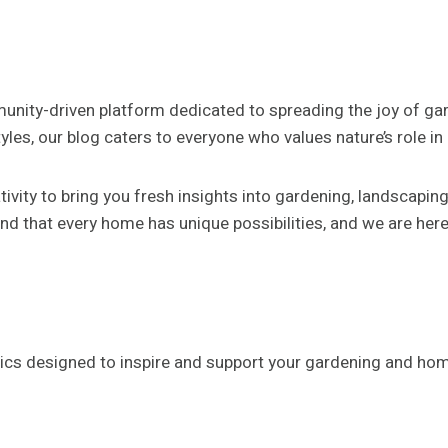
munity-driven platform dedicated to spreading the joy of ga
les, our blog caters to everyone who values nature’s role in c
ivity to bring you fresh insights into gardening, landscapi
d that every home has unique possibilities, and we are her
ics designed to inspire and support your gardening and ho