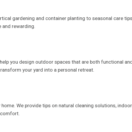
ical gardening and container planting to seasonal care tips 
e and rewarding.
elp you design outdoor spaces that are both functional and
 transform your yard into a personal retreat.
ome. We provide tips on natural cleaning solutions, indoor p
 comfort.