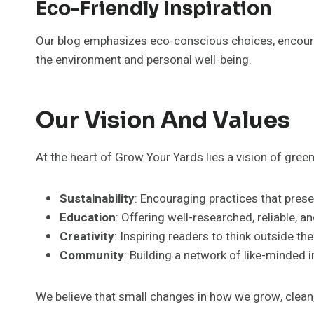
Eco-Friendly Inspiration
Our blog emphasizes eco-conscious choices, encourag
the environment and personal well-being.
Our Vision And Values
At the heart of Grow Your Yards lies a vision of gre
Sustainability
: Encouraging practices that prese
Education
: Offering well-researched, reliable, a
Creativity
: Inspiring readers to think outside th
Community
: Building a network of like-minded 
We believe that small changes in how we grow, clean, 