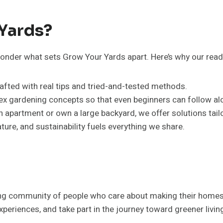
Yards?
onder what sets Grow Your Yards apart. Here’s why our reade
 crafted with real tips and tried-and-tested methods.
ex gardening concepts so that even beginners can follow al
an apartment or own a large backyard, we offer solutions tailo
nature, and sustainability fuels everything we share.
ing community of people who care about making their homes 
periences, and take part in the journey toward greener livin