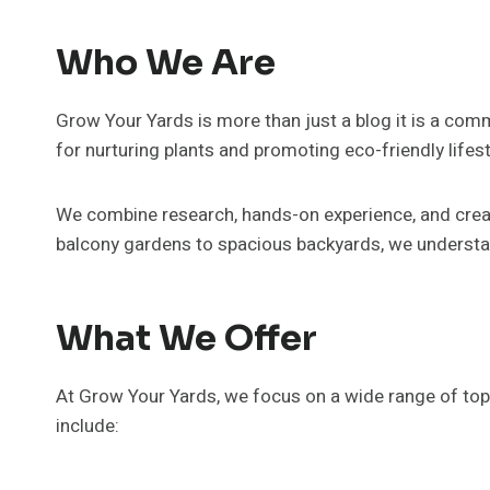
Who We Are
Grow Your Yards is more than just a blog it is a com
for nurturing plants and promoting eco-friendly lifesty
We combine research, hands-on experience, and creat
balcony gardens to spacious backyards, we understan
What We Offer
At Grow Your Yards, we focus on a wide range of top
include: