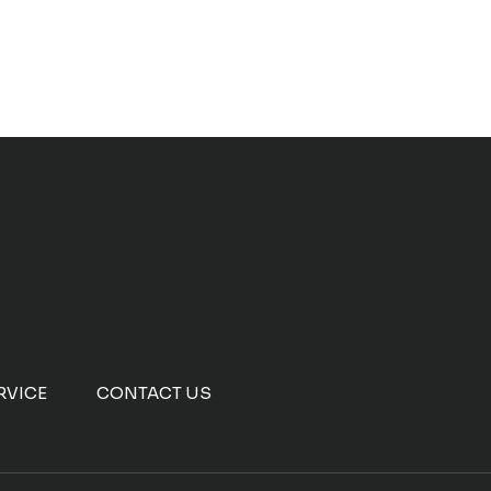
RVICE
CONTACT US