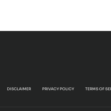
DISCLAIMER
PRIVACY POLICY
TERMS OF SE