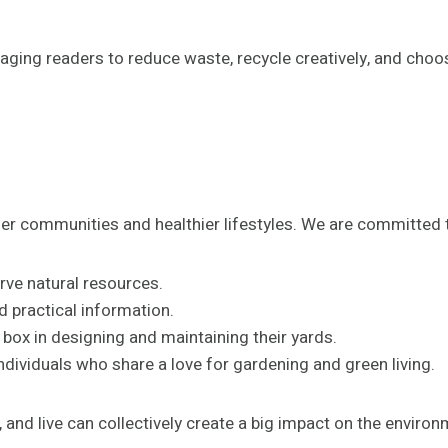
ing readers to reduce waste, recycle creatively, and choo
ener communities and healthier lifestyles. We are committed 
rve natural resources.
nd practical information.
e box in designing and maintaining their yards.
individuals who share a love for gardening and green living.
and live can collectively create a big impact on the environm