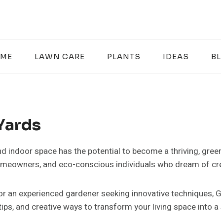
ME
LAWN CARE
PLANTS
IDEAS
B
Yards
nd indoor space has the potential to become a thriving, gree
homeowners, and eco-conscious individuals who dream of cre
 or an experienced gardener seeking innovative techniques,
ips, and creative ways to transform your living space into a