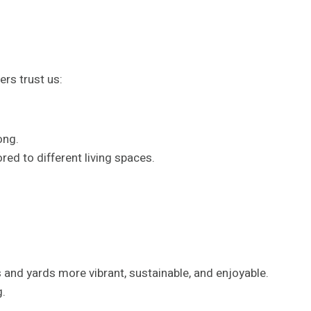
rs trust us:
ong.
red to different living spaces.
and yards more vibrant, sustainable, and enjoyable.
g.