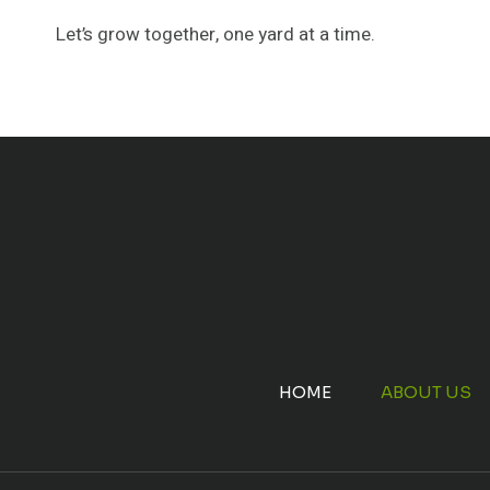
Let’s grow together, one yard at a time.
HOME
ABOUT US