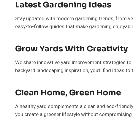
Latest Gardening Ideas
Stay updated with modern gardening trends, from vert
easy-to-follow guides that make gardening enjoyabl
Grow Yards With Creativity
We share innovative yard improvement strategies to h
backyard landscaping inspiration, you’ll find ideas to
Clean Home, Green Home
A healthy yard complements a clean and eco-friendly h
you create a greener lifestyle without compromising