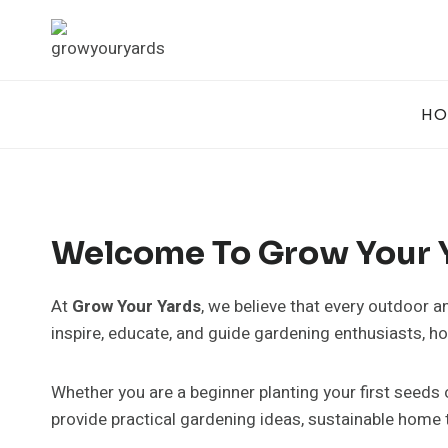
Skip
to
content
HO
Welcome To Grow Your 
At
Grow Your Yards
, we believe that every outdoor a
inspire, educate, and guide gardening enthusiasts, 
Whether you are a beginner planting your first seeds
provide practical gardening ideas, sustainable home t