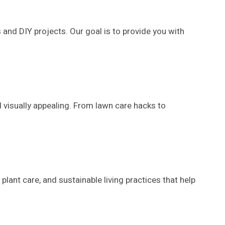
and DIY projects. Our goal is to provide you with
 visually appealing. From lawn care hacks to
lant care, and sustainable living practices that help