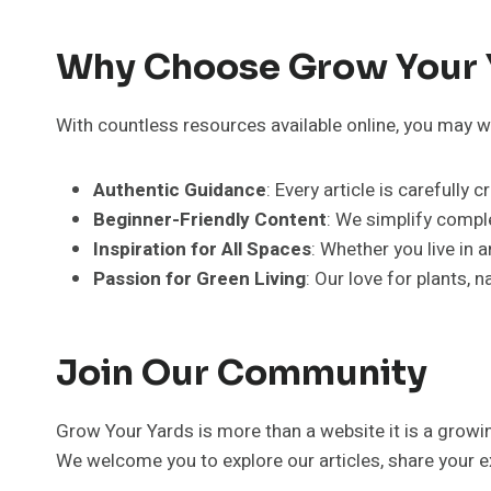
Why Choose Grow Your 
With countless resources available online, you may w
Authentic Guidance
: Every article is carefully
Beginner-Friendly Content
: We simplify compl
Inspiration for All Spaces
: Whether you live in 
Passion for Green Living
: Our love for plants, 
Join Our Community
Grow Your Yards is more than a website it is a grow
We welcome you to explore our articles, share your ex