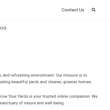
Contact Us
LOG
n, and refreshing environment. Our mission is to
ating beautiful yards and cleaner, greener homes.
 Grow Your Yards is your trusted online companion. We
 sanctuary of nature and well-being.