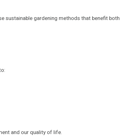
se sustainable gardening methods that benefit both
to:
ent and our quality of life.