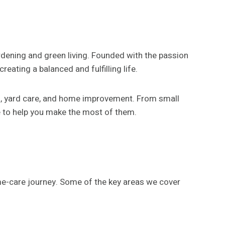
rdening and green living. Founded with the passion
reating a balanced and fulfilling life.
ng, yard care, and home improvement. From small
e to help you make the most of them.
me-care journey. Some of the key areas we cover