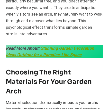
particularly beautiful tree, and you direct attention
exactly where you want it. They create anticipation
when visitors see an arch, they naturally want to walk
through and discover what lies beyond. This
psychological effect transforms simple garden
strolls into adventures.
Read More About:
Stunning Garden Decoration
Ideas Outdoor for a Paradise-Like Space
Choosing The Right
Materials For Your Garden
Arch
Material selection dramatically impacts your arch’s