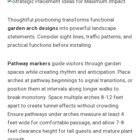
Thoughtful positioning transforms functional
garden arch designs
into powerful landscape
statements. Consider sight lines, traffic patterns, and
practical functions before installing.
Pathway markers
guide visitors through garden
spaces while creating rhythm and anticipation. Place
arches at pathway beginnings to signal transitions, or
position them at intervals along longer walks to
break monotony. Space multiple arches 8-12 feet
apart to create tunnel effects without crowding.
Ensure pathways under arches measure at least 4
feet wide for comfortable passage, and allow 7-8
feet clearance height for tall guests and mature plant
growth.