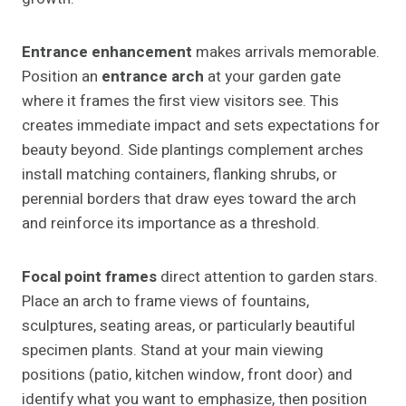
Entrance enhancement
makes arrivals memorable.
Position an
entrance arch
at your garden gate
where it frames the first view visitors see. This
creates immediate impact and sets expectations for
beauty beyond. Side plantings complement arches
install matching containers, flanking shrubs, or
perennial borders that draw eyes toward the arch
and reinforce its importance as a threshold.
Focal point frames
direct attention to garden stars.
Place an arch to frame views of fountains,
sculptures, seating areas, or particularly beautiful
specimen plants. Stand at your main viewing
positions (patio, kitchen window, front door) and
identify what you want to emphasize, then position