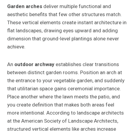
Garden arches
deliver multiple functional and
aesthetic benefits that few other structures match.
These vertical elements create instant architecture in
flat landscapes, drawing eyes upward and adding
dimension that ground-level plantings alone never
achieve.
An
outdoor archway
establishes clear transitions
between distinct garden rooms. Position an arch at
the entrance to your vegetable garden, and suddenly
that utilitarian space gains ceremonial importance.
Place another where the lawn meets the patio, and
you create definition that makes both areas feel
more intentional. According to landscape architects
at the American Society of Landscape Architects,
structured vertical elements like arches increase