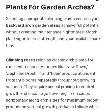
Plants For Garden Arches?
Selecting appropriate climbing plants ensures your
backyard arch garden ideas
achieve full potential
without creating maintenance nightmares. Match
plant vigor to arch strength and your available care
time.
Climbing roses
reign as classic arch plants for
excellent reasons. Varieties like ‘New Dawn,’
‘Zéphirine Drouhin,’ and ‘Eden’ produce abundant
fragrant blooms repeatedly throughout growing
seasons. They require annual pruning to control
growth and encourage flowering. Train canes
horizontally along arch sides for maximum bloom
production vertical growth produces foliage while