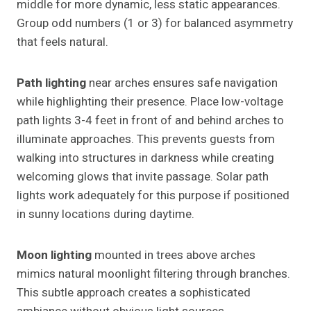
middle for more dynamic, less static appearances.
Group odd numbers (1 or 3) for balanced asymmetry
that feels natural.
Path lighting
near arches ensures safe navigation
while highlighting their presence. Place low-voltage
path lights 3-4 feet in front of and behind arches to
illuminate approaches. This prevents guests from
walking into structures in darkness while creating
welcoming glows that invite passage. Solar path
lights work adequately for this purpose if positioned
in sunny locations during daytime.
Moon lighting
mounted in trees above arches
mimics natural moonlight filtering through branches.
This subtle approach creates a sophisticated