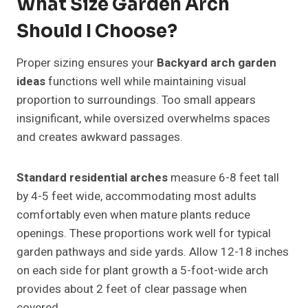
What Size Garden Arch
Should I Choose?
Proper sizing ensures your
Backyard arch garden
ideas
functions well while maintaining visual
proportion to surroundings. Too small appears
insignificant, while oversized overwhelms spaces
and creates awkward passages.
Standard residential arches
measure 6-8 feet tall
by 4-5 feet wide, accommodating most adults
comfortably even when mature plants reduce
openings. These proportions work well for typical
garden pathways and side yards. Allow 12-18 inches
on each side for plant growth a 5-foot-wide arch
provides about 2 feet of clear passage when
covered.