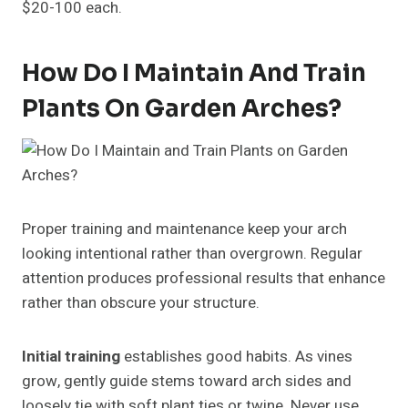
$20-100 each.
How Do I Maintain And Train
Plants On Garden Arches?
Proper training and maintenance keep your arch
looking intentional rather than overgrown. Regular
attention produces professional results that enhance
rather than obscure your structure.
Initial training
establishes good habits. As vines
grow, gently guide stems toward arch sides and
loosely tie with soft plant ties or twine. Never use