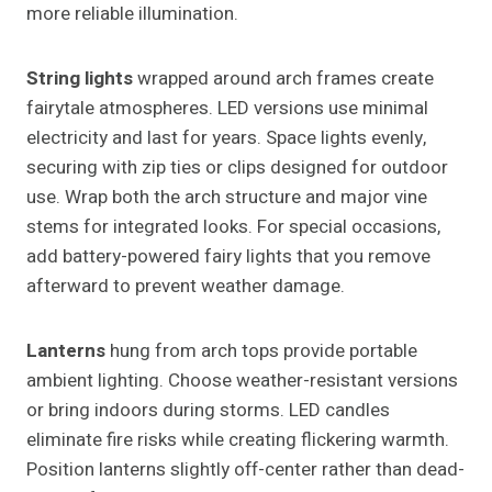
more reliable illumination.
String lights
wrapped around arch frames create
fairytale atmospheres. LED versions use minimal
electricity and last for years. Space lights evenly,
securing with zip ties or clips designed for outdoor
use. Wrap both the arch structure and major vine
stems for integrated looks. For special occasions,
add battery-powered fairy lights that you remove
afterward to prevent weather damage.
Lanterns
hung from arch tops provide portable
ambient lighting. Choose weather-resistant versions
or bring indoors during storms. LED candles
eliminate fire risks while creating flickering warmth.
Position lanterns slightly off-center rather than dead-