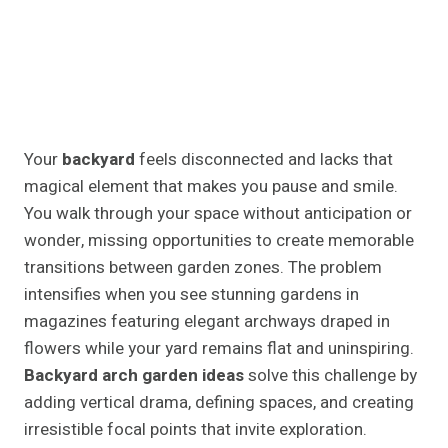
Your
backyard
feels disconnected and lacks that
magical element that makes you pause and smile.
You walk through your space without anticipation or
wonder, missing opportunities to create memorable
transitions between garden zones. The problem
intensifies when you see stunning gardens in
magazines featuring elegant archways draped in
flowers while your yard remains flat and uninspiring.
Backyard arch garden ideas
solve this challenge by
adding vertical drama, defining spaces, and creating
irresistible focal points that invite exploration.