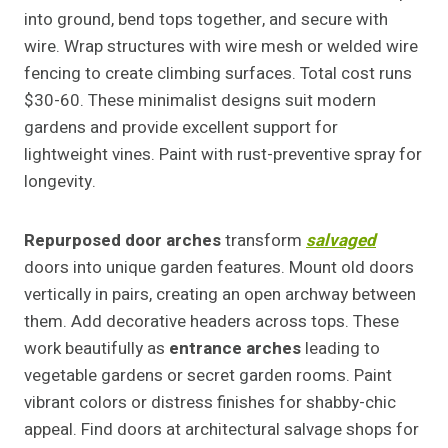
into ground, bend tops together, and secure with
wire. Wrap structures with wire mesh or welded wire
fencing to create climbing surfaces. Total cost runs
$30-60. These minimalist designs suit modern
gardens and provide excellent support for
lightweight vines. Paint with rust-preventive spray for
longevity.
Repurposed door arches
transform
salvaged
doors into unique garden features. Mount old doors
vertically in pairs, creating an open archway between
them. Add decorative headers across tops. These
work beautifully as
entrance arches
leading to
vegetable gardens or secret garden rooms. Paint
vibrant colors or distress finishes for shabby-chic
appeal. Find doors at architectural salvage shops for