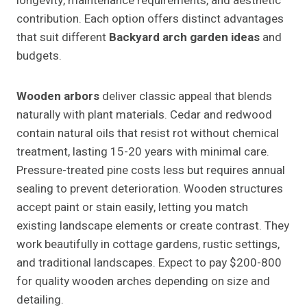
longevity, maintenance requirements, and aesthetic
contribution. Each option offers distinct advantages
that suit different
Backyard arch garden ideas
and
budgets.
Wooden arbors
deliver classic appeal that blends
naturally with plant materials. Cedar and redwood
contain natural oils that resist rot without chemical
treatment, lasting 15-20 years with minimal care.
Pressure-treated pine costs less but requires annual
sealing to prevent deterioration. Wooden structures
accept paint or stain easily, letting you match
existing landscape elements or create contrast. They
work beautifully in cottage gardens, rustic settings,
and traditional landscapes. Expect to pay $200-800
for quality wooden arches depending on size and
detailing.