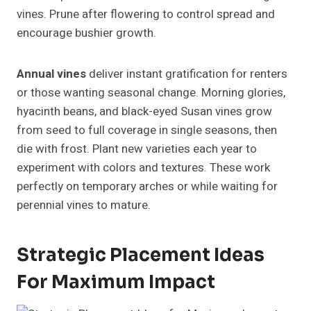
vines. Prune after flowering to control spread and
encourage bushier growth.
Annual vines
deliver instant gratification for renters
or those wanting seasonal change. Morning glories,
hyacinth beans, and black-eyed Susan vines grow
from seed to full coverage in single seasons, then
die with frost. Plant new varieties each year to
experiment with colors and textures. These work
perfectly on temporary arches or while waiting for
perennial vines to mature.
Strategic Placement Ideas
For Maximum Impact