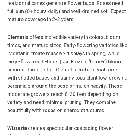
horizontal canes generate flower buds. Roses need
full sun (6+ hours daily) and well-drained soil. Expect
mature coverage in 2-3 years.
Clematis
offers incredible variety in colors, bloom
times, and mature sizes. Early-flowering varieties like
‘Montana’ create massive displays in spring, while
large-flowered hybrids (‘Jackmanii,’ ‘Henryi’) bloom
summer through fall. Clematis prefers cool roots
with shaded bases and sunny tops plant low-growing
perennials around the base or mulch heavily. These
moderate growers reach 8-20 feet depending on
variety and need minimal pruning. They combine
beautifully with roses on shared structures.
Wisteria
creates spectacular cascading flower