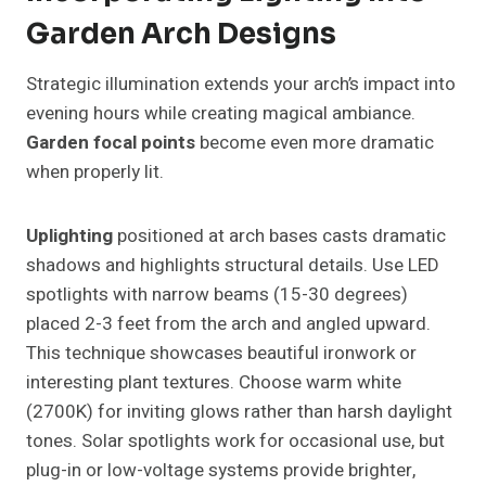
Garden Arch Designs
Strategic illumination extends your arch’s impact into
evening hours while creating magical ambiance.
Garden focal points
become even more dramatic
when properly lit.
Uplighting
positioned at arch bases casts dramatic
shadows and highlights structural details. Use LED
spotlights with narrow beams (15-30 degrees)
placed 2-3 feet from the arch and angled upward.
This technique showcases beautiful ironwork or
interesting plant textures. Choose warm white
(2700K) for inviting glows rather than harsh daylight
tones. Solar spotlights work for occasional use, but
plug-in or low-voltage systems provide brighter,