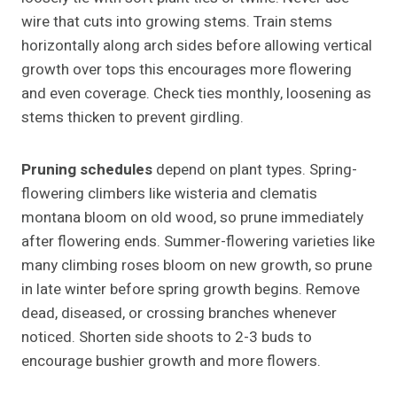
wire that cuts into growing stems. Train stems
horizontally along arch sides before allowing vertical
growth over tops this encourages more flowering
and even coverage. Check ties monthly, loosening as
stems thicken to prevent girdling.
Pruning schedules
depend on plant types. Spring-
flowering climbers like wisteria and clematis
montana bloom on old wood, so prune immediately
after flowering ends. Summer-flowering varieties like
many climbing roses bloom on new growth, so prune
in late winter before spring growth begins. Remove
dead, diseased, or crossing branches whenever
noticed. Shorten side shoots to 2-3 buds to
encourage bushier growth and more flowers.