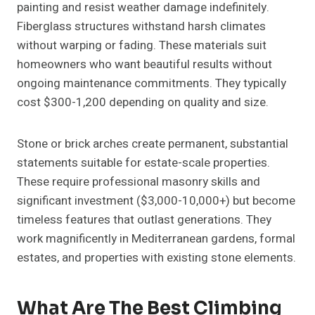
painting and resist weather damage indefinitely.
Fiberglass structures withstand harsh climates
without warping or fading. These materials suit
homeowners who want beautiful results without
ongoing maintenance commitments. They typically
cost $300-1,200 depending on quality and size.
Stone or brick arches create permanent, substantial
statements suitable for estate-scale properties.
These require professional masonry skills and
significant investment ($3,000-10,000+) but become
timeless features that outlast generations. They
work magnificently in Mediterranean gardens, formal
estates, and properties with existing stone elements.
What Are The Best Climbing