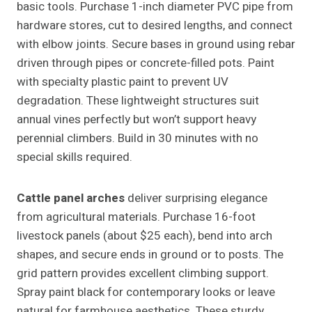
basic tools. Purchase 1-inch diameter PVC pipe from
hardware stores, cut to desired lengths, and connect
with elbow joints. Secure bases in ground using rebar
driven through pipes or concrete-filled pots. Paint
with specialty plastic paint to prevent UV
degradation. These lightweight structures suit
annual vines perfectly but won’t support heavy
perennial climbers. Build in 30 minutes with no
special skills required.
Cattle panel arches
deliver surprising elegance
from agricultural materials. Purchase 16-foot
livestock panels (about $25 each), bend into arch
shapes, and secure ends in ground or to posts. The
grid pattern provides excellent climbing support.
Spray paint black for contemporary looks or leave
natural for farmhouse aesthetics. These sturdy