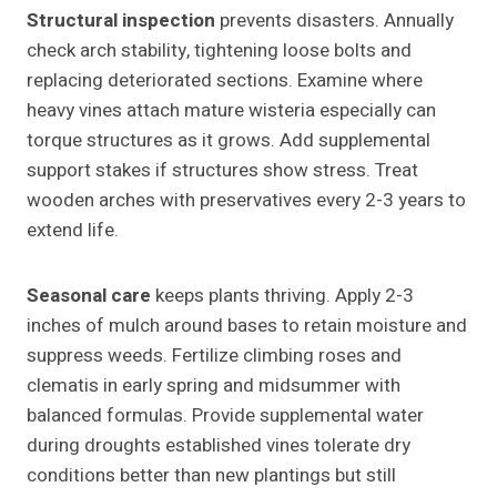
Structural inspection
prevents disasters. Annually
check arch stability, tightening loose bolts and
replacing deteriorated sections. Examine where
heavy vines attach mature wisteria especially can
torque structures as it grows. Add supplemental
support stakes if structures show stress. Treat
wooden arches with preservatives every 2-3 years to
extend life.
Seasonal care
keeps plants thriving. Apply 2-3
inches of mulch around bases to retain moisture and
suppress weeds. Fertilize climbing roses and
clematis in early spring and midsummer with
balanced formulas. Provide supplemental water
during droughts established vines tolerate dry
conditions better than new plantings but still