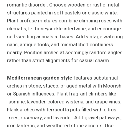
romantic disorder. Choose wooden or rustic metal
structures painted in soft pastels or classic white.
Plant profuse mixtures combine climbing roses with
clematis, let honeysuckle intertwine, and encourage
self-seeding annuals at bases. Add vintage watering
cans, antique tools, and mismatched containers
nearby. Position arches at seemingly random angles
rather than strict alignments for casual charm.
Mediterranean garden style
features substantial
arches in stone, stucco, or aged metal with Moorish
or Spanish influences. Plant fragrant climbers like
jasmine, lavender-colored wisteria, and grape vines.
Flank arches with terracotta pots filled with citrus
trees, rosemary, and lavender. Add gravel pathways,
iron lanterns, and weathered stone accents. Use