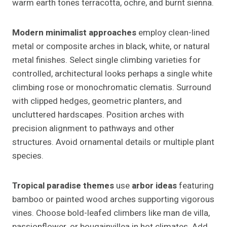
warm earth tones terracotta, ochre, and burnt sienna.
Modern minimalist approaches
employ clean-lined
metal or composite arches in black, white, or natural
metal finishes. Select single climbing varieties for
controlled, architectural looks perhaps a single white
climbing rose or monochromatic clematis. Surround
with clipped hedges, geometric planters, and
uncluttered hardscapes. Position arches with
precision alignment to pathways and other
structures. Avoid ornamental details or multiple plant
species.
Tropical paradise themes
use
arbor ideas
featuring
bamboo or painted wood arches supporting vigorous
vines. Choose bold-leafed climbers like man de villa,
passionflower, or bougainvillea in hot climates. Add