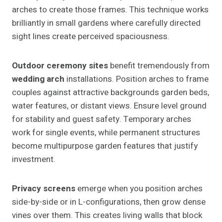
arches to create those frames. This technique works
brilliantly in small gardens where carefully directed
sight lines create perceived spaciousness.
Outdoor ceremony sites
benefit tremendously from
wedding arch
installations. Position arches to frame
couples against attractive backgrounds garden beds,
water features, or distant views. Ensure level ground
for stability and guest safety. Temporary arches
work for single events, while permanent structures
become multipurpose garden features that justify
investment.
Privacy screens
emerge when you position arches
side-by-side or in L-configurations, then grow dense
vines over them. This creates living walls that block