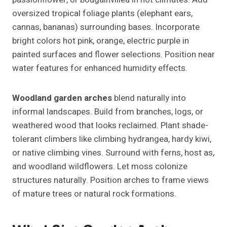
oversized tropical foliage plants (elephant ears,
cannas, bananas) surrounding bases. Incorporate
bright colors hot pink, orange, electric purple in
painted surfaces and flower selections. Position near
water features for enhanced humidity effects.
Woodland garden arches
blend naturally into
informal landscapes. Build from branches, logs, or
weathered wood that looks reclaimed. Plant shade-
tolerant climbers like climbing hydrangea, hardy kiwi,
or native climbing vines. Surround with ferns, host as,
and woodland wildflowers. Let moss colonize
structures naturally. Position arches to frame views
of mature trees or natural rock formations.