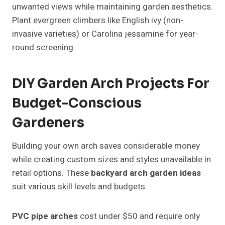
unwanted views while maintaining garden aesthetics.
Plant evergreen climbers like English ivy (non-
invasive varieties) or Carolina jessamine for year-
round screening.
DIY Garden Arch Projects For
Budget-Conscious
Gardeners
Building your own arch saves considerable money
while creating custom sizes and styles unavailable in
retail options. These
backyard arch garden ideas
suit various skill levels and budgets.
PVC pipe arches
cost under $50 and require only