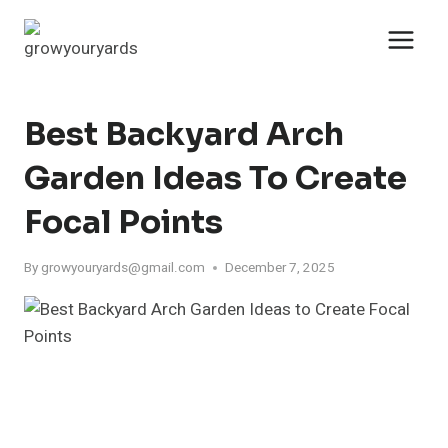
Skip
to
content
Best Backyard Arch
Garden Ideas To Create
Focal Points
By
growyouryards@gmail.com
December 7, 2025