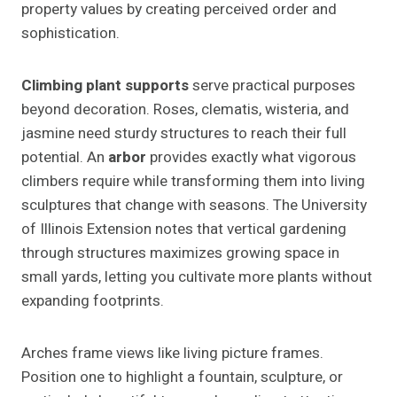
property values by creating perceived order and
sophistication.
Climbing plant supports
serve practical purposes
beyond decoration. Roses, clematis, wisteria, and
jasmine need sturdy structures to reach their full
potential. An
arbor
provides exactly what vigorous
climbers require while transforming them into living
sculptures that change with seasons. The University
of Illinois Extension notes that vertical gardening
through structures maximizes growing space in
small yards, letting you cultivate more plants without
expanding footprints.
Arches frame views like living picture frames.
Position one to highlight a fountain, sculpture, or