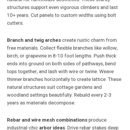
structures support even vigorous climbers and last
10+ years. Cut panels to custom widths using bolt
cutters.
Branch and twig arches
create rustic charm from
free materials. Collect flexible branches like willow,
birch, or grapevine in 8-10 foot lengths. Push thick
ends into ground on both sides of pathways, bend
tops together, and lash with wire or twine. Weave
thinner branches horizontally to create lattice. These
natural structures suit cottage gardens and
woodland settings beautifully. Rebuild every 2-3
years as materials decompose.
Rebar and wire mesh combinations
produce
industrial-chic
arbor ideas
. Drive rebar stakes deep