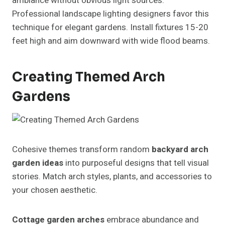
ambiance without obvious light sources.
Professional landscape lighting designers favor this
technique for elegant gardens. Install fixtures 15-20
feet high and aim downward with wide flood beams.
Creating Themed Arch
Gardens
Cohesive themes transform random
backyard arch
garden ideas
into purposeful designs that tell visual
stories. Match arch styles, plants, and accessories to
your chosen aesthetic.
Cottage garden arches
embrace abundance and