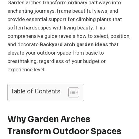
Garden arches transform ordinary pathways into
enchanting journeys, frame beautiful views, and
provide essential support for climbing plants that
soften hardscapes with living beauty. This
comprehensive guide reveals how to select, position,
and decorate
Backyard arch garden ideas
that
elevate your outdoor space from basic to
breathtaking, regardless of your budget or
experience level.
Table of Contents
Why Garden Arches
Transform Outdoor Spaces