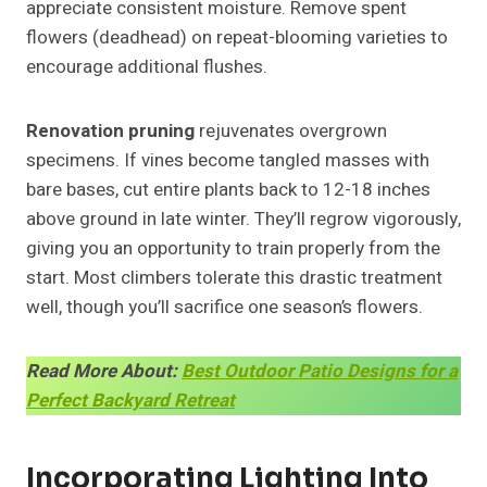
appreciate consistent moisture. Remove spent
flowers (deadhead) on repeat-blooming varieties to
encourage additional flushes.
Renovation pruning
rejuvenates overgrown
specimens. If vines become tangled masses with
bare bases, cut entire plants back to 12-18 inches
above ground in late winter. They’ll regrow vigorously,
giving you an opportunity to train properly from the
start. Most climbers tolerate this drastic treatment
well, though you’ll sacrifice one season’s flowers.
Read More About:
Best Outdoor Patio Designs for a
Perfect Backyard Retreat
Incorporating Lighting Into