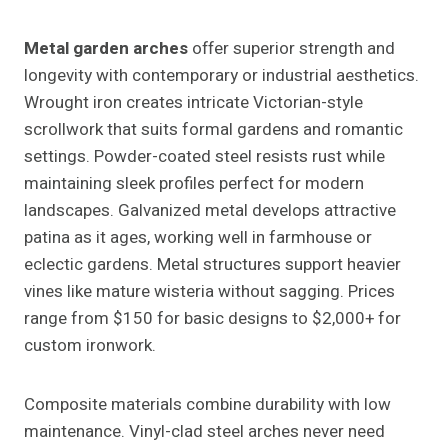
Metal garden arches
offer superior strength and
longevity with contemporary or industrial aesthetics.
Wrought iron creates intricate Victorian-style
scrollwork that suits formal gardens and romantic
settings. Powder-coated steel resists rust while
maintaining sleek profiles perfect for modern
landscapes. Galvanized metal develops attractive
patina as it ages, working well in farmhouse or
eclectic gardens. Metal structures support heavier
vines like mature wisteria without sagging. Prices
range from $150 for basic designs to $2,000+ for
custom ironwork.
Composite materials combine durability with low
maintenance. Vinyl-clad steel arches never need