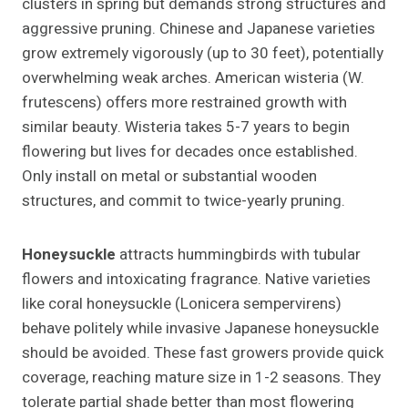
clusters in spring but demands strong structures and
aggressive pruning. Chinese and Japanese varieties
grow extremely vigorously (up to 30 feet), potentially
overwhelming weak arches. American wisteria (W.
frutescens) offers more restrained growth with
similar beauty. Wisteria takes 5-7 years to begin
flowering but lives for decades once established.
Only install on metal or substantial wooden
structures, and commit to twice-yearly pruning.
Honeysuckle
attracts hummingbirds with tubular
flowers and intoxicating fragrance. Native varieties
like coral honeysuckle (Lonicera sempervirens)
behave politely while invasive Japanese honeysuckle
should be avoided. These fast growers provide quick
coverage, reaching mature size in 1-2 seasons. They
tolerate partial shade better than most flowering