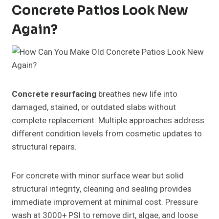
Concrete Patios Look New
Again?
Concrete resurfacing
breathes new life into
damaged, stained, or outdated slabs without
complete replacement. Multiple approaches address
different condition levels from cosmetic updates to
structural repairs.
For concrete with minor surface wear but solid
structural integrity, cleaning and sealing provides
immediate improvement at minimal cost. Pressure
wash at 3000+ PSI to remove dirt, algae, and loose