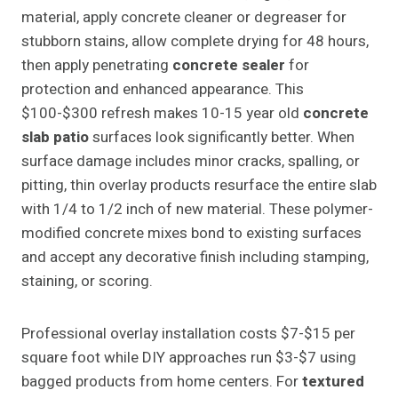
material, apply concrete cleaner or degreaser for
stubborn stains, allow complete drying for 48 hours,
then apply penetrating
concrete sealer
for
protection and enhanced appearance. This
$100-$300 refresh makes 10-15 year old
concrete
slab patio
surfaces look significantly better. When
surface damage includes minor cracks, spalling, or
pitting, thin overlay products resurface the entire slab
with 1/4 to 1/2 inch of new material. These polymer-
modified concrete mixes bond to existing surfaces
and accept any decorative finish including stamping,
staining, or scoring.
Professional overlay installation costs $7-$15 per
square foot while DIY approaches run $3-$7 using
bagged products from home centers. For
textured