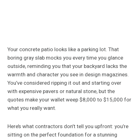
Your concrete patio looks like a parking lot. That
boring gray slab mocks you every time you glance
outside, reminding you that your backyard lacks the
warmth and character you see in design magazines.
You’ve considered ripping it out and starting over
with expensive pavers or natural stone, but the
quotes make your wallet weep $8,000 to $15,000 for
what you really want.
Here’s what contractors don’t tell you upfront: you’re
sitting on the perfect foundation for a stunning