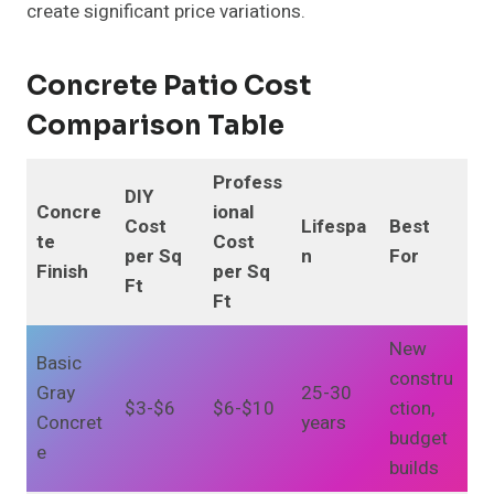
create significant price variations.
Concrete Patio Cost
Comparison Table
Profess
DIY
Concre
ional
Cost
Lifespa
Best
te
Cost
per Sq
n
For
Finish
per Sq
Ft
Ft
New
Basic
constru
Gray
25-30
$3-$6
$6-$10
ction,
Concret
years
budget
e
builds