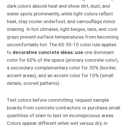
dark colors absorb heat and show dirt, dust, and
water spots prominently, while light colors reflect
heat, stay cooler underfoot, and camouflage minor
staining. In hot climates, light beiges, tans, and cool
grays prevent surface temperatures from becoming
uncomfortably hot. The 60-30-10 color rule applies
to
decorative concrete ideas: use
one dominant
color for 60% of the space (primary concrete color),
a secondary complementary color for 30% (border,
accent areas), and an accent color for 10% (small
details, scored patterns).
Test colors before committing: request sample
boards from concrete contractors or purchase small
quantities of stain to test on inconspicuous areas.
Colors appear different when wet versus dry, in