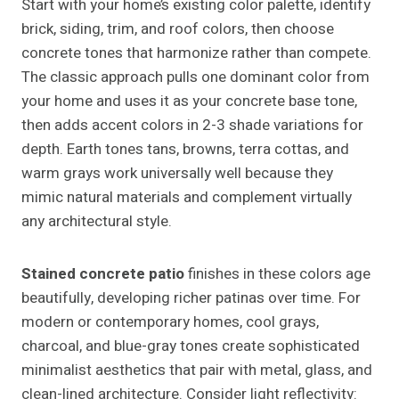
Start with your home’s existing color palette, identify
brick, siding, trim, and roof colors, then choose
concrete tones that harmonize rather than compete.
The classic approach pulls one dominant color from
your home and uses it as your concrete base tone,
then adds accent colors in 2-3 shade variations for
depth. Earth tones tans, browns, terra cottas, and
warm grays work universally well because they
mimic natural materials and complement virtually
any architectural style.
Stained concrete patio
finishes in these colors age
beautifully, developing richer patinas over time. For
modern or contemporary homes, cool grays,
charcoal, and blue-gray tones create sophisticated
minimalist aesthetics that pair with metal, glass, and
clean-lined architecture. Consider light reflectivity: