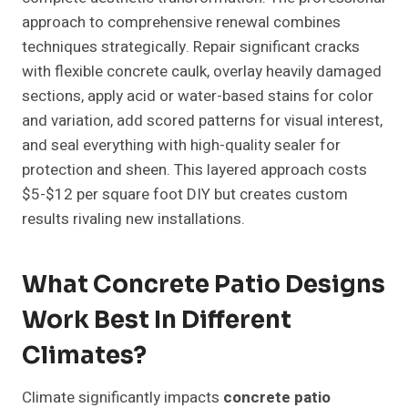
approach to comprehensive renewal combines
techniques strategically. Repair significant cracks
with flexible concrete caulk, overlay heavily damaged
sections, apply acid or water-based stains for color
and variation, add scored patterns for visual interest,
and seal everything with high-quality sealer for
protection and sheen. This layered approach costs
$5-$12 per square foot DIY but creates custom
results rivaling new installations.
What Concrete Patio Designs
Work Best In Different
Climates?
Climate significantly impacts
concrete patio