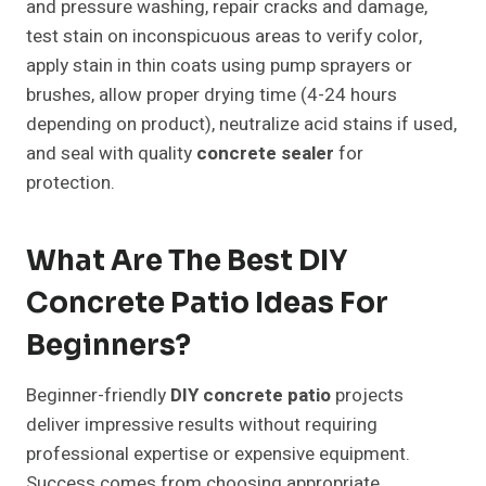
and pressure washing, repair cracks and damage,
test stain on inconspicuous areas to verify color,
apply stain in thin coats using pump sprayers or
brushes, allow proper drying time (4-24 hours
depending on product), neutralize acid stains if used,
and seal with quality
concrete sealer
for
protection.
What Are The Best DIY
Concrete Patio Ideas For
Beginners?
Beginner-friendly
DIY concrete patio
projects
deliver impressive results without requiring
professional expertise or expensive equipment.
Success comes from choosing appropriate