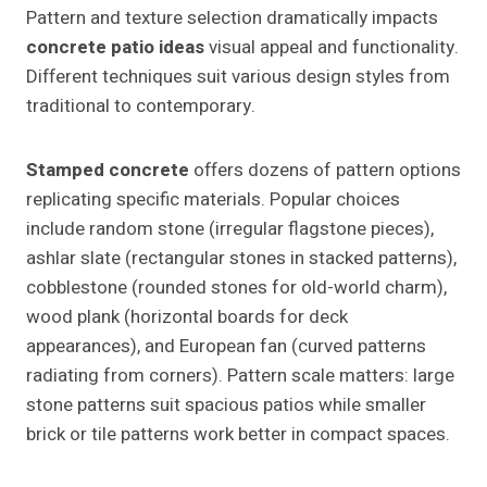
Pattern and texture selection dramatically impacts
concrete patio ideas
visual appeal and functionality.
Different techniques suit various design styles from
traditional to contemporary.
Stamped concrete
offers dozens of pattern options
replicating specific materials. Popular choices
include random stone (irregular flagstone pieces),
ashlar slate (rectangular stones in stacked patterns),
cobblestone (rounded stones for old-world charm),
wood plank (horizontal boards for deck
appearances), and European fan (curved patterns
radiating from corners). Pattern scale matters: large
stone patterns suit spacious patios while smaller
brick or tile patterns work better in compact spaces.