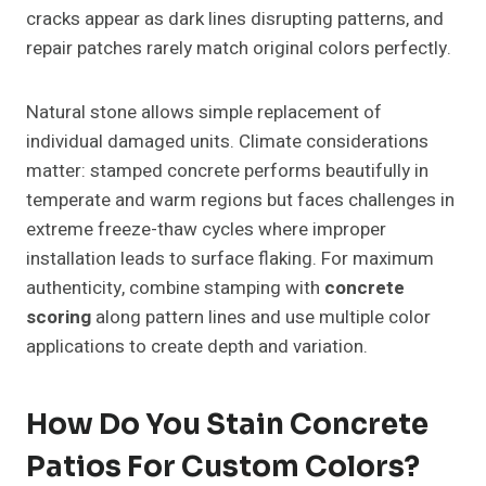
cracks appear as dark lines disrupting patterns, and
repair patches rarely match original colors perfectly.
Natural stone allows simple replacement of
individual damaged units. Climate considerations
matter: stamped concrete performs beautifully in
temperate and warm regions but faces challenges in
extreme freeze-thaw cycles where improper
installation leads to surface flaking. For maximum
authenticity, combine stamping with
concrete
scoring
along pattern lines and use multiple color
applications to create depth and variation.
How Do You Stain Concrete
Patios For Custom Colors?