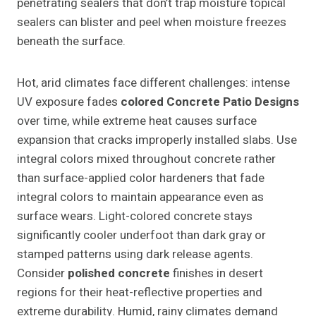
penetrating sealers that don’t trap moisture topical
sealers can blister and peel when moisture freezes
beneath the surface.
Hot, arid climates face different challenges: intense
UV exposure fades
colored
Concrete Patio Designs
over time, while extreme heat causes surface
expansion that cracks improperly installed slabs. Use
integral colors mixed throughout concrete rather
than surface-applied color hardeners that fade
integral colors to maintain appearance even as
surface wears. Light-colored concrete stays
significantly cooler underfoot than dark gray or
stamped patterns using dark release agents.
Consider
polished concrete
finishes in desert
regions for their heat-reflective properties and
extreme durability. Humid, rainy climates demand