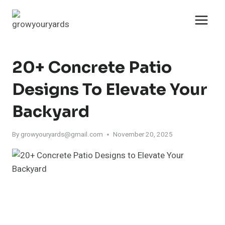
Skip
to
content
20+ Concrete Patio
Designs To Elevate Your
Backyard
By
growyouryards@gmail.com
November 20, 2025