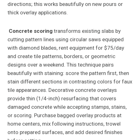
directions; this works beautifully on new pours or
thick overlay applications.
Concrete scoring
transforms existing slabs by
cutting pattern lines using circular saws equipped
with diamond blades, rent equipment for $75/day
and create tile patterns, borders, or geometric
designs over a weekend. This technique pairs
beautifully with staining: score the pattern first, then
stain different sections in contrasting colors for faux
tile appearances. Decorative concrete overlays
provide thin (1/4-inch) resurfacing that covers
damaged concrete while accepting stamps, stains,
or scoring. Purchase bagged overlay products at
home centers, mix following instructions, trowel
onto prepared surfaces, and add desired finishes