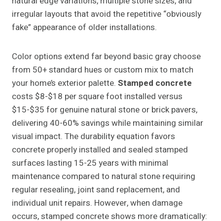
natural edge variations, multiple stone sizes, and
irregular layouts that avoid the repetitive “obviously
fake” appearance of older installations.
Color options extend far beyond basic gray choose
from 50+ standard hues or custom mix to match
your home’s exterior palette.
Stamped concrete
costs $8-$18 per square foot installed versus
$15-$35 for genuine natural stone or brick pavers,
delivering 40-60% savings while maintaining similar
visual impact. The durability equation favors
concrete properly installed and sealed stamped
surfaces lasting 15-25 years with minimal
maintenance compared to natural stone requiring
regular resealing, joint sand replacement, and
individual unit repairs. However, when damage
occurs, stamped concrete shows more dramatically: