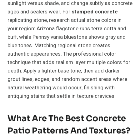
sunlight versus shade, and change subtly as concrete
ages and sealers wear. For
stamped concrete
replicating stone, research actual stone colors in
your region: Arizona flagstone runs terra cotta and
buff, while Pennsylvania bluestone shows gray and
blue tones. Matching regional stone creates
authentic appearances. The professional color
technique that adds realism layer multiple colors for
depth. Apply a lighter base tone, then add darker
grout lines, edges, and random accent areas where
natural weathering would occur, finishing with
antiquing stains that settle in texture crevices.
What Are The Best Concrete
Patio Patterns And Textures?