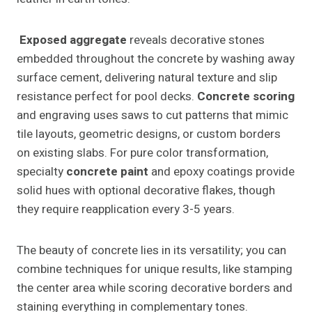
Exposed aggregate
reveals decorative stones
embedded throughout the concrete by washing away
surface cement, delivering natural texture and slip
resistance perfect for pool decks.
Concrete scoring
and engraving uses saws to cut patterns that mimic
tile layouts, geometric designs, or custom borders
on existing slabs. For pure color transformation,
specialty
concrete paint
and epoxy coatings provide
solid hues with optional decorative flakes, though
they require reapplication every 3-5 years.
The beauty of concrete lies in its versatility; you can
combine techniques for unique results, like stamping
the center area while scoring decorative borders and
staining everything in complementary tones.