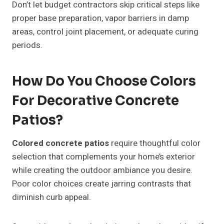
Don’t let budget contractors skip critical steps like
proper base preparation, vapor barriers in damp
areas, control joint placement, or adequate curing
periods.
How Do You Choose Colors
For Decorative Concrete
Patios?
Colored concrete patios
require thoughtful color
selection that complements your home’s exterior
while creating the outdoor ambiance you desire.
Poor color choices create jarring contrasts that
diminish curb appeal.