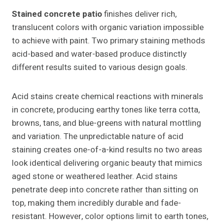
Stained concrete patio
finishes deliver rich,
translucent colors with organic variation impossible
to achieve with paint. Two primary staining methods
acid-based and water-based produce distinctly
different results suited to various design goals.
Acid stains create chemical reactions with minerals
in concrete, producing earthy tones like terra cotta,
browns, tans, and blue-greens with natural mottling
and variation. The unpredictable nature of acid
staining creates one-of-a-kind results no two areas
look identical delivering organic beauty that mimics
aged stone or weathered leather. Acid stains
penetrate deep into concrete rather than sitting on
top, making them incredibly durable and fade-
resistant. However, color options limit to earth tones,