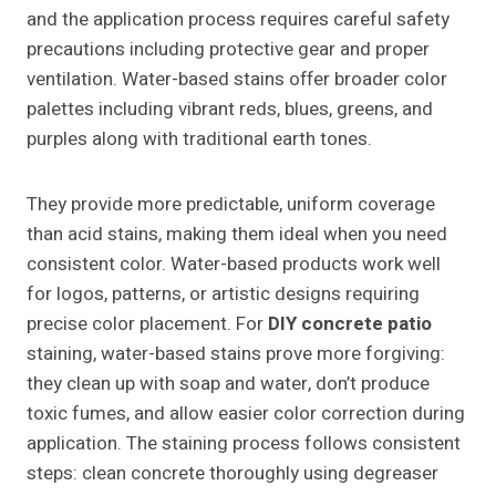
and the application process requires careful safety
precautions including protective gear and proper
ventilation. Water-based stains offer broader color
palettes including vibrant reds, blues, greens, and
purples along with traditional earth tones.
They provide more predictable, uniform coverage
than acid stains, making them ideal when you need
consistent color. Water-based products work well
for logos, patterns, or artistic designs requiring
precise color placement. For
DIY concrete patio
staining, water-based stains prove more forgiving:
they clean up with soap and water, don’t produce
toxic fumes, and allow easier color correction during
application. The staining process follows consistent
steps: clean concrete thoroughly using degreaser