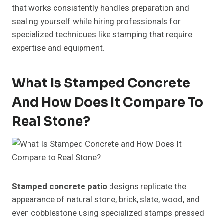
that works consistently handles preparation and
sealing yourself while hiring professionals for
specialized techniques like stamping that require
expertise and equipment.
What Is Stamped Concrete
And How Does It Compare To
Real Stone?
Stamped concrete patio
designs replicate the
appearance of natural stone, brick, slate, wood, and
even cobblestone using specialized stamps pressed