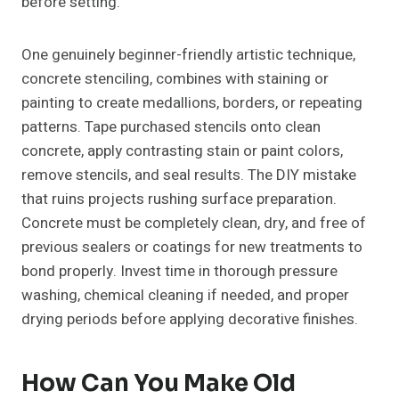
before setting.
One genuinely beginner-friendly artistic technique,
concrete stenciling, combines with staining or
painting to create medallions, borders, or repeating
patterns. Tape purchased stencils onto clean
concrete, apply contrasting stain or paint colors,
remove stencils, and seal results. The DIY mistake
that ruins projects rushing surface preparation.
Concrete must be completely clean, dry, and free of
previous sealers or coatings for new treatments to
bond properly. Invest time in thorough pressure
washing, chemical cleaning if needed, and proper
drying periods before applying decorative finishes.
How Can You Make Old