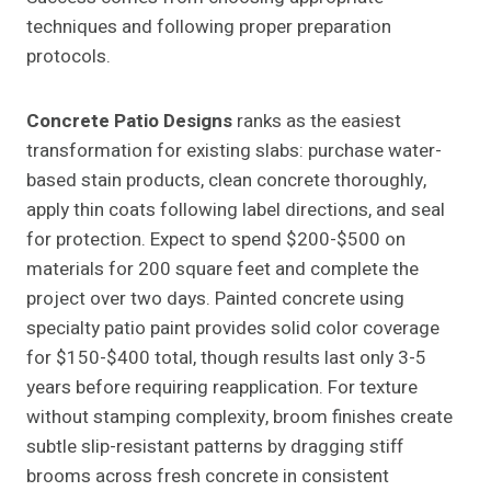
techniques and following proper preparation
protocols.
Concrete Patio Designs
ranks as the easiest
transformation for existing slabs: purchase water-
based stain products, clean concrete thoroughly,
apply thin coats following label directions, and seal
for protection. Expect to spend $200-$500 on
materials for 200 square feet and complete the
project over two days. Painted concrete using
specialty patio paint provides solid color coverage
for $150-$400 total, though results last only 3-5
years before requiring reapplication. For texture
without stamping complexity, broom finishes create
subtle slip-resistant patterns by dragging stiff
brooms across fresh concrete in consistent