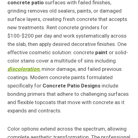
concrete patio
surfaces with failed finishes,
grinding removes old sealers, paints, or damaged
surface layers, creating fresh concrete that accepts
new treatments. Rent concrete grinders for
$100-$200 per day and work systematically across
the slab, then apply desired decorative finishes. One
effective cosmetic solution: concrete
paint
or solid-
color stains cover a multitude of sins including
discoloration
, minor damage, and failed previous
coatings. Modern concrete paints formulated
specifically for
Concrete Patio Designs
include
bonding primers that adhere to challenging surfaces
and flexible topcoats that move with concrete as it
expands and contracts.
Color options extend across the spectrum, allowing
complete aesthetic transformation. The professional