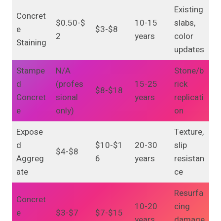
Existing
Concret
$0.50-$
10-15
slabs,
e
$3-$8
2
years
color
Staining
updates
Stampe
N/A
Stone/b
d
(profes
15-25
rick
$8-$18
Concret
sional
years
replicati
e
only)
on
Expose
Texture,
d
$10-$1
20-30
slip
$4-$8
Aggreg
6
years
resistan
ate
ce
Resurfa
Concret
10-20
cing
e
$3-$7
$7-$15
years
damage