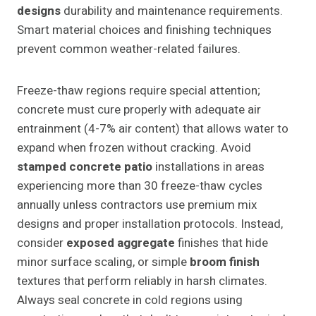
designs
durability and maintenance requirements.
Smart material choices and finishing techniques
prevent common weather-related failures.
Freeze-thaw regions require special attention;
concrete must cure properly with adequate air
entrainment (4-7% air content) that allows water to
expand when frozen without cracking. Avoid
stamped concrete patio
installations in areas
experiencing more than 30 freeze-thaw cycles
annually unless contractors use premium mix
designs and proper installation protocols. Instead,
consider
exposed aggregate
finishes that hide
minor surface scaling, or simple
broom finish
textures that perform reliably in harsh climates.
Always seal concrete in cold regions using