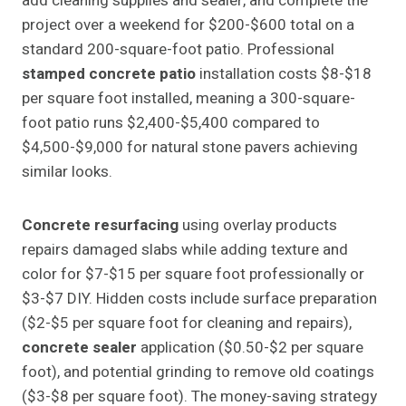
add cleaning supplies and sealer, and complete the
project over a weekend for $200-$600 total on a
standard 200-square-foot patio. Professional
stamped concrete patio
installation costs $8-$18
per square foot installed, meaning a 300-square-
foot patio runs $2,400-$5,400 compared to
$4,500-$9,000 for natural stone pavers achieving
similar looks.
Concrete resurfacing
using overlay products
repairs damaged slabs while adding texture and
color for $7-$15 per square foot professionally or
$3-$7 DIY. Hidden costs include surface preparation
($2-$5 per square foot for cleaning and repairs),
concrete sealer
application ($0.50-$2 per square
foot), and potential grinding to remove old coatings
($3-$8 per square foot). The money-saving strategy