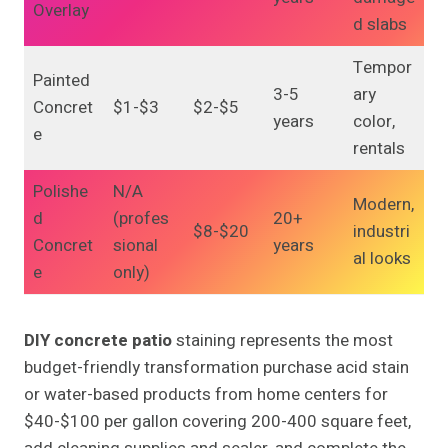
Overlay
d slabs
Tempor
Painted
3-5
ary
Concret
$1-$3
$2-$5
years
color,
e
rentals
Polishe
N/A
Modern,
d
(profes
20+
$8-$20
industri
Concret
sional
years
al looks
e
only)
DIY concrete patio
staining represents the most
budget-friendly transformation purchase acid stain
or water-based products from home centers for
$40-$100 per gallon covering 200-400 square feet,