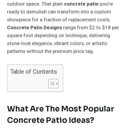
outdoor space. That plain
concrete patio
you’re
ready to demolish can transform into a custom
showpiece for a fraction of replacement costs.
Concrete Patio Designs
range from $2 to $18 per
square foot depending on technique, delivering
stone-look elegance, vibrant colors, or artistic
patterns without the premium price tag.
Table of Contents
What Are The Most Popular
Concrete Patio Ideas?