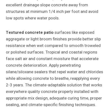
excellent drainage slope concrete away from
structures at minimum 1/4 inch per foot and avoid
low spots where water pools.
Textured concrete patio
surfaces like exposed
aggregate or light broom finishes provide better slip
resistance when wet compared to smooth troweled
or polished surfaces. Tropical and coastal regions
face salt air and constant moisture that accelerate
concrete deterioration. Apply penetrating
silane/siloxane sealers that repel water and chlorides
while allowing concrete to breathe, reapplying every
2-3 years. The climate-adaptable solution that works
everywhere quality concrete properly installed with
appropriate mix design, adequate curing time, proper
sealing, and climate-specific finishing techniques.