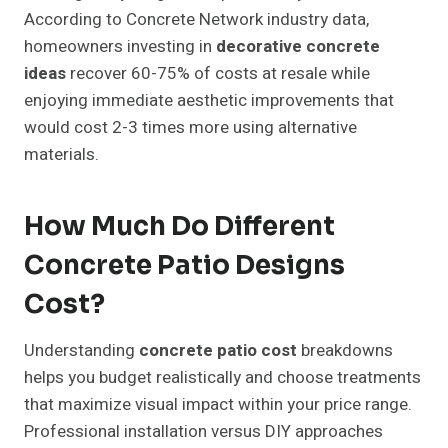
According to Concrete Network industry data,
homeowners investing in
decorative concrete
ideas
recover 60-75% of costs at resale while
enjoying immediate aesthetic improvements that
would cost 2-3 times more using alternative
materials.
How Much Do Different
Concrete Patio Designs
Cost?
Understanding
concrete patio cost
breakdowns
helps you budget realistically and choose treatments
that maximize visual impact within your price range.
Professional installation versus DIY approaches