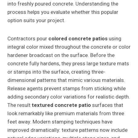
into freshly poured concrete. Understanding the
process helps you evaluate whether this popular
option suits your project.
Contractors pour
colored concrete patios
using
integral color mixed throughout the concrete or color
hardener broadcast on the surface. Before the
concrete fully hardens, they press large texture mats
or stamps into the surface, creating three-
dimensional patterns that mimic various materials.
Release agents prevent stamps from sticking while
adding secondary color variations for realistic depth.
The result
textured concrete patio
surfaces that
look remarkably like premium materials from three
feet away. Modern stamping techniques have
improved dramatically: texture patterns now include