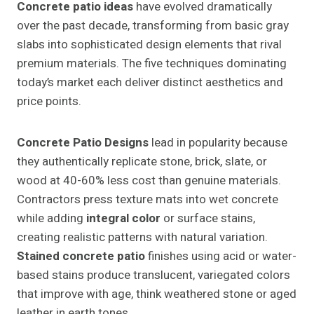
Concrete patio ideas
have evolved dramatically
over the past decade, transforming from basic gray
slabs into sophisticated design elements that rival
premium materials. The five techniques dominating
today’s market each deliver distinct aesthetics and
price points.
Concrete Patio Designs
lead in popularity because
they authentically replicate stone, brick, slate, or
wood at 40-60% less cost than genuine materials.
Contractors press texture mats into wet concrete
while adding
integral color
or surface stains,
creating realistic patterns with natural variation.
Stained concrete patio
finishes using acid or water-
based stains produce translucent, variegated colors
that improve with age, think weathered stone or aged
leather in earth tones.