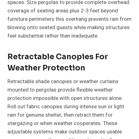
spaces. Size pergolas to provide complete overhead
coverage of seating areas plus 2-3 feet beyond
furniture perimeters this overhang prevents rain from
blowing onto seated guests while making structures
feel substantial rather than inadequate.
Retractable Canopies For
Weather Protection
Retractable shade canopies or weather curtains
mounted to pergolas provide flexible weather
protection impossible with open structures alone.
Roll out fabric canopies during intense sun or light
rain for genuine shelter, then retract them for
stargazing or when weather cooperates. These
adjustable systems make outdoor spaces usable