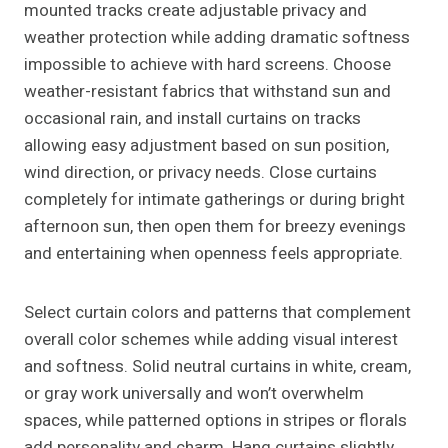
mounted tracks create adjustable privacy and
weather protection while adding dramatic softness
impossible to achieve with hard screens. Choose
weather-resistant fabrics that withstand sun and
occasional rain, and install curtains on tracks
allowing easy adjustment based on sun position,
wind direction, or privacy needs. Close curtains
completely for intimate gatherings or during bright
afternoon sun, then open them for breezy evenings
and entertaining when openness feels appropriate.
Select curtain colors and patterns that complement
overall color schemes while adding visual interest
and softness. Solid neutral curtains in white, cream,
or gray work universally and won’t overwhelm
spaces, while patterned options in stripes or florals
add personality and charm. Hang curtains slightly