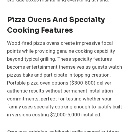
Pizza Ovens And Specialty
Cooking Features
Wood-fired pizza ovens create impressive focal
points while providing genuine cooking capability
beyond typical grilling. These specialty features
become entertainment themselves as guests watch
pizzas bake and participate in topping creation.
Portable pizza oven options ($300-800) deliver
authentic results without permanent installation
commitments, perfect for testing whether your
family uses specialty cooking enough to justify built-
in versions costing $2,000-5,000 installed.