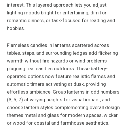
interest. This layered approach lets you adjust
lighting moods bright for entertaining, dim for
romantic dinners, or task-focused for reading and
hobbies.
Flameless candles in lanterns scattered across
tables, steps, and surrounding ledges add flickering
warmth without fire hazards or wind problems
plaguing real candles outdoors. These battery-
operated options now feature realistic flames and
automatic timers activating at dusk, providing
effortless ambiance. Group lanterns in odd numbers
(3, 5, 7) at varying heights for visual impact, and
choose lantern styles complementing overall design
themes metal and glass for modern spaces, wicker
or wood for coastal and farmhouse aesthetics.