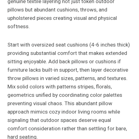
genuine textile layering not just token outdoor
pillows but abundant cushions, throws, and
upholstered pieces creating visual and physical
softness.
Start with oversized seat cushions (4-6 inches thick)
providing substantial comfort that makes extended
sitting enjoyable. Add back pillows or cushions if
furniture lacks built-in support, then layer decorative
throw pillows in varied sizes, patterns, and textures.
Mix solid colors with patterns stripes, florals,
geometrics unified by coordinating color palettes
preventing visual chaos. This abundant pillow
approach mimics cozy indoor living rooms while
signaling that outdoor spaces deserve equal
comfort consideration rather than settling for bare,
hard seating.