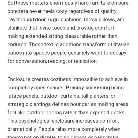
Softness matters enormously hard furniture on bare
concrete never feels cozy regardless of quality.
Layer in
outdoor rugs
, cushions, throw pillows, and
blankets that invite touch and provide comfort
making extended sitting pleasurable rather than
endured. These textile additions transform utilitarian
patios into spaces people genuinely want to occupy
for conversation, reading, or relaxation.
Enclosure creates coziness impossible to achieve in
completely open spaces.
Privacy screening
using
lattice panels, outdoor curtains, tall planters, or
strategic plantings defines boundaries making areas
feel like outdoor rooms rather than exposed decks.
This psychological enclosure increases comfort
dramatically. People relax more completely when
they’re not on display to neighbors or passersby.