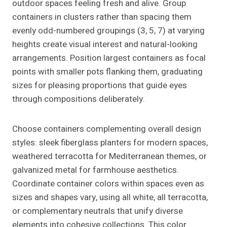
outdoor spaces feeling fresh and alive. Group
containers in clusters rather than spacing them
evenly odd-numbered groupings (3, 5, 7) at varying
heights create visual interest and natural-looking
arrangements. Position largest containers as focal
points with smaller pots flanking them, graduating
sizes for pleasing proportions that guide eyes
through compositions deliberately.
Choose containers complementing overall design
styles: sleek fiberglass planters for modern spaces,
weathered terracotta for Mediterranean themes, or
galvanized metal for farmhouse aesthetics.
Coordinate container colors within spaces even as
sizes and shapes vary, using all white, all terracotta,
or complementary neutrals that unify diverse
elements into cohesive collections. This color