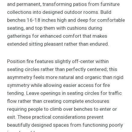
and permanent, transforming patios from furniture
collections into designed outdoor rooms. Build
benches 16-18 inches high and deep for comfortable
seating, and top them with cushions during
gatherings for enhanced comfort that makes
extended sitting pleasant rather than endured.
Position fire features slightly off-center within
seating circles rather than perfectly centered; this
asymmetry feels more natural and organic than rigid
symmetry while allowing easier access for fire
tending. Leave openings in seating circles for traffic
flow rather than creating complete enclosures
requiring people to climb over benches to enter or
exit. These practical considerations prevent
beautifully designed spaces from functioning poorly