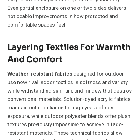
Even partial enclosure on one or two sides delivers
noticeable improvements in how protected and
comfortable spaces feel.
Layering Textiles For Warmth
And Comfort
Weather-resistant fabrics
designed for outdoor
use now rival indoor textiles in softness and variety
while withstanding sun, rain, and mildew that destroy
conventional materials. Solution-dyed acrylic fabrics
maintain color brilliance through years of sun
exposure, while outdoor polyester blends offer plush
textures previously impossible to achieve in fade-
resistant materials. These technical fabrics allow