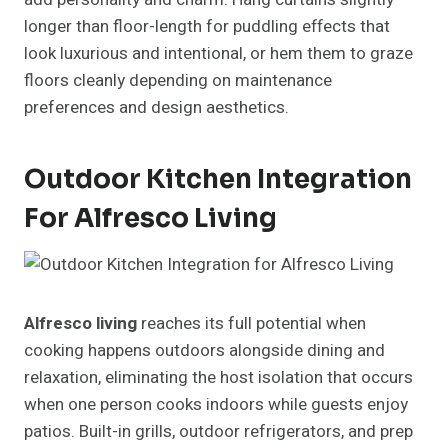
longer than floor-length for puddling effects that
look luxurious and intentional, or hem them to graze
floors cleanly depending on maintenance
preferences and design aesthetics.
Outdoor Kitchen Integration
For Alfresco Living
Alfresco living
reaches its full potential when
cooking happens outdoors alongside dining and
relaxation, eliminating the host isolation that occurs
when one person cooks indoors while guests enjoy
patios. Built-in grills, outdoor refrigerators, and prep