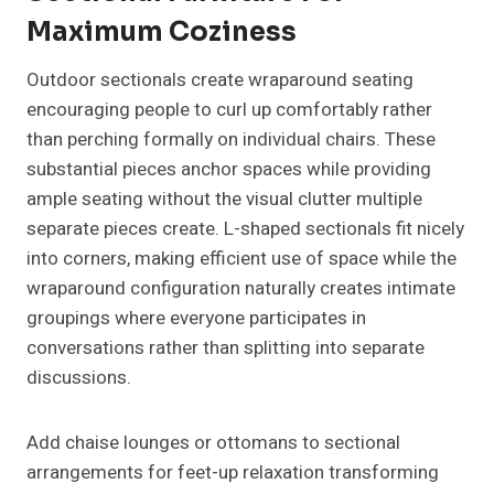
Maximum Coziness
Outdoor sectionals create wraparound seating
encouraging people to curl up comfortably rather
than perching formally on individual chairs. These
substantial pieces anchor spaces while providing
ample seating without the visual clutter multiple
separate pieces create. L-shaped sectionals fit nicely
into corners, making efficient use of space while the
wraparound configuration naturally creates intimate
groupings where everyone participates in
conversations rather than splitting into separate
discussions.
Add chaise lounges or ottomans to sectional
arrangements for feet-up relaxation transforming