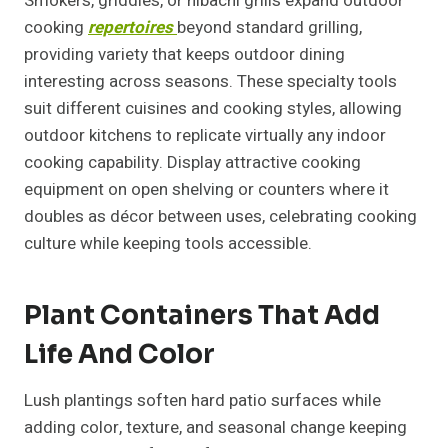
Smokers, griddles, or hibachi grills expand outdoor
cooking
repertoires
beyond standard grilling,
providing variety that keeps outdoor dining
interesting across seasons. These specialty tools
suit different cuisines and cooking styles, allowing
outdoor kitchens to replicate virtually any indoor
cooking capability. Display attractive cooking
equipment on open shelving or counters where it
doubles as décor between uses, celebrating cooking
culture while keeping tools accessible.
Plant Containers That Add
Life And Color
Lush plantings soften hard patio surfaces while
adding color, texture, and seasonal change keeping