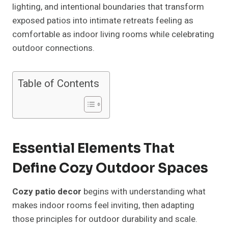
lighting, and intentional boundaries that transform
exposed patios into intimate retreats feeling as
comfortable as indoor living rooms while celebrating
outdoor connections.
Table of Contents
Essential Elements That
Define Cozy Outdoor Spaces
Cozy patio decor
begins with understanding what
makes indoor rooms feel inviting, then adapting
those principles for outdoor durability and scale.