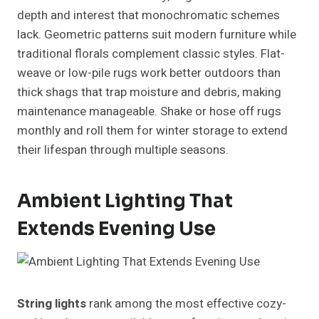
depth and interest that monochromatic schemes
lack. Geometric patterns suit modern furniture while
traditional florals complement classic styles. Flat-
weave or low-pile rugs work better outdoors than
thick shags that trap moisture and debris, making
maintenance manageable. Shake or hose off rugs
monthly and roll them for winter storage to extend
their lifespan through multiple seasons.
Ambient Lighting That
Extends Evening Use
String lights
rank among the most effective cozy-