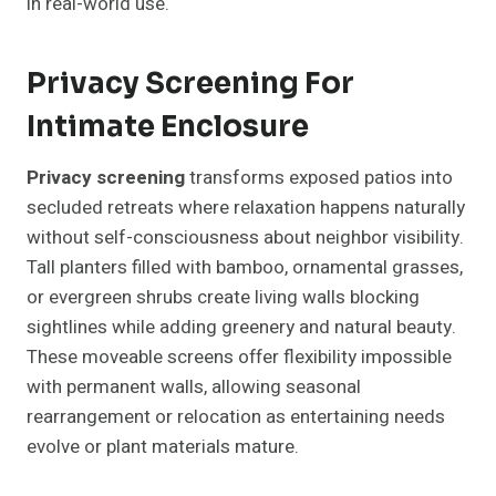
in real-world use.
Privacy Screening For
Intimate Enclosure
Privacy screening
transforms exposed patios into
secluded retreats where relaxation happens naturally
without self-consciousness about neighbor visibility.
Tall planters filled with bamboo, ornamental grasses,
or evergreen shrubs create living walls blocking
sightlines while adding greenery and natural beauty.
These moveable screens offer flexibility impossible
with permanent walls, allowing seasonal
rearrangement or relocation as entertaining needs
evolve or plant materials mature.