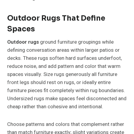
Outdoor Rugs That Define
Spaces
Outdoor rugs
ground furniture groupings while
defining conversation areas within larger patios or
decks. These rugs soften hard surfaces underfoot,
reduce noise, and add pattern and color that warm
spaces visually. Size rugs generously all furniture
front legs should rest on rugs, or ideally entire
furniture pieces fit completely within rug boundaries.
Undersized rugs make spaces feel disconnected and
cheap rather than cohesive and intentional.
Choose patterns and colors that complement rather
than match furniture exactly; slight variations create