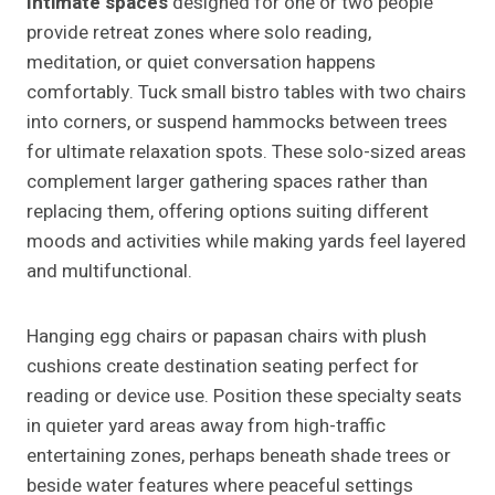
Intimate spaces
designed for one or two people
provide retreat zones where solo reading,
meditation, or quiet conversation happens
comfortably. Tuck small bistro tables with two chairs
into corners, or suspend hammocks between trees
for ultimate relaxation spots. These solo-sized areas
complement larger gathering spaces rather than
replacing them, offering options suiting different
moods and activities while making yards feel layered
and multifunctional.
Hanging egg chairs or papasan chairs with plush
cushions create destination seating perfect for
reading or device use. Position these specialty seats
in quieter yard areas away from high-traffic
entertaining zones, perhaps beneath shade trees or
beside water features where peaceful settings