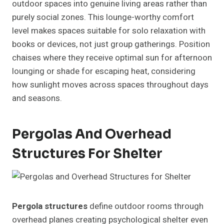
outdoor spaces into genuine living areas rather than
purely social zones. This lounge-worthy comfort
level makes spaces suitable for solo relaxation with
books or devices, not just group gatherings. Position
chaises where they receive optimal sun for afternoon
lounging or shade for escaping heat, considering
how sunlight moves across spaces throughout days
and seasons.
Pergolas And Overhead
Structures For Shelter
Pergola structures
define outdoor rooms through
overhead planes creating psychological shelter even