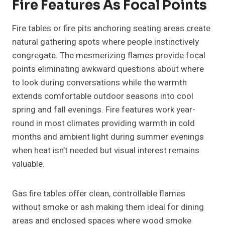
Fire Features As Focal Points
Fire tables or fire pits anchoring seating areas create
natural gathering spots where people instinctively
congregate. The mesmerizing flames provide focal
points eliminating awkward questions about where
to look during conversations while the warmth
extends comfortable outdoor seasons into cool
spring and fall evenings. Fire features work year-
round in most climates providing warmth in cold
months and ambient light during summer evenings
when heat isn’t needed but visual interest remains
valuable.
Gas fire tables offer clean, controllable flames
without smoke or ash making them ideal for dining
areas and enclosed spaces where wood smoke