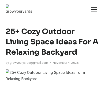
Skip
to
content
25+ Cozy Outdoor
Living Space Ideas For A
Relaxing Backyard
By
growyouryards@gmail.com
November 4, 2025