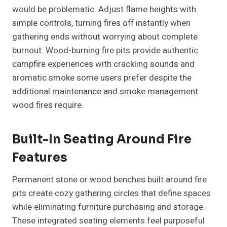
would be problematic. Adjust flame heights with
simple controls, turning fires off instantly when
gathering ends without worrying about complete
burnout. Wood-burning fire pits provide authentic
campfire experiences with crackling sounds and
aromatic smoke some users prefer despite the
additional maintenance and smoke management
wood fires require.
Built-In Seating Around Fire
Features
Permanent stone or wood benches built around fire
pits create cozy gathering circles that define spaces
while eliminating furniture purchasing and storage.
These integrated seating elements feel purposeful