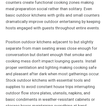
counters create functional cooking zones making
meal preparation social rather than solitary. Even
basic outdoor kitchens with grills and small counters
dramatically improve outdoor entertaining by keeping
hosts engaged with guests throughout entire events.
Position outdoor kitchens adjacent to but slightly
separate from main seating areas close enough for
conversation but distant enough that smoke and
cooking mess don’t impact lounging guests. Install
proper ventilation and lighting making cooking safe
and pleasant after dark when most gatherings occur.
Stock outdoor kitchens with essential tools and
supplies to avoid constant house trips interrupting
outdoor flow store plates, utensils, napkins, and
basic condiments in weather-resistant cabinets or
storage boxes maintaining everything at hand.