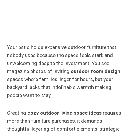
Your patio holds expensive outdoor furniture that
nobody uses because the space feels stark and
unwelcoming despite the investment. You see
magazine photos of inviting
outdoor room design
spaces where families linger for hours, but your
backyard lacks that indefinable warmth making
people want to stay.
Creating
cozy outdoor living space ideas
requires
more than furniture purchases, it demands
thoughtful layering of comfort elements, strategic