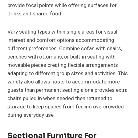
provide focal points while offering surfaces for
drinks and shared food.
Vary seating types within single areas for visual
interest and comfort options accommodating
different preferences. Combine sofas with chairs,
benches with ottomans, or built-in seating with
moveable pieces creating flexible arrangements
adapting to different group sizes and activities. This
variety also allows hosts to accommodate more
guests than permanent seating alone provides extra
chairs pulled in when needed then returned to
storage to keep spaces from feeling overcrowded
during everyday use.
Sectional Furniture For