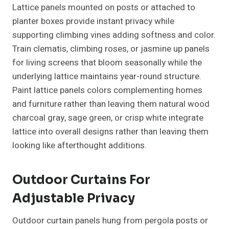
Lattice panels mounted on posts or attached to
planter boxes provide instant privacy while
supporting climbing vines adding softness and color.
Train clematis, climbing roses, or jasmine up panels
for living screens that bloom seasonally while the
underlying lattice maintains year-round structure.
Paint lattice panels colors complementing homes
and furniture rather than leaving them natural wood
charcoal gray, sage green, or crisp white integrate
lattice into overall designs rather than leaving them
looking like afterthought additions.
Outdoor Curtains For
Adjustable Privacy
Outdoor curtain panels hung from pergola posts or