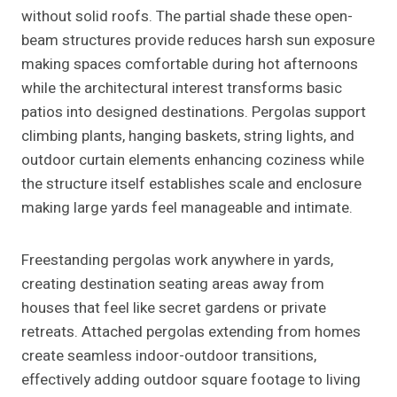
without solid roofs. The partial shade these open-
beam structures provide reduces harsh sun exposure
making spaces comfortable during hot afternoons
while the architectural interest transforms basic
patios into designed destinations. Pergolas support
climbing plants, hanging baskets, string lights, and
outdoor curtain elements enhancing coziness while
the structure itself establishes scale and enclosure
making large yards feel manageable and intimate.
Freestanding pergolas work anywhere in yards,
creating destination seating areas away from
houses that feel like secret gardens or private
retreats. Attached pergolas extending from homes
create seamless indoor-outdoor transitions,
effectively adding outdoor square footage to living