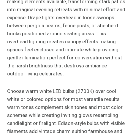
making elements available, transforming stark patios
into magical evening retreats with minimal effort and
expense. Drape lights overhead in loose swoops
between pergola beams, fence posts, or shepherd
hooks positioned around seating areas. This
overhead lighting creates canopy effects making
spaces feel enclosed and intimate while providing
gentle illumination perfect for conversation without
the harsh brightness that destroys ambiance
outdoor living celebrates.
Choose warm white LED bulbs (2700K) over cool
white or colored options for most versatile results
warm tones complement skin tones and most color
schemes while creating inviting glows resembling
candlelight or firelight. Edison-style bulbs with visible
filaments add vintage charm suiting farmhouse and