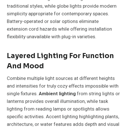
traditional styles, while globe lights provide modern
simplicity appropriate for contemporary spaces.
Battery-operated or solar options eliminate
extension cord hazards while offering installation
flexibility unavailable with plug-in varieties.
Layered Lighting For Function
And Mood
Combine multiple light sources at different heights
and intensities for truly cozy effects impossible with
single fixtures.
Ambient lighting
from string lights or
lanterns provides overall illumination, while task
lighting from reading lamps or spotlights allows
specific activities. Accent lighting highlighting plants,
architecture, or water features adds depth and visual