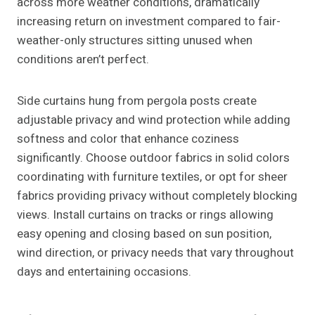
across more weather conditions, dramatically
increasing return on investment compared to fair-
weather-only structures sitting unused when
conditions aren’t perfect.
Side curtains hung from pergola posts create
adjustable privacy and wind protection while adding
softness and color that enhance coziness
significantly. Choose outdoor fabrics in solid colors
coordinating with furniture textiles, or opt for sheer
fabrics providing privacy without completely blocking
views. Install curtains on tracks or rings allowing
easy opening and closing based on sun position,
wind direction, or privacy needs that vary throughout
days and entertaining occasions.