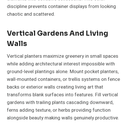
discipline prevents container displays from looking
chaotic and scattered.
Vertical Gardens And Living
Walls
Vertical planters maximize greenery in small spaces
while adding architectural interest impossible with
ground-level plantings alone. Mount pocket planters,
wall-mounted containers, or trellis systems on fence
backs or exterior walls creating living art that
transforms blank surfaces into features. Fill vertical
gardens with trailing plants cascading downward,
ferns adding texture, or herbs providing function
alongside beauty making walls genuinely productive.