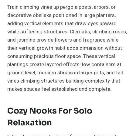
Train climbing vines up pergola posts, arbors, or
decorative obelisks positioned in large planters,
adding vertical elements that draw eyes upward
while softening structures. Clematis, climbing roses,
and jasmine provide flowers and fragrance while
their vertical growth habit adds dimension without
consuming precious floor space. These vertical
plantings create layered effects: low containers at
ground level, medium shrubs in larger pots, and tall
vines climbing structures building complexity that
makes spaces feel established and complete.
Cozy Nooks For Solo
Relaxation