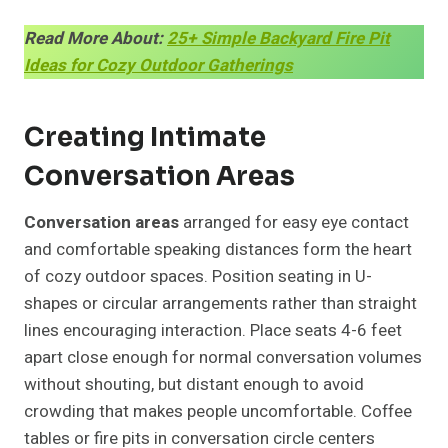
Read More About:
25+ Simple Backyard Fire Pit
Ideas for Cozy Outdoor Gatherings
Creating Intimate
Conversation Areas
Conversation areas
arranged for easy eye contact
and comfortable speaking distances form the heart
of cozy outdoor spaces. Position seating in U-
shapes or circular arrangements rather than straight
lines encouraging interaction. Place seats 4-6 feet
apart close enough for normal conversation volumes
without shouting, but distant enough to avoid
crowding that makes people uncomfortable. Coffee
tables or fire pits in conversation circle centers