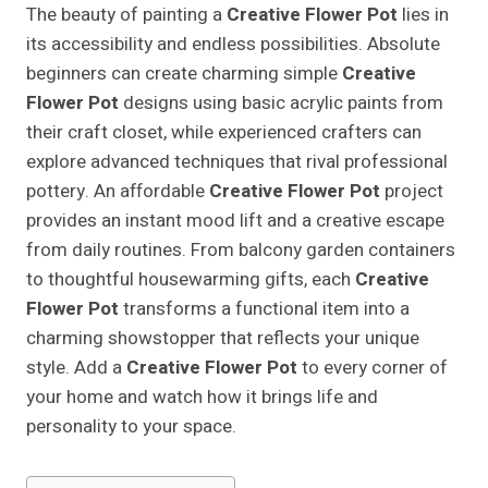
The beauty of painting a
Creative Flower Pot
lies in
its accessibility and endless possibilities. Absolute
beginners can create charming simple
Creative
Flower Pot
designs using basic acrylic paints from
their craft closet, while experienced crafters can
explore advanced techniques that rival professional
pottery. An affordable
Creative Flower Pot
project
provides an instant mood lift and a creative escape
from daily routines. From balcony garden containers
to thoughtful housewarming gifts, each
Creative
Flower Pot
transforms a functional item into a
charming showstopper that reflects your unique
style. Add a
Creative Flower Pot
to every corner of
your home and watch how it brings life and
personality to your space.