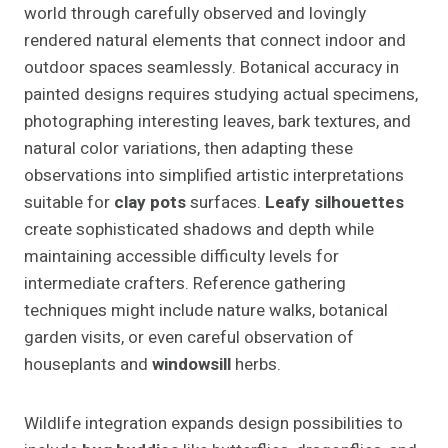
world through carefully observed and lovingly
rendered natural elements that connect indoor and
outdoor spaces seamlessly. Botanical accuracy in
painted designs requires studying actual specimens,
photographing interesting leaves, bark textures, and
natural color variations, then adapting these
observations into simplified artistic interpretations
suitable for
clay pots
surfaces.
Leafy silhouettes
create sophisticated shadows and depth while
maintaining accessible difficulty levels for
intermediate crafters. Reference gathering
techniques might include nature walks, botanical
garden visits, or even careful observation of
houseplants and
windowsill
herbs.
Wildlife integration expands design possibilities to