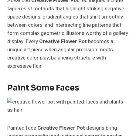
Advanced
Creative Flower Pot
techniques include
tape-resist methods that highlight striking negative
space designs, gradient angles that shift smoothly
between colors, and intersecting line patterns that
form complex geometric illusions worthy of a gallery
display. Every
Creative Flower Pot
becomes a
unique art piece when angular precision meets
creative color play, balancing structure with
expressive flair.
Paint Some Faces
Painted face
Creative Flower Pot
designs bring