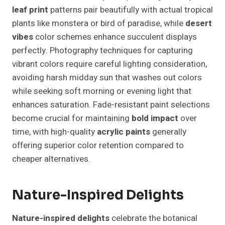
leaf print
patterns pair beautifully with actual tropical
plants like monstera or bird of paradise, while
desert
vibes
color schemes enhance succulent displays
perfectly. Photography techniques for capturing
vibrant colors require careful lighting consideration,
avoiding harsh midday sun that washes out colors
while seeking soft morning or evening light that
enhances saturation. Fade-resistant paint selections
become crucial for maintaining
bold impact
over
time, with high-quality
acrylic paints
generally
offering superior color retention compared to
cheaper alternatives.
Nature-Inspired Delights
Nature-inspired delights
celebrate the botanical