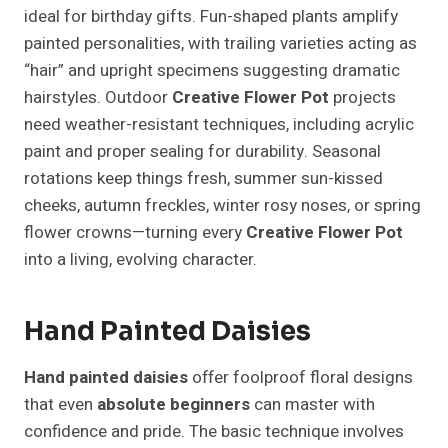
ideal for birthday gifts. Fun-shaped plants amplify
painted personalities, with trailing varieties acting as
“hair” and upright specimens suggesting dramatic
hairstyles. Outdoor
Creative Flower Pot
projects
need weather-resistant techniques, including acrylic
paint and proper sealing for durability. Seasonal
rotations keep things fresh, summer sun-kissed
cheeks, autumn freckles, winter rosy noses, or spring
flower crowns—turning every
Creative Flower Pot
into a living, evolving character.
Hand Painted Daisies
Hand painted daisies
offer foolproof floral designs
that even
absolute beginners
can master with
confidence and pride. The basic technique involves