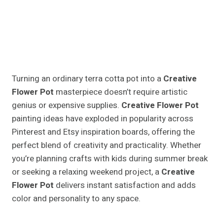
Turning an ordinary terra cotta pot into a
Creative
Flower Pot
masterpiece doesn’t require artistic
genius or expensive supplies.
Creative Flower Pot
painting ideas have exploded in popularity across
Pinterest and Etsy inspiration boards, offering the
perfect blend of creativity and practicality. Whether
you’re planning crafts with kids during summer break
or seeking a relaxing weekend project, a
Creative
Flower Pot
delivers instant satisfaction and adds
color and personality to any space.