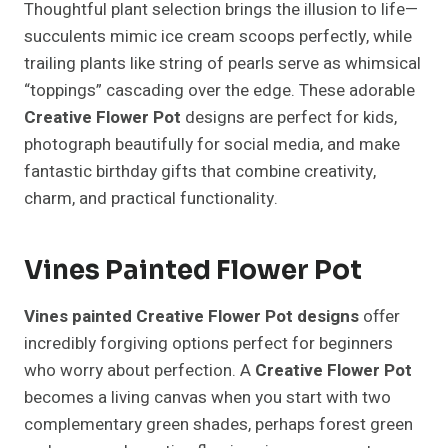
Thoughtful plant selection brings the illusion to life—
succulents mimic ice cream scoops perfectly, while
trailing plants like string of pearls serve as whimsical
“toppings” cascading over the edge. These adorable
Creative Flower Pot
designs are perfect for kids,
photograph beautifully for social media, and make
fantastic birthday gifts that combine creativity,
charm, and practical functionality.
Vines Painted Flower Pot
Vines painted Creative Flower Pot designs
offer
incredibly forgiving options perfect for beginners
who worry about perfection. A
Creative Flower Pot
becomes a living canvas when you start with two
complementary green shades, perhaps forest green