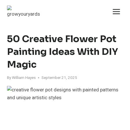
Skip
to
content
50 Creative Flower Pot
Painting Ideas With DIY
Magic
By
William Hayes
September 21, 2025