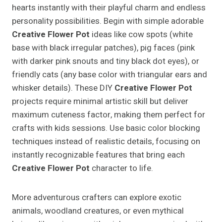
hearts instantly with their playful charm and endless
personality possibilities. Begin with simple adorable
Creative Flower Pot
ideas like cow spots (white
base with black irregular patches), pig faces (pink
with darker pink snouts and tiny black dot eyes), or
friendly cats (any base color with triangular ears and
whisker details). These DIY
Creative Flower Pot
projects require minimal artistic skill but deliver
maximum cuteness factor, making them perfect for
crafts with kids sessions. Use basic color blocking
techniques instead of realistic details, focusing on
instantly recognizable features that bring each
Creative Flower Pot
character to life.
More adventurous crafters can explore exotic
animals, woodland creatures, or even mythical