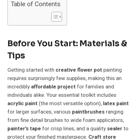
Table of Contents
Before You Start: Materials &
Tips
Getting started with
creative flower pot
painting
requires surprisingly few supplies, making this an
incredibly
affordable project
for families and
individuals alike. Your essential toolkit includes
acrylic paint
(the most versatile option),
latex paint
for larger surfaces, various
paintbrushes
ranging
from fine detail brushes to wide foam applicators,
painter’s tape
for crisp lines, and a quality
sealer
to
protect your finished masterpiece.
Craft store