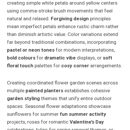
creating simple white petals around yellow centers
using comma-stroke brush movements that feel
natural and relaxed.
Forgiving design
principles
mean imperfect petals enhance rustic charm rather
than diminish artistic value. Color variations extend
far beyond traditional combinations, incorporating
pastel or neon tones
for modern interpretations,
bold colours
for
dramatic vibe
displays, or
soft
floral touch
palettes for
cosy corner
arrangements.
Creating coordinated flower garden scenes across
multiple
painted planters
establishes cohesive
garden styling
themes that unify entire outdoor
spaces. Seasonal flower adaptations showcase
sunflowers for summer
fun summer activity
projects, roses for romantic
Valentine’s Day
celebrations, tulips for spring renewal themes, or