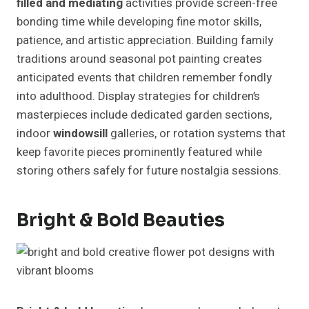
filled and mediating
activities provide screen-free
bonding time while developing fine motor skills,
patience, and artistic appreciation. Building family
traditions around seasonal pot painting creates
anticipated events that children remember fondly
into adulthood. Display strategies for children’s
masterpieces include dedicated garden sections,
indoor
windowsill
galleries, or rotation systems that
keep favorite pieces prominently featured while
storing others safely for future nostalgia sessions.
Bright & Bold Beauties