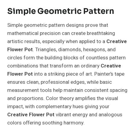
Simple Geometric Pattern
Simple geometric pattern designs prove that
mathematical precision can create breathtaking
artistic results, especially when applied to a
Creative
Flower Pot
. Triangles, diamonds, hexagons, and
circles form the building blocks of countless pattern
combinations that transform an ordinary
Creative
Flower Pot
into a striking piece of art. Painter’s tape
ensures clean, professional edges, while basic
measurement tools help maintain consistent spacing
and proportions. Color theory amplifies the visual
impact, with complementary hues giving your
Creative Flower Pot
vibrant energy and analogous
colors offering soothing harmony.