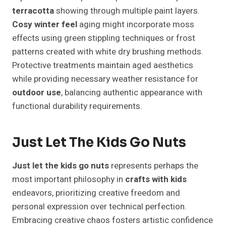
terracotta
showing through multiple paint layers.
Cosy winter feel
aging might incorporate moss
effects using green stippling techniques or frost
patterns created with white dry brushing methods.
Protective treatments maintain aged aesthetics
while providing necessary weather resistance for
outdoor use
, balancing authentic appearance with
functional durability requirements.
Just Let The Kids Go Nuts
Just let the kids go nuts
represents perhaps the
most important philosophy in
crafts with kids
endeavors, prioritizing creative freedom and
personal expression over technical perfection.
Embracing creative chaos fosters artistic confidence