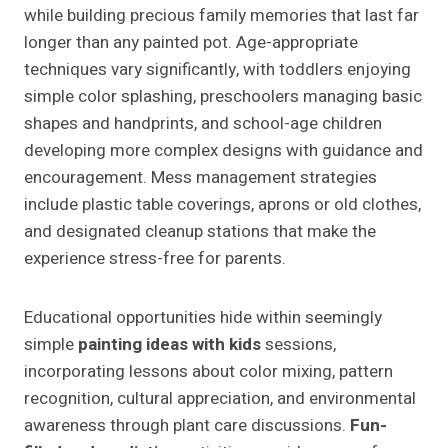
while building precious family memories that last far
longer than any painted pot. Age-appropriate
techniques vary significantly, with toddlers enjoying
simple color splashing, preschoolers managing basic
shapes and handprints, and school-age children
developing more complex designs with guidance and
encouragement. Mess management strategies
include plastic table coverings, aprons or old clothes,
and designated cleanup stations that make the
experience stress-free for parents.
Educational opportunities hide within seemingly
simple
painting ideas with kids
sessions,
incorporating lessons about color mixing, pattern
recognition, cultural appreciation, and environmental
awareness through plant care discussions.
Fun-