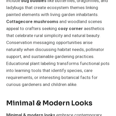
include
bug buddies
like butterflies, dragonflies, and
ladybugs that create ecosystem themes linking
painted elements with living garden inhabitants.
Cottagecore mushrooms
and woodland scenes
appeal to crafters seeking
cosy corner
aesthetics
that celebrate rural simplicity and natural beauty.
Conservation messaging opportunities arise
naturally when discussing habitat needs, pollinator
support, and sustainable gardening practices.
Educational plant labeling transforms functional pots
into learning tools that identify species, care
requirements, or interesting botanical facts for
curious gardeners and children alike.
Minimal & Modern Looks
Minimal & modern looks
embrace contemporary