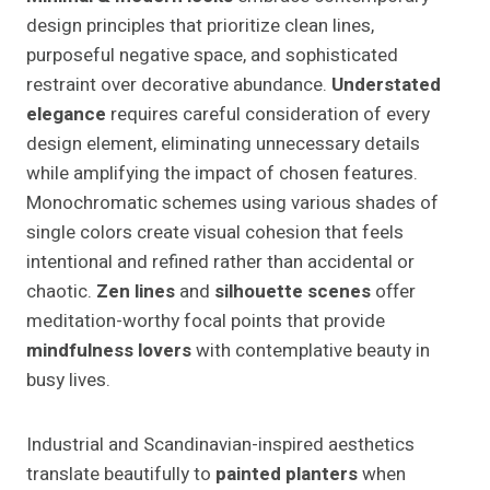
design principles that prioritize clean lines,
purposeful negative space, and sophisticated
restraint over decorative abundance.
Understated
elegance
requires careful consideration of every
design element, eliminating unnecessary details
while amplifying the impact of chosen features.
Monochromatic schemes using various shades of
single colors create visual cohesion that feels
intentional and refined rather than accidental or
chaotic.
Zen lines
and
silhouette scenes
offer
meditation-worthy focal points that provide
mindfulness lovers
with contemplative beauty in
busy lives.
Industrial and Scandinavian-inspired aesthetics
translate beautifully to
painted planters
when