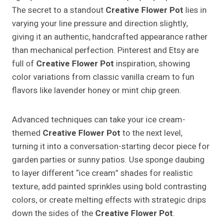
The secret to a standout
Creative Flower Pot
lies in
varying your line pressure and direction slightly,
giving it an authentic, handcrafted appearance rather
than mechanical perfection. Pinterest and Etsy are
full of
Creative Flower Pot
inspiration, showing
color variations from classic vanilla cream to fun
flavors like lavender honey or mint chip green.
Advanced techniques can take your ice cream-
themed
Creative Flower Pot
to the next level,
turning it into a conversation-starting decor piece for
garden parties or sunny patios. Use sponge daubing
to layer different “ice cream” shades for realistic
texture, add painted sprinkles using bold contrasting
colors, or create melting effects with strategic drips
down the sides of the
Creative Flower Pot
.