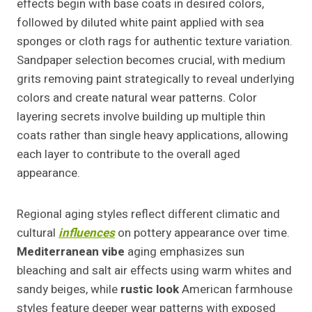
effects begin with base coats in desired colors,
followed by diluted white paint applied with sea
sponges or cloth rags for authentic texture variation.
Sandpaper selection becomes crucial, with medium
grits removing paint strategically to reveal underlying
colors and create natural wear patterns. Color
layering secrets involve building up multiple thin
coats rather than single heavy applications, allowing
each layer to contribute to the overall aged
appearance.
Regional aging styles reflect different climatic and
cultural
influences
on pottery appearance over time.
Mediterranean vibe
aging emphasizes sun
bleaching and salt air effects using warm whites and
sandy beiges, while
rustic look
American farmhouse
styles feature deeper wear patterns with exposed