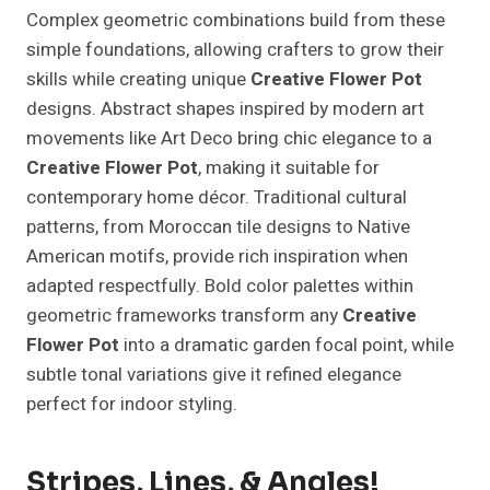
Complex geometric combinations build from these
simple foundations, allowing crafters to grow their
skills while creating unique
Creative Flower Pot
designs. Abstract shapes inspired by modern art
movements like Art Deco bring chic elegance to a
Creative Flower Pot
, making it suitable for
contemporary home décor. Traditional cultural
patterns, from Moroccan tile designs to Native
American motifs, provide rich inspiration when
adapted respectfully. Bold color palettes within
geometric frameworks transform any
Creative
Flower Pot
into a dramatic garden focal point, while
subtle tonal variations give it refined elegance
perfect for indoor styling.
Stripes, Lines, & Angles!