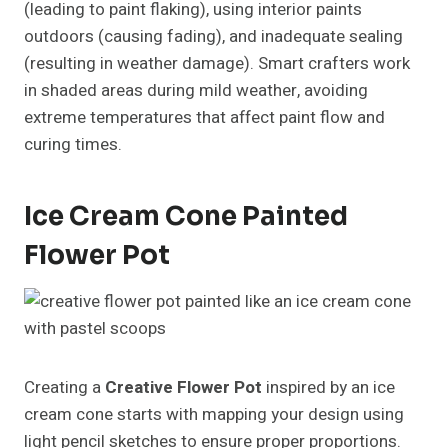
(leading to paint flaking), using interior paints
outdoors (causing fading), and inadequate sealing
(resulting in weather damage). Smart crafters work
in shaded areas during mild weather, avoiding
extreme temperatures that affect paint flow and
curing times.
Ice Cream Cone Painted
Flower Pot
Creating a
Creative Flower Pot
inspired by an ice
cream cone starts with mapping your design using
light pencil sketches to ensure proper proportions.