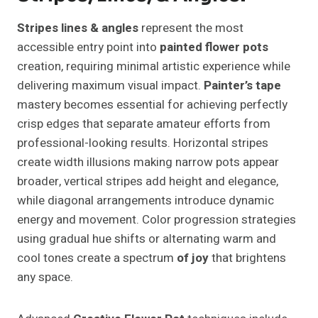
Stripes lines & angles
represent the most
accessible entry point into
painted flower pots
creation, requiring minimal artistic experience while
delivering maximum visual impact.
Painter’s tape
mastery becomes essential for achieving perfectly
crisp edges that separate amateur efforts from
professional-looking results. Horizontal stripes
create width illusions making narrow pots appear
broader, vertical stripes add height and elegance,
while diagonal arrangements introduce dynamic
energy and movement. Color progression strategies
using gradual hue shifts or alternating warm and
cool tones create a spectrum
of joy
that brightens
any space.