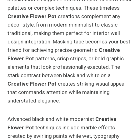
palettes or complex techniques. These timeless
Creative Flower Pot
creations complement any
décor style, from modern minimalist to classic
traditional, making them perfect for interior wall
design integration. Masking tape becomes your best
friend for achieving precise geometric
Creative
Flower Pot
patterns, crisp stripes, or bold graphic
elements that look professionally executed. The
stark contrast between black and white on a
Creative Flower Pot
creates striking visual appeal
that commands attention while maintaining
understated elegance.
Advanced black and white modernist
Creative
Flower Pot
techniques include marble effects
created by swirling paints while wet, typography