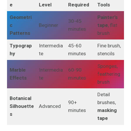
e
Level
Required
Tools
Geometri
Painter’s
30-45
c
Beginner
tape
, flat
minutes
Patterns
brush
Typograp
Intermedia
45-60
Fine brush,
hy
te
minutes
stencils
Sponges,
Marble
Intermedia
60-90
feathering
Effects
te
minutes
brush
Detail
Botanical
90+
brushes,
Silhouette
Advanced
minutes
masking
s
tape