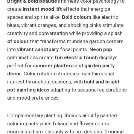
Bright & bold beauties
harness color psychology to
create
instant mood lift
effects that energize
spaces and spirits alike.
Bold colours
like electric
blues, vibrant oranges, and shocking pinks stimulate
creativity and conversation while providing a splash
of colour
that transforms mundane garden corners
into
vibrant sanctuary
focal points.
Neon pop
combinations create
fun electric touch
displays
perfect for
summer planters
and
garden party
decor
. Color rotation strategies maintain visual
interest throughout seasons, with
bold and bright
pot painting ideas
adapting to seasonal celebrations
and mood preferences.
Complementary planting choices amplify painted
color impacts when foliage and flower colors
coordinate harmoniously with pot designs.
Tropical