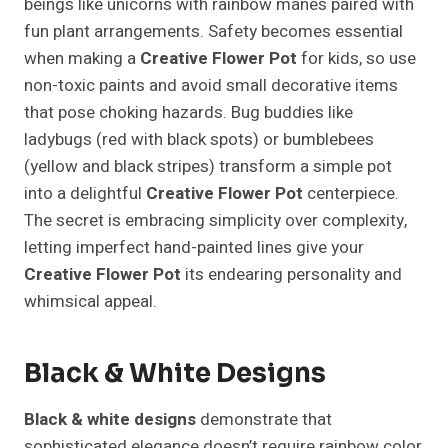
beings like unicorns with rainbow manes paired with
fun plant arrangements. Safety becomes essential
when making a
Creative Flower Pot
for kids, so use
non-toxic paints and avoid small decorative items
that pose choking hazards. Bug buddies like
ladybugs (red with black spots) or bumblebees
(yellow and black stripes) transform a simple pot
into a delightful
Creative Flower Pot
centerpiece.
The secret is embracing simplicity over complexity,
letting imperfect hand-painted lines give your
Creative Flower Pot
its endearing personality and
whimsical appeal.
Black & White Designs
Black & white designs
demonstrate that
sophisticated elegance doesn’t require rainbow color