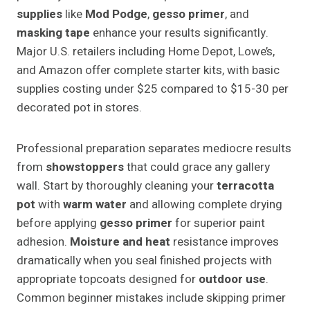
supplies
like
Mod Podge
,
gesso primer
, and
masking tape
enhance your results significantly.
Major U.S. retailers including Home Depot, Lowe’s,
and Amazon offer complete starter kits, with basic
supplies costing under $25 compared to $15-30 per
decorated pot in stores.
Professional preparation separates mediocre results
from
showstoppers
that could grace any gallery
wall. Start by thoroughly cleaning your
terracotta
pot
with
warm water
and allowing complete drying
before applying
gesso primer
for superior paint
adhesion.
Moisture and heat
resistance improves
dramatically when you seal finished projects with
appropriate topcoats designed for
outdoor use
.
Common beginner mistakes include skipping primer