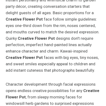
instant personality and whimsical charm to garden
party décor, creating conversation starters that
delight guests of all ages. Basic proportions for a
Creative Flower Pot
face follow simple guidelines:
eyes one-third down from the rim, noses centered,
and mouths curved to match the desired expression.
Quirky
Creative Flower Pot
designs don’t require
perfection, imperfect hand-painted lines actually
enhance character and charm. Kawaii-inspired
Creative Flower Pot
faces with big eyes, tiny noses,
and sweet smiles especially appeal to children and
add instant cuteness that photographs beautifully.
Character development through facial expressions
opens endless creative possibilities for any
Creative
Flower Pot
, from sleepy morning faces for
windowsill herb gardens to surprised expressions