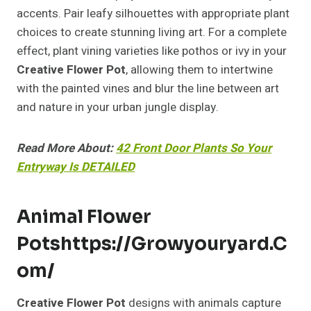
accents. Pair leafy silhouettes with appropriate plant
choices to create stunning living art. For a complete
effect, plant vining varieties like pothos or ivy in your
Creative Flower Pot
, allowing them to intertwine
with the painted vines and blur the line between art
and nature in your urban jungle display.
Read More About:
42 Front Door Plants So Your
Entryway Is DETAILED
Animal Flower
Pots
Https://growyouryard.c
Om/
Creative Flower Pot
designs with animals capture