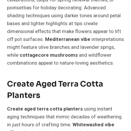
poinsettias for holiday decorating. Advanced
shading techniques using darker tones around petal
bases and lighter highlights at tips create
dimensional effects that make flowers appear to lift
off pot surfaces.
Mediterranean vibe
interpretations
might feature olive branches and lavender sprigs,
while
cottagecore mushrooms
and wildflower
combinations appeal to nature-loving aesthetics.
Create Aged Terra Cotta
Planters
Create aged terra cotta planters
using instant
aging techniques that mimic decades of weathering
in just hours of crafting time.
Whitewashed vibe