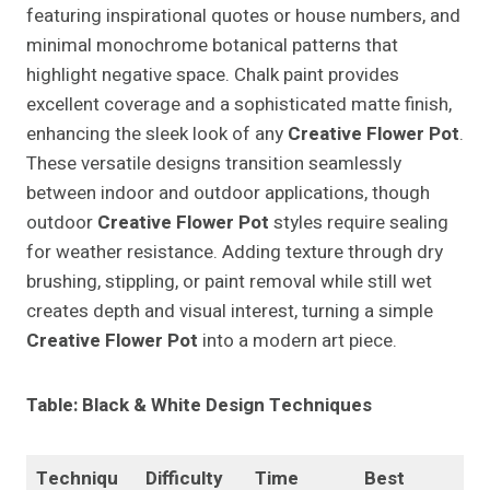
featuring inspirational quotes or house numbers, and
minimal monochrome botanical patterns that
highlight negative space. Chalk paint provides
excellent coverage and a sophisticated matte finish,
enhancing the sleek look of any
Creative Flower Pot
.
These versatile designs transition seamlessly
between indoor and outdoor applications, though
outdoor
Creative Flower Pot
styles require sealing
for weather resistance. Adding texture through dry
brushing, stippling, or paint removal while still wet
creates depth and visual interest, turning a simple
Creative Flower Pot
into a modern art piece.
Table: Black & White Design Techniques
Techniqu
Difficulty
Time
Best