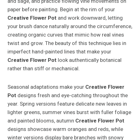
and sage, and practice flowing vine movements on
paper before painting. Begin at the rim of your
Creative Flower Pot
and work downward, letting
your brush dance naturally around the circumference,
creating organic curves that mimic how real vines
twist and grow. The beauty of this technique lies in
imperfect hand-painted lines that make your
Creative Flower Pot
look authentically botanical
rather than stiff or mechanical.
Seasonal adaptations make your
Creative Flower
Pot
designs fresh and eye-catching throughout the
year. Spring versions feature delicate new leaves in
lighter greens, summer vines burst with fuller foliage
and painted blooms, autumn
Creative Flower Pot
designs showcase warm oranges and reds, while
winter versions display bare branches with snowy