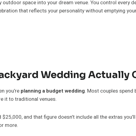
 outdoor space into your dream venue. You control every det
ebration that reflects your personality without emptying you
ackyard Wedding Actually 
en you’re
planning a budget wedding
. Most couples spend
 it to traditional venues.
,000, and that figure doesn’t include all the extras you’ll 
 or more.