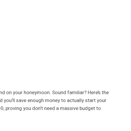
pend on your honeymoon. Sound familiar? Here’s the
d you’ll save enough money to actually start your
00, proving you don’t need a massive budget to