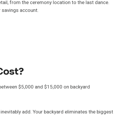
ail, from the ceremony location to the last dance.
r savings account.
Cost?
 between $5,000 and $15,000 on backyard
inevitably add. Your backyard eliminates the biggest