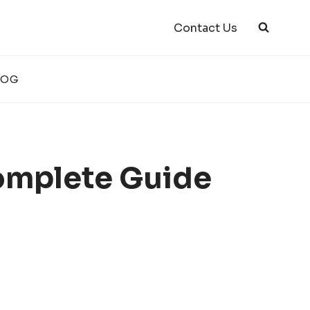
Contact Us
LOG
omplete Guide