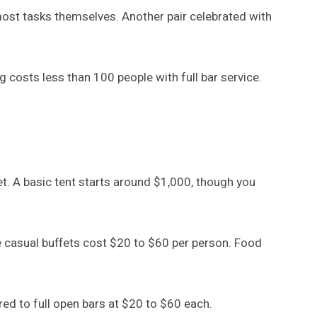
ost tasks themselves. Another pair celebrated with
costs less than 100 people with full bar service.
t. A basic tent starts around $1,000, though you
e casual buffets cost $20 to $60 per person. Food
ed to full open bars at $20 to $60 each.