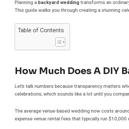
Planning a
backyard wedding
transforms an ordinary
This guide walks you through creating a stunning cel
Table of Contents
How Much Does A DIY B
Let’s talk numbers because transparency matters wh
celebrations, which sounds like a lot until you compare
The average venue-based wedding now costs around $25
expense venue rental fees that typically run $10,000