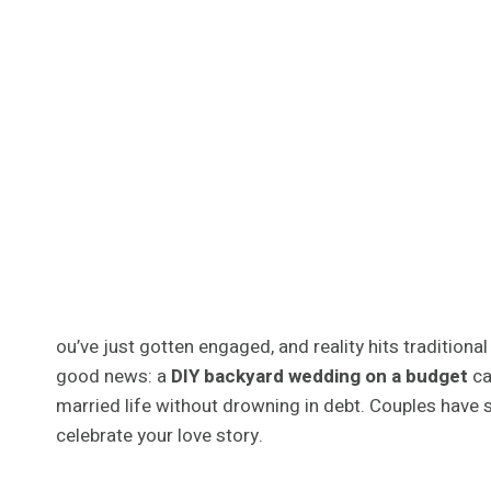
ou’ve just gotten engaged, and reality hits traditio
good news: a
DIY backyard wedding on a budget
ca
married life without drowning in debt. Couples have 
celebrate your love story.