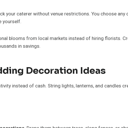
ick your caterer without venue restrictions. You choose any
 yourself.
al blooms from local markets instead of hiring florists. Cr
ousands in savings.
ding Decoration Ideas
ivity instead of cash. String lights, lanterns, and candles 
d