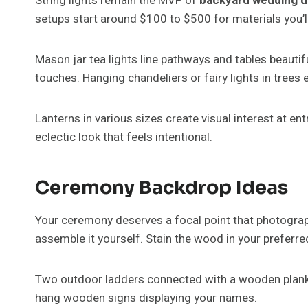
String lights remain the MVP of
backyard wedding d
setups start around $100 to $500 for materials you’ll
Mason jar tea lights line pathways and tables beautiful
touches. Hanging chandeliers or fairy lights in trees 
Lanterns in various sizes create visual interest at en
eclectic look that feels intentional.
Ceremony Backdrop Ideas
Your ceremony deserves a focal point that photogra
assemble it yourself. Stain the wood in your preferred
Two outdoor ladders connected with a wooden plank c
hang wooden signs displaying your names.