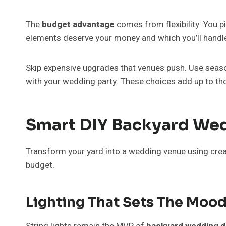
The
budget advantage
comes from flexibility. You p
elements deserve your money and which you’ll handle
Skip expensive upgrades that venues push. Use season
with your wedding party. These choices add up to th
Smart DIY Backyard Wed
Transform your yard into a wedding venue using creat
budget.
Lighting That Sets The Moo