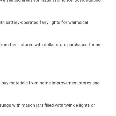
ve seating areas for instant romance. Basic lighting
with battery-operated fairy lights for whimsical
from thrift stores with dollar store purchases for an
you buy materials from home improvement stores and
gs with mason jars filled with twinkle lights or