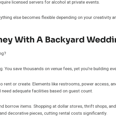
uire licensed servers for alcohol at private events.
thing else becomes flexible depending on your creativity and
ney With A Backyard Weddi
ng. You save thousands on venue fees, yet you’re building ev
 to rent or create. Elements like restrooms, power access, a
l need adequate facilities based on guest count.
 borrow items. Shopping at dollar stores, thrift shops, an
and decorative pieces, cutting rental costs significantly.