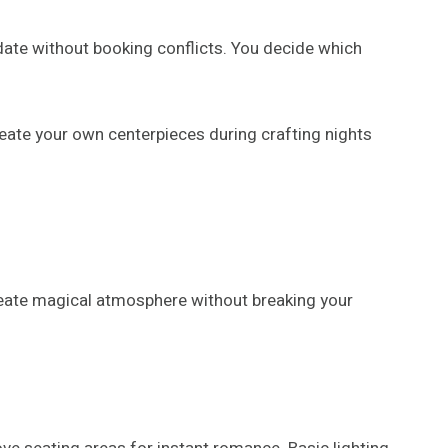
 date without booking conflicts. You decide which
eate your own centerpieces during crafting nights
create magical atmosphere without breaking your