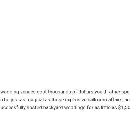
nal wedding venues cost thousands of dollars you’d rather s
n be just as magical as those expensive ballroom affairs, an
successfully hosted backyard weddings for as little as $1,5