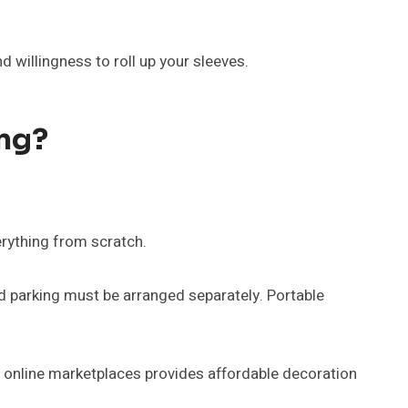
 willingness to roll up your sleeves.
ng?
erything from scratch.
nd parking must be arranged separately. Portable
d online marketplaces provides affordable decoration