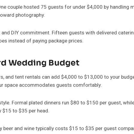
One couple hosted 75 guests for under $4,000 by handling m
 toward photography.
and DIY commitment. Fifteen guests with delivered catering 
oes instead of paying package prices.
rd Wedding Budget
s, and tent rentals can add $4,000 to $13,000 to your budge
 your space accommodates guests comfortably.
tyle. Formal plated dinners run $80 to $150 per guest, whil
ly $15 to $35 per head.
ly beer and wine typically costs $15 to $35 per guest compar