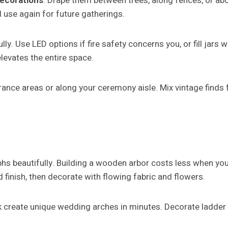
ecorations
. Drape them between trees, along fences, or abo
 use again for future gatherings.
ly. Use LED options if fire safety concerns you, or fill jars 
elevates the entire space.
trance areas or along your ceremony aisle. Mix vintage finds 
phs beautifully. Building a wooden arbor costs less when 
 finish, then decorate with flowing fabric and flowers.
reate unique wedding arches in minutes. Decorate ladder run