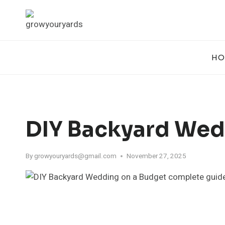
Skip
to
content
HO
DIY Backyard Wed
By
growyouryards@gmail.com
November 27, 2025