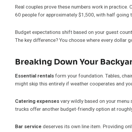
Real couples prove these numbers work in practice. 
60 people for approximately $1,500, with half going
Budget expectations shift based on your guest count 
The key difference? You choose where every dollar g
Breaking Down Your Backya
Essential rentals
form your foundation. Tables, chair
might skip this entirely if weather cooperates and
Catering expenses
vary wildly based on your menu s
trucks offer another budget-friendly option at rough
Bar service
deserves its own line item. Providing on