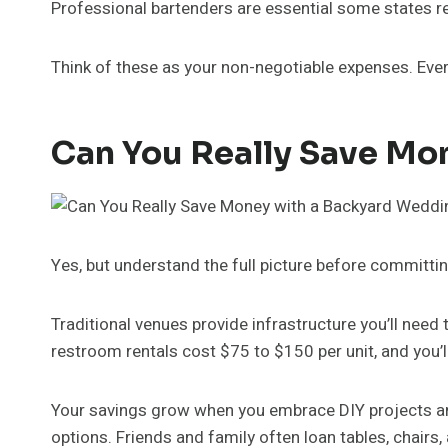
Professional bartenders are essential some states req
Think of these as your non-negotiable expenses. Every
Can You Really Save Mo
Yes, but understand the full picture before committi
Traditional venues provide infrastructure you’ll need
restroom rentals cost $75 to $150 per unit, and you’l
Your savings grow when you embrace DIY projects and
options. Friends and family often loan tables, chairs, 