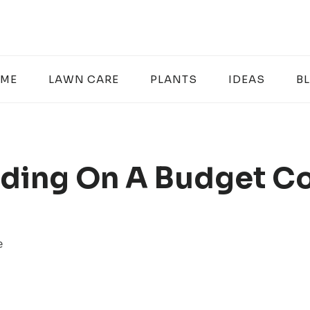
ME
LAWN CARE
PLANTS
IDEAS
B
ding On A Budget C