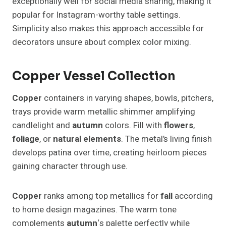
exceptionally well for social media sharing, making it
popular for Instagram-worthy table settings.
Simplicity also makes this approach accessible for
decorators unsure about complex color mixing.
Copper Vessel Collection
Copper
containers in varying shapes, bowls, pitchers,
trays provide warm metallic shimmer amplifying
candlelight and
autumn
colors. Fill with
flowers
,
foliage
, or
natural elements
. The metal’s living finish
develops patina over time, creating heirloom pieces
gaining character through use.
Copper
ranks among top metallics for
fall
according
to home design magazines. The warm tone
complements
autumn
‘s palette perfectly while