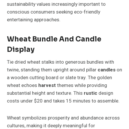
sustainability values increasingly important to
conscious consumers seeking eco-friendly
entertaining approaches.
Wheat Bundle And Candle
Display
Tie dried wheat stalks into generous bundles with
twine, standing them upright around pillar
candles
on
a wooden cutting board or slate tray. The golden
wheat echoes
harvest
themes while providing
substantial height and texture. This
rustic
design
costs under $20 and takes 15 minutes to assemble.
Wheat symbolizes prosperity and abundance across
cultures, making it deeply meaningful for