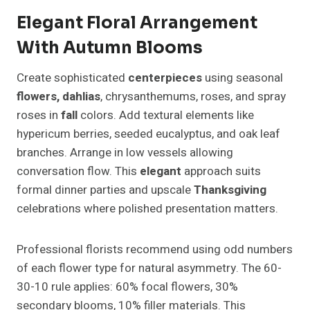
Elegant Floral Arrangement
With Autumn Blooms
Create sophisticated
centerpieces
using seasonal
flowers, dahlias
, chrysanthemums, roses, and spray
roses in
fall
colors. Add textural elements like
hypericum berries, seeded eucalyptus, and oak leaf
branches. Arrange in low vessels allowing
conversation flow. This
elegant
approach suits
formal dinner parties and upscale
Thanksgiving
celebrations where polished presentation matters.
Professional florists recommend using odd numbers
of each flower type for natural asymmetry. The 60-
30-10 rule applies: 60% focal flowers, 30%
secondary blooms, 10% filler materials. This