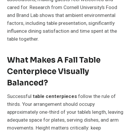
cared for. Research from Cornell University’s Food
and Brand Lab shows that ambient environmental
factors, including table presentation, significantly
influence dining satisfaction and time spent at the
table together.
What Makes A Fall Table
Centerpiece Visually
Balanced?
Successful
table centerpieces
follow the rule of
thirds. Your arrangement should occupy
approximately one-third of your table’s length, leaving
adequate space for plates, serving dishes, and arm
movements. Height matters critically: keep