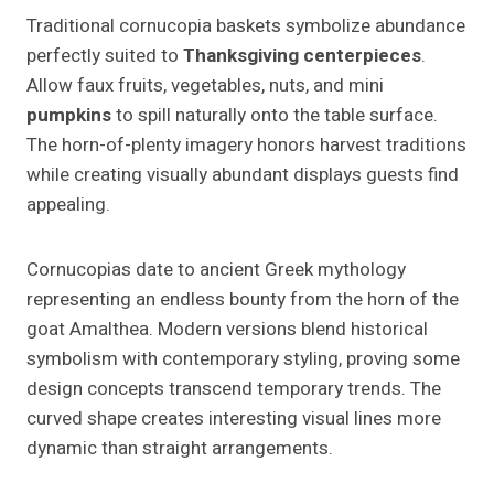
Traditional cornucopia baskets symbolize abundance
perfectly suited to
Thanksgiving centerpieces
.
Allow faux fruits, vegetables, nuts, and mini
pumpkins
to spill naturally onto the table surface.
The horn-of-plenty imagery honors harvest traditions
while creating visually abundant displays guests find
appealing.
Cornucopias date to ancient Greek mythology
representing an endless bounty from the horn of the
goat Amalthea. Modern versions blend historical
symbolism with contemporary styling, proving some
design concepts transcend temporary trends. The
curved shape creates interesting visual lines more
dynamic than straight arrangements.