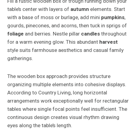
Fill a rustic wooden box or trough running down your
table’s center with layers of
autumn
elements. Start
with a base of moss or burlage, add mini
pumpkins
,
gourds, pinecones, and acorns, then tuck in sprigs of
foliage
and berries. Nestle pillar
candles
throughout
for a warm evening glow. This abundant
harvest
style suits farmhouse aesthetics and casual family
gatherings.
The wooden box approach provides structure
organizing multiple elements into cohesive displays.
According to Country Living, long horizontal
arrangements work exceptionally well for rectangular
tables where single focal points feel insufficient. The
continuous design creates visual rhythm drawing
eyes along the table’s length.