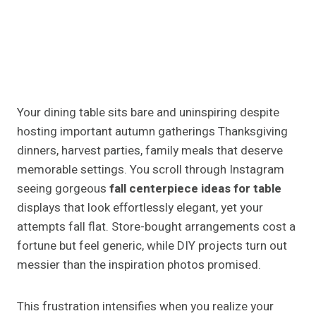
Your dining table sits bare and uninspiring despite
hosting important autumn gatherings Thanksgiving
dinners, harvest parties, family meals that deserve
memorable settings. You scroll through Instagram
seeing gorgeous
fall centerpiece ideas for table
displays that look effortlessly elegant, yet your
attempts fall flat. Store-bought arrangements cost a
fortune but feel generic, while DIY projects turn out
messier than the inspiration photos promised.
This frustration intensifies when you realize your