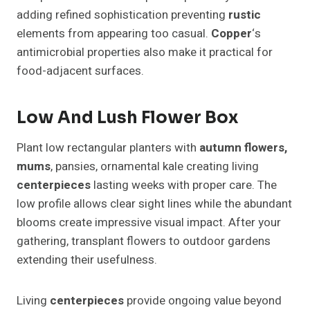
adding refined sophistication preventing
rustic
elements from appearing too casual.
Copper
‘s
antimicrobial properties also make it practical for
food-adjacent surfaces.
Low And Lush Flower Box
Plant low rectangular planters with
autumn
flowers,
mums
, pansies, ornamental kale creating living
centerpieces
lasting weeks with proper care. The
low profile allows clear sight lines while the abundant
blooms create impressive visual impact. After your
gathering, transplant flowers to outdoor gardens
extending their usefulness.
Living
centerpieces
provide ongoing value beyond