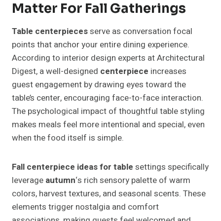
Matter For Fall Gatherings
Table centerpieces
serve as conversation focal
points that anchor your entire dining experience.
According to interior design experts at Architectural
Digest, a well-designed
centerpiece
increases
guest engagement by drawing eyes toward the
table’s center, encouraging face-to-face interaction.
The psychological impact of thoughtful table styling
makes meals feel more intentional and special, even
when the food itself is simple.
Fall centerpiece ideas for table
settings specifically
leverage
autumn
‘s rich sensory palette of warm
colors, harvest textures, and seasonal scents. These
elements trigger nostalgia and comfort
associations, making guests feel welcomed and