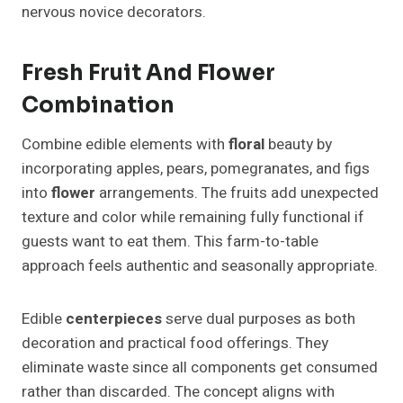
nervous novice decorators.
Fresh Fruit And Flower
Combination
Combine edible elements with
floral
beauty by
incorporating apples, pears, pomegranates, and figs
into
flower
arrangements. The fruits add unexpected
texture and color while remaining fully functional if
guests want to eat them. This farm-to-table
approach feels authentic and seasonally appropriate.
Edible
centerpieces
serve dual purposes as both
decoration and practical food offerings. They
eliminate waste since all components get consumed
rather than discarded. The concept aligns with