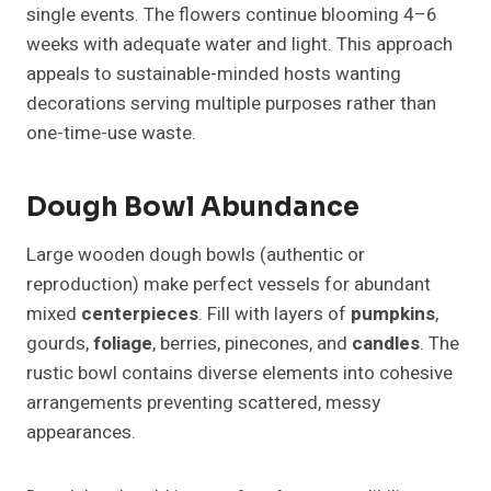
single events. The flowers continue blooming 4–6
weeks with adequate water and light. This approach
appeals to sustainable-minded hosts wanting
decorations serving multiple purposes rather than
one-time-use waste.
Dough Bowl Abundance
Large wooden dough bowls (authentic or
reproduction) make perfect vessels for abundant
mixed
centerpieces
. Fill with layers of
pumpkins
,
gourds,
foliage
, berries, pinecones, and
candles
. The
rustic bowl contains diverse elements into cohesive
arrangements preventing scattered, messy
appearances.