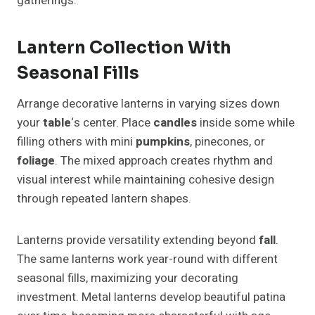
gatherings.
Lantern Collection With
Seasonal Fills
Arrange decorative lanterns in varying sizes down
your
table
‘s center. Place
candles
inside some while
filling others with mini
pumpkins
, pinecones, or
foliage
. The mixed approach creates rhythm and
visual interest while maintaining cohesive design
through repeated lantern shapes.
Lanterns provide versatility extending beyond
fall
.
The same lanterns work year-round with different
seasonal fills, maximizing your decorating
investment. Metal lanterns develop beautiful patina