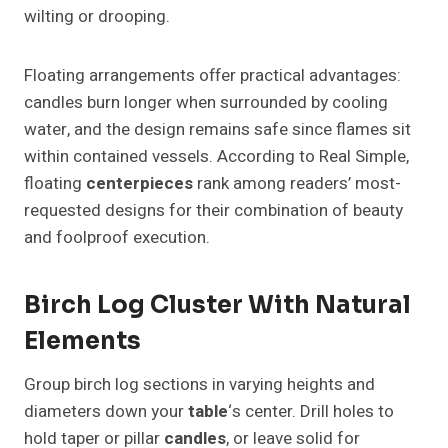
wilting or drooping.
Floating arrangements offer practical advantages:
candles burn longer when surrounded by cooling
water, and the design remains safe since flames sit
within contained vessels. According to Real Simple,
floating
centerpieces
rank among readers’ most-
requested designs for their combination of beauty
and foolproof execution.
Birch Log Cluster With Natural
Elements
Group birch log sections in varying heights and
diameters down your
table
‘s center. Drill holes to
hold taper or pillar
candles
, or leave solid for