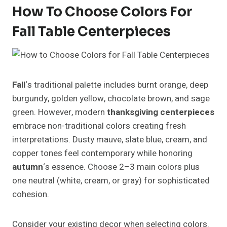
How To Choose Colors For
Fall Table Centerpieces
Fall
‘s traditional palette includes burnt orange, deep
burgundy, golden yellow, chocolate brown, and sage
green. However, modern
thanksgiving centerpieces
embrace non-traditional colors creating fresh
interpretations. Dusty mauve, slate blue, cream, and
copper tones feel contemporary while honoring
autumn
‘s essence. Choose 2–3 main colors plus
one neutral (white, cream, or gray) for sophisticated
cohesion.
Consider your existing decor when selecting colors.