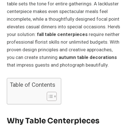
table sets the tone for entire gatherings. A lackluster
centerpiece makes even spectacular meals feel
incomplete, while a thoughtfully designed focal point
elevates casual dinners into special occasions. Here’s
your solution:
fall table centerpieces
require neither
professional florist skills nor unlimited budgets. With
proven design principles and creative approaches,
you can create stunning
autumn table decorations
that impress guests and photograph beautifully.
Table of Contents
Why Table Centerpieces