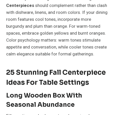
Centerpieces
should complement rather than clash
with dishware, linens, and room colors. If your dining
room features cool tones, incorporate more
burgundy and plum than orange. For warm-toned
spaces, embrace golden yellows and burnt oranges.
Color psychology matters: warm tones stimulate
appetite and conversation, while cooler tones create
calm elegance suitable for formal gatherings.
25 Stunning Fall Centerpiece
Ideas For Table Settings
Long Wooden Box With
Seasonal Abundance