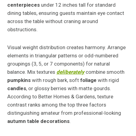
centerpieces
under 12 inches tall for standard
dining tables, ensuring guests maintain eye contact
across the table without craning around
obstructions.
Visual weight distribution creates harmony. Arrange
elements in triangular patterns or odd-numbered
groupings (3, 5, or 7 components) for natural
balance. Mix textures
deliberately
combine smooth
pumpkins
with rough bark, soft
foliage
with rigid
candles
, or glossy berries with matte gourds.
According to Better Homes & Gardens, texture
contrast ranks among the top three factors
distinguishing amateur from professional-looking
autumn table decorations
.