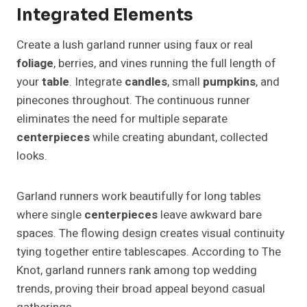
Integrated Elements
Create a lush garland runner using faux or real
foliage
, berries, and vines running the full length of
your
table
. Integrate
candles
, small
pumpkins
, and
pinecones throughout. The continuous runner
eliminates the need for multiple separate
centerpieces
while creating abundant, collected
looks.
Garland runners work beautifully for long tables
where single
centerpieces
leave awkward bare
spaces. The flowing design creates visual continuity
tying together entire tablescapes. According to The
Knot, garland runners rank among top wedding
trends, proving their broad appeal beyond casual