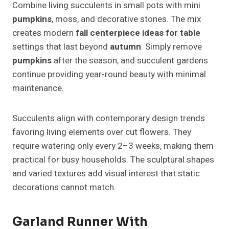
Combine living succulents in small pots with mini
pumpkins
, moss, and decorative stones. The mix
creates modern
fall centerpiece ideas for table
settings that last beyond
autumn
. Simply remove
pumpkins
after the season, and succulent gardens
continue providing year-round beauty with minimal
maintenance.
Succulents align with contemporary design trends
favoring living elements over cut flowers. They
require watering only every 2–3 weeks, making them
practical for busy households. The sculptural shapes
and varied textures add visual interest that static
decorations cannot match.
Garland Runner With