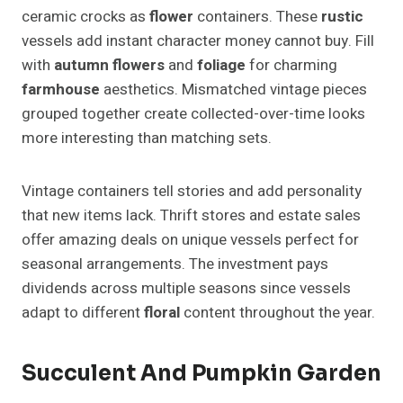
ceramic crocks as
flower
containers. These
rustic
vessels add instant character money cannot buy. Fill
with
autumn
flowers
and
foliage
for charming
farmhouse
aesthetics. Mismatched vintage pieces
grouped together create collected-over-time looks
more interesting than matching sets.
Vintage containers tell stories and add personality
that new items lack. Thrift stores and estate sales
offer amazing deals on unique vessels perfect for
seasonal arrangements. The investment pays
dividends across multiple seasons since vessels
adapt to different
floral
content throughout the year.
Succulent And Pumpkin Garden