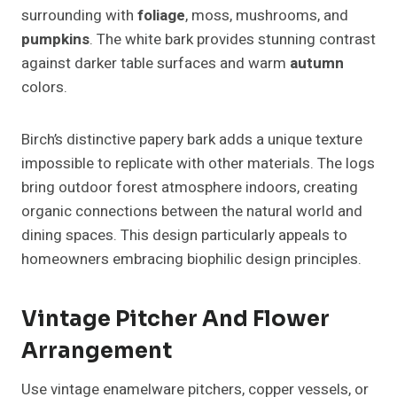
surrounding with
foliage
, moss, mushrooms, and
pumpkins
. The white bark provides stunning contrast
against darker table surfaces and warm
autumn
colors.
Birch’s distinctive papery bark adds a unique texture
impossible to replicate with other materials. The logs
bring outdoor forest atmosphere indoors, creating
organic connections between the natural world and
dining spaces. This design particularly appeals to
homeowners embracing biophilic design principles.
Vintage Pitcher And Flower
Arrangement
Use vintage enamelware pitchers, copper vessels, or