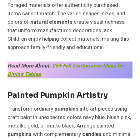
Foraged materials offer authenticity purchased
items cannot match. The varied shapes, sizes, and
colors of
natural elements
create visual richness
that uniform manufactured decorations lack.
Children enjoy helping collect materials, making this
approach family-friendly and educational.
Read More About:
25+ Fall Centerpiece Ideas for
Dining Tables
Painted Pumpkin Artistry
Transform ordinary
pumpkins
into art pieces using
craft paint in unexpected colors navy blue, blush pink,
metallic gold, or matte black. Arrange painted
pumpkins
with complementary
candles
and minimal