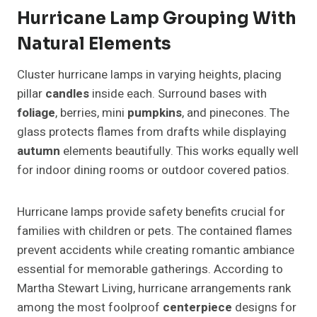
Hurricane Lamp Grouping With
Natural Elements
Cluster hurricane lamps in varying heights, placing
pillar
candles
inside each. Surround bases with
foliage
, berries, mini
pumpkins
, and pinecones. The
glass protects flames from drafts while displaying
autumn
elements beautifully. This works equally well
for indoor dining rooms or outdoor covered patios.
Hurricane lamps provide safety benefits crucial for
families with children or pets. The contained flames
prevent accidents while creating romantic ambiance
essential for memorable gatherings. According to
Martha Stewart Living, hurricane arrangements rank
among the most foolproof
centerpiece
designs for