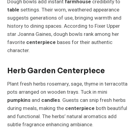
Dough bowls add instant
farmhouse
credibility to
table
settings. Their worn, weathered appearance
suggests generations of use, bringing warmth and
history to dining spaces. According to Fixer Upper
star Joanna Gaines, dough bowls rank among her
favorite
centerpiece
bases for their authentic
character.
Herb Garden Centerpiece
Plant fresh herbs rosemary, sage, thyme in terracotta
pots arranged on wooden trays. Tuck in mini
pumpkins
and
candles
. Guests can snip fresh herbs
during meals, making the
centerpiece
both beautiful
and functional. The herbs’ natural aromatics add
subtle fragrance enhancing ambiance.