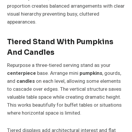
proportion creates balanced arrangements with clear
visual hierarchy preventing busy, cluttered
appearances.
Tiered Stand With Pumpkins
And Candles
Repurpose a three-tiered serving stand as your
centerpiece
base. Arrange mini
pumpkins
, gourds,
and
candles
on each level, allowing some elements
to cascade over edges. The vertical structure saves
valuable table space while creating dramatic height.
This works beautifully for buffet tables or situations
where horizontal space is limited.
Tiered displays add architectural interest and flat