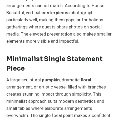
arrangements cannot match. According to House
Beautiful, vertical
centerpieces
photograph
particularly well, making them popular for holiday
gatherings where guests share photos on social
media. The elevated presentation also makes smaller
elements more visible and impactful.
Minimalist Single Statement
Piece
A large sculptural
pumpkin
, dramatic
floral
arrangement, or artistic vessel filled with branches
creates stunning impact through simplicity. This
minimalist approach suits modern aesthetics and
small tables where elaborate arrangements
overwhelm. The single focal point makes a confident