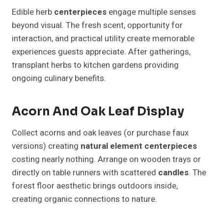
Edible herb
centerpieces
engage multiple senses
beyond visual. The fresh scent, opportunity for
interaction, and practical utility create memorable
experiences guests appreciate. After gatherings,
transplant herbs to kitchen gardens providing
ongoing culinary benefits.
Acorn And Oak Leaf Display
Collect acorns and oak leaves (or purchase faux
versions) creating
natural element
centerpieces
costing nearly nothing. Arrange on wooden trays or
directly on table runners with scattered
candles
. The
forest floor aesthetic brings outdoors inside,
creating organic connections to nature.