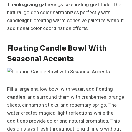
Thanksgiving
gatherings celebrating gratitude. The
natural golden color harmonizes perfectly with
candlelight, creating warm cohesive palettes without
additional color coordination efforts.
Floating Candle Bowl With
Seasonal Accents
Fill a large shallow bowl with water, add floating
candles
, and surround them with cranberries, orange
slices, cinnamon sticks, and rosemary sprigs. The
water creates magical light reflections while the
additions provide color and natural aromatics. This
design stays fresh throughout long dinners without