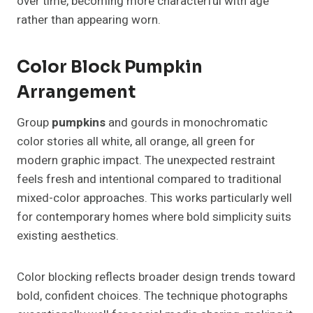
over time, becoming more characterful with age
rather than appearing worn.
Color Block Pumpkin
Arrangement
Group
pumpkins
and gourds in monochromatic
color stories all white, all orange, all green for
modern graphic impact. The unexpected restraint
feels fresh and intentional compared to traditional
mixed-color approaches. This works particularly well
for contemporary homes where bold simplicity suits
existing aesthetics.
Color blocking reflects broader design trends toward
bold, confident choices. The technique photographs