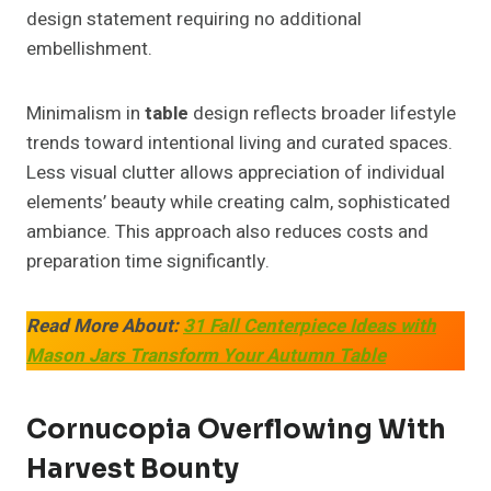
design statement requiring no additional
embellishment.
Minimalism in
table
design reflects broader lifestyle
trends toward intentional living and curated spaces.
Less visual clutter allows appreciation of individual
elements’ beauty while creating calm, sophisticated
ambiance. This approach also reduces costs and
preparation time significantly.
Read More About:
31 Fall Centerpiece Ideas with
Mason Jars Transform Your Autumn Table
Cornucopia Overflowing With
Harvest Bounty