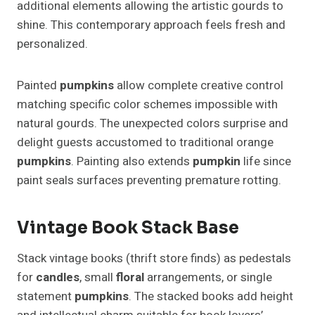
additional elements allowing the artistic gourds to
shine. This contemporary approach feels fresh and
personalized.
Painted
pumpkins
allow complete creative control
matching specific color schemes impossible with
natural gourds. The unexpected colors surprise and
delight guests accustomed to traditional orange
pumpkins
. Painting also extends
pumpkin
life since
paint seals surfaces preventing premature rotting.
Vintage Book Stack Base
Stack vintage books (thrift store finds) as pedestals
for
candles
, small
floral
arrangements, or single
statement
pumpkins
. The stacked books add height