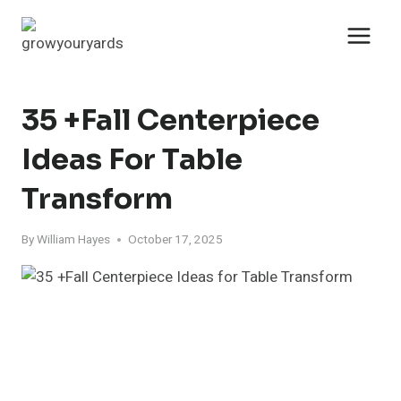
Skip
to
content
35 +Fall Centerpiece
Ideas For Table
Transform
By
William Hayes
October 17, 2025