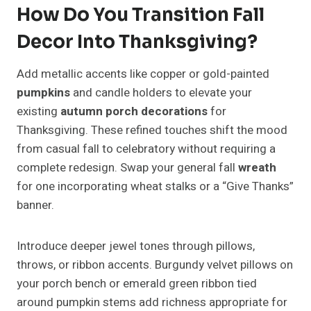
How Do You Transition Fall
Decor Into Thanksgiving?
Add metallic accents like copper or gold-painted
pumpkins
and candle holders to elevate your
existing
autumn porch decorations
for
Thanksgiving. These refined touches shift the mood
from casual fall to celebratory without requiring a
complete redesign. Swap your general fall
wreath
for one incorporating wheat stalks or a “Give Thanks”
banner.
Introduce deeper jewel tones through pillows,
throws, or ribbon accents. Burgundy velvet pillows on
your porch bench or emerald green ribbon tied
around pumpkin stems add richness appropriate for