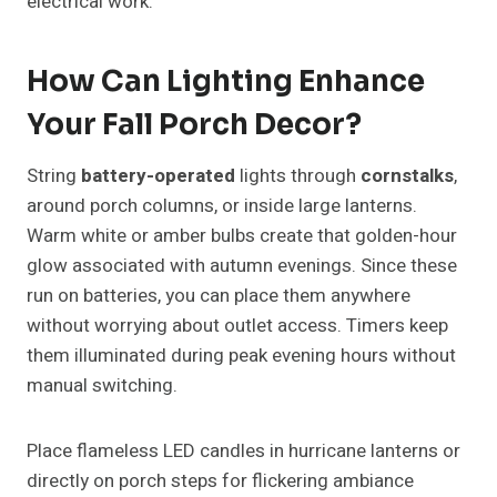
electrical work.
How Can Lighting Enhance
Your Fall Porch Decor?
String
battery-operated
lights through
cornstalks
,
around porch columns, or inside large lanterns.
Warm white or amber bulbs create that golden-hour
glow associated with autumn evenings. Since these
run on batteries, you can place them anywhere
without worrying about outlet access. Timers keep
them illuminated during peak evening hours without
manual switching.
Place flameless LED candles in hurricane lanterns or
directly on porch steps for flickering ambiance