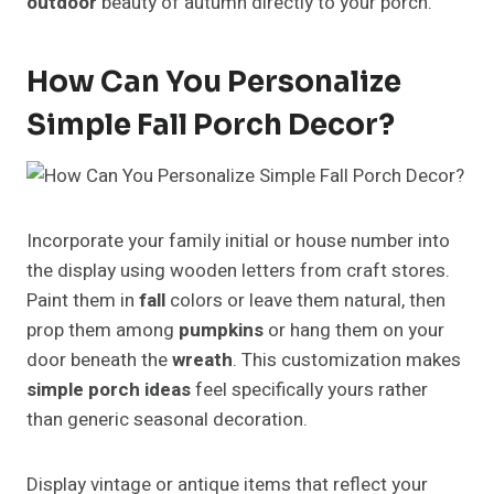
outdoor
beauty of autumn directly to your porch.
How Can You Personalize
Simple Fall Porch Decor?
Incorporate your family initial or house number into
the display using wooden letters from craft stores.
Paint them in
fall
colors or leave them natural, then
prop them among
pumpkins
or hang them on your
door beneath the
wreath
. This customization makes
simple porch ideas
feel specifically yours rather
than generic seasonal decoration.
Display vintage or antique items that reflect your