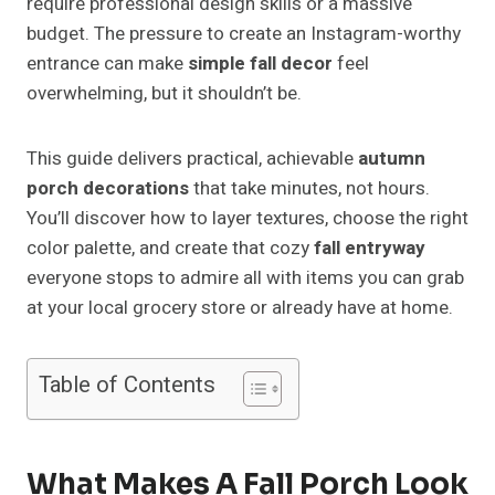
require professional design skills or a massive
budget. The pressure to create an Instagram-worthy
entrance can make
simple fall decor
feel
overwhelming, but it shouldn’t be.
This guide delivers practical, achievable
autumn
porch decorations
that take minutes, not hours.
You’ll discover how to layer textures, choose the right
color palette, and create that cozy
fall entryway
everyone stops to admire all with items you can grab
at your local grocery store or already have at home.
Table of Contents
What Makes A Fall Porch Look