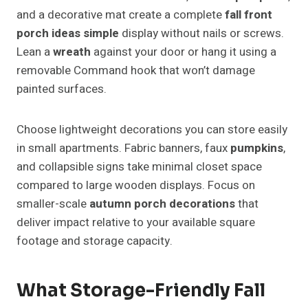
and a decorative mat create a complete
fall front
porch ideas simple
display without nails or screws.
Lean a
wreath
against your door or hang it using a
removable Command hook that won’t damage
painted surfaces.
Choose lightweight decorations you can store easily
in small apartments. Fabric banners, faux
pumpkins
,
and collapsible signs take minimal closet space
compared to large wooden displays. Focus on
smaller-scale
autumn porch decorations
that
deliver impact relative to your available square
footage and storage capacity.
What Storage-Friendly Fall