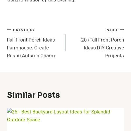
Post
PREVIOUS
NEXT
Fall Front Porch Ideas
20+Fall Front Porch
Navigation
Farmhouse: Create
Ideas DIY Creative
Rustic Autumn Charm
Projects
Similar Posts