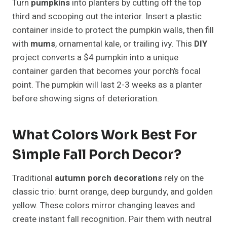
Turn
pumpkins
into planters by cutting off the top
third and scooping out the interior. Insert a plastic
container inside to protect the pumpkin walls, then fill
with
mums
, ornamental kale, or trailing ivy. This
DIY
project converts a $4 pumpkin into a unique
container garden that becomes your porch’s focal
point. The pumpkin will last 2-3 weeks as a planter
before showing signs of deterioration.
What Colors Work Best For
Simple Fall Porch Decor?
Traditional
autumn porch decorations
rely on the
classic trio: burnt orange, deep burgundy, and golden
yellow. These colors mirror changing leaves and
create instant fall recognition. Pair them with neutral