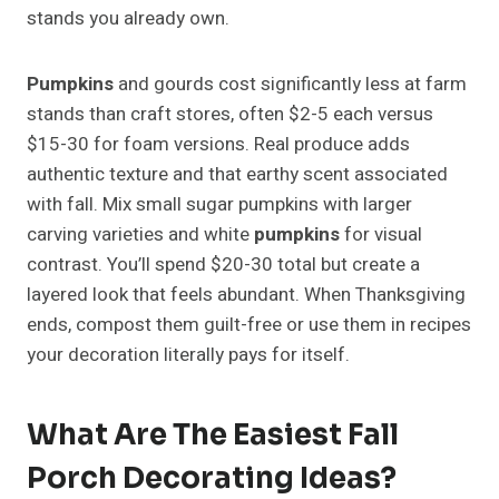
stands you already own.
Pumpkins
and gourds cost significantly less at farm
stands than craft stores, often $2-5 each versus
$15-30 for foam versions. Real produce adds
authentic texture and that earthy scent associated
with fall. Mix small sugar pumpkins with larger
carving varieties and white
pumpkins
for visual
contrast. You’ll spend $20-30 total but create a
layered look that feels abundant. When Thanksgiving
ends, compost them guilt-free or use them in recipes
your decoration literally pays for itself.
What Are The Easiest Fall
Porch Decorating Ideas?