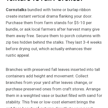
Cornstalks
bundled with twine or burlap ribbon
create instant vertical drama flanking your door.
Purchase them from farm stands for $5-10 per
bundle, or ask local farmers after harvest many give
them away free. Secure them to porch columns with
zip ties hidden behind the stalks. They last 3-4 weeks
before drying out, which actually enhances their
rustic appeal.
Branches with preserved fall leaves inserted into tall
containers add height and movement. Collect
branches from your yard after leaves change, or
purchase preserved ones from craft stores. Arrange
them in a weighted vase or bucket filled with sand for
stability. This free or low-cost element brings the