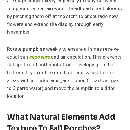
are surprisingly thirsty, especially in early fall when
temperatures remain warm. Deadhead spent blooms
by pinching them off at the stem to encourage new
flowers and extend the display through early
November.
Rotate
pumpkins
weekly to ensure all sides receive
equal sun
exposure
and air circulation. This prevents
flat spots and soft spots from developing on the
bottom. If you notice mold starting, wipe affected
areas with a diluted vinegar solution (1 part vinegar
to 3 parts water) and move the pumpkin to a drier
location.
What Natural Elements Add
Texture To Fall Porches?