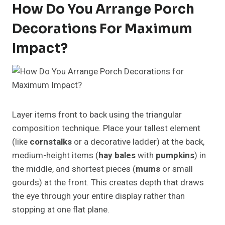
How Do You Arrange Porch
Decorations For Maximum
Impact?
Layer items front to back using the triangular
composition technique. Place your tallest element
(like
cornstalks
or a decorative ladder) at the back,
medium-height items (
hay bales
with
pumpkins
) in
the middle, and shortest pieces (
mums
or small
gourds) at the front. This creates depth that draws
the eye through your entire display rather than
stopping at one flat plane.