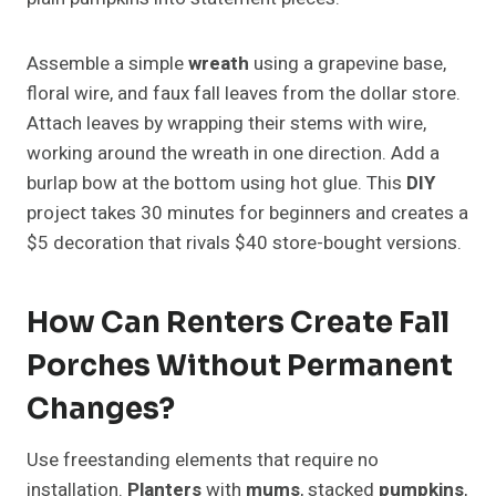
Assemble a simple
wreath
using a grapevine base,
floral wire, and faux fall leaves from the dollar store.
Attach leaves by wrapping their stems with wire,
working around the wreath in one direction. Add a
burlap bow at the bottom using hot glue. This
DIY
project takes 30 minutes for beginners and creates a
$5 decoration that rivals $40 store-bought versions.
How Can Renters Create Fall
Porches Without Permanent
Changes?
Use freestanding elements that require no
installation.
Planters
with
mums
, stacked
pumpkins
,