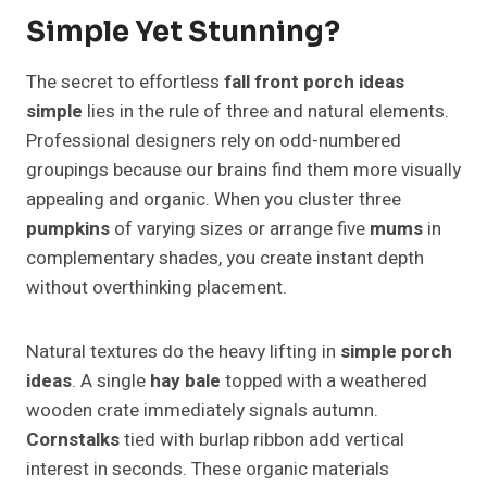
Simple Yet Stunning?
The secret to effortless
fall front porch ideas
simple
lies in the rule of three and natural elements.
Professional designers rely on odd-numbered
groupings because our brains find them more visually
appealing and organic. When you cluster three
pumpkins
of varying sizes or arrange five
mums
in
complementary shades, you create instant depth
without overthinking placement.
Natural textures do the heavy lifting in
simple porch
ideas
. A single
hay bale
topped with a weathered
wooden crate immediately signals autumn.
Cornstalks
tied with burlap ribbon add vertical
interest in seconds. These organic materials