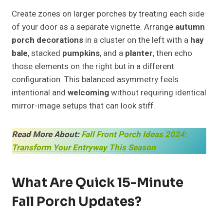
Create zones on larger porches by treating each side
of your door as a separate vignette. Arrange
autumn
porch decorations
in a cluster on the left with a
hay
bale
, stacked
pumpkins
, and a
planter
, then echo
those elements on the right but in a different
configuration. This balanced asymmetry feels
intentional and
welcoming
without requiring identical
mirror-image setups that can look stiff.
Read More About:
Fall Front Porch Ideas 2024:
Transform Your Entryway This Season
What Are Quick 15-Minute
Fall Porch Updates?