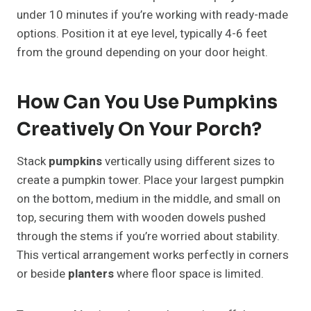
under 10 minutes if you’re working with ready-made
options. Position it at eye level, typically 4-6 feet
from the ground depending on your door height.
How Can You Use Pumpkins
Creatively On Your Porch?
Stack
pumpkins
vertically using different sizes to
create a pumpkin tower. Place your largest pumpkin
on the bottom, medium in the middle, and small on
top, securing them with wooden dowels pushed
through the stems if you’re worried about stability.
This vertical arrangement works perfectly in corners
or beside
planters
where floor space is limited.