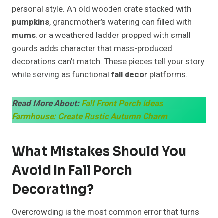
personal style. An old wooden crate stacked with
pumpkins
, grandmother’s watering can filled with
mums
, or a weathered ladder propped with small
gourds adds character that mass-produced
decorations can’t match. These pieces tell your story
while serving as functional
fall decor
platforms.
Read More About:
Fall Front Porch Ideas
Farmhouse: Create Rustic Autumn Charm
What Mistakes Should You
Avoid In Fall Porch
Decorating?
Overcrowding is the most common error that turns