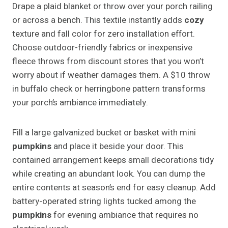
Drape a plaid blanket or throw over your porch railing
or across a bench. This textile instantly adds
cozy
texture and fall color for zero installation effort.
Choose outdoor-friendly fabrics or inexpensive
fleece throws from discount stores that you won’t
worry about if weather damages them. A $10 throw
in buffalo check or herringbone pattern transforms
your porch’s ambiance immediately.
Fill a large galvanized bucket or basket with mini
pumpkins
and place it beside your door. This
contained arrangement keeps small decorations tidy
while creating an abundant look. You can dump the
entire contents at season’s end for easy cleanup. Add
battery-operated string lights tucked among the
pumpkins
for evening ambiance that requires no