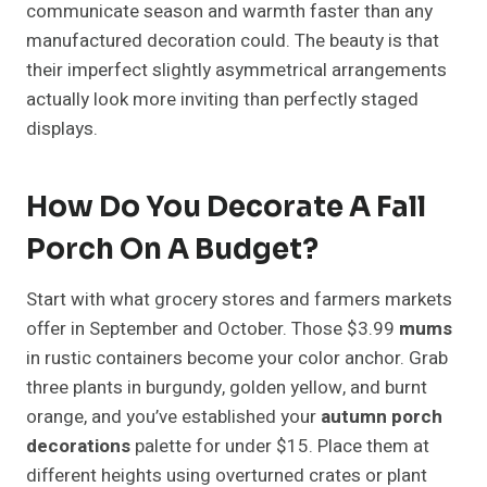
communicate season and warmth faster than any
manufactured decoration could. The beauty is that
their imperfect slightly asymmetrical arrangements
actually look more inviting than perfectly staged
displays.
How Do You Decorate A Fall
Porch On A Budget?
Start with what grocery stores and farmers markets
offer in September and October. Those $3.99
mums
in rustic containers become your color anchor. Grab
three plants in burgundy, golden yellow, and burnt
orange, and you’ve established your
autumn porch
decorations
palette for under $15. Place them at
different heights using overturned crates or plant