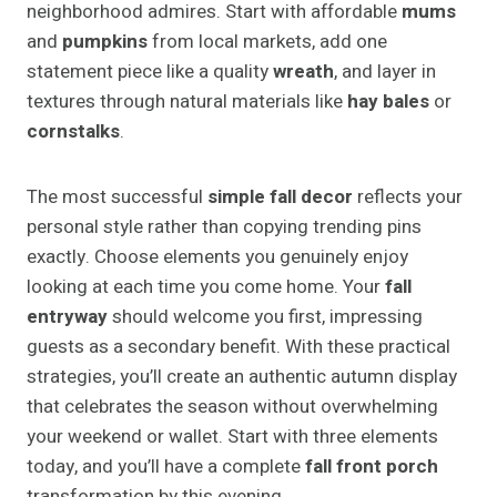
neighborhood admires. Start with affordable
mums
and
pumpkins
from local markets, add one
statement piece like a quality
wreath
, and layer in
textures through natural materials like
hay bales
or
cornstalks
.
The most successful
simple fall decor
reflects your
personal style rather than copying trending pins
exactly. Choose elements you genuinely enjoy
looking at each time you come home. Your
fall
entryway
should welcome you first, impressing
guests as a secondary benefit. With these practical
strategies, you’ll create an authentic autumn display
that celebrates the season without overwhelming
your weekend or wallet. Start with three elements
today, and you’ll have a complete
fall front porch
transformation by this evening.