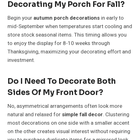
Decorating My Porch For Fall?
Begin your
autumn porch decorations
in early to
mid-September when temperatures start cooling and
store stock seasonal items. This timing allows you
to enjoy the display for 8-10 weeks through
Thanksgiving, maximizing your decorating effort and
investment.
Do I Need To Decorate Both
Sides Of My Front Door?
No, asymmetrical arrangements often look more
natural and relaxed for
simple fall decor
. Clustering
most decorations on one side with a smaller accent
on the other creates visual interest without requiring
you to purchase duplicate items for a mirrored look.