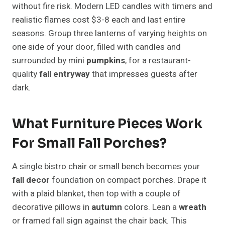
without fire risk. Modern LED candles with timers and
realistic flames cost $3-8 each and last entire
seasons. Group three lanterns of varying heights on
one side of your door, filled with candles and
surrounded by mini
pumpkins
, for a restaurant-
quality
fall entryway
that impresses guests after
dark.
What Furniture Pieces Work
For Small Fall Porches?
A single bistro chair or small bench becomes your
fall decor
foundation on compact porches. Drape it
with a plaid blanket, then top with a couple of
decorative pillows in
autumn
colors. Lean a
wreath
or framed fall sign against the chair back. This