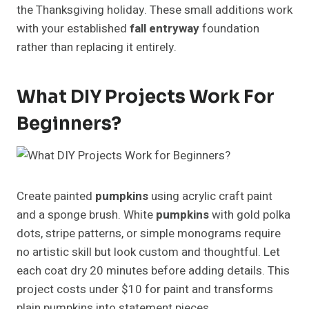
the Thanksgiving holiday. These small additions work
with your established
fall entryway
foundation
rather than replacing it entirely.
What DIY Projects Work For
Beginners?
Create painted
pumpkins
using acrylic craft paint
and a sponge brush. White
pumpkins
with gold polka
dots, stripe patterns, or simple monograms require
no artistic skill but look custom and thoughtful. Let
each coat dry 20 minutes before adding details. This
project costs under $10 for paint and transforms
plain pumpkins into statement pieces.