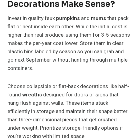
Decorations Make Sense?
Invest in quality faux
pumpkins
and
mums
that pack
flat or nest inside each other. While the initial cost is
higher than real produce, using them for 3-5 seasons
makes the per-year cost lower. Store them in clear
plastic bins labeled by season so you can grab and
go next September without hunting through multiple
containers.
Choose collapsible or flat-back decorations like half-
round
wreaths
designed for doors or signs that
hang flush against walls. These items stack
efficiently in storage and maintain their shape better
than three-dimensional pieces that get crushed
under weight. Prioritize storage-friendly options if
you’re working with limited space.