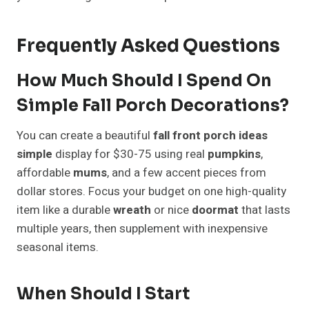
Frequently Asked Questions
How Much Should I Spend On
Simple Fall Porch Decorations?
You can create a beautiful
fall front porch ideas
simple
display for $30-75 using real
pumpkins
,
affordable
mums
, and a few accent pieces from
dollar stores. Focus your budget on one high-quality
item like a durable
wreath
or nice
doormat
that lasts
multiple years, then supplement with inexpensive
seasonal items.
When Should I Start