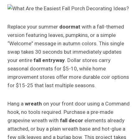
Replace your summer
doormat
with a fall-themed
version featuring leaves, pumpkins, or a simple
“Welcome” message in autumn colors. This single
swap takes 30 seconds but immediately updates
your entire
fall entryway
. Dollar stores carry
seasonal doormats for $5-10, while home
improvement stores offer more durable coir options
for $15-25 that last multiple seasons.
Hang a
wreath
on your front door using a Command
hook, no tools required. Purchase a pre-made
grapevine wreath with
fall decor
elements already
attached, or buy a plain wreath base and hot-glue a
few silk leaves and a burlap bow. This project takes