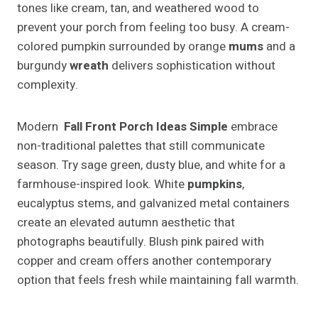
tones like cream, tan, and weathered wood to
prevent your porch from feeling too busy. A cream-
colored pumpkin surrounded by orange
mums
and a
burgundy
wreath
delivers sophistication without
complexity.
Modern
Fall Front Porch Ideas Simple
embrace
non-traditional palettes that still communicate
season. Try sage green, dusty blue, and white for a
farmhouse-inspired look. White
pumpkins
,
eucalyptus stems, and galvanized metal containers
create an elevated autumn aesthetic that
photographs beautifully. Blush pink paired with
copper and cream offers another contemporary
option that feels fresh while maintaining fall warmth.