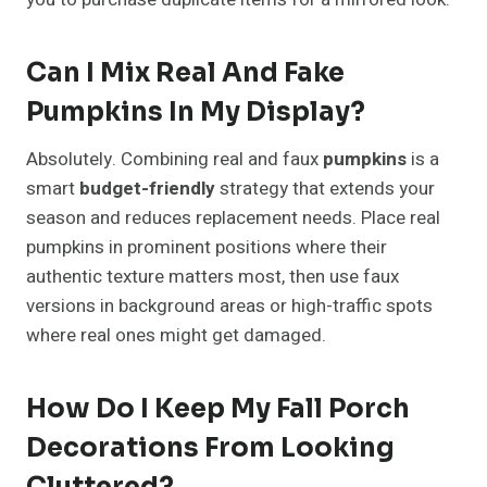
Can I Mix Real And Fake
Pumpkins In My Display?
Absolutely. Combining real and faux
pumpkins
is a
smart
budget-friendly
strategy that extends your
season and reduces replacement needs. Place real
pumpkins in prominent positions where their
authentic texture matters most, then use faux
versions in background areas or high-traffic spots
where real ones might get damaged.
How Do I Keep My Fall Porch
Decorations From Looking