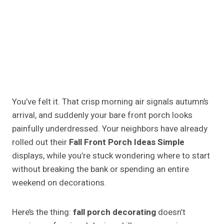
You’ve felt it. That crisp morning air signals autumn’s
arrival, and suddenly your bare front porch looks
painfully underdressed. Your neighbors have already
rolled out their
Fall Front Porch Ideas Simple
displays, while you’re stuck wondering where to start
without breaking the bank or spending an entire
weekend on decorations.
Here’s the thing:
fall porch decorating
doesn’t