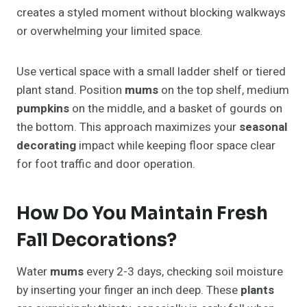
creates a styled moment without blocking walkways
or overwhelming your limited space.
Use vertical space with a small ladder shelf or tiered
plant stand. Position
mums
on the top shelf, medium
pumpkins
on the middle, and a basket of gourds on
the bottom. This approach maximizes your
seasonal
decorating
impact while keeping floor space clear
for foot traffic and door operation.
How Do You Maintain Fresh
Fall Decorations?
Water
mums
every 2-3 days, checking soil moisture
by inserting your finger an inch deep. These
plants