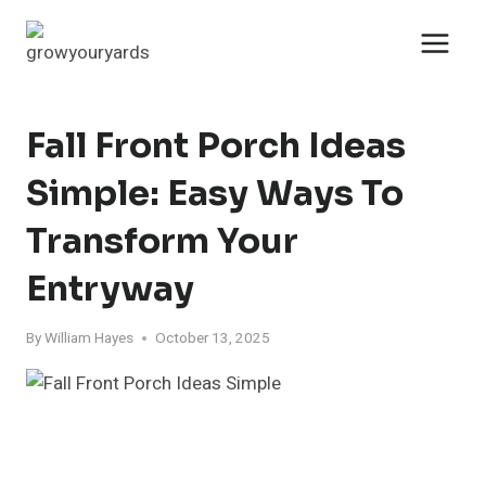
Skip
to
content
Fall Front Porch Ideas
Simple: Easy Ways To
Transform Your
Entryway
By
William Hayes
October 13, 2025