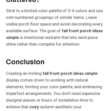
Cluttered?
Stick to a limited color palette of 3-4 colors and use
odd-numbered groupings of similar items. Leave
visible porch floor space and avoid decorating every
available surface. The goal of
fall front porch ideas
simple
is intentional restraint that lets each piece
shine rather than compete for attention.
Conclusion
Creating an inviting
fall front porch ideas simple
display comes down to working with natural
elements, limiting your color palette, and embracing
imperfect arrangements. You don’t need expensive
designer pieces or hours of installation time to
achieve that
cozy
autumn aesthetic your