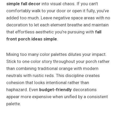
simple fall decor
into visual chaos. If you can’t
comfortably walk to your door or open it fully, you’ve
added too much. Leave negative space areas with no
decoration to let each element breathe and maintain
that effortless aesthetic you’re pursuing with
fall
front porch ideas simple
.
Mixing too many color palettes dilutes your impact.
Stick to one color story throughout your porch rather
than combining traditional orange with modern
neutrals with rustic reds. This discipline creates
cohesion that looks intentional rather than
haphazard. Even
budget-friendly
decorations
appear more expensive when unified by a consistent
palette.