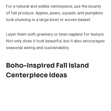
Kitchen Island For Fall?
Combine pumpkins, candles, greenery, and
decorative trays for an easy fall island centerpiece.
Mix textures and heights to create visual interest
while keeping the setup functional for everyday use.
How Do I Decorate My Kitchen
Island Without Making It
Cluttered?
Stick to one focal point, like a tray or vase
arrangement, and use a consistent color palette.
Keep extra space clear for cooking or serving to
maintain balance.