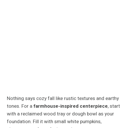
glow reminiscent of harvest evenings. Pair it with
plaid napkins or a burlap runner to tie the rustic look
together.
Modern Minimalist Fall Island
Centerpiece Ideas
For sleek kitchens with clean lines, minimalism is
your friend. Choose a simple ceramic bowl filled with
white pumpkins, green gourds, or artichokes for an
organic yet modern twist.
A single glass vase with long branches of autumn
leaves or faux olive stems adds vertical interest
without clutter. Keep the color palette soft white,