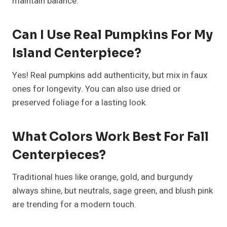
Small Living Room Ideas With TV
That Perfectly Balance Style And
Function