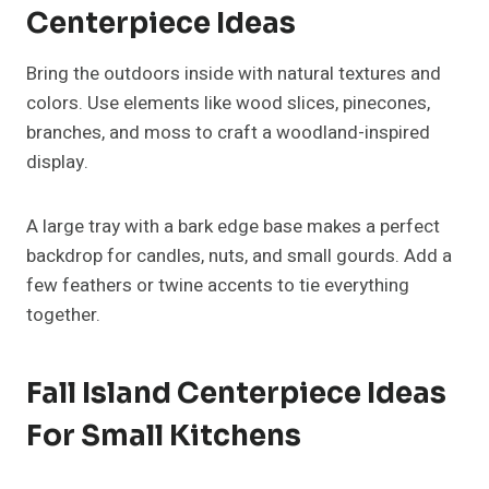
With Seasonal Fruits And
Vegetables
For a natural and edible centerpiece, use the bounty
of fall produce. Apples, pears, squash, and pumpkins
look stunning in a large bowl or woven basket.
Layer them with greenery or linen napkins for texture.
Not only does it look beautiful, but it also encourages
seasonal eating and sustainability.
Boho-Inspired Fall Island
Centerpiece Ideas