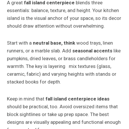
A great
fall island centerpiece
blends three
essentials: balance, texture, and height. Your kitchen
island is the visual anchor of your space, so its decor
should draw attention without overwhelming.
Start with a
neutral base, think
wood trays, linen
runners, or a marble slab. Add
seasonal accents
like
pumpkins, dried leaves, or brass candleholders for
warmth. The key is layering mix textures (glass,
ceramic, fabric) and varying heights with stands or
stacked books for depth.
Keep in mind that
fall island centerpiece ideas
should be practical, too. Avoid oversized items that
block sightlines or take up prep space. The best
designs are visually appealing and functional enough