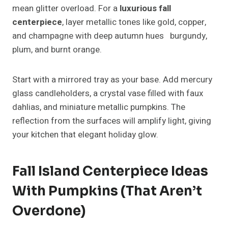
Arrange them along a linen runner, alternating with
candles and greenery for a natural, cohesive look.
Add unexpected elements like acorns,
pomegranates, or cinnamon sticks to create a rich
sensory experience.
Rustic Farmhouse Fall Island
Centerpiece Ideas
If you want your space to radiate warmth, candles
are your best bet. Choose a mix of pillar candles and
votives in amber glass holders for a soft, inviting
glow.