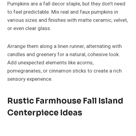
To keep it functional, use a long wooden tray to
contain your candles and add natural fillers like mini
pinecones, dried oranges, or seed pods. For safety
and convenience, opt for LED flicker candles; they
give the same cozy vibe without open flames.
Fall Island Centerpiece Ideas
With Fresh Or Dried Flowers
Florals instantly bring life to your fall decor. Combine
seasonal blooms like dahlias, sunflowers, and
chrysanthemums with greenery such as eucalyptus
or ferns.