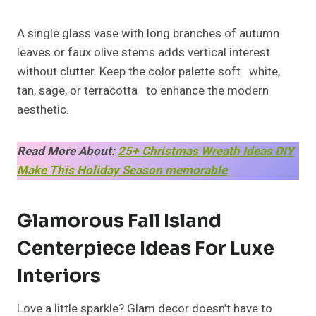
Start with a mirrored tray as your base. Add mercury
glass candleholders, a crystal vase filled with faux
dahlias, and miniature metallic pumpkins. The
reflection from the surfaces will amplify light, giving
your kitchen that elegant holiday glow.
Fall Island Centerpiece Ideas
With Pumpkins (That Aren’t
Overdone)
Pumpkins are a fall decor staple, but they don’t need
to feel predictable. Mix real and faux pumpkins in
various sizes and finishes with matte ceramic, velvet,
or even clear glass.