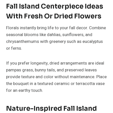
space enhances visual appeal in smaller areas.
Budget-Friendly Fall Island
Centerpiece Ideas
You don’t need to spend a fortune to make your
kitchen look festive. Dollar-store finds, thrifted trays,
and DIY projects can look high-end with the right
styling.
Use a mix of faux pumpkins, candles, and foraged
greenery. Wrap twine around old jars to make rustic
candle holders, or repurpose cutting boards as trays.
Fall Island Centerpiece Ideas