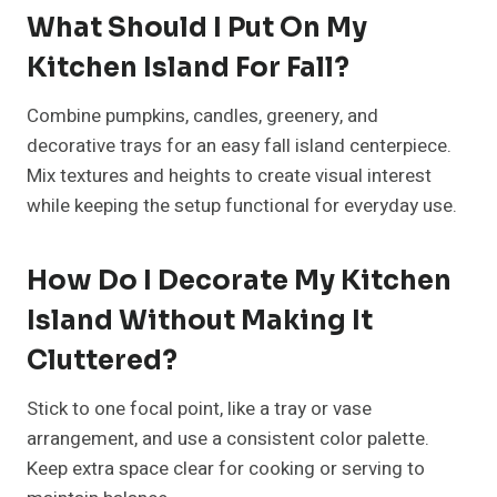
Best Red Christmas Tree Ideas
For Bold Holidays