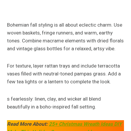
Creating stunning
fall island centerpiece ideas
doesn’t require a designer’s touch, just creativity and
a little seasonal inspiration. Whether you love
farmhouse warmth
,
modern minimalism
, or
boho
chic
, your kitchen island can reflect your style while
celebrating the beauty of fall.
Simple elements pumpkins, candles, greenery, and
textures can transform your everyday kitchen into
an inviting autumn retreat. Embrace the process,
experiment with colors, and let your island become
the heart of your home this season.
Post
PREVIOUS
NEXT