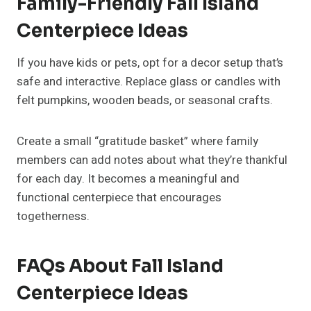
25+ Flower Bouquet Ideas To
Every Happy Occasion