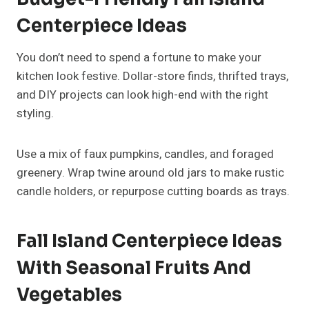
If you have kids or pets, opt for a decor setup that’s
safe and interactive. Replace glass or candles with
felt pumpkins, wooden beads, or seasonal crafts.
Create a small “gratitude basket” where family
members can add notes about what they’re thankful
for each day. It becomes a meaningful and
functional centerpiece that encourages
togetherness.
FAQs About Fall Island
Centerpiece Ideas
What Should I Put On My