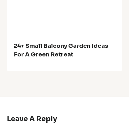
HOME
ABOUT US
DISCLAIMER
PRIVACY POLICY
TERMS OF SERVICE
CONTACT US
© 2026 growyouryards.com