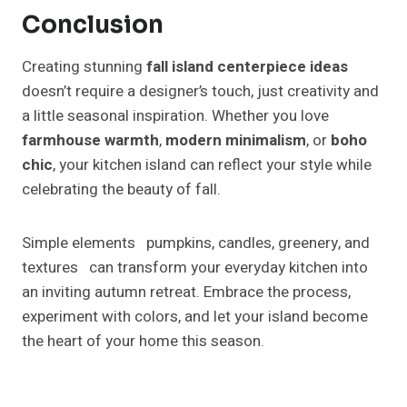
42 Front Door Plants So Your
Entryway Is DETAILED