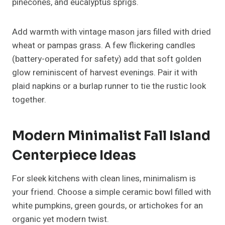
tan, sage, or terracotta to enhance the modern
aesthetic.
Read More About:
25+ Christmas Wreath Ideas DIY
Make This Holiday Season memorable
Glamorous Fall Island
Centerpiece Ideas For Luxe
Interiors
Love a little sparkle? Glam decor doesn’t have to
mean glitter overload. For a
luxurious fall
centerpiece
, layer metallic tones like gold, copper,
and champagne with deep autumn hues burgundy,
plum, and burnt orange.