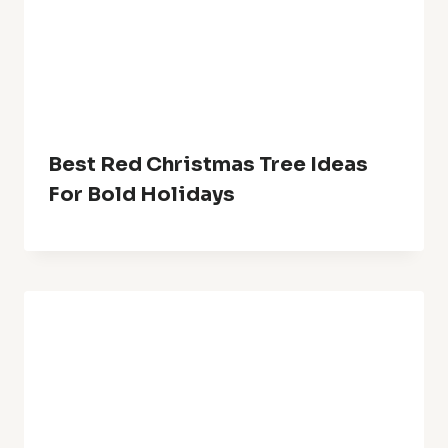
Comment
*
Name
*
Email
*