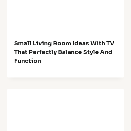
Website
Save my name, email, and website in this browser for the
next time I comment.