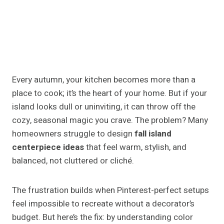
Every autumn, your kitchen becomes more than a
place to cook; it’s the heart of your home. But if your
island looks dull or uninviting, it can throw off the
cozy, seasonal magic you crave. The problem? Many
homeowners struggle to design
fall island
centerpiece ideas
that feel warm, stylish, and
balanced, not cluttered or cliché.
The frustration builds when Pinterest-perfect setups
feel impossible to recreate without a decorator’s
budget. But here’s the fix: by understanding color