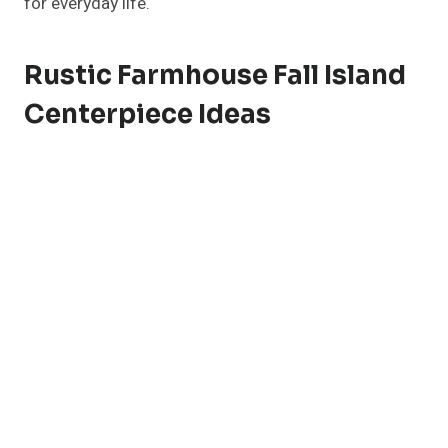
for everyday life.
Rustic Farmhouse Fall Island
Centerpiece Ideas
Nothing says cozy fall like rustic textures and earthy
tones. For a
farmhouse-inspired centerpiece
, start
with a reclaimed wood tray or dough bowl as your
foundation. Fill it with small white pumpkins,
pinecones, and eucalyptus sprigs.
Add warmth with vintage mason jars filled with dried
wheat or pampas grass. A few flickering candles
(battery-operated for safety) add that soft golden