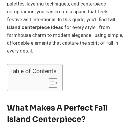
palettes, layering techniques, and centerpiece
composition, you can create a space that feels
festive and intentional. In this guide, you’ll find
fall
island centerpiece ideas
for every style from
farmhouse charm to modern elegance using simple,
affordable elements that capture the spirit of fall in
every detail.
Table of Contents
What Makes A Perfect Fall
Island Centerpiece?