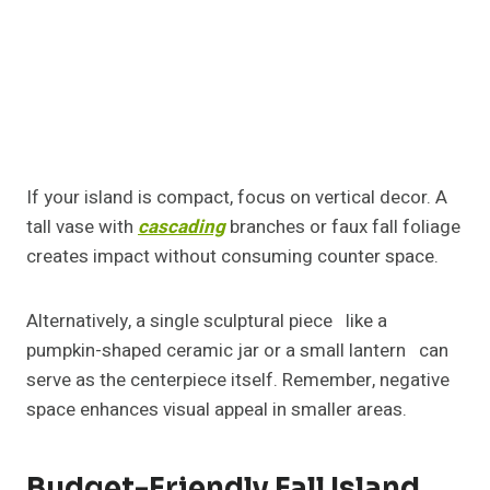
Elegant Neutral Fall Island
Centerpiece Ideas
Not every fall setup has to scream orange and red.
Neutrals can be equally captivating. Think white
pumpkins, beige candles, and soft greenery for a
clean, calming aesthetic.
This look works especially well in modern or
Scandinavian-style kitchens. Layer cream ceramics
and matte finishes to keep the tone cohesive and
understated.
Family-Friendly Fall Island
Centerpiece Ideas