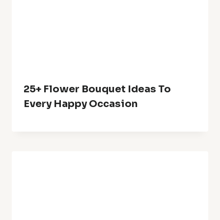
24+ Small Balcony Garden Ideas
For A Green Retreat
Leave A Reply
Your email address will not be published.
Required fields are
marked
*