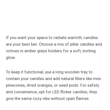
few feathers or twine accents to tie everything
together.
Fall Island Centerpiece Ideas
For Small Kitchens
If your island is compact, focus on vertical decor. A
tall vase with
cascading
branches or faux fall foliage
creates impact without consuming counter space.
Alternatively, a single sculptural piece like a
pumpkin-shaped ceramic jar or a small lantern can
serve as the centerpiece itself. Remember, negative