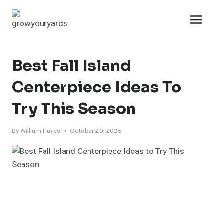
Skip
to
content
Best Fall Island
Centerpiece Ideas To
Try This Season
By
William Hayes
October 20, 2025