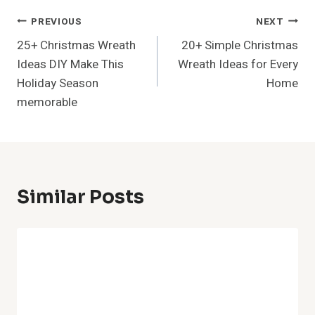
37+ Outdoor Patio Ideas With
Fireplace Ultimate Backyard
Sanctuary