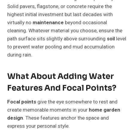
Solid pavers, flagstone, or concrete require the
highest initial investment but last decades with
virtually no
maintenance
beyond occasional
cleaning. Whatever material you choose, ensure the
path surface sits slightly above surrounding
soil
level
to prevent water pooling and mud accumulation
during rain.
What About Adding Water
Features And Focal Points?
Focal points
give the eye somewhere to rest and
create memorable moments in your
home garden
design
. These features anchor the space and
express your personal style.