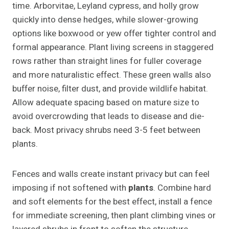
time. Arborvitae, Leyland cypress, and holly grow
quickly into dense hedges, while slower-growing
options like boxwood or yew offer tighter control and
formal appearance. Plant living screens in staggered
rows rather than straight lines for fuller coverage
and more naturalistic effect. These green walls also
buffer noise, filter dust, and provide wildlife habitat.
Allow adequate spacing based on mature size to
avoid overcrowding that leads to disease and die-
back. Most privacy shrubs need 3-5 feet between
plants.
Fences and walls create instant privacy but can feel
imposing if not softened with
plants
. Combine hard
and soft elements for the best effect, install a fence
for immediate screening, then plant climbing vines or