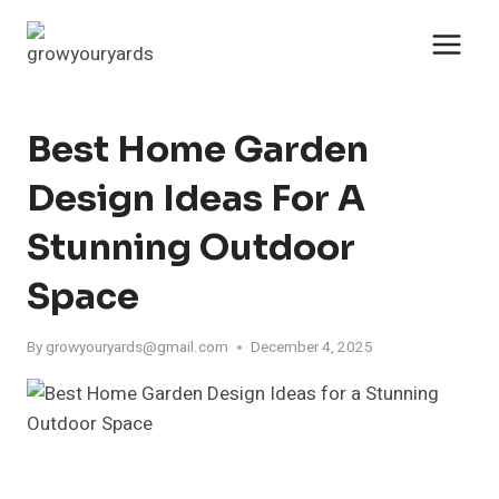
Skip
to
content
Best Home Garden
Design Ideas For A
Stunning Outdoor
Space
By
growyouryards@gmail.com
December 4, 2025