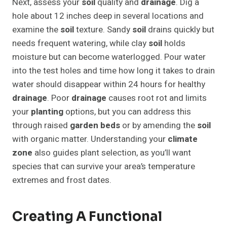
Next, assess your
soil
quality and
drainage
. Dig a
hole about 12 inches deep in several locations and
examine the
soil
texture. Sandy
soil
drains quickly but
needs frequent watering, while clay
soil
holds
moisture but can become waterlogged. Pour water
into the test holes and time how long it takes to drain
water should disappear within 24 hours for healthy
drainage
. Poor
drainage
causes root rot and limits
your
planting
options, but you can address this
through raised
garden beds
or by amending the
soil
with organic matter. Understanding your
climate
zone
also guides plant selection, as you’ll want
species that can survive your area’s temperature
extremes and frost dates.
Creating A Functional