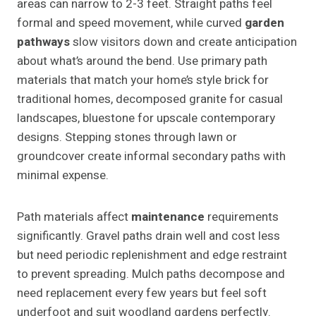
areas can narrow to 2-3 feet. Straight paths feel
formal and speed movement, while curved
garden
pathways
slow visitors down and create anticipation
about what’s around the bend. Use primary path
materials that match your home’s style brick for
traditional homes, decomposed granite for casual
landscapes, bluestone for upscale contemporary
designs. Stepping stones through lawn or
groundcover create informal secondary paths with
minimal expense.
Path materials affect
maintenance
requirements
significantly. Gravel paths drain well and cost less
but need periodic replenishment and edge restraint
to prevent spreading. Mulch paths decompose and
need replacement every few years but feel soft
underfoot and suit woodland gardens perfectly.