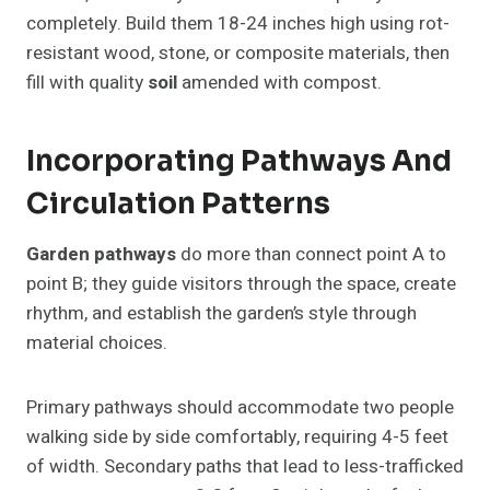
completely. Build them 18-24 inches high using rot-
resistant wood, stone, or composite materials, then
fill with quality
soil
amended with compost.
Incorporating Pathways And
Circulation Patterns
Garden pathways
do more than connect point A to
point B; they guide visitors through the space, create
rhythm, and establish the garden’s style through
material choices.
Primary pathways should accommodate two people
walking side by side comfortably, requiring 4-5 feet
of width. Secondary paths that lead to less-trafficked