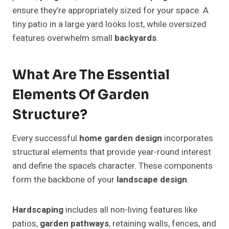
ensure they’re appropriately sized for your space. A
tiny patio in a large yard looks lost, while oversized
features overwhelm small
backyards
.
What Are The Essential
Elements Of Garden
Structure?
Every successful
home garden design
incorporates
structural elements that provide year-round interest
and define the space’s character. These components
form the backbone of your
landscape design
.
Hardscaping
includes all non-living features like
patios,
garden pathways
, retaining walls, fences, and