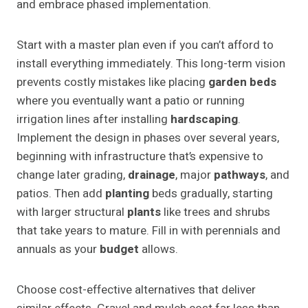
and embrace phased implementation.
Start with a master plan even if you can’t afford to
install everything immediately. This long-term vision
prevents costly mistakes like placing
garden beds
where you eventually want a patio or running
irrigation lines after installing
hardscaping
.
Implement the design in phases over several years,
beginning with infrastructure that’s expensive to
change later grading,
drainage
, major
pathways
, and
patios. Then add
planting
beds gradually, starting
with larger structural
plants
like trees and shrubs
that take years to mature. Fill in with perennials and
annuals as your
budget
allows.
Choose cost-effective alternatives that deliver