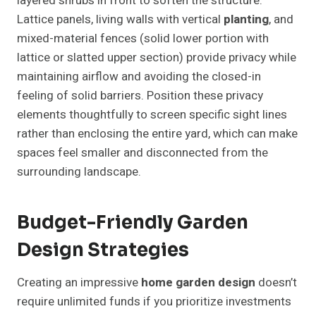
layered shrubs in front to soften the structure.
Lattice panels, living walls with vertical
planting
, and
mixed-material fences (solid lower portion with
lattice or slatted upper section) provide privacy while
maintaining airflow and avoiding the closed-in
feeling of solid barriers. Position these privacy
elements thoughtfully to screen specific sight lines
rather than enclosing the entire yard, which can make
spaces feel smaller and disconnected from the
surrounding landscape.
Budget-Friendly Garden
Design Strategies
Creating an impressive
home garden design
doesn’t
require unlimited funds if you prioritize investments