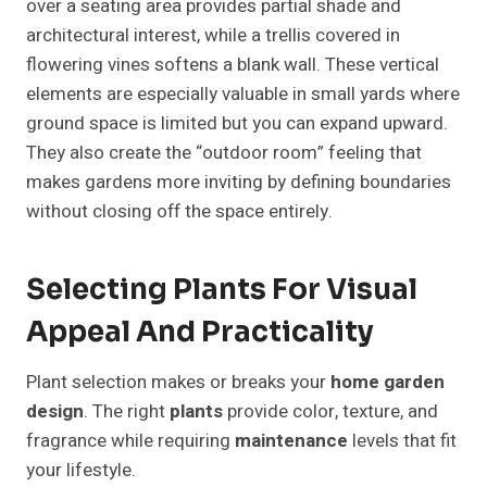
over a seating area provides partial shade and
architectural interest, while a trellis covered in
flowering vines softens a blank wall. These vertical
elements are especially valuable in small yards where
ground space is limited but you can expand upward.
They also create the “outdoor room” feeling that
makes gardens more inviting by defining boundaries
without closing off the space entirely.
Selecting Plants For Visual
Appeal And Practicality
Plant selection makes or breaks your
home garden
design
. The right
plants
provide color, texture, and
fragrance while requiring
maintenance
levels that fit
your lifestyle.