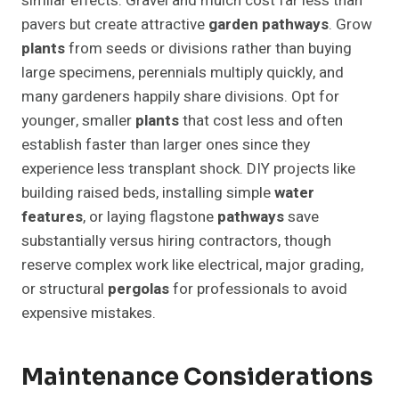
similar effects. Gravel and mulch cost far less than
pavers but create attractive
garden pathways
. Grow
plants
from seeds or divisions rather than buying
large specimens, perennials multiply quickly, and
many gardeners happily share divisions. Opt for
younger, smaller
plants
that cost less and often
establish faster than larger ones since they
experience less transplant shock. DIY projects like
building raised beds, installing simple
water
features
, or laying flagstone
pathways
save
substantially versus hiring contractors, though
reserve complex work like electrical, major grading,
or structural
pergolas
for professionals to avoid
expensive mistakes.
Maintenance Considerations