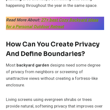
happening throughout the year in the same space.
Read More About:
27+ best Cozy Backyard Ideas
for a Personal Outdoor Retreat
How Can You Create Privacy
And Define Boundaries?
Most
backyard garden
designs need some degree
of privacy from neighbors or screening of
unattractive views without creating a fortress-like
enclosure.
Living screens using evergreen shrubs or trees
provide natural, softening privacy that improves over