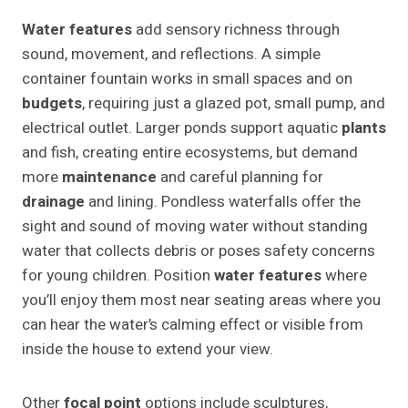
Water features
add sensory richness through
sound, movement, and reflections. A simple
container fountain works in small spaces and on
budgets
, requiring just a glazed pot, small pump, and
electrical outlet. Larger ponds support aquatic
plants
and fish, creating entire ecosystems, but demand
more
maintenance
and careful planning for
drainage
and lining. Pondless waterfalls offer the
sight and sound of moving water without standing
water that collects debris or poses safety concerns
for young children. Position
water features
where
you’ll enjoy them most near seating areas where you
can hear the water’s calming effect or visible from
inside the house to extend your view.
Other
focal point
options include sculptures,