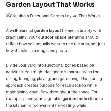
Garden Layout That Works
A well-planned
garden layout
balances beauty with
practicality. Your
outdoor space planning
should
reflect how you actually want to use the area, not just
how it looks in a magazine photo.
Divide your yard into functional zones based on
activities. You might designate separate areas for
dining, lounging, playing, and gardening. This zoning
approach creates purpose for each section while
maintaining visual flow throughout the space. For
example, place your vegetable
garden beds
close to
the kitchen for convenient harvesting, while