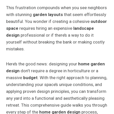
This frustration compounds when you see neighbors
with stunning
garden layouts
that seem effortlessly
beautiful. You wonder if creating a cohesive
outdoor
space
requires hiring an expensive
landscape
design
professional or if there’s a way to do it
yourself without breaking the bank or making costly
mistakes.
Here’s the good news: designing your
home garden
design
don’t require a degree in horticulture or a
massive
budget
. With the right approach to planning,
understanding your space’s unique conditions, and
applying proven design principles, you can transform
any yard into a functional and aesthetically pleasing
retreat. This comprehensive guide walks you through
every step of the
home garden design
process,