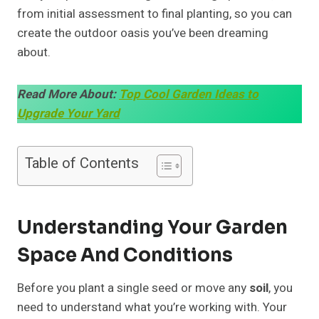
from initial assessment to final planting, so you can
create the outdoor oasis you’ve been dreaming
about.
Read More About:
Top Cool Garden Ideas to
Upgrade Your Yard
Table of Contents
Understanding Your Garden
Space And Conditions
Before you plant a single seed or move any
soil
, you
need to understand what you’re working with. Your