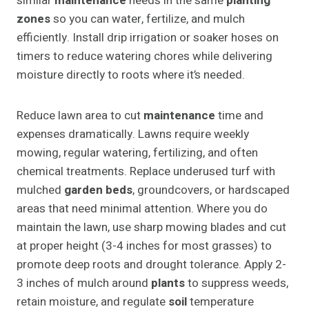
similar
maintenance
needs in the same
planting
zones
so you can water, fertilize, and mulch
efficiently. Install drip irrigation or soaker hoses on
timers to reduce watering chores while delivering
moisture directly to roots where it’s needed.
Reduce lawn area to cut
maintenance
time and
expenses dramatically. Lawns require weekly
mowing, regular watering, fertilizing, and often
chemical treatments. Replace underused turf with
mulched
garden beds
, groundcovers, or hardscaped
areas that need minimal attention. Where you do
maintain the lawn, use sharp mowing blades and cut
at proper height (3-4 inches for most grasses) to
promote deep roots and drought tolerance. Apply 2-
3 inches of mulch around
plants
to suppress weeds,
retain moisture, and regulate
soil
temperature