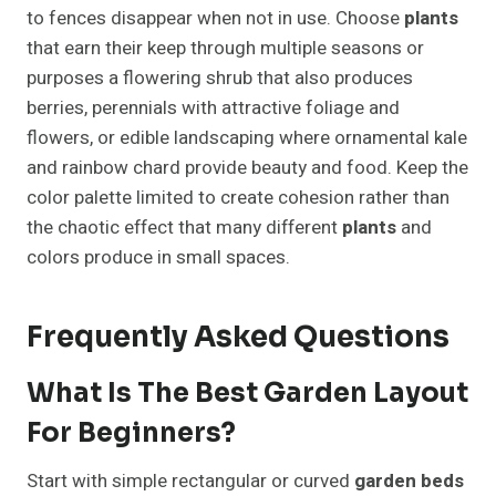
to fences disappear when not in use. Choose
plants
that earn their keep through multiple seasons or
purposes a flowering shrub that also produces
berries, perennials with attractive foliage and
flowers, or edible landscaping where ornamental kale
and rainbow chard provide beauty and food. Keep the
color palette limited to create cohesion rather than
the chaotic effect that many different
plants
and
colors produce in small spaces.
Frequently Asked Questions
What Is The Best Garden Layout
For Beginners?
Start with simple rectangular or curved
garden beds