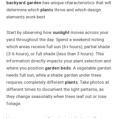
backyard garden
has unique characteristics that will
determine which
plants
thrive and which design
elements work best.
Start by observing how
sunlight
moves across your
yard throughout the day. Spend a weekend noting
which areas receive full sun (6+ hours), partial shade
(3-6 hours), or full shade (less than 3 hours). This
information directly impacts your plant selection and
where you position
garden beds
. A vegetable garden
needs full sun, while a shade garden under trees
requires completely different
plants
. Take photos at
different times to document the light patterns, as
they change seasonally when trees leaf out or lose
foliage.