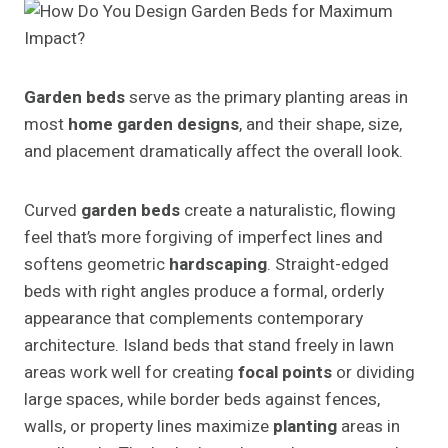
Garden beds
serve as the primary planting areas in
most
home garden designs
, and their shape, size,
and placement dramatically affect the overall look.
Curved
garden beds
create a naturalistic, flowing
feel that’s more forgiving of imperfect lines and
softens geometric
hardscaping
. Straight-edged
beds with right angles produce a formal, orderly
appearance that complements contemporary
architecture. Island beds that stand freely in lawn
areas work well for creating
focal points
or dividing
large spaces, while border beds against fences,
walls, or property lines maximize
planting
areas in