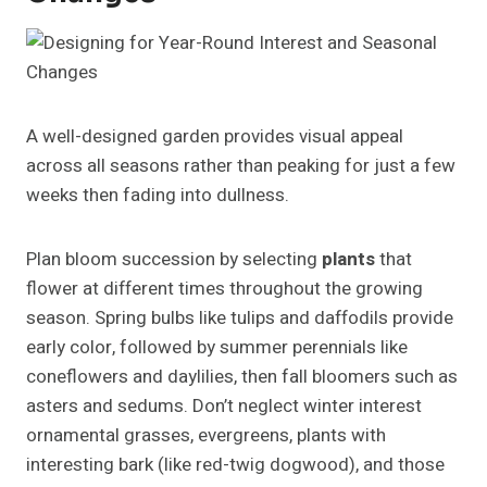
A well-designed garden provides visual appeal
across all seasons rather than peaking for just a few
weeks then fading into dullness.
Plan bloom succession by selecting
plants
that
flower at different times throughout the growing
season. Spring bulbs like tulips and daffodils provide
early color, followed by summer perennials like
coneflowers and daylilies, then fall bloomers such as
asters and sedums. Don’t neglect winter interest
ornamental grasses, evergreens, plants with
interesting bark (like red-twig dogwood), and those