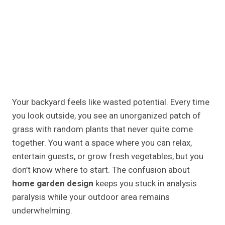
Your backyard feels like wasted potential. Every time
you look outside, you see an unorganized patch of
grass with random plants that never quite come
together. You want a space where you can relax,
entertain guests, or grow fresh vegetables, but you
don’t know where to start. The confusion about
home garden design
keeps you stuck in analysis
paralysis while your outdoor area remains
underwhelming.