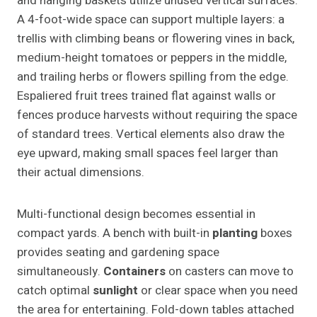
and hanging baskets utilize unused vertical surfaces.
A 4-foot-wide space can support multiple layers: a
trellis with climbing beans or flowering vines in back,
medium-height tomatoes or peppers in the middle,
and trailing herbs or flowers spilling from the edge.
Espaliered fruit trees trained flat against walls or
fences produce harvests without requiring the space
of standard trees. Vertical elements also draw the
eye upward, making small spaces feel larger than
their actual dimensions.
Multi-functional design becomes essential in
compact yards. A bench with built-in
planting
boxes
provides seating and gardening space
simultaneously.
Containers
on casters can move to
catch optimal
sunlight
or clear space when you need
the area for entertaining. Fold-down tables attached