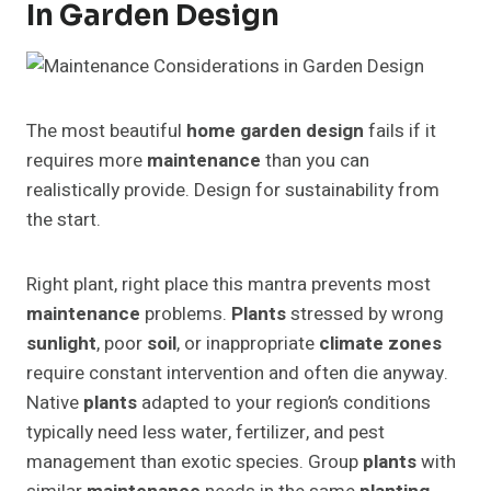
In Garden Design
The most beautiful
home garden design
fails if it
requires more
maintenance
than you can
realistically provide. Design for sustainability from
the start.
Right plant, right place this mantra prevents most
maintenance
problems.
Plants
stressed by wrong
sunlight
, poor
soil
, or inappropriate
climate zones
require constant intervention and often die anyway.
Native
plants
adapted to your region’s conditions
typically need less water, fertilizer, and pest
management than exotic species. Group
plants
with