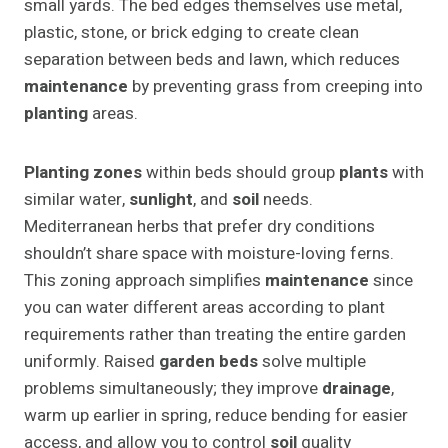
small yards. The bed edges themselves use metal,
plastic, stone, or brick edging to create clean
separation between beds and lawn, which reduces
maintenance
by preventing grass from creeping into
planting
areas.
Planting zones
within beds should group
plants
with
similar water,
sunlight
, and
soil
needs.
Mediterranean herbs that prefer dry conditions
shouldn’t share space with moisture-loving ferns.
This zoning approach simplifies
maintenance
since
you can water different areas according to plant
requirements rather than treating the entire garden
uniformly. Raised
garden beds
solve multiple
problems simultaneously; they improve
drainage
,
warm up earlier in spring, reduce bending for easier
access, and allow you to control
soil
quality