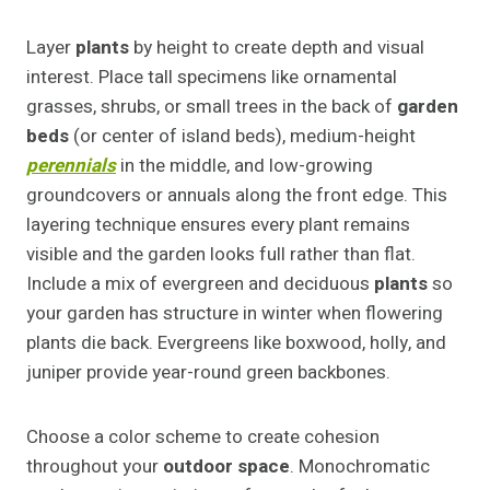
Layer
plants
by height to create depth and visual
interest. Place tall specimens like ornamental
grasses, shrubs, or small trees in the back of
garden
beds
(or center of island beds), medium-height
perennials
in the middle, and low-growing
groundcovers or annuals along the front edge. This
layering technique ensures every plant remains
visible and the garden looks full rather than flat.
Include a mix of evergreen and deciduous
plants
so
your garden has structure in winter when flowering
plants die back. Evergreens like boxwood, holly, and
juniper provide year-round green backbones.
Choose a color scheme to create cohesion
throughout your
outdoor space
. Monochromatic