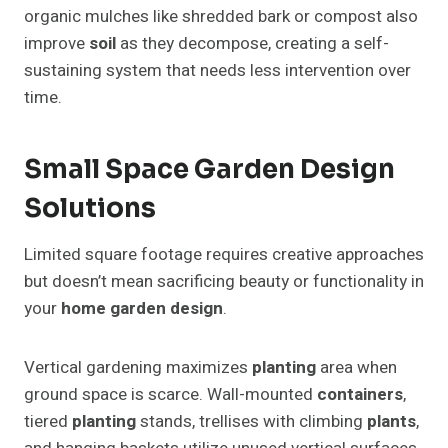
organic mulches like shredded bark or compost also
improve
soil
as they decompose, creating a self-
sustaining system that needs less intervention over
time.
Small Space Garden Design
Solutions
Limited square footage requires creative approaches
but doesn’t mean sacrificing beauty or functionality in
your
home garden design
.
Vertical gardening maximizes
planting
area when
ground space is scarce. Wall-mounted
containers
,
tiered
planting
stands, trellises with climbing
plants
,