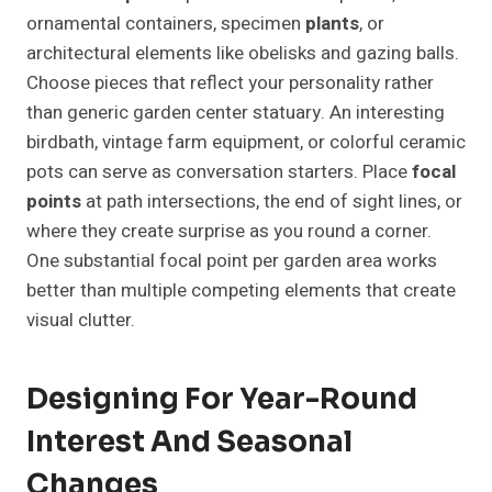
ornamental containers, specimen
plants
, or
architectural elements like obelisks and gazing balls.
Choose pieces that reflect your personality rather
than generic garden center statuary. An interesting
birdbath, vintage farm equipment, or colorful ceramic
pots can serve as conversation starters. Place
focal
points
at path intersections, the end of sight lines, or
where they create surprise as you round a corner.
One substantial focal point per garden area works
better than multiple competing elements that create
visual clutter.
Designing For Year-Round
Interest And Seasonal
Changes