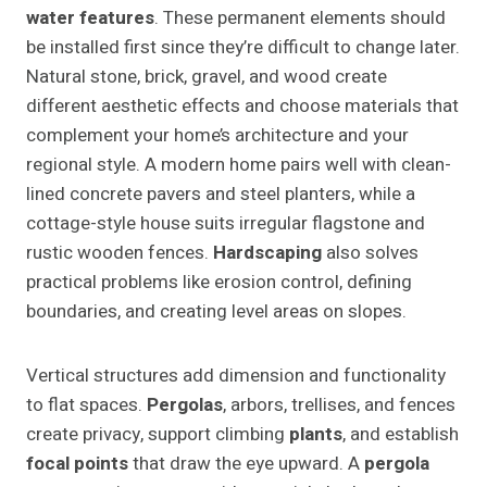
water features
. These permanent elements should
be installed first since they’re difficult to change later.
Natural stone, brick, gravel, and wood create
different aesthetic effects and choose materials that
complement your home’s architecture and your
regional style. A modern home pairs well with clean-
lined concrete pavers and steel planters, while a
cottage-style house suits irregular flagstone and
rustic wooden fences.
Hardscaping
also solves
practical problems like erosion control, defining
boundaries, and creating level areas on slopes.
Vertical structures add dimension and functionality
to flat spaces.
Pergolas
, arbors, trellises, and fences
create privacy, support climbing
plants
, and establish
focal points
that draw the eye upward. A
pergola