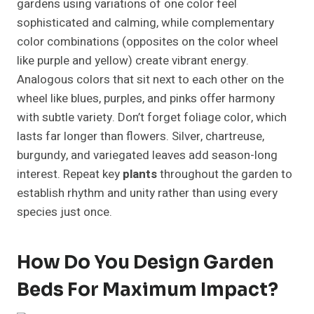
gardens using variations of one color feel
sophisticated and calming, while complementary
color combinations (opposites on the color wheel
like purple and yellow) create vibrant energy.
Analogous colors that sit next to each other on the
wheel like blues, purples, and pinks offer harmony
with subtle variety. Don’t forget foliage color, which
lasts far longer than flowers. Silver, chartreuse,
burgundy, and variegated leaves add season-long
interest. Repeat key
plants
throughout the garden to
establish rhythm and unity rather than using every
species just once.
How Do You Design Garden
Beds For Maximum Impact?