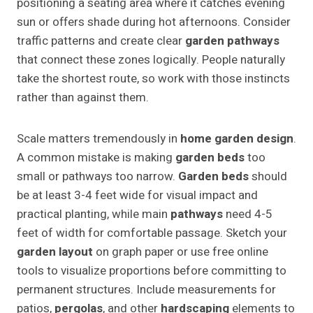
positioning a seating area where it catches evening
sun or offers shade during hot afternoons. Consider
traffic patterns and create clear
garden pathways
that connect these zones logically. People naturally
take the shortest route, so work with those instincts
rather than against them.
Scale matters tremendously in
home garden design
.
A common mistake is making
garden beds
too
small or pathways too narrow.
Garden beds
should
be at least 3-4 feet wide for visual impact and
practical planting, while main
pathways
need 4-5
feet of width for comfortable passage. Sketch your
garden layout
on graph paper or use free online
tools to visualize proportions before committing to
permanent structures. Include measurements for
patios,
pergolas
, and other
hardscaping
elements to