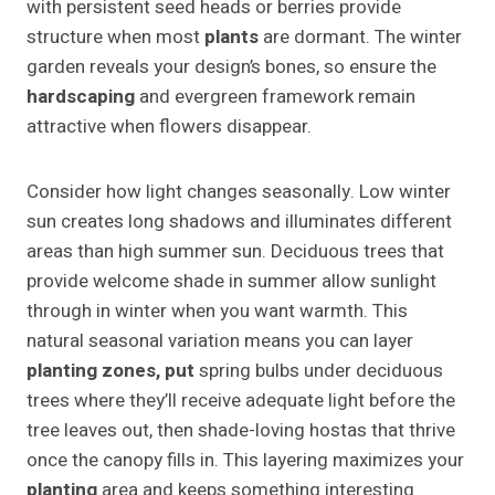
with persistent seed heads or berries provide
structure when most
plants
are dormant. The winter
garden reveals your design’s bones, so ensure the
hardscaping
and evergreen framework remain
attractive when flowers disappear.
Consider how light changes seasonally. Low winter
sun creates long shadows and illuminates different
areas than high summer sun. Deciduous trees that
provide welcome shade in summer allow sunlight
through in winter when you want warmth. This
natural seasonal variation means you can layer
planting zones, put
spring bulbs under deciduous
trees where they’ll receive adequate light before the
tree leaves out, then shade-loving hostas that thrive
once the canopy fills in. This layering maximizes your
planting
area and keeps something interesting