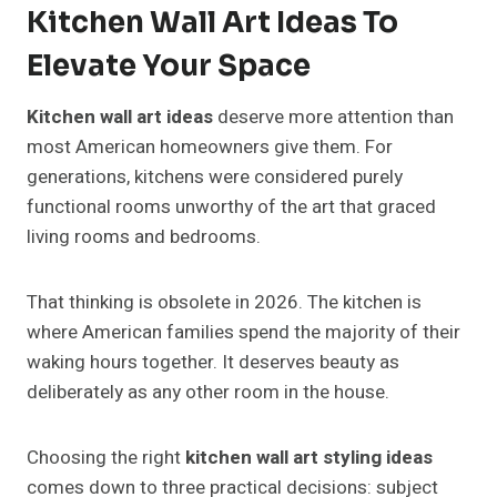
Kitchen Wall Art Ideas To
Elevate Your Space
Kitchen wall art ideas
deserve more attention than
most American homeowners give them. For
generations, kitchens were considered purely
functional rooms unworthy of the art that graced
living rooms and bedrooms.
That thinking is obsolete in 2026. The kitchen is
where American families spend the majority of their
waking hours together. It deserves beauty as
deliberately as any other room in the house.
Choosing the right
kitchen wall art styling ideas
comes down to three practical decisions: subject