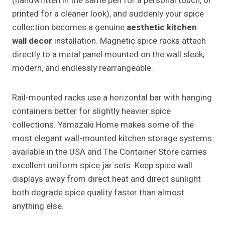
(handwritten in the same pen for a personal touch, or
printed for a cleaner look), and suddenly your spice
collection becomes a genuine
aesthetic kitchen
wall decor
installation. Magnetic spice racks attach
directly to a metal panel mounted on the wall sleek,
modern, and endlessly rearrangeable.
Rail-mounted racks use a horizontal bar with hanging
containers better for slightly heavier spice
collections. Yamazaki Home makes some of the
most elegant wall-mounted kitchen storage systems
available in the USA and The Container Store carries
excellent uniform spice jar sets. Keep spice wall
displays away from direct heat and direct sunlight
both degrade spice quality faster than almost
anything else.