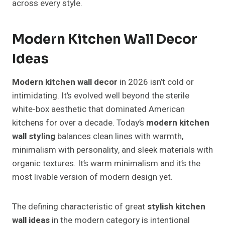
across every style.
Modern Kitchen Wall Decor
Ideas
Modern kitchen wall decor
in 2026 isn’t cold or
intimidating. It’s evolved well beyond the sterile
white-box aesthetic that dominated American
kitchens for over a decade. Today’s
modern kitchen
wall styling
balances clean lines with warmth,
minimalism with personality, and sleek materials with
organic textures. It’s warm minimalism and it’s the
most livable version of modern design yet.
The defining characteristic of great
stylish kitchen
wall ideas
in the modern category is intentional