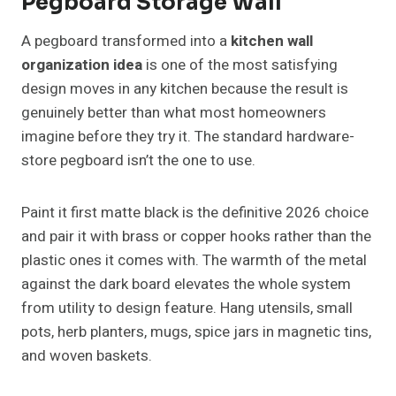
Pegboard Storage Wall
A pegboard transformed into a
kitchen wall
organization idea
is one of the most satisfying
design moves in any kitchen because the result is
genuinely better than what most homeowners
imagine before they try it. The standard hardware-
store pegboard isn’t the one to use.
Paint it first matte black is the definitive 2026 choice
and pair it with brass or copper hooks rather than the
plastic ones it comes with. The warmth of the metal
against the dark board elevates the whole system
from utility to design feature. Hang utensils, small
pots, herb planters, mugs, spice jars in magnetic tins,
and woven baskets.