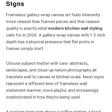
Signs
Frameless gallery-wrap canvas art feels inherently
more relaxed than framed pieces and that relaxed
quality is exactly what
modern kitchen wall styling
calls for in 2026. A gallery-wrap canvas with 1.5-inch
depth has a physical presence that flat prints in
frames simply don’t.
Choose subject matter with care: abstracts,
landscapes, and close-up nature photography all
translate well to canvas at kitchen scale. Neon signs
represent a different kind of frameless wall
statement warmer, more playful, and increasingly
sophisticated in how they’re being used.
A custom neon sign above a coffee station, a food