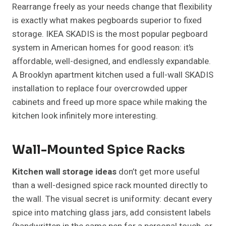
Rearrange freely as your needs change that flexibility
is exactly what makes pegboards superior to fixed
storage. IKEA SKADIS is the most popular pegboard
system in American homes for good reason: it’s
affordable, well-designed, and endlessly expandable.
A Brooklyn apartment kitchen used a full-wall SKADIS
installation to replace four overcrowded upper
cabinets and freed up more space while making the
kitchen look infinitely more interesting.
Wall-Mounted Spice Racks
Kitchen wall storage ideas
don’t get more useful
than a well-designed spice rack mounted directly to
the wall. The visual secret is uniformity: decant every
spice into matching glass jars, add consistent labels