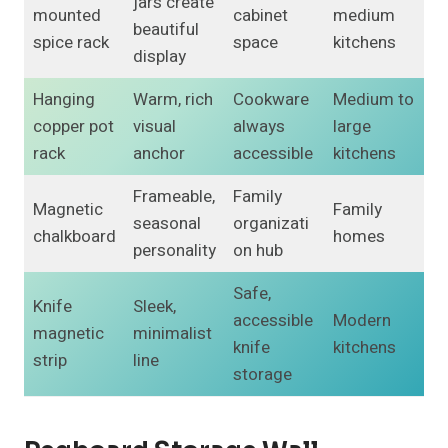
jars create
mounted
cabinet
medium
beautiful
spice rack
space
kitchens
display
Hanging
Warm, rich
Cookware
Medium to
copper pot
visual
always
large
rack
anchor
accessible
kitchens
Frameable,
Family
Magnetic
Family
seasonal
organizati
chalkboard
homes
personality
on hub
Safe,
Knife
Sleek,
accessible
Modern
magnetic
minimalist
knife
kitchens
strip
line
storage