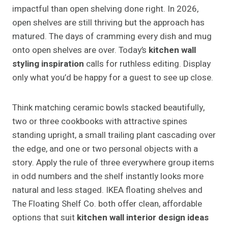
impactful than open shelving done right. In 2026,
open shelves are still thriving but the approach has
matured. The days of cramming every dish and mug
onto open shelves are over. Today’s
kitchen wall
styling inspiration
calls for ruthless editing. Display
only what you’d be happy for a guest to see up close.
Think matching ceramic bowls stacked beautifully,
two or three cookbooks with attractive spines
standing upright, a small trailing plant cascading over
the edge, and one or two personal objects with a
story. Apply the rule of three everywhere group items
in odd numbers and the shelf instantly looks more
natural and less staged. IKEA floating shelves and
The Floating Shelf Co. both offer clean, affordable
options that suit
kitchen wall interior design ideas