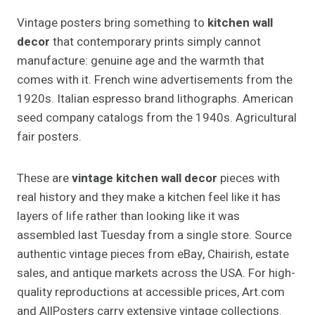
Vintage posters bring something to
kitchen wall
decor
that contemporary prints simply cannot
manufacture: genuine age and the warmth that
comes with it. French wine advertisements from the
1920s. Italian espresso brand lithographs. American
seed company catalogs from the 1940s. Agricultural
fair posters.
These are
vintage kitchen wall decor
pieces with
real history and they make a kitchen feel like it has
layers of life rather than looking like it was
assembled last Tuesday from a single store. Source
authentic vintage pieces from eBay, Chairish, estate
sales, and antique markets across the USA. For high-
quality reproductions at accessible prices, Art.com
and AllPosters carry extensive vintage collections.