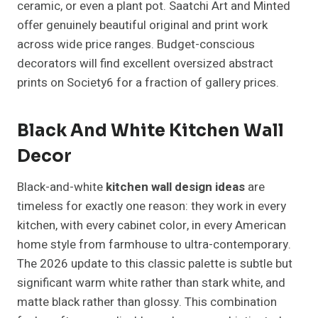
ceramic, or even a plant pot. Saatchi Art and Minted
offer genuinely beautiful original and print work
across wide price ranges. Budget-conscious
decorators will find excellent oversized abstract
prints on Society6 for a fraction of gallery prices.
Black And White Kitchen Wall
Decor
Black-and-white
kitchen wall design ideas
are
timeless for exactly one reason: they work in every
kitchen, with every cabinet color, in every American
home style from farmhouse to ultra-contemporary.
The 2026 update to this classic palette is subtle but
significant warm white rather than stark white, and
matte black rather than glossy. This combination