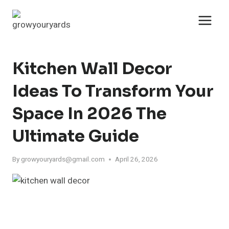
Skip
to
content
Kitchen Wall Decor
Ideas To Transform Your
Space In 2026 The
Ultimate Guide
By
growyouryards@gmail.com
April 26, 2026