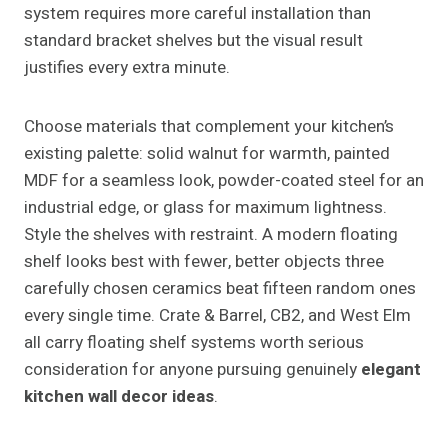
system requires more careful installation than
standard bracket shelves but the visual result
justifies every extra minute.
Choose materials that complement your kitchen’s
existing palette: solid walnut for warmth, painted
MDF for a seamless look, powder-coated steel for an
industrial edge, or glass for maximum lightness.
Style the shelves with restraint. A modern floating
shelf looks best with fewer, better objects three
carefully chosen ceramics beat fifteen random ones
every single time. Crate & Barrel, CB2, and West Elm
all carry floating shelf systems worth serious
consideration for anyone pursuing genuinely
elegant
kitchen wall decor ideas
.