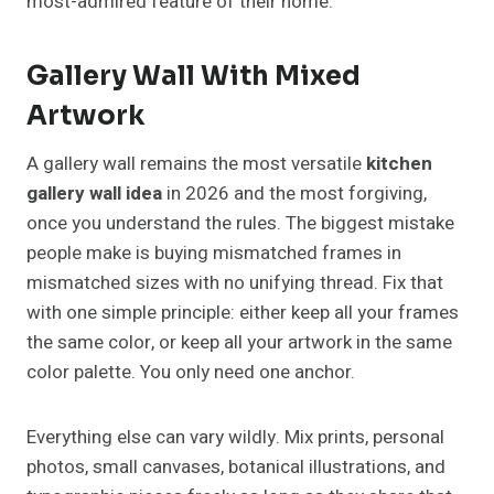
most-admired feature of their home.
Gallery Wall With Mixed
Artwork
A gallery wall remains the most versatile
kitchen
gallery wall idea
in 2026 and the most forgiving,
once you understand the rules. The biggest mistake
people make is buying mismatched frames in
mismatched sizes with no unifying thread. Fix that
with one simple principle: either keep all your frames
the same color, or keep all your artwork in the same
color palette. You only need one anchor.
Everything else can vary wildly. Mix prints, personal
photos, small canvases, botanical illustrations, and