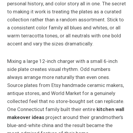
personal history, and color story all in one. The secret
to making it work is treating the plates as a curated
collection rather than a random assortment. Stick to
a consistent color family all blues and whites, or all
warm terracotta tones, or all neutrals with one bold
accent and vary the sizes dramatically.
Mixing a large 12-inch charger with a small 6-inch
side plate creates visual rhythm. Odd numbers
always arrange more naturally than even ones.
Source plates from Etsy handmade ceramic makers,
antique stores, and World Market for a genuinely
collected feel that no store-bought set can replicate.
One Connecticut family built their entire
kitchen wall
makeover ideas
project around their grandmother’s
blue-and-white china and the result became the