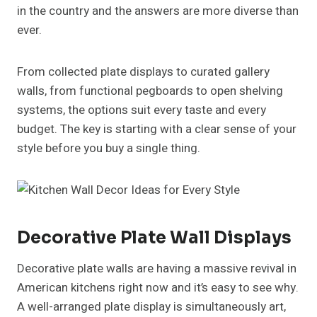
in the country and the answers are more diverse than
ever.
From collected plate displays to curated gallery
walls, from functional pegboards to open shelving
systems, the options suit every taste and every
budget. The key is starting with a clear sense of your
style before you buy a single thing.
Decorative Plate Wall Displays
Decorative plate walls are having a massive revival in
American kitchens right now and it’s easy to see why.
A well-arranged plate display is simultaneously art,