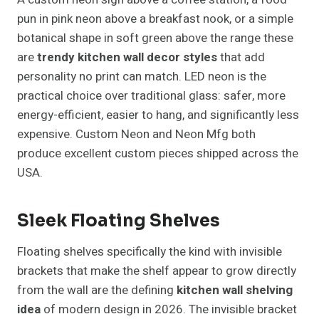
pun in pink neon above a breakfast nook, or a simple
botanical shape in soft green above the range these
are
trendy kitchen wall decor styles
that add
personality no print can match. LED neon is the
practical choice over traditional glass: safer, more
energy-efficient, easier to hang, and significantly less
expensive. Custom Neon and Neon Mfg both
produce excellent custom pieces shipped across the
USA.
Sleek Floating Shelves
Floating shelves specifically the kind with invisible
brackets that make the shelf appear to grow directly
from the wall are the defining
kitchen wall shelving
idea
of modern design in 2026. The invisible bracket