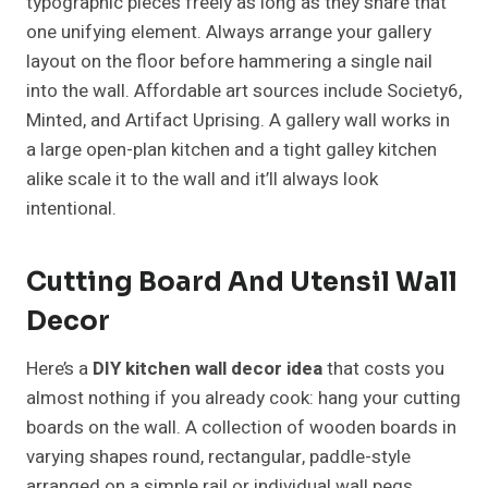
typographic pieces freely as long as they share that
one unifying element. Always arrange your gallery
layout on the floor before hammering a single nail
into the wall. Affordable art sources include Society6,
Minted, and Artifact Uprising. A gallery wall works in
a large open-plan kitchen and a tight galley kitchen
alike scale it to the wall and it’ll always look
intentional.
Cutting Board And Utensil Wall
Decor
Here’s a
DIY kitchen wall decor idea
that costs you
almost nothing if you already cook: hang your cutting
boards on the wall. A collection of wooden boards in
varying shapes round, rectangular, paddle-style
arranged on a simple rail or individual wall pegs