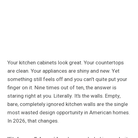
Your kitchen cabinets look great. Your countertops
are clean. Your appliances are shiny and new. Yet
something still feels off and you can’t quite put your
finger on it. Nine times out of ten, the answer is
staring right at you. Literally. It’s the walls. Empty,
bare, completely ignored kitchen walls are the single
most wasted design opportunity in American homes.
In 2026, that changes.