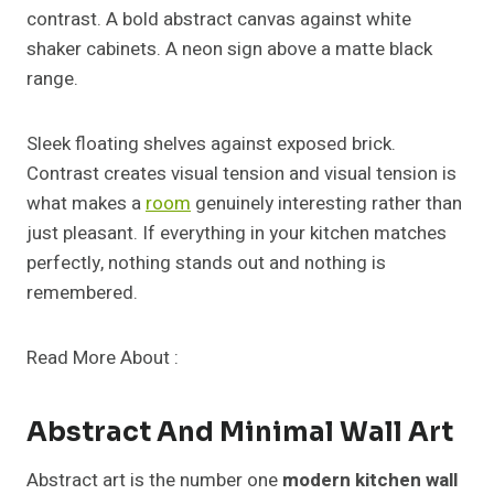
contrast. A bold abstract canvas against white
shaker cabinets. A neon sign above a matte black
range.
Sleek floating shelves against exposed brick.
Contrast creates visual tension and visual tension is
what makes a
room
genuinely interesting rather than
just pleasant. If everything in your kitchen matches
perfectly, nothing stands out and nothing is
remembered.
Read More About :
Abstract And Minimal Wall Art
Abstract art is the number one
modern kitchen wall