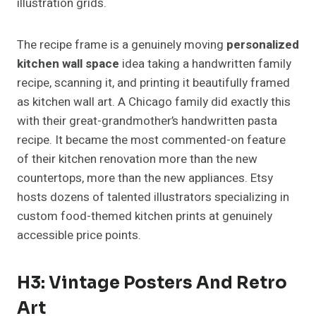
illustration grids.
The recipe frame is a genuinely moving
personalized
kitchen wall space
idea taking a handwritten family
recipe, scanning it, and printing it beautifully framed
as kitchen wall art. A Chicago family did exactly this
with their great-grandmother’s handwritten pasta
recipe. It became the most commented-on feature
of their kitchen renovation more than the new
countertops, more than the new appliances. Etsy
hosts dozens of talented illustrators specializing in
custom food-themed kitchen prints at genuinely
accessible price points.
H3: Vintage Posters And Retro
Art