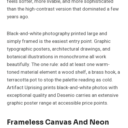
feels softer, more livable, and more sophisticated
than the high-contrast version that dominated a few
years ago.
Black-and-white photography printed large and
simply framed is the easiest entry point. Graphic
typographic posters, architectural drawings, and
botanical illustrations in monochrome all work
beautifully. The one rule: add at least one warm-
toned material element a wood shelf, a brass hook, a
terracotta pot to stop the palette reading as cold.
Artifact Uprising prints black-and-white photos with
exceptional quality and Desenio carries an extensive
graphic poster range at accessible price points.
Frameless Canvas And Neon