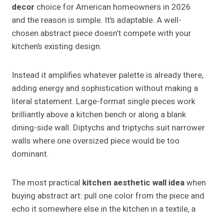
decor
choice for American homeowners in 2026
and the reason is simple. It’s adaptable. A well-
chosen abstract piece doesn’t compete with your
kitchen’s existing design.
Instead it amplifies whatever palette is already there,
adding energy and sophistication without making a
literal statement. Large-format single pieces work
brilliantly above a kitchen bench or along a blank
dining-side wall. Diptychs and triptychs suit narrower
walls where one oversized piece would be too
dominant.
The most practical
kitchen aesthetic wall idea
when
buying abstract art: pull one color from the piece and
echo it somewhere else in the kitchen in a textile, a