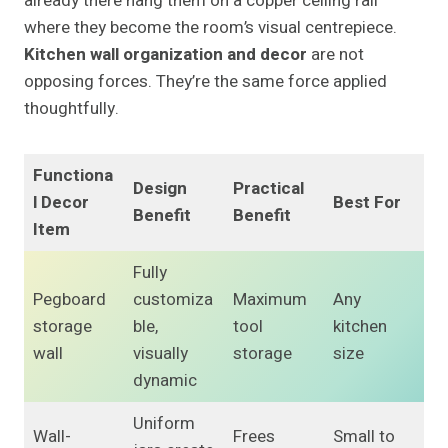
already there hang them on a copper ceiling rail
where they become the room’s visual centrepiece.
Kitchen wall organization and decor
are not
opposing forces. They’re the same force applied
thoughtfully.
Functiona
Design
Practical
l Decor
Best For
Benefit
Benefit
Item
Fully
Pegboard
customiza
Maximum
Any
storage
ble,
tool
kitchen
wall
visually
storage
size
dynamic
Uniform
Wall-
Frees
Small to