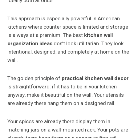
ideally both at once.
This approach is especially powerful in American
kitchens where counter space is limited and storage
is always at a premium. The best
kitchen wall
organization ideas
don’t look utilitarian. They look
intentional, designed, and completely at home on the
wall.
The golden principle of
practical kitchen wall decor
is straightforward: if it has to be in your kitchen
anyway, make it beautiful on the wall. Your utensils
are already there hang them on a designed rail.
Your spices are already there display them in
matching jars on a wall-mounted rack. Your pots are