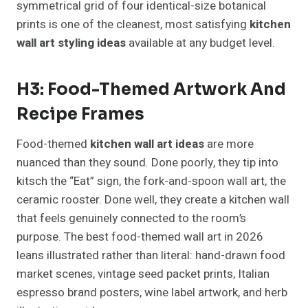
symmetrical grid of four identical-size botanical
prints is one of the cleanest, most satisfying
kitchen
wall art styling ideas
available at any budget level.
H3: Food-Themed Artwork And
Recipe Frames
Food-themed
kitchen wall art ideas
are more
nuanced than they sound. Done poorly, they tip into
kitsch the “Eat” sign, the fork-and-spoon wall art, the
ceramic rooster. Done well, they create a kitchen wall
that feels genuinely connected to the room’s
purpose. The best food-themed wall art in 2026
leans illustrated rather than literal: hand-drawn food
market scenes, vintage seed packet prints, Italian
espresso brand posters, wine label artwork, and herb