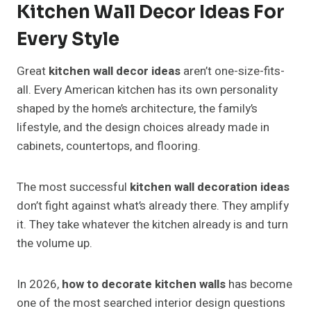
Kitchen Wall Decor Ideas For
Every Style
Great
kitchen wall decor ideas
aren’t one-size-fits-
all. Every American kitchen has its own personality
shaped by the home’s architecture, the family’s
lifestyle, and the design choices already made in
cabinets, countertops, and flooring.
The most successful
kitchen wall decoration ideas
don’t fight against what’s already there. They amplify
it. They take whatever the kitchen already is and turn
the volume up.
In 2026,
how to decorate kitchen walls
has become
one of the most searched interior design questions