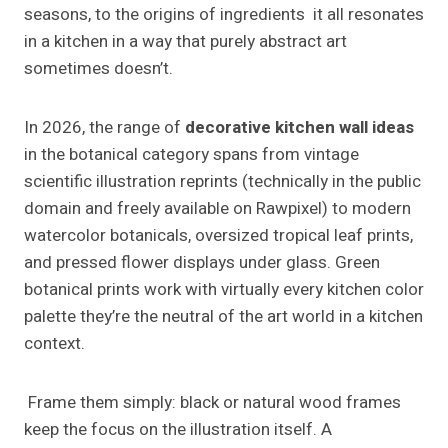
seasons, to the origins of ingredients it all resonates
in a kitchen in a way that purely abstract art
sometimes doesn’t.
In 2026, the range of
decorative kitchen wall ideas
in the botanical category spans from vintage
scientific illustration reprints (technically in the public
domain and freely available on Rawpixel) to modern
watercolor botanicals, oversized tropical leaf prints,
and pressed flower displays under glass. Green
botanical prints work with virtually every kitchen color
palette they’re the neutral of the art world in a kitchen
context.
Frame them simply: black or natural wood frames
keep the focus on the illustration itself. A