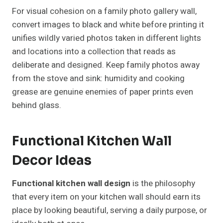
For visual cohesion on a family photo gallery wall,
convert images to black and white before printing it
unifies wildly varied photos taken in different lights
and locations into a collection that reads as
deliberate and designed. Keep family photos away
from the stove and sink: humidity and cooking
grease are genuine enemies of paper prints even
behind glass.
Functional Kitchen Wall
Decor Ideas
Functional kitchen wall design
is the philosophy
that every item on your kitchen wall should earn its
place by looking beautiful, serving a daily purpose, or