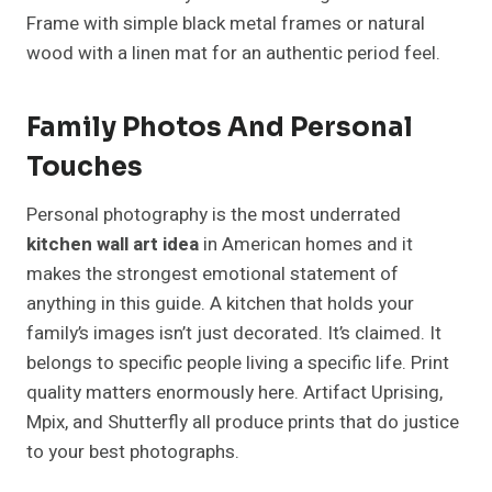
Frame with simple black metal frames or natural
wood with a linen mat for an authentic period feel.
Family Photos And Personal
Touches
Personal photography is the most underrated
kitchen wall art idea
in American homes and it
makes the strongest emotional statement of
anything in this guide. A kitchen that holds your
family’s images isn’t just decorated. It’s claimed. It
belongs to specific people living a specific life. Print
quality matters enormously here. Artifact Uprising,
Mpix, and Shutterfly all produce prints that do justice
to your best photographs.