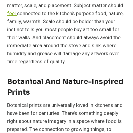
matter, scale, and placement. Subject matter should
feel
connected to the kitchen’s purpose food, nature,
family, warmth. Scale should be bolder than your
instinct tells you most people buy art too small for
their walls. And placement should always avoid the
immediate area around the stove and sink, where
humidity and grease will damage any artwork over
time regardless of quality.
Botanical And Nature-Inspired
Prints
Botanical prints are universally loved in kitchens and
have been for centuries. There’s something deeply
right about nature imagery in a space where food is
prepared. The connection to growing things, to