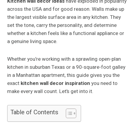
Kitchen wall decor ideas
have exploded in popularity
across the USA and for good reason. Walls make up
the largest visible surface area in any kitchen. They
set the tone, carry the personality, and determine
whether a kitchen feels like a functional appliance or
a genuine living space.
Whether you’re working with a sprawling open-plan
kitchen in suburban Texas or a 90-square-foot galley
in a Manhattan apartment, this guide gives you the
exact
kitchen wall decor inspiration
you need to
make every wall count. Let’s get into it.
Table of Contents