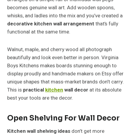
becomes genuine wall art. Add wooden spoons,
whisks, and ladles into the mix and you’ve created a
decorative kitchen wall arrangement
that’s fully
functional at the same time.
Walnut, maple, and cherry wood all photograph
beautifully and look even better in person. Virginia
Boys Kitchens makes boards stunning enough to
display proudly and handmade makers on Etsy offer
unique shapes that mass-market brands don’t carry.
This is
practical
kitchen
wall decor
at its absolute
best your tools are the decor.
Open Shelving For Wall Decor
Kitchen wall shelving ideas
don’t get more