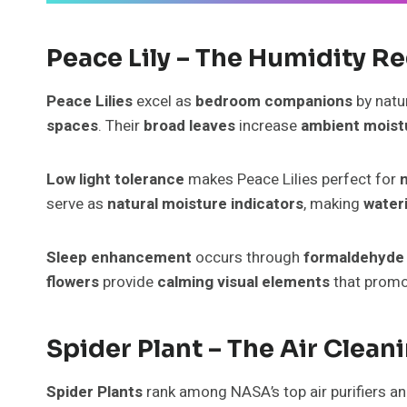
Peace Lily – The Humidity R
Peace Lilies
excel as
bedroom companions
by natu
spaces
. Their
broad leaves
increase
ambient moist
Low light tolerance
makes Peace Lilies perfect for
serve as
natural moisture indicators
, making
water
Sleep enhancement
occurs through
formaldehyde
flowers
provide
calming visual elements
that prom
Spider Plant – The Air Clea
Spider Plants
rank among NASA’s top air purifiers a