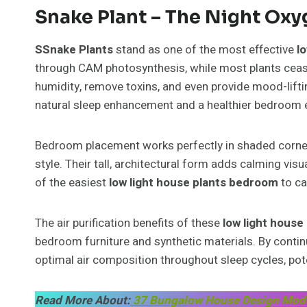
Snake Plant – The Night Ox
SSnake Plants
stand as one of the most effective
l
through CAM photosynthesis, while most plants ceas
humidity, remove toxins, and even provide mood-liftin
natural sleep enhancement and a healthier bedroom 
Bedroom placement works perfectly in shaded corne
style. Their tall, architectural form adds calming vis
of the easiest
low light house plants bedroom
to ca
The air purification benefits of these
low light hous
bedroom furniture and synthetic materials. By contin
optimal air composition throughout sleep cycles, pote
Read More About:
37 Bungalow House Design Modern