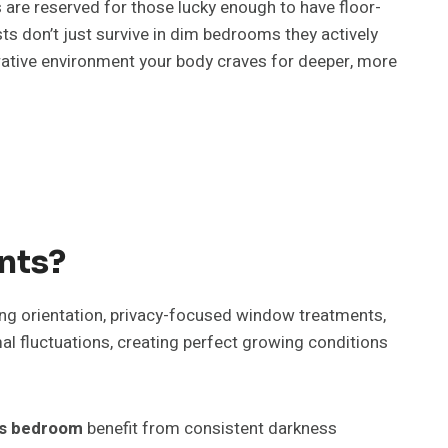
 are reserved for those lucky enough to have floor-
ts don’t just survive in dim bedrooms they actively
torative environment your body craves for deeper, more
nts?
cing orientation, privacy-focused window treatments,
 fluctuations, creating perfect growing conditions
nts bedroom
benefit from consistent darkness