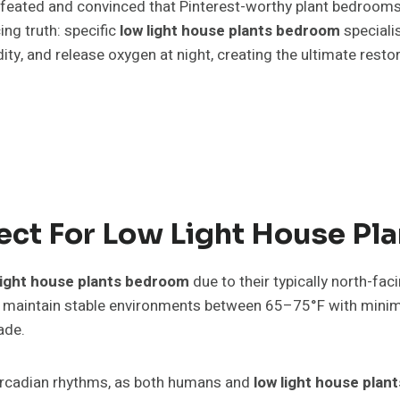
efeated and convinced that Pinterest-worthy plant bedrooms
ng truth: specific
low light house plants bedroom
specialis
idity, and release oxygen at night, creating the ultimate res
ct For Low Light House Pla
light house plants bedroom
due to their typically north-fa
maintain stable environments between 65–75°F with minimal
ade.
 circadian rhythms, as both humans and
low light house pla