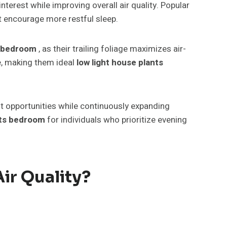
terest while improving overall air quality. Popular
t encourage more restful sleep.
s bedroom
, as their trailing foliage maximizes air-
ue, making them ideal
low light house plants
ft opportunities while continuously expanding
nts bedroom
for individuals who prioritize evening
ir Quality?