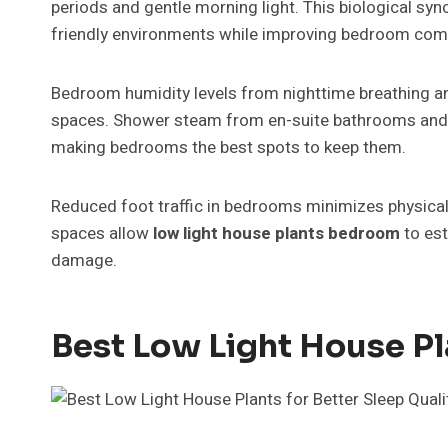
periods and gentle morning light. This biological syn
friendly environments while improving bedroom com
Bedroom humidity levels from nighttime breathing an
spaces. Shower steam from en-suite bathrooms and n
making bedrooms the best spots to keep them.
Reduced foot traffic in bedrooms minimizes physical 
spaces allow
low light house plants bedroom
to es
damage.
Best Low Light House Pl