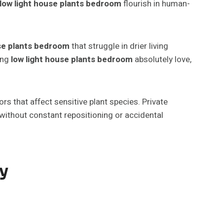
low light house plants bedroom
flourish in human-
use plants bedroom
that struggle in drier living
ing
low light house plants bedroom
absolutely love,
s that affect sensitive plant species. Private
 without constant repositioning or accidental
ty