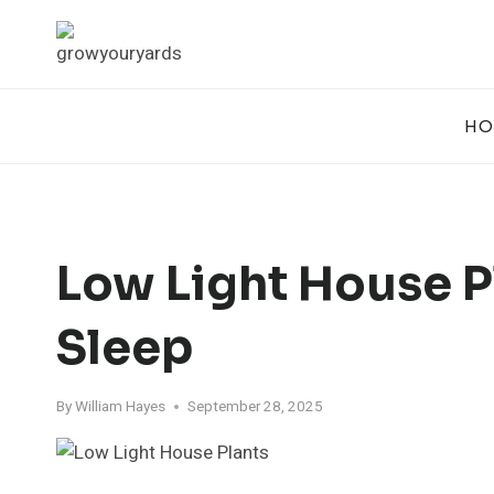
Skip
to
content
HO
Low Light House P
Sleep
By
William Hayes
September 28, 2025