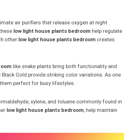
mate air purifiers that release oxygen at night
 these
low light house plants bedroom
help regulate
th other
low light house plants bedroom
creates
droom
like snake plants bring both functionality and
d Black Gold provide striking color variations. As one
them perfect for busy lifestyles.
formaldehyde, xylene, and toluene commonly found in
her
low light house plants bedroom
, help maintain