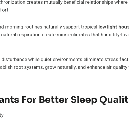
chronization creates mutually beneficial relationships where
fort.
d morning routines naturally support tropical
low light ho
atural respiration create micro-climates that humidity-lov
disturbance while quiet environments eliminate stress factor
tablish root systems, grow naturally, and enhance air quality
ants For Better Sleep Quali