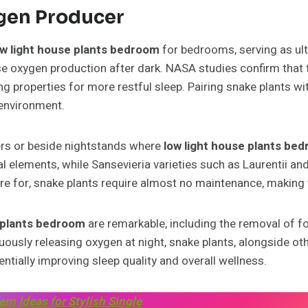
ygen Producer
ow light house plants bedroom
for bedrooms, serving as ulti
e oxygen production after dark. NASA studies confirm that
g properties for more restful sleep. Pairing snake plants wi
environment.
rs or beside nightstands where
low light house plants be
ual elements, while Sansevieria varieties such as Laurentii an
re for, snake plants require almost no maintenance, making 
e plants bedroom
are remarkable, including the removal of 
uously releasing oxygen at night, snake plants, alongside ot
ntially improving sleep quality and overall wellness.
 Ideas for Stylish Single