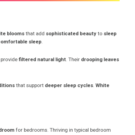
ite blooms
that add
sophisticated beauty
to
sleep
comfortable sleep
.
 provide
filtered natural light
. Their
drooping leaves
ditions
that support
deeper sleep cycles
.
White
edroom
for bedrooms. Thriving in typical bedroom