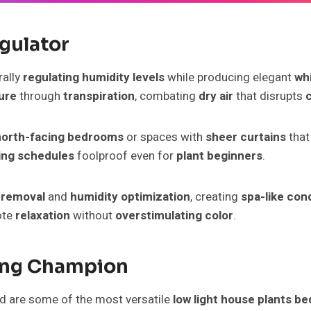
egulator
rally
regulating humidity levels
while producing elegant
wh
ure
through
transpiration
, combating
dry air
that disrupts
north-facing bedrooms
or spaces with
sheer curtains
that
ing schedules
foolproof even for
plant beginners
.
 removal
and
humidity optimization
, creating
spa-like con
ote
relaxation
without
overstimulating color
.
ning Champion
nd are some of the most versatile
low light house plants b