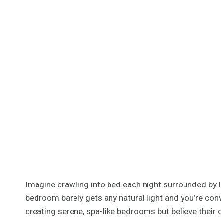
Imagine crawling into bed each night surrounded by lu
bedroom barely gets any natural light and you’re co
creating serene, spa-like bedrooms but believe their 