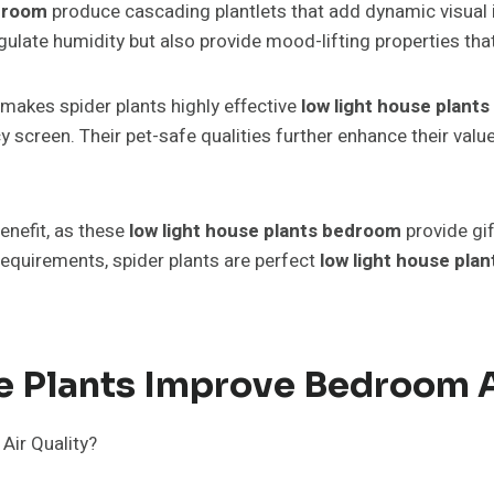
edroom
produce cascading plantlets that add dynamic visual in
ulate humidity but also provide mood-lifting properties tha
makes spider plants highly effective
low light house plant
y screen. Their pet-safe qualities further enhance their val
enefit, as these
low light house plants bedroom
provide gi
equirements, spider plants are perfect
low light house pla
 Plants Improve Bedroom A