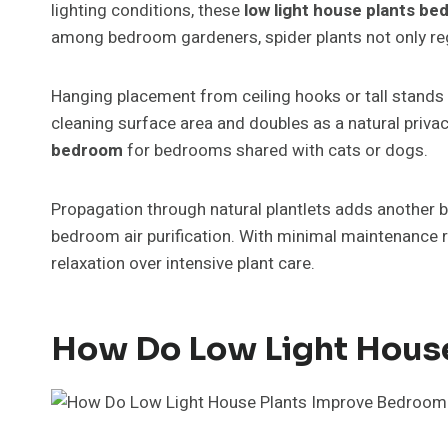
lighting conditions, these
low light house plants b
among bedroom gardeners, spider plants not only reg
Hanging placement from ceiling hooks or tall stands 
cleaning surface area and doubles as a natural privac
bedroom
for bedrooms shared with cats or dogs.
Propagation through natural plantlets adds another b
bedroom air purification. With minimal maintenance r
relaxation over intensive plant care.
How Do Low Light House