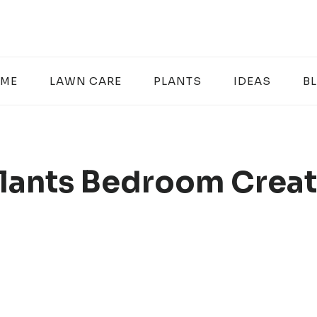
ME
LAWN CARE
PLANTS
IDEAS
B
lants Bedroom Creat