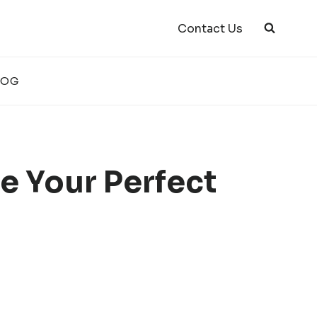
Contact Us
LOG
e Your Perfect