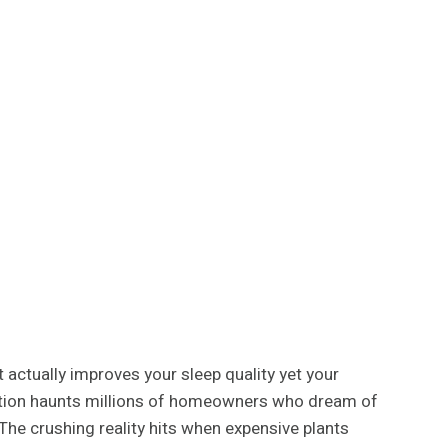
 actually improves your sleep quality yet your
tration haunts millions of homeowners who dream of
 The crushing reality hits when expensive plants