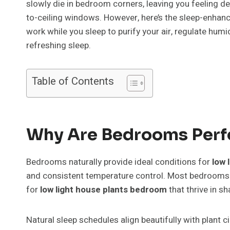
slowly die in bedroom corners, leaving you feeling d
to-ceiling windows. However, here’s the sleep-enhanci
work while you sleep to purify your air, regulate hum
refreshing sleep.
Table of Contents
Why Are Bedrooms Perfe
Bedrooms naturally provide ideal conditions for
low 
and consistent temperature control. Most bedrooms 
for
low light house plants bedroom
that thrive in sh
Natural sleep schedules align beautifully with plant