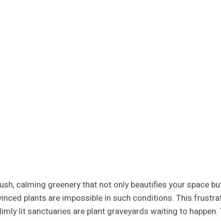
sh, calming greenery that not only beautifies your space but
nvinced plants are impossible in such conditions. This frus
dimly lit sanctuaries are plant graveyards waiting to happen.