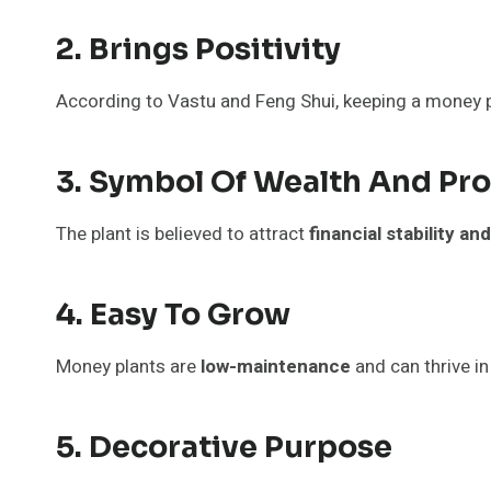
2. Brings Positivity
According to Vastu and Feng Shui, keeping a money p
3. Symbol Of Wealth And Pro
The plant is believed to attract
financial stability a
4. Easy To Grow
Money plants are
low-maintenance
and can thrive in 
5. Decorative Purpose