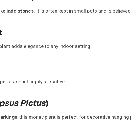
ike
jade stones
. It is often kept in small pots and is believe
t
s plant adds elegance to any indoor setting.
pe is rare but highly attractive.
psus Pictus
)
markings
, this money plant is perfect for decorative hanging 