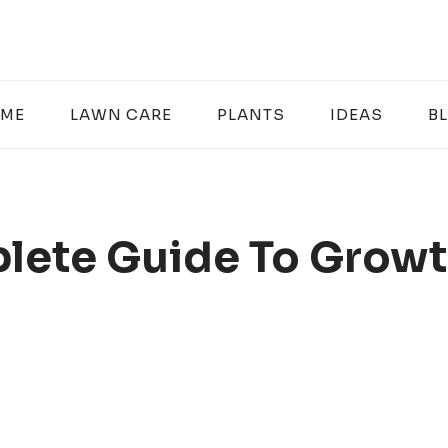
ME
LAWN CARE
PLANTS
IDEAS
B
lete Guide To Growt