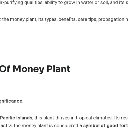
air-purifying qualities, ability to grow in water or soil, and 
out the money plant, its types, benefits, care tips, propagati
 Of Money Plant
ignificance
.
Pacific Islands
, this plant thrives in tropical climates. Its 
hastra, the money plant is considered a
symbol of good fort