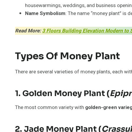
housewarmings, weddings, and business openin
Name Symbolism
: The name “money plant” is de
Read More:
3 Floors Building Elevation Modern to 
Types Of Money Plant
There are several varieties of money plants, each wit
1. Golden Money Plant (
Epip
The most common variety with
golden-green varie
2. Jade Money Plant (
Crassu