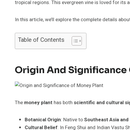
tropical regions. This evergreen vine is loved for its 
In this article, we’ll explore the complete details ab
Table of Contents
Origin And Significance
The
money plant
has both
scientific and cultural s
Botanical Origin
: Native to
Southeast Asia and 
Cultural Belief
: In Feng Shui and Indian Vastu S