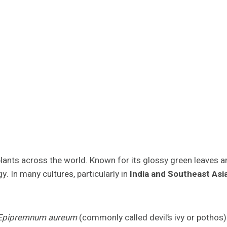
lants across the world. Known for its glossy green leaves 
y. In many cultures, particularly in
India and Southeast Asi
Epipremnum aureum
(commonly called devil’s ivy or pothos)