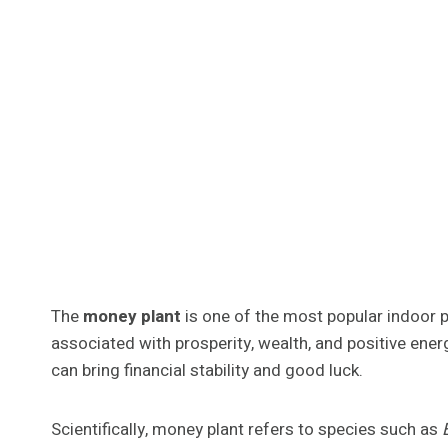
The
money plant
is one of the most popular indoor p
associated with prosperity, wealth, and positive energ
can bring financial stability and good luck.
Scientifically, money plant refers to species such as