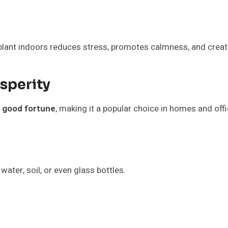
lant indoors reduces stress, promotes calmness, and creat
sperity
nd good fortune
, making it a popular choice in homes and offi
water, soil, or even glass bottles.