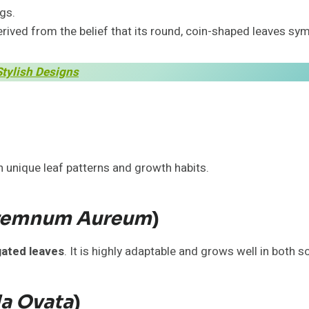
gs.
rived from the belief that its round, coin-shaped leaves sy
Stylish Designs
h unique leaf patterns and growth habits.
remnum Aureum
)
gated leaves
. It is highly adaptable and grows well in both s
la Ovata
)