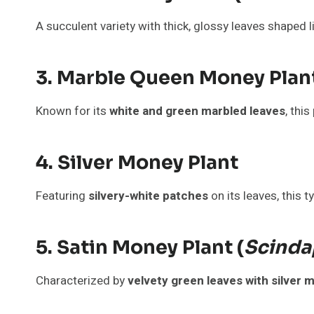
A succulent variety with thick, glossy leaves shaped l
3. Marble Queen Money Plan
Known for its
white and green marbled leaves
, thi
4. Silver Money Plant
Featuring
silvery-white patches
on its leaves, this ty
5. Satin Money Plant (
Scinda
Characterized by
velvety green leaves with silver 