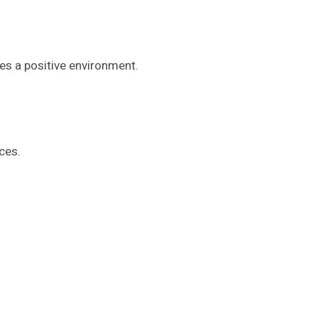
es a positive environment.
ces.