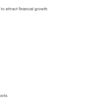
d to attract financial growth.
pots.