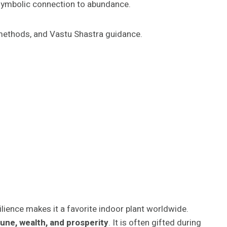
its symbolic connection to abundance.
on methods, and Vastu Shastra guidance.
resilience makes it a favorite indoor plant worldwide.
une, wealth, and prosperity
. It is often gifted during