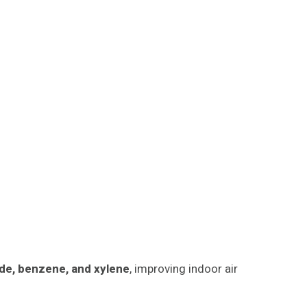
de, benzene, and xylene
, improving indoor air