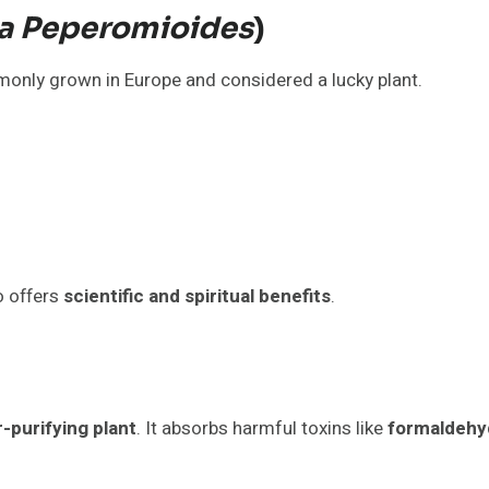
ea Peperomioides
)
mmonly grown in Europe and considered a lucky plant.
so offers
scientific and spiritual benefits
.
r-purifying plant
. It absorbs harmful toxins like
formaldehy