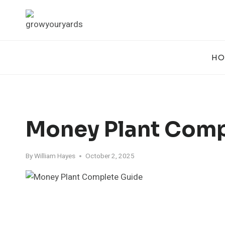
Skip
to
content
HO
Money Plant Comp
By
William Hayes
October 2, 2025