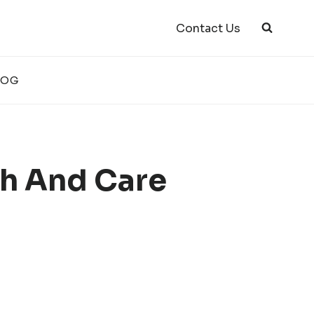
Contact Us
LOG
h And Care