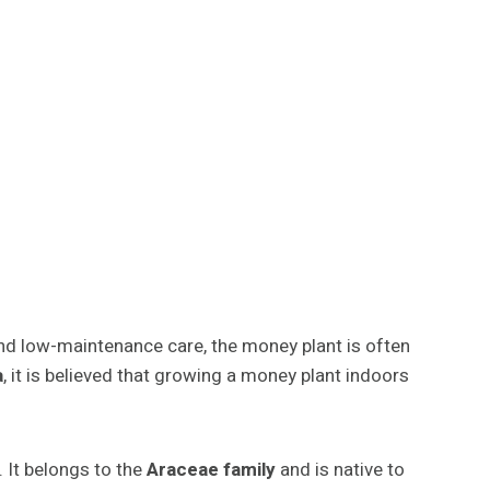
and low-maintenance care, the money plant is often
a
, it is believed that growing a money plant indoors
. It belongs to the
Araceae family
and is native to