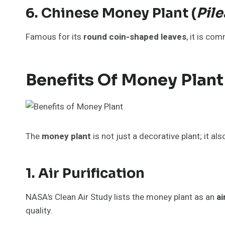
6. Chinese Money Plant (
Pil
Famous for its
round coin-shaped leaves
, it is co
Benefits Of Money Plant
The
money plant
is not just a decorative plant; it al
1. Air Purification
NASA’s Clean Air Study lists the money plant as an
ai
quality.