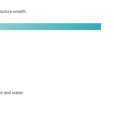
mbolize wealth.
oil and water.