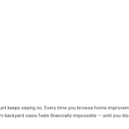
unt keeps saying no. Every time you browse home improvemen
ackyard oasis feels financially impossible — until you dis