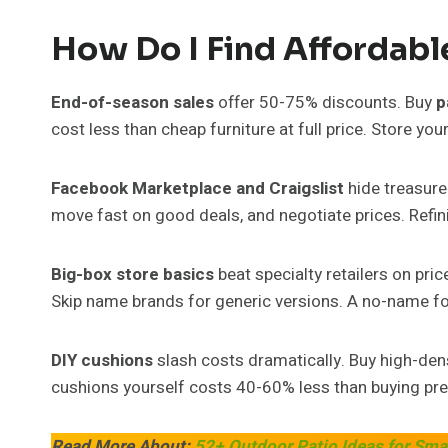
How Do I Find Affordabl
End-of-season sales
offer 50-75% discounts. Buy
p
cost less than cheap furniture at full price. Store yo
Facebook Marketplace and Craigslist
hide treasure
move fast on good deals, and negotiate prices. Refi
Big-box store basics
beat specialty retailers on pr
Skip name brands for generic versions. A no-name fol
DIY cushions
slash costs dramatically. Buy high-dens
cushions yourself costs 40-60% less than buying pr
Read More About:
52+ Outdoor Patio Ideas for Sma