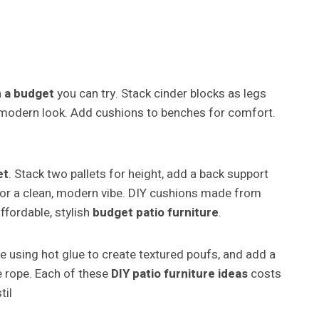
n a budget
you can try. Stack cinder blocks as legs
a modern look. Add cushions to benches for comfort.
et
. Stack two pallets for height, add a back support
e for a clean, modern vibe. DIY cushions made from
fordable, stylish
budget patio furniture
.
pe using hot glue to create textured poufs, and add a
e rope. Each of these
DIY patio furniture ideas
costs
til