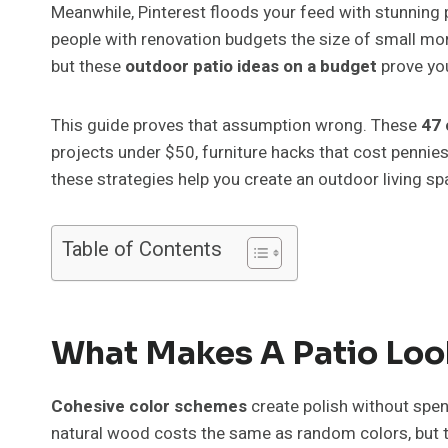
Meanwhile, Pinterest floods your feed with stunning p
people with renovation budgets the size of small m
but these
outdoor patio ideas on a budget
prove you
This guide proves that assumption wrong. These
47 
projects under $50, furniture hacks that cost pennie
these strategies help you create an outdoor living sp
Table of Contents
What Makes A Patio Loo
Cohesive color schemes
create polish without spe
natural wood costs the same as random colors, but th