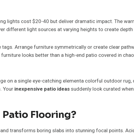
ing lights cost $20-40 but deliver dramatic impact. The wa
yer different light sources at varying heights to create dep
 tags. Arrange furniture symmetrically or create clear path
furniture looks better than a high-end patio covered in chao
ge on a single eye-catching elementa colorful outdoor rug, dr
s. Your
inexpensive patio ideas
suddenly look curated when
Patio Flooring?
and transforms boring slabs into stunning focal points. Aci