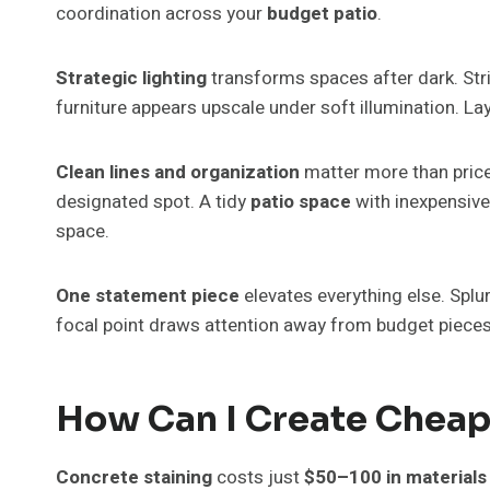
coordination across your
budget patio
.
Strategic lighting
transforms spaces after dark. Str
furniture appears upscale under soft illumination. La
Clean lines and organization
matter more than price
designated spot. A tidy
patio space
with inexpensive 
space.
One statement piece
elevates everything else. Splur
focal point draws attention away from budget piece
How Can I Create Cheap 
Concrete staining
costs just
$50–100 in materials