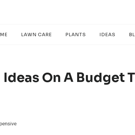
ME
LAWN CARE
PLANTS
IDEAS
B
 Ideas On A Budget 