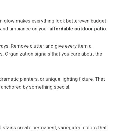
rm glow makes everything look bettereven budget
th and ambiance on your
affordable outdoor patio
.
ways. Remove clutter and give every item a
s. Organization signals that you care about the
amatic planters, or unique lighting fixture. That
 anchored by something special.
d stains create permanent, variegated colors that