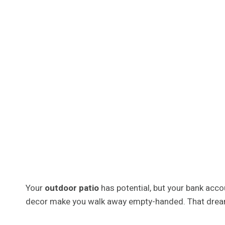
Your
outdoor patio
has potential, but your bank acco
decor make you walk away empty-handed. That dream b