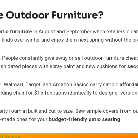
e Outdoor Furniture?
atio furniture
in August and September when retailers clear
ur finds over winter and enjoy them next spring without the p
. People constantly give away or sell outdoor furniture chea
nish dated pieces with spray paint and new cushions for
seco
ice. Walmart, Target, and Amazon Basics carry simple
afforda
ding chair for $15 functions identically to designer version
ity foam in bulk and cut to size. Sew simple covers from ou
e-made ones for your
budget-friendly patio seating
.
ll Spaces