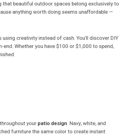
g that beautiful outdoor spaces belong exclusively to
ecause anything worth doing seems unaffordable —
sing creativity instead of cash. You’ll discover DIY
igh-end. Whether you have $100 or $1,000 to spend,
nished.
 throughout your
patio design
. Navy, white, and
hed furniture the same color to create instant