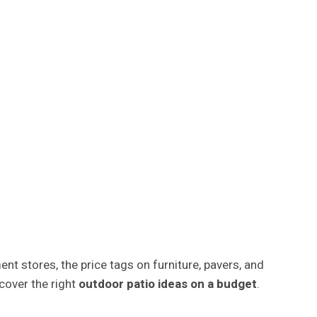
t stores, the price tags on furniture, pavers, and
cover the right
outdoor patio ideas on a budget
.