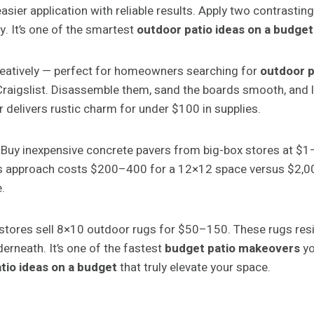
sier application with reliable results. Apply two contrasting
ty. It’s one of the smartest
outdoor patio ideas on a budget
reatively — perfect for homeowners searching for
outdoor p
raigslist. Disassemble them, sand the boards smooth, and la
or delivers rustic charm for under $100 in supplies.
 Buy inexpensive concrete pavers from big-box stores at $1
 approach costs $200–400 for a 12×12 space versus $2,000+
.
 stores sell 8×10 outdoor rugs for $50–150. These rugs resis
erneath. It’s one of the fastest
budget patio makeovers
yo
tio ideas on a budget
that truly elevate your space.