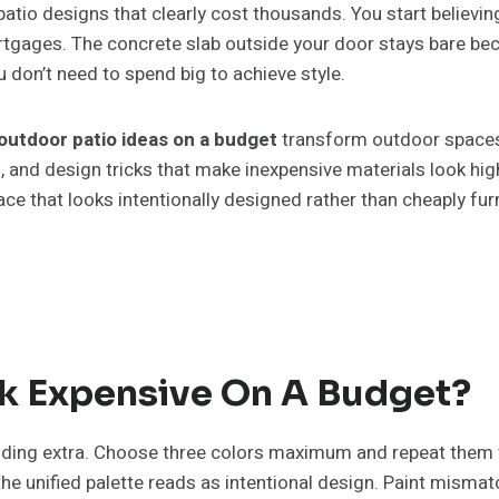
atio designs that clearly cost thousands. You start believin
ortgages. The concrete slab outside your door stays bare b
 don’t need to spend big to achieve style.
outdoor patio ideas on a budget
transform outdoor spaces u
s, and design tricks that make inexpensive materials look h
ace that looks intentionally designed rather than cheaply fur
k Expensive On A Budget?
nding extra. Choose three colors maximum and repeat them
e unified palette reads as intentional design. Paint mismatc