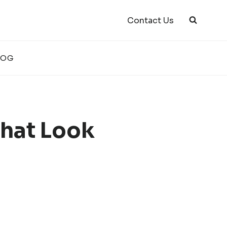
Contact Us
LOG
That Look