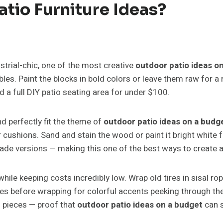
atio Furniture Ideas?
trial-chic, one of the most creative
outdoor patio ideas o
les. Paint the blocks in bold colors or leave them raw for 
d a full DIY patio seating area for under $100.
d perfectly fit the theme of
outdoor patio ideas on a budg
r cushions. Sand and stain the wood or paint it bright whit
de versions — making this one of the best ways to create af
hile keeping costs incredibly low. Wrap old tires in sisal ro
ires before wrapping for colorful accents peeking through th
n pieces — proof that
outdoor patio ideas on a budget
can s