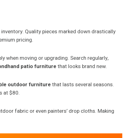
 inventory. Quality pieces marked down drastically
remium pricing.
ply when moving or upgrading. Search regularly,
ndhand patio furniture
that looks brand new.
ble outdoor furniture
that lasts several seasons.
s at $80.
tdoor fabric or even painters’ drop cloths. Making