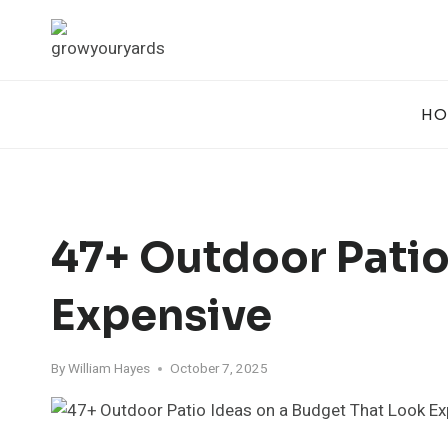
Skip
to
content
HO
47+ Outdoor Patio
Expensive
By
William Hayes
October 7, 2025