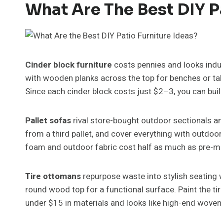
What Are The Best DIY P
Cinder block furniture
costs pennies and looks indus
with wooden planks across the top for benches or tab
Since each cinder block costs just $2–3, you can buil
Pallet sofas
rival store-bought outdoor sectionals an
from a third pallet, and cover everything with outdoo
foam and outdoor fabric cost half as much as pre-ma
Tire ottomans
repurpose waste into stylish seating w
round wood top for a functional surface. Paint the t
under $15 in materials and looks like high-end wove