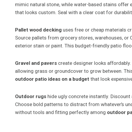
mimic natural stone, while water-based stains offer ea
that looks custom. Seal with a clear coat for durabili
Pallet wood decking
uses free or cheap materials c
Source pallets from grocery stores, warehouses, or C
exterior stain or paint. This budget-friendly patio flo
Gravel and pavers
create designer looks affordably.
allowing grass or groundcover to grow between. This
outdoor patio ideas on a budget
that look expensive
Outdoor rugs
hide ugly concrete instantly. Discount
Choose bold patterns to distract from whatever’s und
without tools and fitting perfectly among
outdoor pa