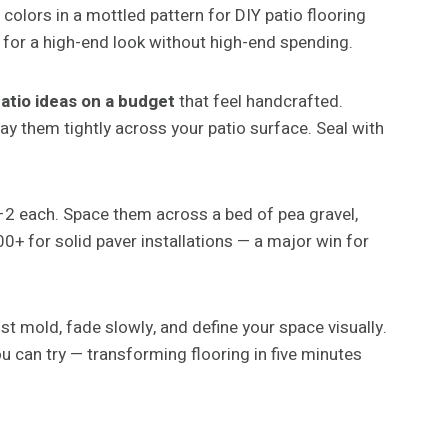
 colors in a mottled pattern for DIY patio flooring
for a high-end look without high-end spending.
atio ideas on a budget
that feel handcrafted.
y them tightly across your patio surface. Seal with
–2 each. Space them across a bed of pea gravel,
 for solid paver installations — a major win for
t mold, fade slowly, and define your space visually.
u can try — transforming flooring in five minutes