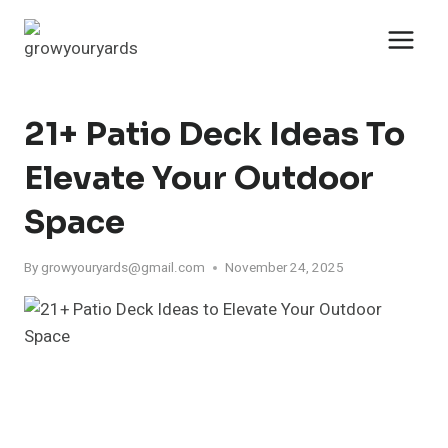
Skip
to
content
21+ Patio Deck Ideas To
Elevate Your Outdoor
Space
By
growyouryards@gmail.com
November 24, 2025