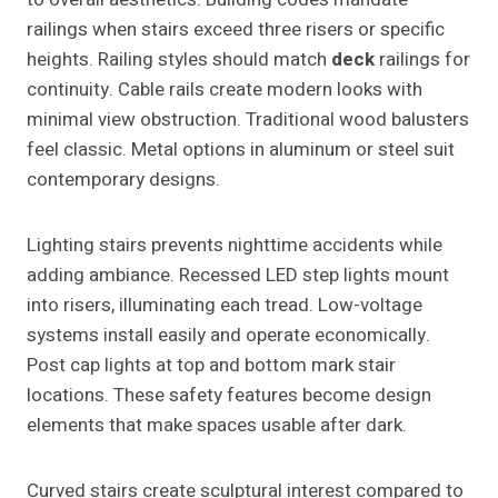
railings when stairs exceed three risers or specific
heights. Railing styles should match
deck
railings for
continuity. Cable rails create modern looks with
minimal view obstruction. Traditional wood balusters
feel classic. Metal options in aluminum or steel suit
contemporary designs.
Lighting stairs prevents nighttime accidents while
adding ambiance. Recessed LED step lights mount
into risers, illuminating each tread. Low-voltage
systems install easily and operate economically.
Post cap lights at top and bottom mark stair
locations. These safety features become design
elements that make spaces usable after dark.
Curved stairs create sculptural interest compared to