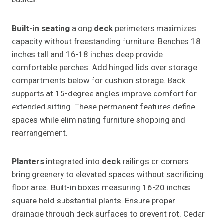
Built-in seating
along
deck
perimeters maximizes
capacity without freestanding furniture. Benches 18
inches tall and 16-18 inches deep provide
comfortable perches. Add hinged lids over storage
compartments below for cushion storage. Back
supports at 15-degree angles improve comfort for
extended sitting. These permanent features define
spaces while eliminating furniture shopping and
rearrangement.
Planters
integrated into
deck
railings or corners
bring greenery to elevated spaces without sacrificing
floor area. Built-in boxes measuring 16-20 inches
square hold substantial plants. Ensure proper
drainage through deck surfaces to prevent rot. Cedar