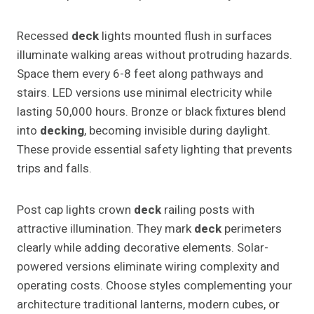
Recessed
deck
lights mounted flush in surfaces
illuminate walking areas without protruding hazards.
Space them every 6-8 feet along pathways and
stairs. LED versions use minimal electricity while
lasting 50,000 hours. Bronze or black fixtures blend
into
decking
, becoming invisible during daylight.
These provide essential safety lighting that prevents
trips and falls.
Post cap lights crown
deck
railing posts with
attractive illumination. They mark
deck
perimeters
clearly while adding decorative elements. Solar-
powered versions eliminate wiring complexity and
operating costs. Choose styles complementing your
architecture traditional lanterns, modern cubes, or