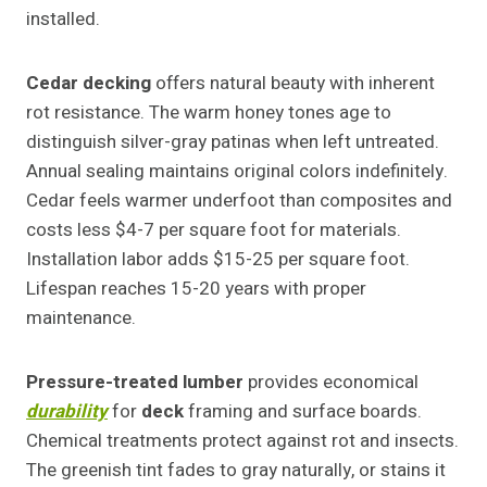
installed.
Cedar
decking
offers natural beauty with inherent
rot resistance. The warm honey tones age to
distinguish silver-gray patinas when left untreated.
Annual sealing maintains original colors indefinitely.
Cedar feels warmer underfoot than composites and
costs less $4-7 per square foot for materials.
Installation labor adds $15-25 per square foot.
Lifespan reaches 15-20 years with proper
maintenance.
Pressure-treated lumber
provides economical
durability
for
deck
framing and surface boards.
Chemical treatments protect against rot and insects.
The greenish tint fades to gray naturally, or stains it