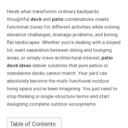
Here’s what transforms ordinary backyards:
thoughtful
deck
and
patio
combinations create
functional zones for different activities while solving
elevation challenges, drainage problems, and boring
flat landscapes. Whether you’re dealing with a sloped
lot, want separation between dining and lounging
areas, or simply crave architectural interest,
patio
deck ideas
deliver solutions that pure patios or
standalone decks cannot match. Your yard can
absolutely become the multi-functional outdoor
living space you’ve been imagining. You just need to
stop thinking in single-structure terms and start
designing complete outdoor ecosystems.
Table of Contents