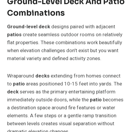
Ground-Level Deck And Patio
Combinations
Ground-level deck
designs paired with adjacent
patios
create seamless outdoor rooms on relatively
flat properties. These combinations work beautifully
when elevation challenges don’t exist but you want
material variety and defined activity zones.
Wraparound
decks
extending from homes connect
to
patio
areas positioned 10-15 feet into yards. The
deck
serves as the primary entertaining platform
immediately outside doors, while the
patio
becomes
a destination space around fire features or water
elements. A few steps or a gentle ramp transition
between levels creates visual separation without
dramatic elevation changes.