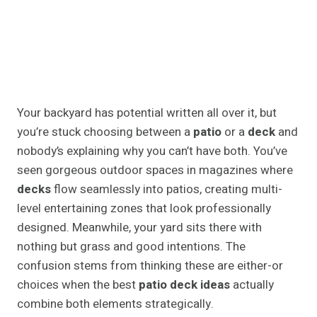
Your backyard has potential written all over it, but
you’re stuck choosing between a
patio
or a
deck
and
nobody’s explaining why you can’t have both. You’ve
seen gorgeous outdoor spaces in magazines where
decks
flow seamlessly into patios, creating multi-
level entertaining zones that look professionally
designed. Meanwhile, your yard sits there with
nothing but grass and good intentions. The
confusion stems from thinking these are either-or
choices when the best
patio deck ideas
actually
combine both elements strategically.