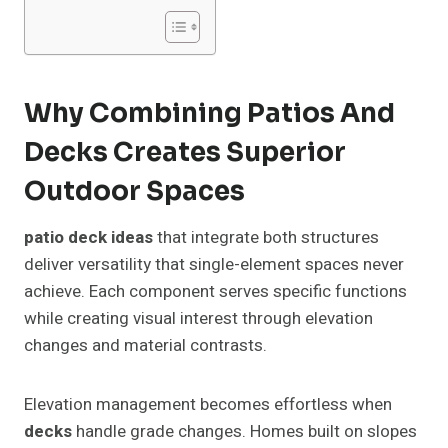
Why Combining Patios And
Decks Creates Superior
Outdoor Spaces
patio deck ideas
that integrate both structures
deliver versatility that single-element spaces never
achieve. Each component serves specific functions
while creating visual interest through elevation
changes and material contrasts.
Elevation management becomes effortless when
decks
handle grade changes. Homes built on slopes