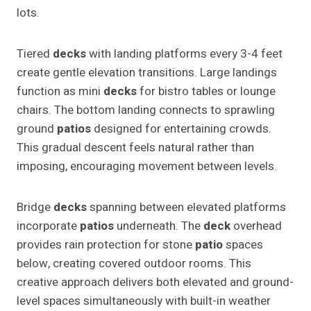
lots.
Tiered
decks
with landing platforms every 3-4 feet
create gentle elevation transitions. Large landings
function as mini
decks
for bistro tables or lounge
chairs. The bottom landing connects to sprawling
ground
patios
designed for entertaining crowds.
This gradual descent feels natural rather than
imposing, encouraging movement between levels.
Bridge
decks
spanning between elevated platforms
incorporate
patios
underneath. The
deck
overhead
provides rain protection for stone
patio
spaces
below, creating covered outdoor rooms. This
creative approach delivers both elevated and ground-
level spaces simultaneously with built-in weather