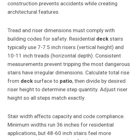
construction prevents accidents while creating
architectural features.
Tread and riser dimensions must comply with
building codes for safety. Residential
deck
stairs
typically use 7-7.5 inch risers (vertical height) and
10-11 inch treads (horizontal depth). Consistent
measurements prevent tripping the most dangerous
stairs have irregular dimensions. Calculate total rise
from
deck
surface to
patio
, then divide by desired
riser height to determine step quantity. Adjust riser
height so all steps match exactly.
Stair width affects capacity and code compliance.
Minimum widths run 36 inches for residential
applications, but 48-60 inch stairs feel more