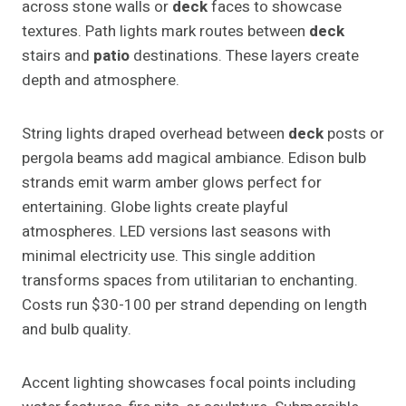
across stone walls or
deck
faces to showcase
textures. Path lights mark routes between
deck
stairs and
patio
destinations. These layers create
depth and atmosphere.
String lights draped overhead between
deck
posts or
pergola beams add magical ambiance. Edison bulb
strands emit warm amber glows perfect for
entertaining. Globe lights create playful
atmospheres. LED versions last seasons with
minimal electricity use. This single addition
transforms spaces from utilitarian to enchanting.
Costs run $30-100 per strand depending on length
and bulb quality.
Accent lighting showcases focal points including