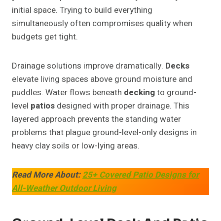
initial space. Trying to build everything
simultaneously often compromises quality when
budgets get tight.
Drainage solutions improve dramatically.
Decks
elevate living spaces above ground moisture and
puddles. Water flows beneath
decking
to ground-
level
patios
designed with proper drainage. This
layered approach prevents the standing water
problems that plague ground-level-only designs in
heavy clay soils or low-lying areas.
Read More About:
25+ Covered Patio Designs for
All-Weather Outdoor Living