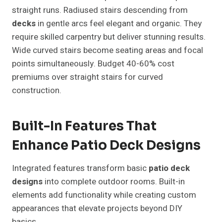
straight runs. Radiused stairs descending from
decks
in gentle arcs feel elegant and organic. They
require skilled carpentry but deliver stunning results.
Wide curved stairs become seating areas and focal
points simultaneously. Budget 40-60% cost
premiums over straight stairs for curved
construction.
Built-In Features That
Enhance Patio Deck Designs
Integrated features transform basic
patio deck
designs
into complete outdoor rooms. Built-in
elements add functionality while creating custom
appearances that elevate projects beyond DIY
basics.