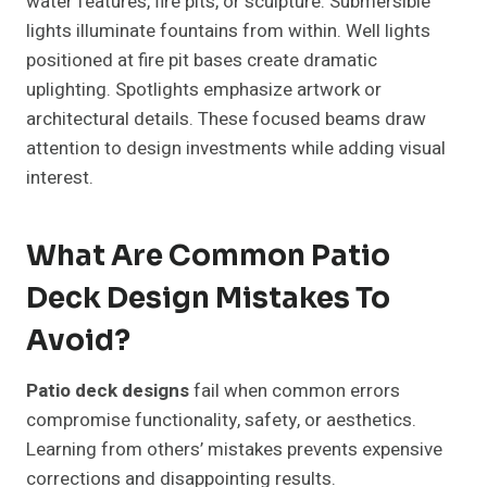
water features, fire pits, or sculpture. Submersible
lights illuminate fountains from within. Well lights
positioned at fire pit bases create dramatic
uplighting. Spotlights emphasize artwork or
architectural details. These focused beams draw
attention to design investments while adding visual
interest.
What Are Common Patio
Deck Design Mistakes To
Avoid?
Patio deck designs
fail when common errors
compromise functionality, safety, or aesthetics.
Learning from others’ mistakes prevents expensive
corrections and disappointing results.