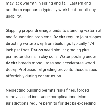
may lack warmth in spring and fall. Eastern and
southern exposures typically work best for all-day
usability.
Skipping proper drainage leads to standing water, rot,
and foundation problems.
Decks
require joist slopes
directing water away from buildings typically 1/4
inch per foot.
Patios
need similar grading plus
perimeter drains in clay soils. Water pooling under
decks
breeds mosquitoes and accelerates wood
decay. Professional grading prevents these issues
affordably during construction.
Neglecting building permits risks fines, forced
removals, and insurance complications. Most
jurisdictions require permits for
decks
exceeding