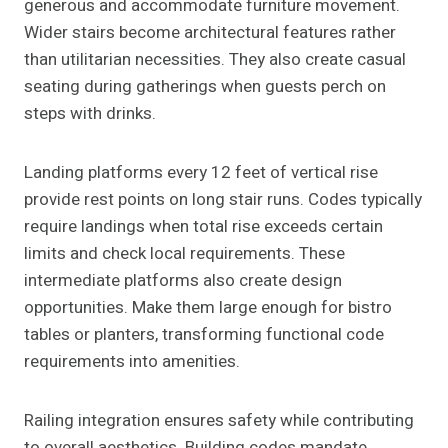
generous and accommodate furniture movement.
Wider stairs become architectural features rather
than utilitarian necessities. They also create casual
seating during gatherings when guests perch on
steps with drinks.
Landing platforms every 12 feet of vertical rise
provide rest points on long stair runs. Codes typically
require landings when total rise exceeds certain
limits and check local requirements. These
intermediate platforms also create design
opportunities. Make them large enough for bistro
tables or planters, transforming functional code
requirements into amenities.
Railing integration ensures safety while contributing
to overall aesthetics. Building codes mandate