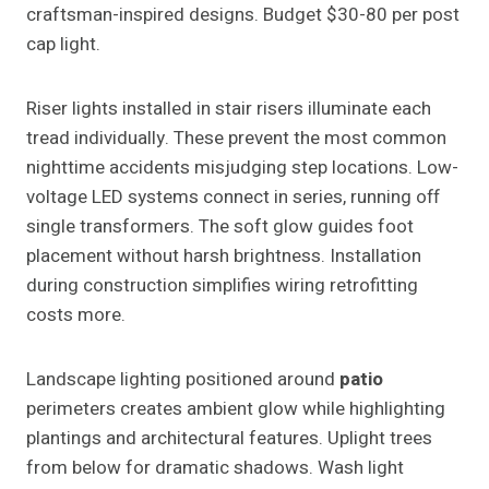
craftsman-inspired designs. Budget $30-80 per post
cap light.
Riser lights installed in stair risers illuminate each
tread individually. These prevent the most common
nighttime accidents misjudging step locations. Low-
voltage LED systems connect in series, running off
single transformers. The soft glow guides foot
placement without harsh brightness. Installation
during construction simplifies wiring retrofitting
costs more.
Landscape lighting positioned around
patio
perimeters creates ambient glow while highlighting
plantings and architectural features. Uplight trees
from below for dramatic shadows. Wash light