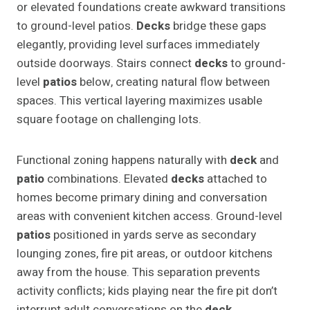
or elevated foundations create awkward transitions
to ground-level patios.
Decks
bridge these gaps
elegantly, providing level surfaces immediately
outside doorways. Stairs connect
decks
to ground-
level
patios
below, creating natural flow between
spaces. This vertical layering maximizes usable
square footage on challenging lots.
Functional zoning happens naturally with
deck
and
patio
combinations. Elevated
decks
attached to
homes become primary dining and conversation
areas with convenient kitchen access. Ground-level
patios
positioned in yards serve as secondary
lounging zones, fire pit areas, or outdoor kitchens
away from the house. This separation prevents
activity conflicts; kids playing near the fire pit don’t
interrupt adult conversations on the
deck
.