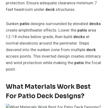
protection. Ensure adequate clearance minimum 7
feet headroom under
deck
structures.
Sunken
patio
designs surrounded by elevated
decks
create amphitheater effects. Lower the
patio
area
12-18 inches below grade, then build
decks
at
normal elevations around the perimeter. Steps
descend into the sunken zone from multiple
deck
access points. This inverted design creates intimacy
and wind protection while making the
patio
the focal
point.
What Materials Work Best
For Patio Deck Designs?