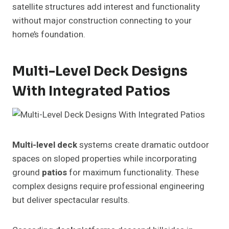
satellite structures add interest and functionality
without major construction connecting to your
home’s foundation.
Multi-Level Deck Designs
With Integrated Patios
Multi-level deck
systems create dramatic outdoor
spaces on sloped properties while incorporating
ground
patios
for maximum functionality. These
complex designs require professional engineering
but deliver spectacular results.