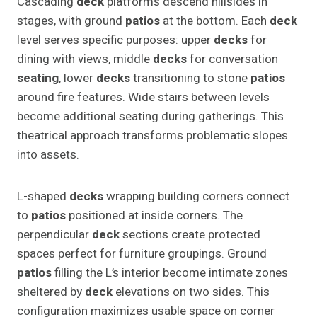
Cascading
deck
platforms descend hillsides in
stages, with ground
patios
at the bottom. Each
deck
level serves specific purposes: upper
decks
for
dining with views, middle
decks
for conversation
seating
, lower
decks
transitioning to stone
patios
around fire features. Wide stairs between levels
become additional seating during gatherings. This
theatrical approach transforms problematic slopes
into assets.
L-shaped
decks
wrapping building corners connect
to
patios
positioned at inside corners. The
perpendicular
deck
sections create protected
spaces perfect for furniture groupings. Ground
patios
filling the L’s interior become intimate zones
sheltered by
deck
elevations on two sides. This
configuration maximizes usable space on corner