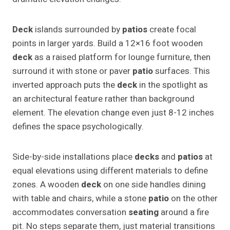
Deck
islands surrounded by
patios
create focal
points in larger yards. Build a 12×16 foot wooden
deck
as a raised platform for lounge furniture, then
surround it with stone or paver
patio
surfaces. This
inverted approach puts the
deck
in the spotlight as
an architectural feature rather than background
element. The elevation change even just 8-12 inches
defines the space psychologically.
Side-by-side installations place
decks
and
patios
at
equal elevations using different materials to define
zones. A wooden
deck
on one side handles dining
with table and chairs, while a stone
patio
on the other
accommodates conversation
seating
around a fire
pit. No steps separate them, just material transitions