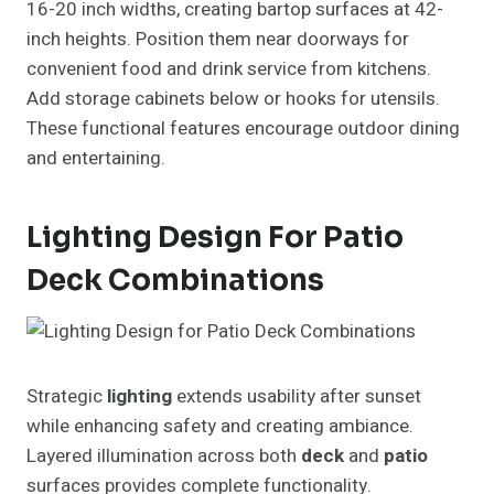
16-20 inch widths, creating bartop surfaces at 42-
inch heights. Position them near doorways for
convenient food and drink service from kitchens.
Add storage cabinets below or hooks for utensils.
These functional features encourage outdoor dining
and entertaining.
Lighting Design For Patio
Deck Combinations
Strategic
lighting
extends usability after sunset
while enhancing safety and creating ambiance.
Layered illumination across both
deck
and
patio
surfaces provides complete functionality.