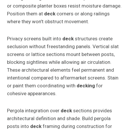
or composite planter boxes resist moisture damage.
Position them at
deck
corners or along railings
where they won’t obstruct movement.
Privacy screens built into
deck
structures create
seclusion without freestanding panels. Vertical slat
screens or lattice sections mount between posts,
blocking sightlines while allowing air circulation.
These architectural elements feel permanent and
intentional compared to aftermarket screens. Stain
or paint them coordinating with
decking
for
cohesive appearances.
Pergola integration over
deck
sections provides
architectural definition and shade. Build pergola
posts into
deck
framing during construction for