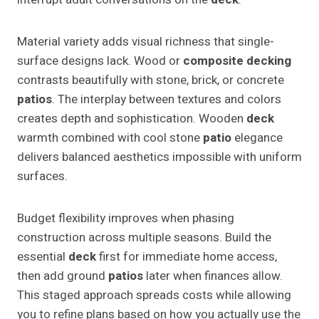
Material variety adds visual richness that single-
surface designs lack. Wood or
composite decking
contrasts beautifully with stone, brick, or concrete
patios
. The interplay between textures and colors
creates depth and sophistication. Wooden
deck
warmth combined with cool stone
patio
elegance
delivers balanced aesthetics impossible with uniform
surfaces.
Budget flexibility improves when phasing
construction across multiple seasons. Build the
essential
deck
first for immediate home access,
then add ground
patios
later when finances allow.
This staged approach spreads costs while allowing
you to refine plans based on how you actually use the