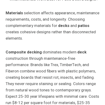
Materials
selection affects appearance, maintenance
requirements, costs, and longevity. Choosing
complementary materials for
decks
and
patios
creates cohesive designs rather than disconnected
elements.
Composite decking
dominates modern
deck
construction through maintenance-free
performance. Brands like Trex, TimberTech, and
Fiberon combine wood fibers with plastic polymers,
creating boards that resist rot, insects, and fading.
They never require staining or sealing. Colors range
from natural wood tones to contemporary grays.
Expect 25-30 year lifespans with minimal care. Costs
run $8-12 per square foot for materials, $25-35