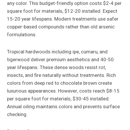
any color. This budget-friendly option costs $2-4 per
square foot for materials, $12-20 installed. Expect
15-20 year lifespans. Modern treatments use safer
copper-based compounds rather than old arsenic
formulations.
Tropical hardwoods including ipe, cumaru, and
tigerwood deliver premium aesthetics and 40-50
year lifespans. These dense woods resist rot,
insects, and fire naturally without treatments. Rich
colors from deep red to chocolate brown create
luxurious appearances. However, costs reach $8-15
per square foot for materials, $30-45 installed.
Annual oiling maintains colors and prevents surface
checking.