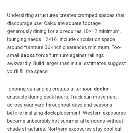
Undersizing structures creates cramped spaces that
discourage use. Calculate square footage
generously dining for six requires 10×12 minimum,
lounging needs 12×16. Include circulation space
around furniture 36-inch clearances minimum. Too-
small
decks
force furniture against railings
awkwardly. Build larger than initial estimates suggest
you’ll fill the space.
Ignoring sun angles creates afternoon
decks
unusable during peak hours. Track sun movement
across your yard throughout days and seasons
before finalizing
deck
placement. Western exposures
become unbearably hot summer afternoons without
shade structures. Northern exposures stay cool but