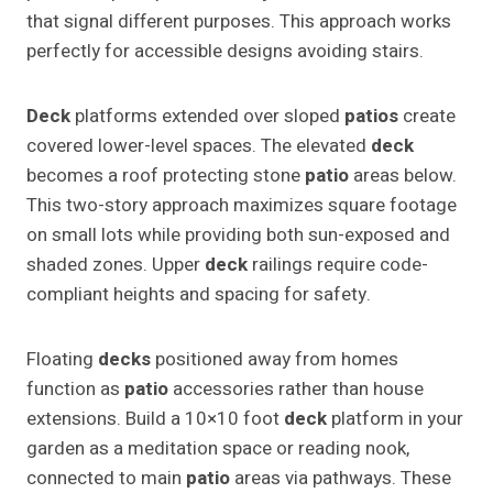
that signal different purposes. This approach works
perfectly for accessible designs avoiding stairs.
Deck
platforms extended over sloped
patios
create
covered lower-level spaces. The elevated
deck
becomes a roof protecting stone
patio
areas below.
This two-story approach maximizes square footage
on small lots while providing both sun-exposed and
shaded zones. Upper
deck
railings require code-
compliant heights and spacing for safety.
Floating
decks
positioned away from homes
function as
patio
accessories rather than house
extensions. Build a 10×10 foot
deck
platform in your
garden as a meditation space or reading nook,
connected to main
patio
areas via pathways. These