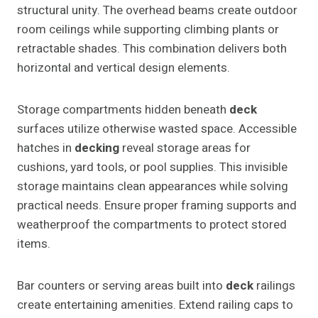
structural unity. The overhead beams create outdoor
room ceilings while supporting climbing plants or
retractable shades. This combination delivers both
horizontal and vertical design elements.
Storage compartments hidden beneath
deck
surfaces utilize otherwise wasted space. Accessible
hatches in
decking
reveal storage areas for
cushions, yard tools, or pool supplies. This invisible
storage maintains clean appearances while solving
practical needs. Ensure proper framing supports and
weatherproof the compartments to protect stored
items.
Bar counters or serving areas built into
deck
railings
create entertaining amenities. Extend railing caps to