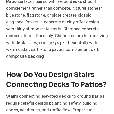
Patio
surfaces paired with wood
decks
should
complement rather than compete. Natural stone in
bluestone, flagstone, or slate creates classic
elegance. Pavers in concrete or clay offer design
versatility at moderate costs. Stamped concrete
mimics stone affordably. Choose colors harmonizing
with
deck
tones, cool grays pair beautifully with
warm cedar, earth-tone pavers complement dark
composite
decking
.
How Do You Design Stairs
Connecting Decks To Patios?
Stairs
connecting elevated
decks
to ground
patios
require careful design balancing safety, building
codes, aesthetics, and traffic flow. Proper stair