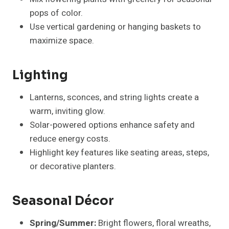
pops of color.
Use vertical gardening or hanging baskets to
maximize space.
Lighting
Lanterns, sconces, and string lights create a
warm, inviting glow.
Solar-powered options enhance safety and
reduce energy costs.
Highlight key features like seating areas, steps,
or decorative planters.
Seasonal Décor
Spring/Summer:
Bright flowers, floral wreaths,