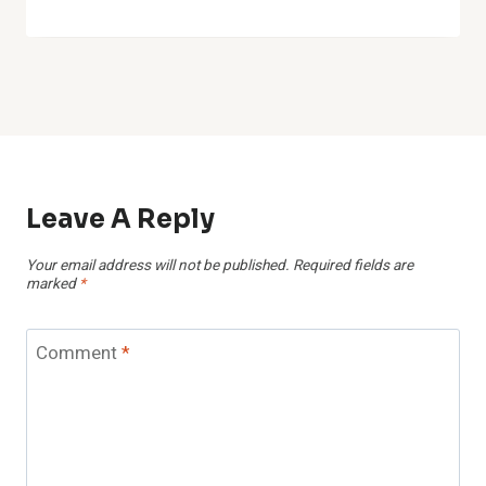
Name
*
Email
*
Website
Save my name, email, and website in this browser for the
next time I comment.