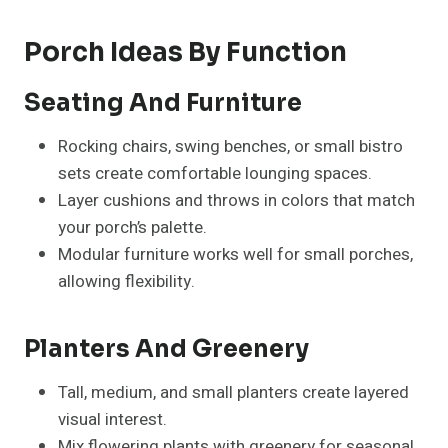
Porch Ideas By Function
Seating And Furniture
Rocking chairs, swing benches, or small bistro
sets create comfortable lounging spaces.
Layer cushions and throws in colors that match
your porch’s palette.
Modular furniture works well for small porches,
allowing flexibility.
Planters And Greenery
Tall, medium, and small planters create layered
visual interest.
Mix flowering plants with greenery for seasonal