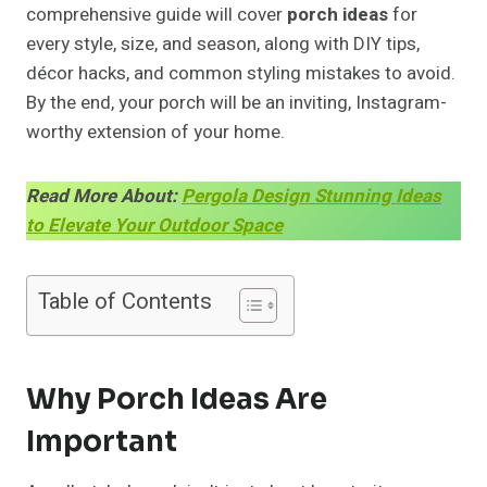
comprehensive guide will cover
porch ideas
for
every style, size, and season, along with DIY tips,
décor hacks, and common styling mistakes to avoid.
By the end, your porch will be an inviting, Instagram-
worthy extension of your home.
Read More About:
Pergola Design Stunning Ideas
to Elevate Your Outdoor Space
Table of Contents
Why Porch Ideas Are
Important