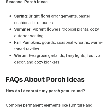
Use artificial plants, durable furniture, and weather-
resistant décor. Solar-powered lights reduce upkeep
while maintaining charm.
Can I mix different styles on one porch?
Yes! Keep a unifying color palette or recurring
material to maintain cohesion.
How do I style a small porch effectively?
Focus on vertical arrangements, compact furniture,
multi-purpose décor, and a minimal color scheme.
Avoid overcrowding.