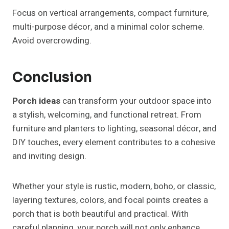
seating, or seasonal accents make a significant
difference, ensuring your porch is a versatile and
inviting space year-round.
Post
PREVIOUS
NEXT
32+ Modern Pergola
37+ Pergola Ideas
Navigation
Sleek Designs to Elevate
Transform Your
Your Outdoor Space
Outdoor Space
Similar Posts