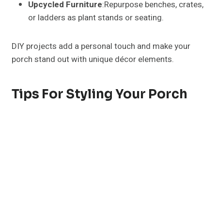
Upcycled Furniture
:Repurpose benches, crates,
or ladders as plant stands or seating.
DIY projects add a personal touch and make your
porch stand out with unique décor elements.
Tips For Styling Your Porch
Layering
: Combine different heights, textures,
and colors for depth.
Odd Numbers
: Arrange décor in groups of 3, 5,
or 7 for balance.
Focal Points
: Use a statement bench, planter, or
seasonal display as the centerpiece.