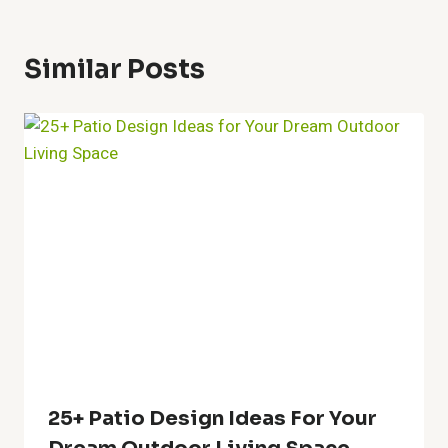
27+ Stone In Garden Ideas For
Stylish Outdoors