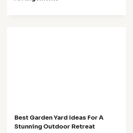
Leave A Reply
Your email address will not be published.
Required fields are
marked
*
Comment
*