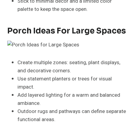
outdoor seating.
Fall
: Pumpkins, gourds, seasonal wreaths, warm-
toned textiles.
Winter
: Evergreen garlands, fairy lights, festive
décor, and cozy blankets.
FAQs About Porch Ideas
How do I decorate my porch year-round?
Combine permanent elements like furniture and
planters with seasonal accents. Swap textiles,
flowers, and décor items according to each season.
What are some low-maintenance porch ideas?