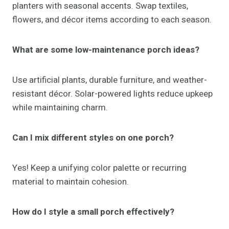
Conclusion
Porch ideas
can transform your outdoor space into
a stylish, welcoming, and functional retreat. From
furniture and planters to lighting, seasonal décor, and
DIY touches, every element contributes to a cohesive
and inviting design.
Whether your style is rustic, modern, boho, or classic,
layering textures, colors, and focal points creates a
porch that is both beautiful and practical. With
careful planning, your porch will not only enhance
curb appeal but also serve as a comfortable,
memorable extension of your home.
Small touches like personalized décor, layered