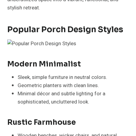
stylish retreat.
Popular Porch Design Styles
Modern Minimalist
Sleek, simple furniture in neutral colors.
Geometric planters with clean lines.
Minimal décor and subtle lighting for a
sophisticated, uncluttered look.
Rustic Farmhouse
Wooden benches, wicker chairs, and natural