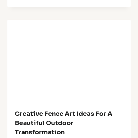
20+Fall Centerpiece Ideas With
Flowers Stunning Floral
Arrangements