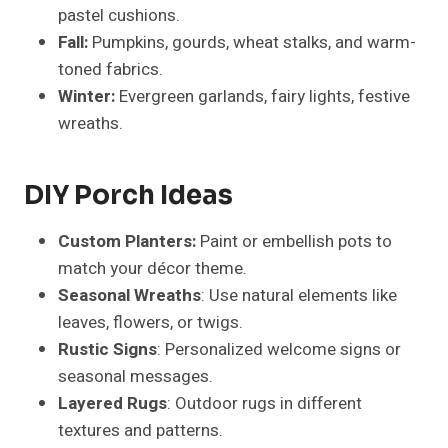
pastel cushions.
Fall:
Pumpkins, gourds, wheat stalks, and warm-
toned fabrics.
Winter:
Evergreen garlands, fairy lights, festive
wreaths.
DIY Porch Ideas
Custom Planters:
Paint or embellish pots to
match your décor theme.
Seasonal Wreaths
: Use natural elements like
leaves, flowers, or twigs.
Rustic Signs
: Personalized welcome signs or
seasonal messages.
Layered Rugs
: Outdoor rugs in different
textures and patterns.