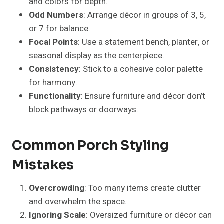
Neglecting Weather-Resistance
: Outdoor
décor should withstand sun, rain, and wind.
Porch Ideas For Small Spaces
Utilize vertical planters or hanging baskets to
save floor space.
Compact, foldable furniture maintains
functionality.
Multi-purpose décor like storage benches or
planter benches.
Stick to minimal décor and a limited color
palette to keep the space open.
Porch Ideas For Large Spaces