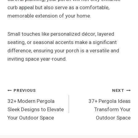
25+ Patio Design Ideas For Your
Dream Outdoor Living Space