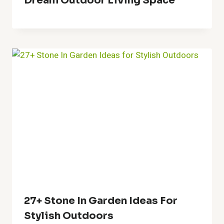
60+ Christmas Porch Decor
Stunning Ideas