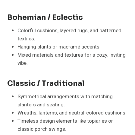
Bohemian / Eclectic
Colorful cushions, layered rugs, and patterned
textiles.
Hanging plants or macramé accents.
Mixed materials and textures for a cozy, inviting
vibe.
Classic / Traditional
Symmetrical arrangements with matching
planters and seating.
Wreaths, lanterns, and neutral-colored cushions.
Timeless design elements like topiaries or
classic porch swings.