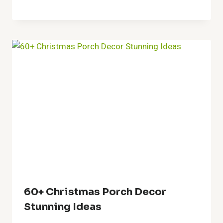
Creative Fence Art Ideas For A
Beautiful Outdoor
Transformation