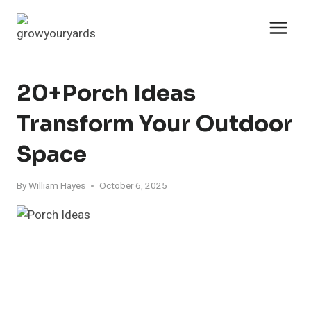
Skip
to
content
20+Porch Ideas
Transform Your Outdoor
Space
By
William Hayes
October 6, 2025