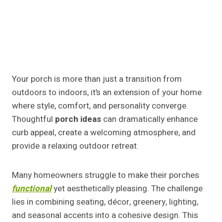
Your porch is more than just a transition from
outdoors to indoors, it’s an extension of your home
where style, comfort, and personality converge.
Thoughtful
porch ideas
can dramatically enhance
curb appeal, create a welcoming atmosphere, and
provide a relaxing outdoor retreat.
Many homeowners struggle to make their porches
functional
yet aesthetically pleasing. The challenge
lies in combining seating, décor, greenery, lighting,
and seasonal accents into a cohesive design. This