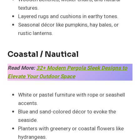
textures.
Layered rugs and cushions in earthy tones.
Seasonal décor like pumpkins, hay bales, or
rustic lanterns.
Coastal / Nautical
Read More:
32+ Modern Pergola Sleek Designs to
Elevate Your Outdoor Space
White or pastel furniture with rope or seashell
accents.
Blue and sand-colored décor to evoke the
seaside.
Planters with greenery or coastal flowers like
hydrangeas.