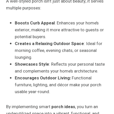
A well-styled porch isn’t just about beauty, it serves
multiple purposes:
Boosts Curb Appeal
: Enhances your home’s
exterior, making it more attractive to guests or
potential buyers.
Creates a Relaxing Outdoor Space
: Ideal for
morning coffee, evening chats, or seasonal
lounging.
Showcases Style
: Reflects your personal taste
and complements your home’s architecture.
Encourages Outdoor Living:
Functional
furniture, lighting, and décor make your porch
usable year-round.
By implementing smart
porch ideas
, you turn an
underutilized space into a vibrant, functional, and