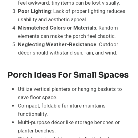
Create multiple zones: seating, plant displays,
and decorative corners.
Use statement planters or trees for visual
impact.
Add layered lighting for a warm and balanced
ambiance.
Outdoor rugs and pathways can define separate
functional areas.
Seasonal Porch Ideas
Spring
: Bright floral arrangements, pastel
cushions, birdhouses.
Summer
: Vibrant flowers, tropical plants, cozy