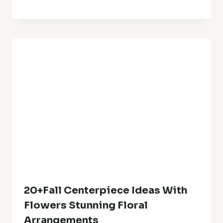
Best Garden Yard Ideas For A
Stunning Outdoor Retreat