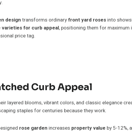
y.
en design
transforms ordinary
front yard roses
into showst
 varieties for curb appeal
, positioning them for maximum i
sional price tag.
tched Curb Appeal
eir layered blooms, vibrant colors, and classic elegance cre
caping staples for centuries because they work.
-designed
rose garden
increases
property value
by 5-12%, a