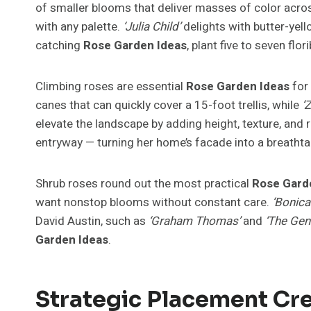
of smaller blooms that deliver masses of color acro
with any palette.
‘Julia Child’
delights with butter-yell
catching
Rose Garden Ideas
, plant five to seven fl
Climbing roses are essential
Rose Garden Ideas
for 
canes that can quickly cover a 15-foot trellis, while
‘
elevate the landscape by adding height, texture, an
entryway — turning her home’s facade into a breathta
Shrub roses round out the most practical
Rose Gard
want nonstop blooms without constant care.
‘Bonica
David Austin, such as
‘Graham Thomas’
and
‘The Gen
Garden Ideas
.
Strategic Placement Cre