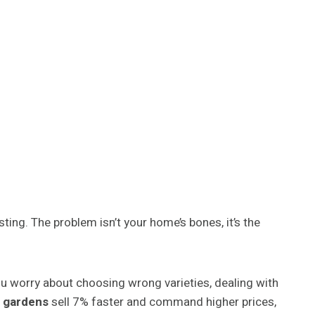
ting. The problem isn’t your home’s bones, it’s the
u worry about choosing wrong varieties, dealing with
 gardens
sell 7% faster and command higher prices,