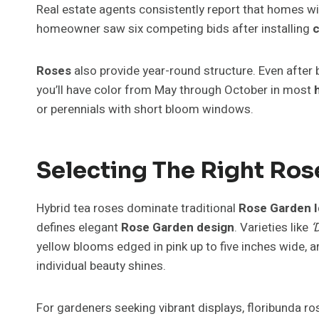
Real estate agents consistently report that homes w
homeowner saw six competing bids after installing
c
Roses
also provide year-round structure. Even after 
you’ll have color from May through October in most
or perennials with short bloom windows.
Selecting The Right Ro
Hybrid tea roses dominate traditional
Rose Garden 
defines elegant
Rose Garden design
. Varieties like
‘
yellow blooms edged in pink up to five inches wide, 
individual beauty shines.
For gardeners seeking vibrant displays, floribunda r