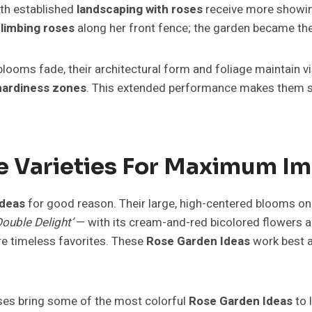
ith established
landscaping with roses
receive more showing 
limbing roses
along her front fence; the garden became the 
blooms fade, their architectural form and foliage maintain v
hardiness zones
. This extended performance makes them sup
se Varieties For Maximum I
Ideas
for good reason. Their large, high-centered blooms on 
Double Delight’
— with its cream-and-red bicolored flowers 
are timeless favorites. These
Rose Garden Ideas
work best a
oses bring some of the most colorful
Rose Garden Ideas
to 