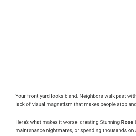
Your front yard looks bland. Neighbors walk past witho
lack of visual magnetism that makes people stop and
Here’s what makes it worse: creating Stunning
Rose G
maintenance nightmares, or spending thousands on 