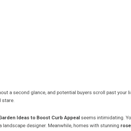
ut a second glance, and potential buyers scroll past your lis
 stare.
arden Ideas to Boost Curb Appeal
seems intimidating. Yo
a landscape designer. Meanwhile, homes with stunning
rose