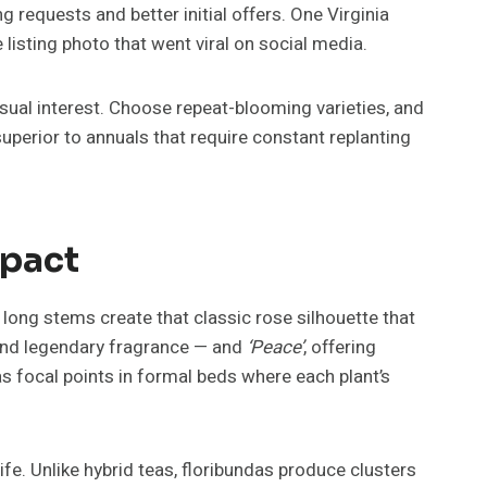
requests and better initial offers. One Virginia
listing photo that went viral on social media.
isual interest. Choose repeat-blooming varieties, and
erior to annuals that require constant replanting
mpact
long stems create that classic rose silhouette that
and legendary fragrance — and
‘Peace’
, offering
s focal points in formal beds where each plant’s
life. Unlike hybrid teas, floribundas produce clusters