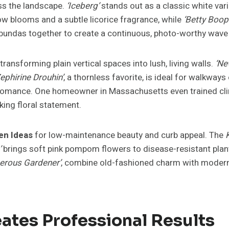
ss the landscape.
‘Iceberg’
stands out as a classic white vari
ow blooms and a subtle licorice fragrance, while
‘Betty Boop
oribundas together to create a continuous, photo-worthy wave 
transforming plain vertical spaces into lush, living walls.
‘Ne
Zephirine Drouhin’
, a thornless favorite, is ideal for walkway
d romance. One homeowner in Massachusetts even trained cli
king floral statement.
en Ideas
for low-maintenance beauty and curb appeal. The
’
brings soft pink pompom flowers to disease-resistant plants
erous Gardener’
, combine old-fashioned charm with modern 
ates Professional Results