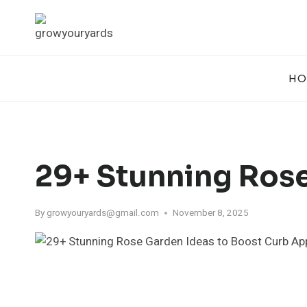
Skip
to
content
HO
29+ Stunning Rose
By
growyouryards@gmail.com
November 8, 2025