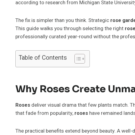
according to research from Michigan State Universit
The fix is simpler than you think. Strategic
rose gard
This guide walks you through selecting the right
rose
professionally curated year-round without the profes
Table of Contents
Why Roses Create Unma
Roses
deliver visual drama that few plants match. Th
that fade from popularity,
roses
have remained lands
The practical benefits extend beyond beauty. A well