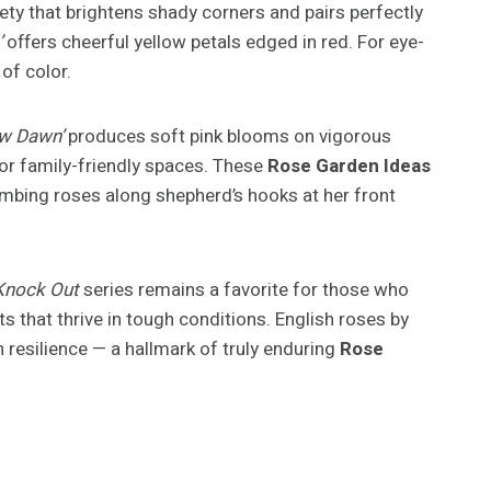
ety that brightens shady corners and pairs perfectly
’
offers cheerful yellow petals edged in red. For eye-
of color.
w Dawn’
produces soft pink blooms on vigorous
s or family-friendly spaces. These
Rose Garden Ideas
mbing roses along shepherd’s hooks at her front
Knock Out
series remains a favorite for those who
 that thrive in tough conditions. English roses by
resilience — a hallmark of truly enduring
Rose