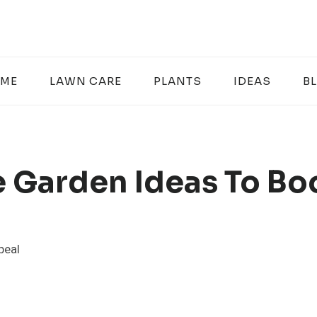
ME
LAWN CARE
PLANTS
IDEAS
B
 Garden Ideas To Bo