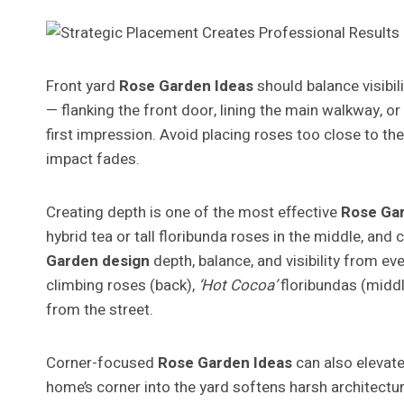
Front yard
Rose Garden Ideas
should balance visibili
— flanking the front door, lining the main walkway, o
first impression. Avoid placing roses too close to th
impact fades.
Creating depth is one of the most effective
Rose Ga
hybrid tea or tall floribunda roses in the middle, a
Garden design
depth, balance, and visibility from ev
climbing roses (back),
‘Hot Cocoa’
floribundas (midd
from the street.
Corner-focused
Rose Garden Ideas
can also elevate
home’s corner into the yard softens harsh architectu