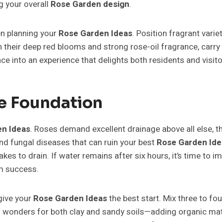
g your overall
Rose Garden design
.
en planning your
Rose Garden Ideas
. Position fragrant var
h their deep red blooms and strong rose-oil fragrance, carr
e into an experience that delights both residents and visitor
he Foundation
n Ideas
. Roses demand excellent drainage above all else, th
nd fungal diseases that can ruin your best
Rose Garden Ide
t takes to drain. If water remains after six hours, it’s time 
m success.
give your
Rose Garden Ideas
the best start. Mix three to f
wonders for both clay and sandy soils—adding organic matte