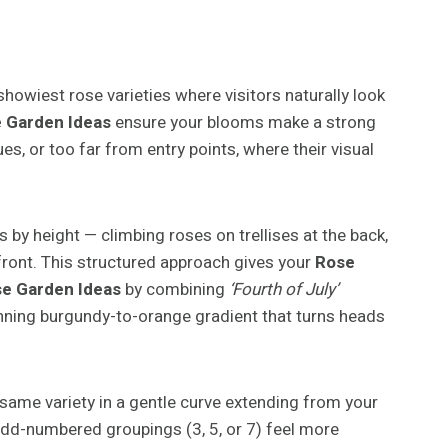
 showiest rose varieties where visitors naturally look
 Garden Ideas
ensure your blooms make a strong
s, or too far from entry points, where their visual
 by height — climbing roses on trellises at the back,
front. This structured approach gives your
Rose
e Garden Ideas
by combining
‘Fourth of July’
nning burgundy-to-orange gradient that turns heads
 same variety in a gentle curve extending from your
odd-numbered groupings (3, 5, or 7) feel more