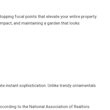
opping focal points that elevate your entire property.
mpact, and maintaining a garden that looks
ate instant sophistication. Unlike trendy ornamentals
ccording to the National Association of Realtors.