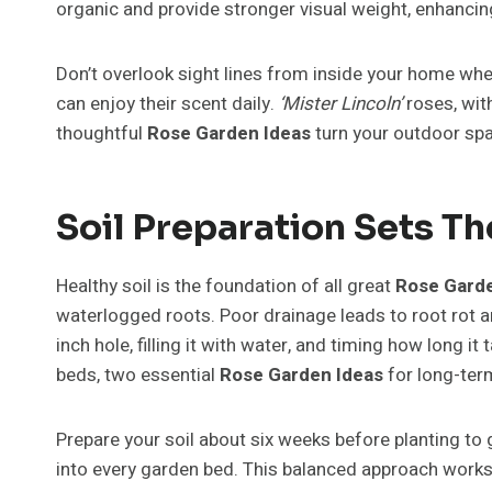
organic and provide stronger visual weight, enhancin
Don’t overlook sight lines from inside your home wh
can enjoy their scent daily.
‘Mister Lincoln’
roses, wit
thoughtful
Rose Garden Ideas
turn your outdoor spac
Soil Preparation Sets T
Healthy soil is the foundation of all great
Rose Garde
waterlogged roots. Poor drainage leads to root rot a
inch hole, filling it with water, and timing how long i
beds, two essential
Rose Garden Ideas
for long-ter
Prepare your soil about six weeks before planting to 
into every garden bed. This balanced approach works 