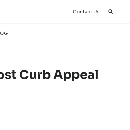
Contact Us
LOG
ost Curb Appeal