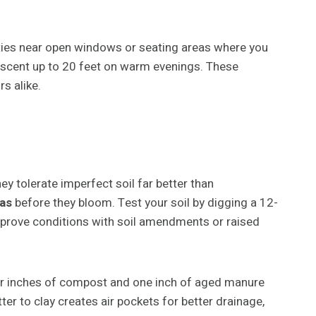
ieties near open windows or seating areas where you
y scent up to 20 feet on warm evenings. These
s alike.
ey tolerate imperfect soil far better than
as
before they bloom. Test your soil by digging a 12-
to improve conditions with soil amendments or raised
our inches of compost and one inch of aged manure
r to clay creates air pockets for better drainage,