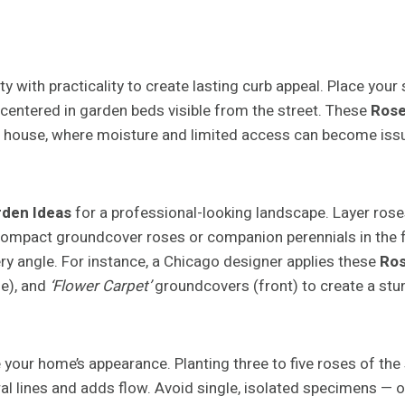
ty with practicality to create lasting curb appeal. Place your
r centered in garden beds visible from the street. These
Rose
e house, where moisture and limited access can become issue
rden Ideas
for a professional-looking landscape. Layer roses
nd compact groundcover roses or companion perennials in the 
ery angle. For instance, a Chicago designer applies these
Ros
le), and
‘Flower Carpet’
groundcovers (front) to create a stu
 your home’s appearance. Planting three to five roses of the
ral lines and adds flow. Avoid single, isolated specimens — 