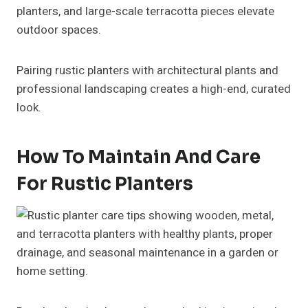
planters, and large-scale terracotta pieces elevate
outdoor spaces.
Pairing rustic planters with architectural plants and
professional landscaping creates a high-end, curated
look.
How To Maintain And Care
For Rustic Planters