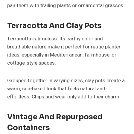
pair them with trailing plants or ornamental grasses.
Terracotta And Clay Pots
Terracotta is timeless. Its earthy color and
breathable nature make it perfect for rustic planter
ideas, especially in Mediterranean, farmhouse, or
cottage-style spaces.
Grouped together in varying sizes, clay pots create a
warm, sun-baked look that feels natural and
effortless. Chips and wear only add to their charm.
Vintage And Repurposed
Containers