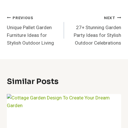
Post
PREVIOUS
NEXT
Unique Pallet Garden
27+ Stunning Garden
Navigation
Furniture Ideas for
Party Ideas for Stylish
Stylish Outdoor Living
Outdoor Celebrations
Similar Posts