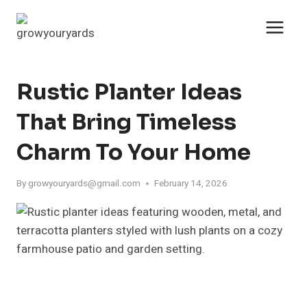
Skip
to
content
Rustic Planter Ideas
That Bring Timeless
Charm To Your Home
By
growyouryards@gmail.com
February 14, 2026