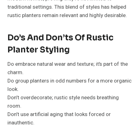
traditional settings. This blend of styles has helped
rustic planters remain relevant and highly desirable.
Do’s And Don’ts Of Rustic
Planter Styling
Do embrace natural wear and texture; it’s part of the
charm.
Do group planters in odd numbers for a more organic
look.
Don’t overdecorate; rustic style needs breathing
room.
Don’t use artificial aging that looks forced or
inauthentic.