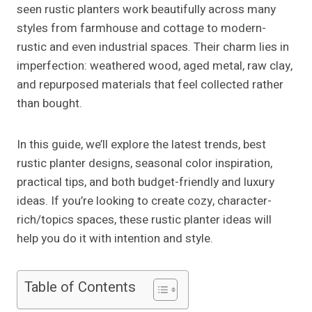
seen rustic planters work beautifully across many
styles from farmhouse and cottage to modern-
rustic and even industrial spaces. Their charm lies in
imperfection: weathered wood, aged metal, raw clay,
and repurposed materials that feel collected rather
than bought.
In this guide, we’ll explore the latest trends, best
rustic planter designs, seasonal color inspiration,
practical tips, and both budget-friendly and luxury
ideas. If you’re looking to create cozy, character-
rich/topics spaces, these rustic planter ideas will
help you do it with intention and style.
Table of Contents