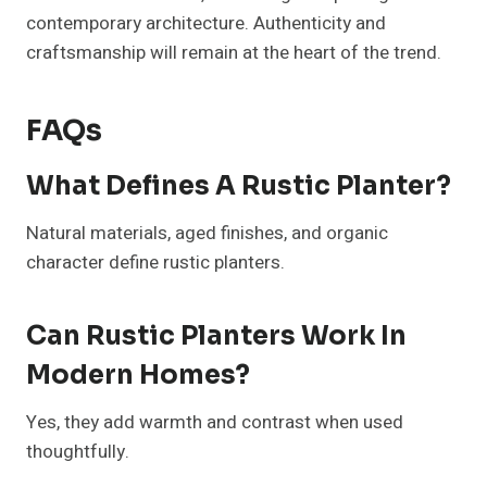
contemporary architecture. Authenticity and
craftsmanship will remain at the heart of the trend.
FAQs
What Defines A Rustic Planter?
Natural materials, aged finishes, and organic
character define rustic planters.
Can Rustic Planters Work In
Modern Homes?
Yes, they add warmth and contrast when used
thoughtfully.