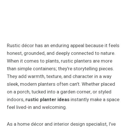
Rustic décor has an enduring appeal because it feels
honest, grounded, and deeply connected to nature.
When it comes to plants, rustic planters are more
than simple containers; they’re storytelling pieces.
They add warmth, texture, and character in a way
sleek, modern planters often can’t. Whether placed
on a porch, tucked into a garden corner, or styled
indoors,
rustic planter ideas
instantly make a space
feel lived-in and welcoming.
As a home décor and interior design specialist, I’ve