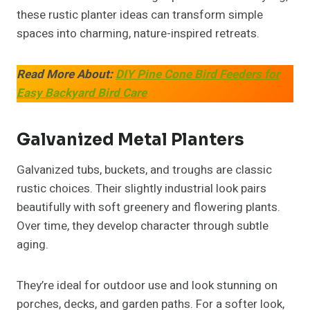
these rustic planter ideas can transform simple
spaces into charming, nature-inspired retreats.
Read More About:
DIY Pine Cone Bird Feeders for
Easy Backyard Bird Care
Galvanized Metal Planters
Galvanized tubs, buckets, and troughs are classic
rustic choices. Their slightly industrial look pairs
beautifully with soft greenery and flowering plants.
Over time, they develop character through subtle
aging.
They’re ideal for outdoor use and look stunning on
porches, decks, and garden paths. For a softer look,