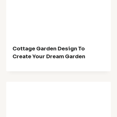
Cottage Garden Design To
Create Your Dream Garden