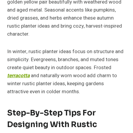
golden yellow pair beautifully with weathered wood
and aged metal. Seasonal accents like pumpkins,
dried grasses, and herbs enhance these autumn
rustic planter ideas and bring cozy, harvest-inspired
character.
In winter, rustic planter ideas focus on structure and
simplicity. Evergreens, branches, and muted tones
create quiet beauty in outdoor spaces. Frosted
terracotta
and naturally worn wood add charm to
winter rustic planter ideas, keeping gardens
attractive even in colder months.
Step-By-Step Tips For
Designing With Rustic