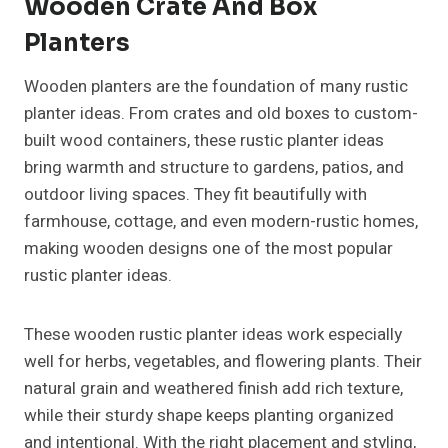
Wooden Crate And Box
Planters
Wooden planters are the foundation of many rustic
planter ideas. From crates and old boxes to custom-
built wood containers, these rustic planter ideas
bring warmth and structure to gardens, patios, and
outdoor living spaces. They fit beautifully with
farmhouse, cottage, and even modern-rustic homes,
making wooden designs one of the most popular
rustic planter ideas.
These wooden rustic planter ideas work especially
well for herbs, vegetables, and flowering plants. Their
natural grain and weathered finish add rich texture,
while their sturdy shape keeps planting organized
and intentional. With the right placement and styling,