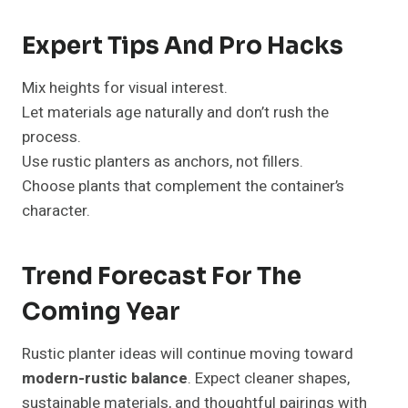
Expert Tips And Pro Hacks
Mix heights for visual interest.
Let materials age naturally and don’t rush the
process.
Use rustic planters as anchors, not fillers.
Choose plants that complement the container’s
character.
Trend Forecast For The
Coming Year
Rustic planter ideas will continue moving toward
modern-rustic balance
. Expect cleaner shapes,
sustainable materials, and thoughtful pairings with