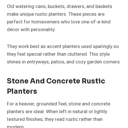
Old watering cans, buckets, drawers, and baskets
make unique rustic planters. These pieces are
perfect for homeowners who love one-of-a-kind
décor with personality.
They work best as accent planters used sparingly so
they feel special rather than cluttered. This style
shines in entryways, patios, and cozy garden corners.
Stone And Concrete Rustic
Planters
For a heavier, grounded feel, stone and concrete
planters are ideal. When left in natural or lightly
textured finishes, they read rustic rather than
modern.