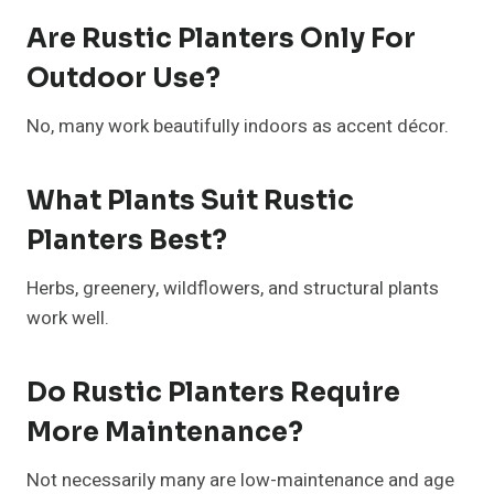
Are Rustic Planters Only For
Outdoor Use?
No, many work beautifully indoors as accent décor.
What Plants Suit Rustic
Planters Best?
Herbs, greenery, wildflowers, and structural plants
work well.
Do Rustic Planters Require
More Maintenance?
Not necessarily many are low-maintenance and age