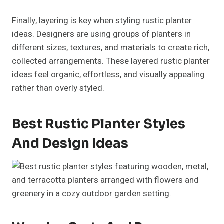
Finally, layering is key when styling rustic planter
ideas. Designers are using groups of planters in
different sizes, textures, and materials to create rich,
collected arrangements. These layered rustic planter
ideas feel organic, effortless, and visually appealing
rather than overly styled.
Best Rustic Planter Styles
And Design Ideas