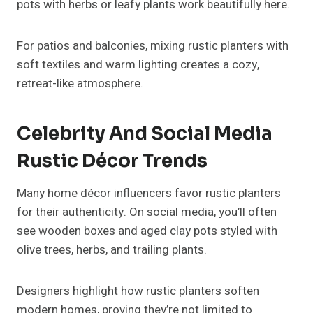
pots with herbs or leafy plants work beautifully here.
For patios and balconies, mixing rustic planters with
soft textiles and warm lighting creates a cozy,
retreat-like atmosphere.
Celebrity And Social Media
Rustic Décor Trends
Many home décor influencers favor rustic planters
for their authenticity. On social media, you’ll often
see wooden boxes and aged clay pots styled with
olive trees, herbs, and trailing plants.
Designers highlight how rustic planters soften
modern homes, proving they’re not limited to