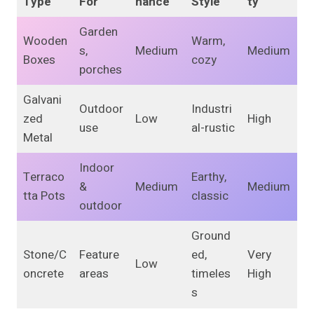
Type
For
nance
Style
ty
Garden
Wooden
Warm,
s,
Medium
Medium
Boxes
cozy
porches
Galvani
Outdoor
Industri
zed
Low
High
use
al-rustic
Metal
Indoor
Terraco
Earthy,
&
Medium
Medium
tta Pots
classic
outdoor
Ground
Stone/C
Feature
ed,
Very
Low
oncrete
areas
timeles
High
s