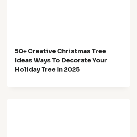
50+ Creative Christmas Tree
Ideas Ways To Decorate Your
Holiday Tree In 2025