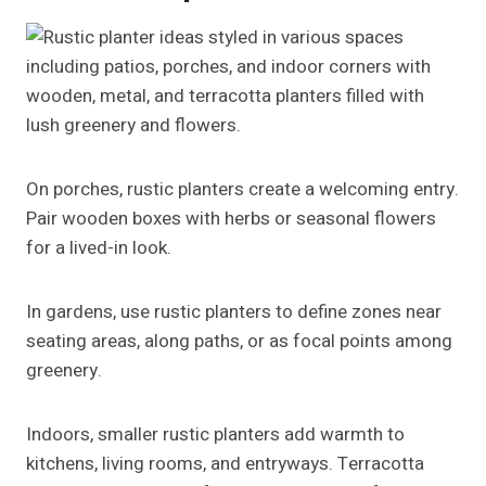
On porches, rustic planters create a welcoming entry.
Pair wooden boxes with herbs or seasonal flowers
for a lived-in look.
In gardens, use rustic planters to define zones near
seating areas, along paths, or as focal points among
greenery.
Indoors, smaller rustic planters add warmth to
kitchens, living rooms, and entryways. Terracotta