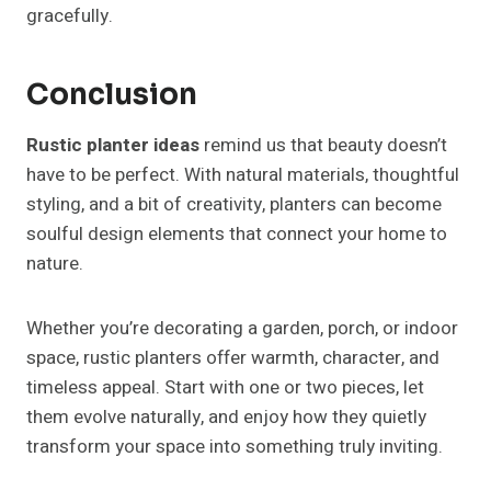
gracefully.
Conclusion
Rustic planter ideas
remind us that beauty doesn’t
have to be perfect. With natural materials, thoughtful
styling, and a bit of creativity, planters can become
soulful design elements that connect your home to
nature.
Whether you’re decorating a garden, porch, or indoor
space, rustic planters offer warmth, character, and
timeless appeal. Start with one or two pieces, let
them evolve naturally, and enjoy how they quietly
transform your space into something truly inviting.