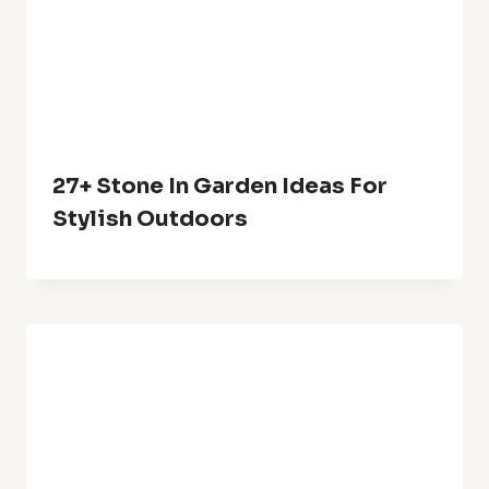
27+ Stone In Garden Ideas For
Stylish Outdoors