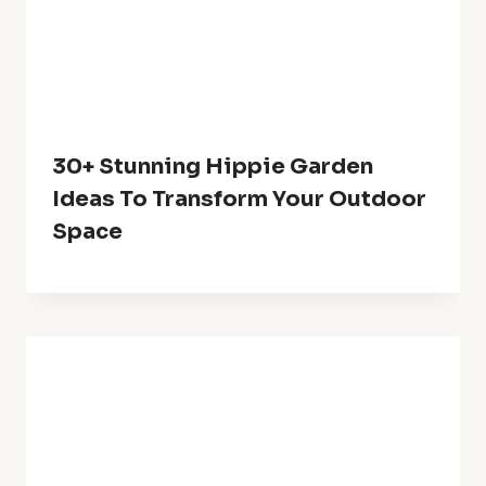
30+ Stunning Hippie Garden
Ideas To Transform Your Outdoor
Space