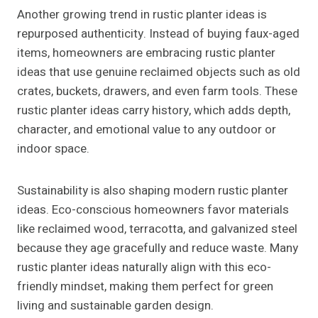
Another growing trend in rustic planter ideas is
repurposed authenticity. Instead of buying faux-aged
items, homeowners are embracing rustic planter
ideas that use genuine reclaimed objects such as old
crates, buckets, drawers, and even farm tools. These
rustic planter ideas carry history, which adds depth,
character, and emotional value to any outdoor or
indoor space.
Sustainability is also shaping modern rustic planter
ideas. Eco-conscious homeowners favor materials
like reclaimed wood, terracotta, and galvanized steel
because they age gracefully and reduce waste. Many
rustic planter ideas naturally align with this eco-
friendly mindset, making them perfect for green
living and sustainable garden design.