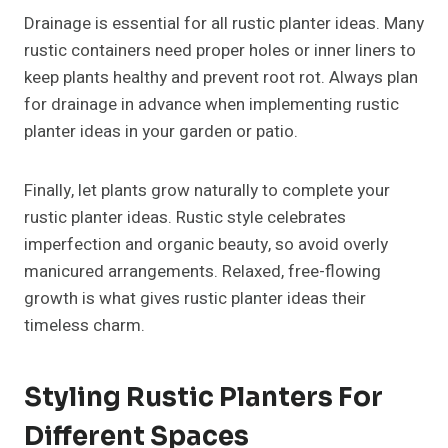
Drainage is essential for all rustic planter ideas. Many
rustic containers need proper holes or inner liners to
keep plants healthy and prevent root rot. Always plan
for drainage in advance when implementing rustic
planter ideas in your garden or patio.
Finally, let plants grow naturally to complete your
rustic planter ideas. Rustic style celebrates
imperfection and organic beauty, so avoid overly
manicured arrangements. Relaxed, free-flowing
growth is what gives rustic planter ideas their
timeless charm.
Styling Rustic Planters For
Different Spaces