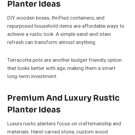
Planter Ideas
DIY wooden boxes, thrifted containers, and
repurposed household items are affordable ways to
achieve a rustic look. A simple sand-and-stain
refresh can transform almost anything.
Terracotta pots are another budget-friendly option
that looks better with age, making them a smart
long-term investment.
Premium And Luxury Rustic
Planter Ideas
Luxury rustic planters focus on craftsmanship and
materials. Hand-carved stone, custom wood