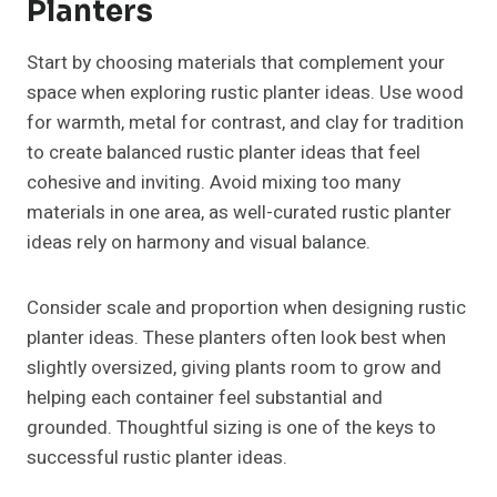
Planters
Start by choosing materials that complement your
space when exploring rustic planter ideas. Use wood
for warmth, metal for contrast, and clay for tradition
to create balanced rustic planter ideas that feel
cohesive and inviting. Avoid mixing too many
materials in one area, as well-curated rustic planter
ideas rely on harmony and visual balance.
Consider scale and proportion when designing rustic
planter ideas. These planters often look best when
slightly oversized, giving plants room to grow and
helping each container feel substantial and
grounded. Thoughtful sizing is one of the keys to
successful rustic planter ideas.