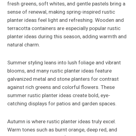
fresh greens, soft whites, and gentle pastels bring a
sense of renewal, making spring-inspired rustic
planter ideas feel light and refreshing. Wooden and
terracotta containers are especially popular rustic
planter ideas during this season, adding warmth and
natural charm.
Summer styling leans into lush foliage and vibrant
blooms, and many rustic planter ideas feature
galvanized metal and stone planters for contrast
against rich greens and colorful flowers. These
summer rustic planter ideas create bold, eye-
catching displays for patios and garden spaces.
Autumn is where rustic planter ideas truly excel.
Warm tones such as burnt orange, deep red, and