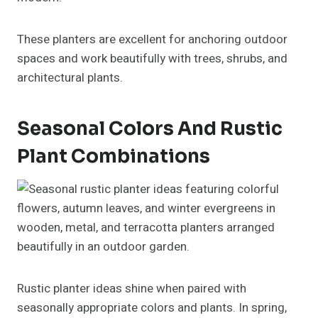
These planters are excellent for anchoring outdoor
spaces and work beautifully with trees, shrubs, and
architectural plants.
Seasonal Colors And Rustic
Plant Combinations
Rustic planter ideas shine when paired with
seasonally appropriate colors and plants. In spring,