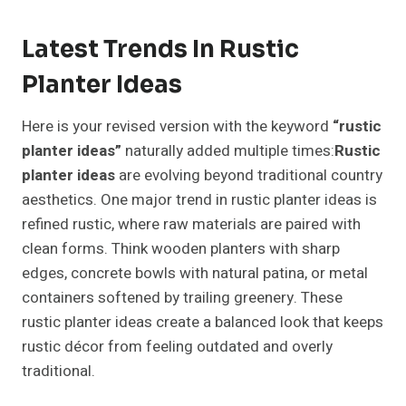
Latest Trends In Rustic
Planter Ideas
Here is your revised version with the keyword
“rustic
planter ideas”
naturally added multiple times:
Rustic
planter ideas
are evolving beyond traditional country
aesthetics. One major trend in rustic planter ideas is
refined rustic, where raw materials are paired with
clean forms. Think wooden planters with sharp
edges, concrete bowls with natural patina, or metal
containers softened by trailing greenery. These
rustic planter ideas create a balanced look that keeps
rustic décor from feeling outdated and overly
traditional.