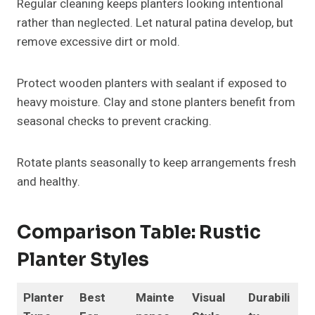
Regular cleaning keeps planters looking intentional
rather than neglected. Let natural patina develop, but
remove excessive dirt or mold.
Protect wooden planters with sealant if exposed to
heavy moisture. Clay and stone planters benefit from
seasonal checks to prevent cracking.
Rotate plants seasonally to keep arrangements fresh
and healthy.
Comparison Table: Rustic
Planter Styles
Planter
Best
Mainte
Visual
Durabili