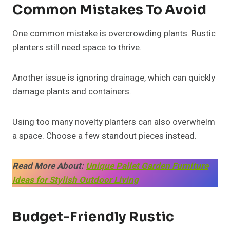
Common Mistakes To Avoid
One common mistake is overcrowding plants. Rustic
planters still need space to thrive.
Another issue is ignoring drainage, which can quickly
damage plants and containers.
Using too many novelty planters can also overwhelm
a space. Choose a few standout pieces instead.
Read More About:
Unique Pallet Garden Furniture
Ideas for Stylish Outdoor Living
Budget-Friendly Rustic