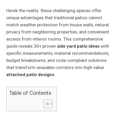
Here’s the reality: these challenging spaces offer
unique advantages that traditional patios cannot
match weather protection from house walls, natural
privacy from neighboring properties, and convenient
access from interior rooms. This comprehensive
guide reveals 30+ proven
side yard patio ideas
with
specific measurements, material recommendations,
budget breakdowns, and code-compliant solutions
that transform unusable corridors into high-value
attached patio designs
.
Table of Contents