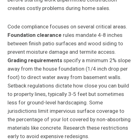
creates costly problems during home sales.
Code compliance focuses on several critical areas.
Foundation clearance
rules mandate 4-8 inches
between finish patio surfaces and wood siding to
prevent moisture damage and termite access.
Grading requirements
specify a minimum 2% slope
away from the house foundation (1/4 inch drop per
foot) to direct water away from basement walls.
Setback regulations dictate how close you can build
to property lines, typically 3-5 feet but sometimes
less for ground-level hardscaping. Some
jurisdictions limit impervious surface coverage to
the percentage of your lot covered by non-absorbing
materials like concrete. Research these restrictions
early to avoid expensive redesigns.