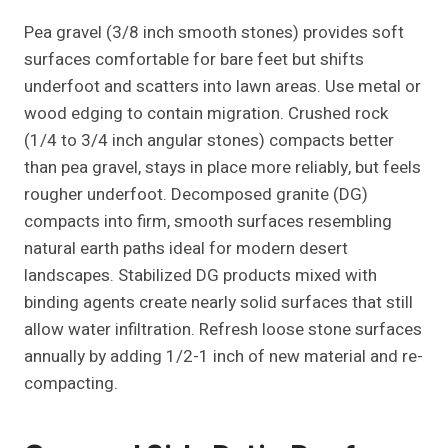
Pea gravel (3/8 inch smooth stones) provides soft
surfaces comfortable for bare feet but shifts
underfoot and scatters into lawn areas. Use metal or
wood edging to contain migration. Crushed rock
(1/4 to 3/4 inch angular stones) compacts better
than pea gravel, stays in place more reliably, but feels
rougher underfoot. Decomposed granite (DG)
compacts into firm, smooth surfaces resembling
natural earth paths ideal for modern desert
landscapes. Stabilized DG products mixed with
binding agents create nearly solid surfaces that still
allow water infiltration. Refresh loose stone surfaces
annually by adding 1/2-1 inch of new material and re-
compacting.