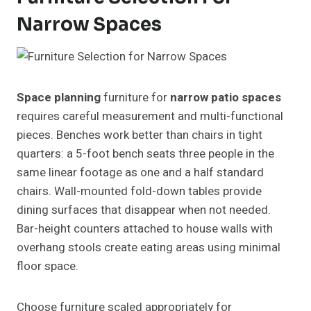
Narrow Spaces
Space planning
furniture for
narrow patio spaces
requires careful measurement and multi-functional
pieces. Benches work better than chairs in tight
quarters: a 5-foot bench seats three people in the
same linear footage as one and a half standard
chairs. Wall-mounted fold-down tables provide
dining surfaces that disappear when not needed.
Bar-height counters attached to house walls with
overhang stools create eating areas using minimal
floor space.
Choose furniture scaled appropriately for