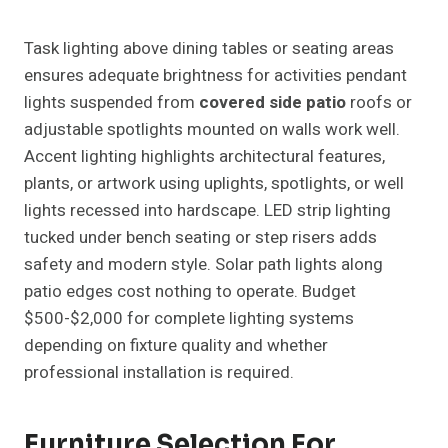
Task lighting above dining tables or seating areas
ensures adequate brightness for activities pendant
lights suspended from
covered side patio
roofs or
adjustable spotlights mounted on walls work well.
Accent lighting highlights architectural features,
plants, or artwork using uplights, spotlights, or well
lights recessed into hardscape. LED strip lighting
tucked under bench seating or step risers adds
safety and modern style. Solar path lights along
patio edges cost nothing to operate. Budget
$500-$2,000 for complete lighting systems
depending on fixture quality and whether
professional installation is required.
Furniture Selection For