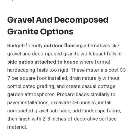
Gravel And Decomposed
Granite Options
Budget-friendly
outdoor flooring
alternatives like
gravel and decomposed granite work beautifully in
side patios attached to house
where formal
hardscaping feels too rigid. These materials cost $3-
7 per square foot installed, drain naturally without
complicated grading, and create casual cottage
garden atmospheres. Prepare bases similarly to
paver installations, excavate 4-6 inches, install
compacted gravel sub-base, add landscape fabric,
then finish with 2-3 inches of decorative surface
material.