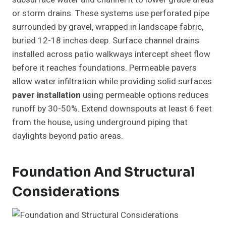
or storm drains. These systems use perforated pipe
surrounded by gravel, wrapped in landscape fabric,
buried 12-18 inches deep. Surface channel drains
installed across patio walkways intercept sheet flow
before it reaches foundations. Permeable pavers
allow water infiltration while providing solid surfaces
paver installation
using permeable options reduces
runoff by 30-50%. Extend downspouts at least 6 feet
from the house, using underground piping that
daylights beyond patio areas.
Foundation And Structural
Considerations