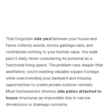
That forgotten
side yard
between your house and
fence collects weeds, stores garbage cans, and
contributes nothing to your home’s value. You walk
past it daily, never considering its potential as a
functional living space. The problem runs deeper than
aesthetics: you’re wasting valuable square footage
while overcrowding your backyard and missing
opportunities to create private outdoor retreats.
Most homeowners dismiss
side patios attached to
house
structures as impossible due to narrow
dimensions or drainage concerns.