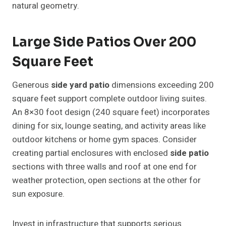
natural geometry.
Large Side Patios Over 200
Square Feet
Generous
side yard patio
dimensions exceeding 200
square feet support complete outdoor living suites.
An 8×30 foot design (240 square feet) incorporates
dining for six, lounge seating, and activity areas like
outdoor kitchens or home gym spaces. Consider
creating partial enclosures with enclosed
side patio
sections with three walls and roof at one end for
weather protection, open sections at the other for
sun exposure.
Invest in infrastructure that supports serious