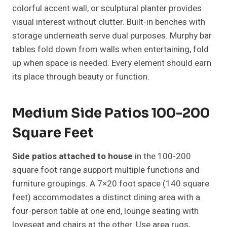
colorful accent wall, or sculptural planter provides
visual interest without clutter. Built-in benches with
storage underneath serve dual purposes. Murphy bar
tables fold down from walls when entertaining, fold
up when space is needed. Every element should earn
its place through beauty or function.
Medium Side Patios 100-200
Square Feet
Side patios attached to house
in the 100-200
square foot range support multiple functions and
furniture groupings. A 7×20 foot space (140 square
feet) accommodates a distinct dining area with a
four-person table at one end, lounge seating with
loveseat and chairs at the other. Use area rugs,