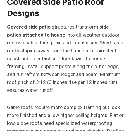
Covered Side Patio Roof
Designs
Covered side patio
structures transform
side
patios attached to house
into all-weather outdoor
rooms usable during rain and intense sun. Shed-style
roofs sloping away from the house offer simplest
construction: attach a ledger board to house
framing, install support posts along the outer edge,
and run rafters between ledger and beam. Minimum
roof pitch of 3:12 (3 inches rise per 12 inches run)
ensures water runoff.
Gable roofs require more complex framing but look
more finished and allow higher ceiling heights. Flat or
low-slope roofs need specialized waterproofing