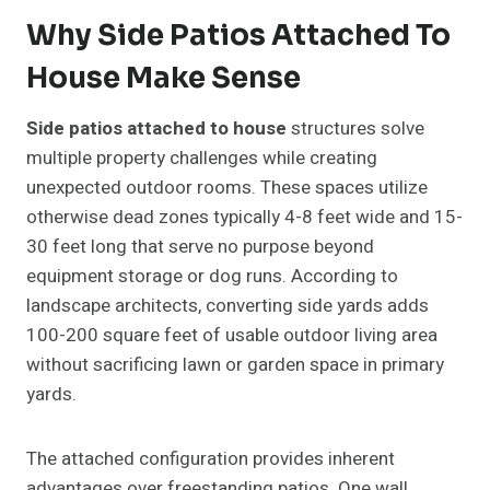
Why Side Patios Attached To
House Make Sense
Side patios attached to house
structures solve
multiple property challenges while creating
unexpected outdoor rooms. These spaces utilize
otherwise dead zones typically 4-8 feet wide and 15-
30 feet long that serve no purpose beyond
equipment storage or dog runs. According to
landscape architects, converting side yards adds
100-200 square feet of usable outdoor living area
without sacrificing lawn or garden space in primary
yards.
The attached configuration provides inherent
advantages over freestanding patios. One wall