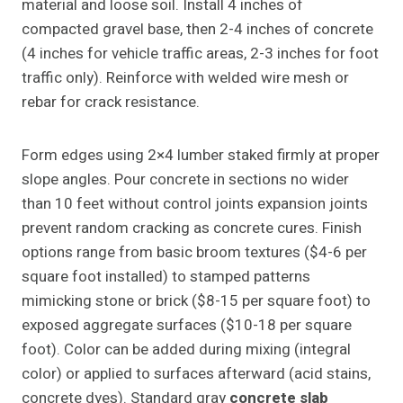
material and loose soil. Install 4 inches of
compacted gravel base, then 2-4 inches of concrete
(4 inches for vehicle traffic areas, 2-3 inches for foot
traffic only). Reinforce with welded wire mesh or
rebar for crack resistance.
Form edges using 2×4 lumber staked firmly at proper
slope angles. Pour concrete in sections no wider
than 10 feet without control joints expansion joints
prevent random cracking as concrete cures. Finish
options range from basic broom textures ($4-6 per
square foot installed) to stamped patterns
mimicking stone or brick ($8-15 per square foot) to
exposed aggregate surfaces ($10-18 per square
foot). Color can be added during mixing (integral
color) or applied to surfaces afterward (acid stains,
concrete dyes). Standard gray
concrete slab