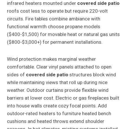
infrared heaters mounted under
covered side patio
roofs cost less to operate but require 220-volt
circuits. Fire tables combine ambiance with
functional warmth choose propane models
($400-$1,500) for movable heat or natural gas units
($800-$3,000+) for permanent installations.
Wind protection makes marginal weather
comfortable. Clear vinyl panels attached to open
sides of
covered side patio
structures block wind
while maintaining views that roll up during nice
weather. Outdoor curtains provide flexible wind
barriers at lower cost. Electric or gas fireplaces built
into house walls create cozy focal points. Add
outdoor-rated heaters to furniture heated bench
cushions and heated throws extend shoulder