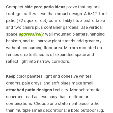
Compact
side yard patio ideas
prove that square
footage matters less than smart design. A 6×12 foot
patio (72 square feet) comfortably fits a bistro table
and two chairs plus container gardens. Use vertical
space
aggressively
, wall-mounted planters, hanging
baskets, and tall narrow plant stands add greenery
without consuming floor area. Mirrors mounted on
fences create illusions of expanded space and
reflect light into narrow corridors.
Keep color palettes light and cohesive whites,
creams, pale grays, and soft blues make small
attached patio designs
feel airy. Monochromatic
schemes read as less busy than multi-color
combinations. Choose one statement piece rather
than multiple small decorations: a bold outdoor rug,