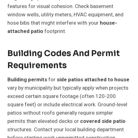
features for visual cohesion. Check basement
window wells, utility meters, HVAC equipment, and
hose bibs that might interfere with your
house-
attached patio
footprint.
Building Codes And Permit
Requirements
Building permits
for
side patios attached to house
vary by municipality but typically apply when projects
exceed certain square footage (often 120-200
square feet) or include electrical work. Ground-level
patios without roofs generally require simpler
permits than elevated decks or
covered side patio
structures. Contact your local building department
before starting work unpermitted construction