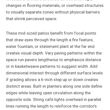
changes in flooring materials, or overhead structures
to visually separate zones without physical barriers
that shrink perceived space.
These mid-sized patios benefit from focal points
that draw eyes through the length a fire feature,
water fountain, or statement plant at the far end
creates visual depth. Vary paving patterns within the
space run pavers lengthwise to emphasize distance
or in basketweave patterns to suggest width. Add
dimensional interest through different surface levels
if grading allows a 6-inch step up or down creates
distinct areas. Built-in planters along one side define
edges while leaving open circulation along the
opposite side. String café lights overhead in parallel
lines running the length to reinforce the corridor’s