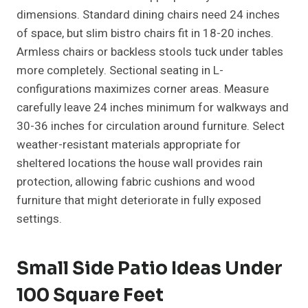
dimensions. Standard dining chairs need 24 inches
of space, but slim bistro chairs fit in 18-20 inches.
Armless chairs or backless stools tuck under tables
more completely. Sectional seating in L-
configurations maximizes corner areas. Measure
carefully leave 24 inches minimum for walkways and
30-36 inches for circulation around furniture. Select
weather-resistant materials appropriate for
sheltered locations the house wall provides rain
protection, allowing fabric cushions and wood
furniture that might deteriorate in fully exposed
settings.
Small Side Patio Ideas Under
100 Square Feet