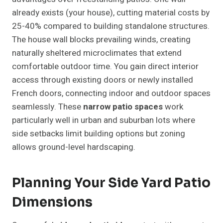
already exists (your house), cutting material costs by
25-40% compared to building standalone structures.
The house wall blocks prevailing winds, creating
naturally sheltered microclimates that extend
comfortable outdoor time. You gain direct interior
access through existing doors or newly installed
French doors, connecting indoor and outdoor spaces
seamlessly. These
narrow patio spaces
work
particularly well in urban and suburban lots where
side setbacks limit building options but zoning
allows ground-level hardscaping.
Planning Your Side Yard Patio
Dimensions