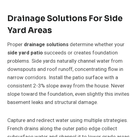
Drainage Solutions For Side
Yard Areas
Proper
drainage solutions
determine whether your
side yard patio
succeeds or creates foundation
problems. Side yards naturally channel water from
downspouts and roof runoff, concentrating flow in
narrow corridors. Install the patio surface with a
consistent 2-3% slope away from the house. Never
slope toward the foundation, even slightly this invites
basement leaks and structural damage.
Capture and redirect water using multiple strategies.
French drains along the outer patio edge collect
subsurface water and channel it to lower grade areas