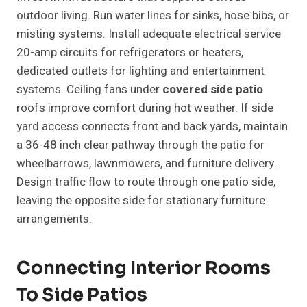
outdoor living. Run water lines for sinks, hose bibs, or
misting systems. Install adequate electrical service
20-amp circuits for refrigerators or heaters,
dedicated outlets for lighting and entertainment
systems. Ceiling fans under
covered side patio
roofs improve comfort during hot weather. If side
yard access connects front and back yards, maintain
a 36-48 inch clear pathway through the patio for
wheelbarrows, lawnmowers, and furniture delivery.
Design traffic flow to route through one patio side,
leaving the opposite side for stationary furniture
arrangements.
Connecting Interior Rooms
To Side Patios