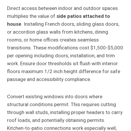
Direct access between indoor and outdoor spaces
multiplies the value of
side patios attached to
house
. Installing French doors, sliding glass doors,
or accordion glass walls from kitchens, dining
rooms, or home offices creates seamless
transitions. These modifications cost $1,500-$5,000
per opening including doors, installation, and trim
work. Ensure door thresholds sit flush with interior
floors maximum 1/2 inch height difference for safe
passage and accessibility compliance.
Convert existing windows into doors where
structural conditions permit. This requires cutting
through wall studs, installing proper headers to carry
roof loads, and potentially obtaining permits.
Kitchen-to-patio connections work especially well,