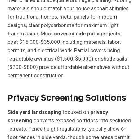
membranes and adequate drainage planning. Roofing
materials should match your house asphalt shingles
for traditional homes, metal panels for modern
designs, clear polycarbonate for maximum light
transmission. Most
covered side patio
projects
cost $15,000-$35,000 including materials, labor,
permits, and electrical work. Partial covers using
retractable awnings ($1,500-$5,000) or shade sails
($200-$800) provide affordable alternatives without
permanent construction.
Privacy Screening Solutions
Side yard landscaping
focused on
privacy
screening
converts exposed corridors into secluded
retreats. Fence height regulations typically allow 6-
foot fences in side yards, though some areas permit