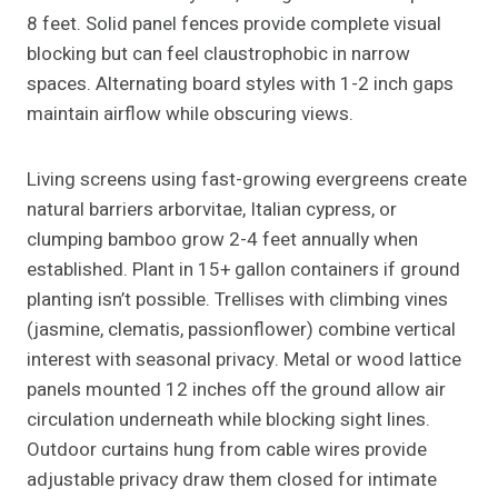
8 feet. Solid panel fences provide complete visual
blocking but can feel claustrophobic in narrow
spaces. Alternating board styles with 1-2 inch gaps
maintain airflow while obscuring views.
Living screens using fast-growing evergreens create
natural barriers arborvitae, Italian cypress, or
clumping bamboo grow 2-4 feet annually when
established. Plant in 15+ gallon containers if ground
planting isn’t possible. Trellises with climbing vines
(jasmine, clematis, passionflower) combine vertical
interest with seasonal privacy. Metal or wood lattice
panels mounted 12 inches off the ground allow air
circulation underneath while blocking sight lines.
Outdoor curtains hung from cable wires provide
adjustable privacy draw them closed for intimate