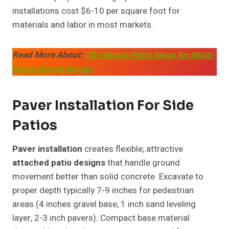
installations cost $6-10 per square foot for
materials and labor in most markets.
Read More About:
25+ Family Patio Ideas for Multi-
Generational Spaces
Paver Installation For Side
Patios
Paver installation
creates flexible, attractive
attached patio designs
that handle ground
movement better than solid concrete. Excavate to
proper depth typically 7-9 inches for pedestrian
areas (4 inches gravel base, 1 inch sand leveling
layer, 2-3 inch pavers). Compact base material