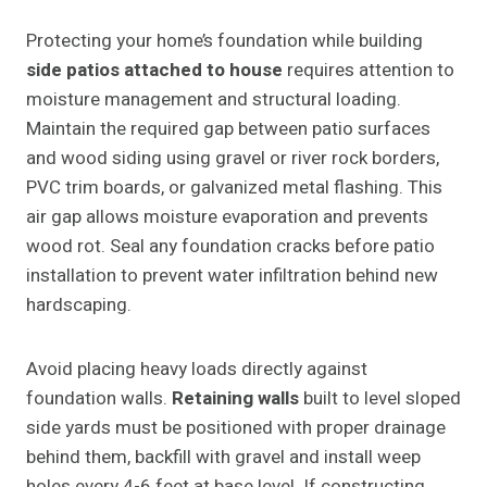
Protecting your home’s foundation while building
side patios attached to house
requires attention to
moisture management and structural loading.
Maintain the required gap between patio surfaces
and wood siding using gravel or river rock borders,
PVC trim boards, or galvanized metal flashing. This
air gap allows moisture evaporation and prevents
wood rot. Seal any foundation cracks before patio
installation to prevent water infiltration behind new
hardscaping.
Avoid placing heavy loads directly against
foundation walls.
Retaining walls
built to level sloped
side yards must be positioned with proper drainage
behind them, backfill with gravel and install weep
holes every 4-6 feet at base level. If constructing