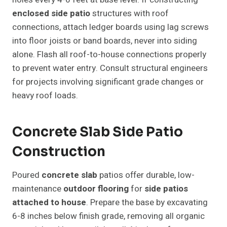
enclosed side patio
structures with roof
connections, attach ledger boards using lag screws
into floor joists or band boards, never into siding
alone. Flash all roof-to-house connections properly
to prevent water entry. Consult structural engineers
for projects involving significant grade changes or
heavy roof loads.
Concrete Slab Side Patio
Construction
Poured
concrete slab
patios offer durable, low-
maintenance
outdoor flooring
for
side patios
attached to house
. Prepare the base by excavating
6-8 inches below finish grade, removing all organic