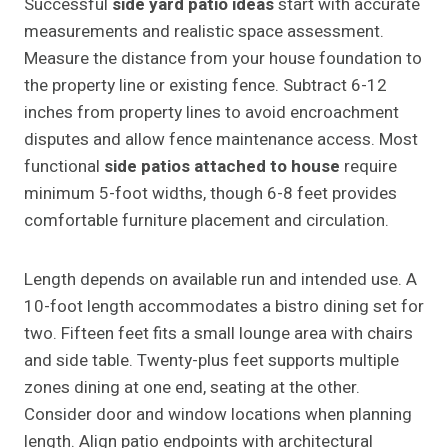
Successful
side yard patio ideas
start with accurate
measurements and realistic space assessment.
Measure the distance from your house foundation to
the property line or existing fence. Subtract 6-12
inches from property lines to avoid encroachment
disputes and allow fence maintenance access. Most
functional
side patios attached to house
require
minimum 5-foot widths, though 6-8 feet provides
comfortable furniture placement and circulation.
Length depends on available run and intended use. A
10-foot length accommodates a bistro dining set for
two. Fifteen feet fits a small lounge area with chairs
and side table. Twenty-plus feet supports multiple
zones dining at one end, seating at the other.
Consider door and window locations when planning
length. Align patio endpoints with architectural