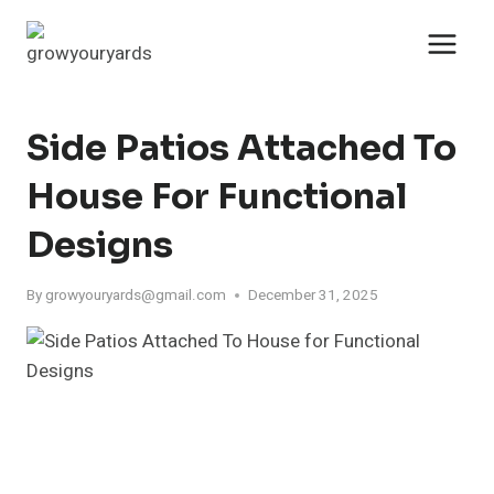
Skip
to
content
Side Patios Attached To
House For Functional
Designs
By
growyouryards@gmail.com
December 31, 2025