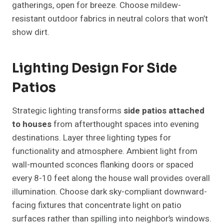
gatherings, open for breeze. Choose mildew-
resistant outdoor fabrics in neutral colors that won’t
show dirt.
Lighting Design For Side
Patios
Strategic lighting transforms
side patios attached
to houses
from afterthought spaces into evening
destinations. Layer three lighting types for
functionality and atmosphere. Ambient light from
wall-mounted sconces flanking doors or spaced
every 8-10 feet along the house wall provides overall
illumination. Choose dark sky-compliant downward-
facing fixtures that concentrate light on patio
surfaces rather than spilling into neighbor’s windows.