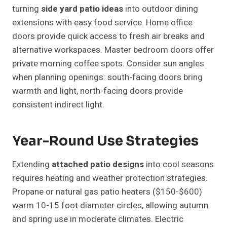
turning
side yard patio ideas
into outdoor dining
extensions with easy food service. Home office
doors provide quick access to fresh air breaks and
alternative workspaces. Master bedroom doors offer
private morning coffee spots. Consider sun angles
when planning openings: south-facing doors bring
warmth and light, north-facing doors provide
consistent indirect light.
Year-Round Use Strategies
Extending
attached patio designs
into cool seasons
requires heating and weather protection strategies.
Propane or natural gas patio heaters ($150-$600)
warm 10-15 foot diameter circles, allowing autumn
and spring use in moderate climates. Electric