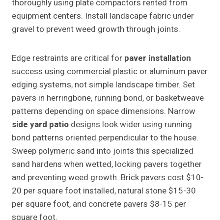
thoroughly using plate compactors rented from
equipment centers. Install landscape fabric under
gravel to prevent weed growth through joints.
Edge restraints are critical for
paver installation
success using commercial plastic or aluminum paver
edging systems, not simple landscape timber. Set
pavers in herringbone, running bond, or basketweave
patterns depending on space dimensions. Narrow
side yard patio
designs look wider using running
bond patterns oriented perpendicular to the house.
Sweep polymeric sand into joints this specialized
sand hardens when wetted, locking pavers together
and preventing weed growth. Brick pavers cost $10-
20 per square foot installed, natural stone $15-30
per square foot, and concrete pavers $8-15 per
square foot.