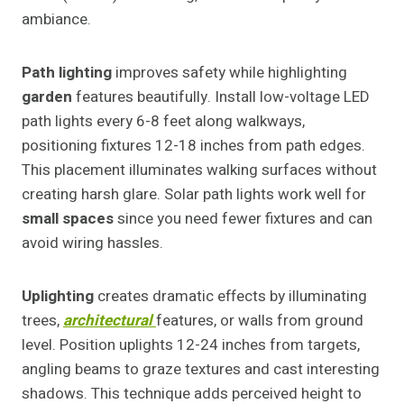
ambiance.
Path lighting
improves safety while highlighting
garden
features beautifully. Install low-voltage LED
path lights every 6-8 feet along walkways,
positioning fixtures 12-18 inches from path edges.
This placement illuminates walking surfaces without
creating harsh glare. Solar path lights work well for
small spaces
since you need fewer fixtures and can
avoid wiring hassles.
Uplighting
creates dramatic effects by illuminating
trees,
architectural
features, or walls from ground
level. Position uplights 12-24 inches from targets,
angling beams to graze textures and cast interesting
shadows. This technique adds perceived height to