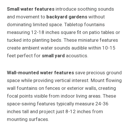
Small water features
introduce soothing sounds
and movement to
backyard gardens
without
dominating limited space. Tabletop fountains
measuring 12-18 inches square fit on patio tables or
tucked into planting beds. These miniature features
create ambient water sounds audible within 10-15
feet perfect for
small yard
acoustics.
Wall-mounted water features
save precious ground
space while providing vertical interest. Mount flowing
wall fountains on fences or exterior walls, creating
focal points visible from indoor living areas. These
space-saving features typically measure 24-36
inches tall and project just 8-12 inches from
mounting surfaces.