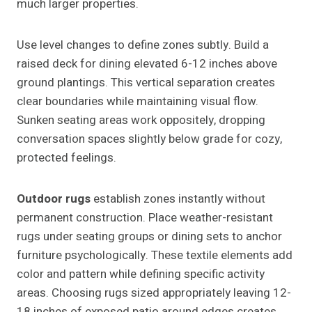
much larger properties.
Use level changes to define zones subtly. Build a
raised deck for dining elevated 6-12 inches above
ground plantings. This vertical separation creates
clear boundaries while maintaining visual flow.
Sunken seating areas work oppositely, dropping
conversation spaces slightly below grade for cozy,
protected feelings.
Outdoor rugs
establish zones instantly without
permanent construction. Place weather-resistant
rugs under seating groups or dining sets to anchor
furniture psychologically. These textile elements add
color and pattern while defining specific activity
areas. Choosing rugs sized appropriately leaving 12-
18 inches of exposed patio around edges creates