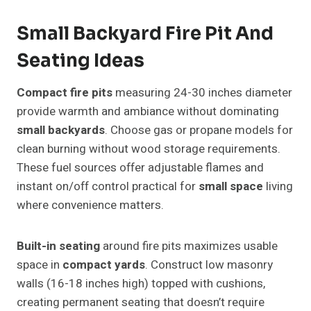
Small Backyard Fire Pit And
Seating Ideas
Compact fire pits
measuring 24-30 inches diameter
provide warmth and ambiance without dominating
small backyards
. Choose gas or propane models for
clean burning without wood storage requirements.
These fuel sources offer adjustable flames and
instant on/off control practical for
small space
living
where convenience matters.
Built-in seating
around fire pits maximizes usable
space in
compact yards
. Construct low masonry
walls (16-18 inches high) topped with cushions,
creating permanent seating that doesn’t require