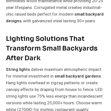
eliminates wood maintenance while providing 20-25
year lifespans. Corrugated metal creates industrial-
chic raised beds perfect for modern
small backyard
designs
, with galvanized steel lasting 30+ years.
Lighting Solutions That
Transform Small Backyards
After Dark
String lights
deliver maximum atmospheric impact
for minimal investment in
small backyard gardens
.
Hang lights overhead in zigzag patterns or create
canopy effects by draping from house to fence. LED
string lights use 75% less energy than incandescent
versions while lasting 25,000+ hours. Choose warm
white (2700K) for inviting, restaurant-quality