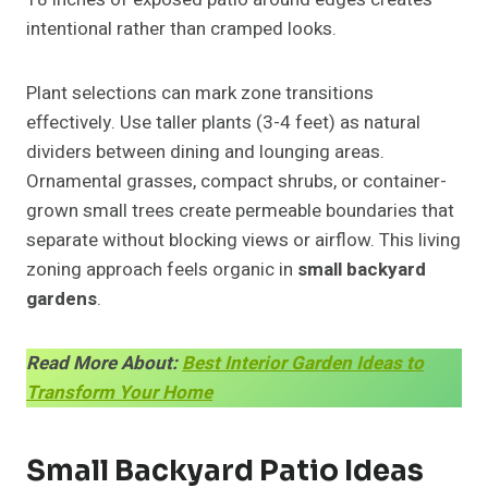
intentional rather than cramped looks.
Plant selections can mark zone transitions
effectively. Use taller plants (3-4 feet) as natural
dividers between dining and lounging areas.
Ornamental grasses, compact shrubs, or container-
grown small trees create permeable boundaries that
separate without blocking views or airflow. This living
zoning approach feels organic in
small backyard
gardens
.
Read More About:
Best Interior Garden Ideas to
Transform Your Home
Small Backyard Patio Ideas