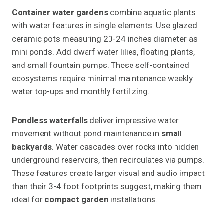
Container water gardens
combine aquatic plants
with water features in single elements. Use glazed
ceramic pots measuring 20-24 inches diameter as
mini ponds. Add dwarf water lilies, floating plants,
and small fountain pumps. These self-contained
ecosystems require minimal maintenance weekly
water top-ups and monthly fertilizing.
Pondless waterfalls
deliver impressive water
movement without pond maintenance in
small
backyards
. Water cascades over rocks into hidden
underground reservoirs, then recirculates via pumps.
These features create larger visual and audio impact
than their 3-4 foot footprints suggest, making them
ideal for
compact garden
installations.