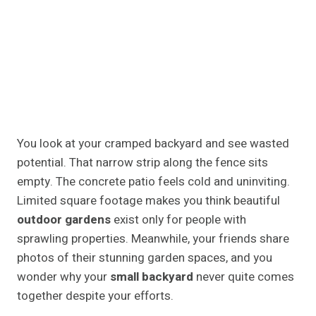
You look at your cramped backyard and see wasted
potential. That narrow strip along the fence sits
empty. The concrete patio feels cold and uninviting.
Limited square footage makes you think beautiful
outdoor gardens
exist only for people with
sprawling properties. Meanwhile, your friends share
photos of their stunning garden spaces, and you
wonder why your
small backyard
never quite comes
together despite your efforts.