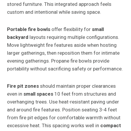
stored furniture. This integrated approach feels
custom and intentional while saving space.
Portable fire bowls
offer flexibility for
small
backyard
layouts requiring multiple configurations.
Move lightweight fire features aside when hosting
larger gatherings, then reposition them for intimate
evening gatherings. Propane fire bowls provide
portability without sacrificing safety or performance.
Fire pit zones
should maintain proper clearances
even in
small spaces
10 feet from structures and
overhanging trees. Use heat-resistant paving under
and around fire features. Position seating 3-4 feet
from fire pit edges for comfortable warmth without
excessive heat. This spacing works well in
compact