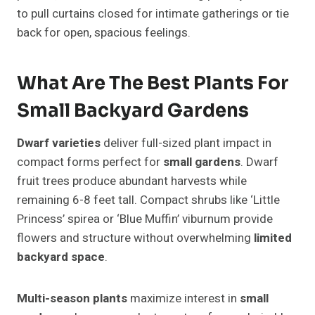
to pull curtains closed for intimate gatherings or tie
back for open, spacious feelings.
What Are The Best Plants For
Small Backyard Gardens
Dwarf varieties
deliver full-sized plant impact in
compact forms perfect for
small gardens
. Dwarf
fruit trees produce abundant harvests while
remaining 6-8 feet tall. Compact shrubs like ‘Little
Princess’ spirea or ‘Blue Muffin’ viburnum provide
flowers and structure without overwhelming
limited
backyard space
.
Multi-season plants
maximize interest in
small