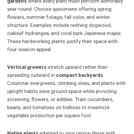
gardens
where every plant must perform admirably
year-round. Choose specimens offering spring
flowers, summer foliage, fall color, and winter
structure. Examples include redtwig dogwood,
oakleaf hydrangea, and coral bark Japanese maple.
These hardworking plants justify their space with
four-season appeal.
Vertical growers
stretch upward rather than
spreading outward in
compact backyards
.
Columnar evergreens, climbing vines, and plants with
upright habits save ground space while providing
screening, flowers, or edibles. Train cucumbers,
beans, and tomatoes on trellises to maximize
vegetable production per square foot.
Native plants
adapted to your region thrive with