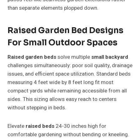
than separate elements plopped down.
Raised Garden Bed Designs
For Small Outdoor Spaces
Raised garden beds
solve multiple
small backyard
challenges simultaneously: poor soil quality, drainage
issues, and efficient space utilization. Standard beds
measuring 4 feet wide by 8 feet long fit most
compact yards while remaining accessible from all
sides. This sizing allows easy reach to centers
without stepping in beds.
Elevate
raised beds
24-30 inches high for
comfortable gardening without bending or kneeling.