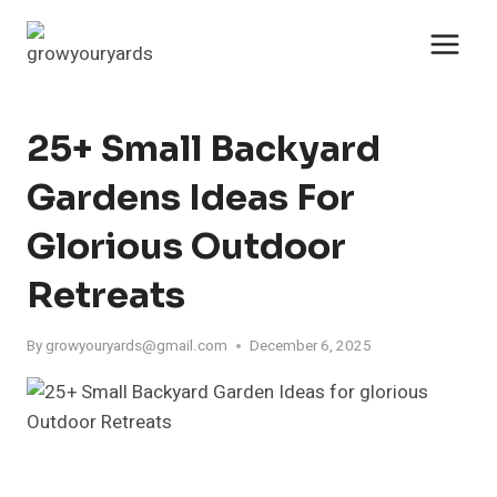
Skip
to
content
25+ Small Backyard
Gardens Ideas For
Glorious Outdoor
Retreats
By
growyouryards@gmail.com
December 6, 2025