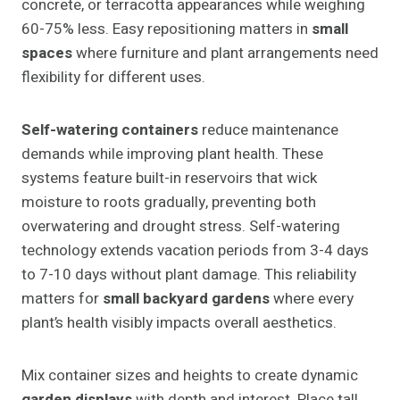
concrete, or terracotta appearances while weighing
60-75% less. Easy repositioning matters in
small
spaces
where furniture and plant arrangements need
flexibility for different uses.
Self-watering containers
reduce maintenance
demands while improving plant health. These
systems feature built-in reservoirs that wick
moisture to roots gradually, preventing both
overwatering and drought stress. Self-watering
technology extends vacation periods from 3-4 days
to 7-10 days without plant damage. This reliability
matters for
small backyard gardens
where every
plant’s health visibly impacts overall aesthetics.
Mix container sizes and heights to create dynamic
garden displays
with depth and interest. Place tall