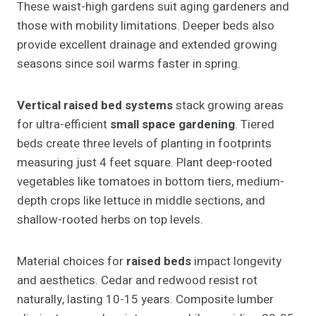
These waist-high gardens suit aging gardeners and
those with mobility limitations. Deeper beds also
provide excellent drainage and extended growing
seasons since soil warms faster in spring.
Vertical raised bed systems
stack growing areas
for ultra-efficient
small space gardening
. Tiered
beds create three levels of planting in footprints
measuring just 4 feet square. Plant deep-rooted
vegetables like tomatoes in bottom tiers, medium-
depth crops like lettuce in middle sections, and
shallow-rooted herbs on top levels.
Material choices for
raised beds
impact longevity
and aesthetics. Cedar and redwood resist rot
naturally, lasting 10-15 years. Composite lumber