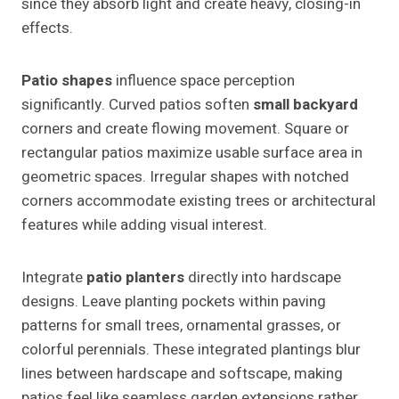
since they absorb light and create heavy, closing-in
effects.
Patio shapes
influence space perception
significantly. Curved patios soften
small backyard
corners and create flowing movement. Square or
rectangular patios maximize usable surface area in
geometric spaces. Irregular shapes with notched
corners accommodate existing trees or architectural
features while adding visual interest.
Integrate
patio planters
directly into hardscape
designs. Leave planting pockets within paving
patterns for small trees, ornamental grasses, or
colorful perennials. These integrated plantings blur
lines between hardscape and softscape, making
patios feel like seamless garden extensions rather