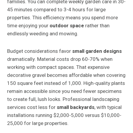
families. You can complete weekly garden care in 30-
45 minutes compared to 3-4 hours for large
properties. This efficiency means you spend more
time enjoying your
outdoor space
rather than
endlessly weeding and mowing.
Budget considerations favor
small garden designs
dramatically. Material costs drop 60-70% when
working with compact spaces. That expensive
decorative gravel becomes affordable when covering
150 square feet instead of 1,000. High-quality plants
remain accessible since you need fewer specimens
to create full, lush looks. Professional landscaping
services cost less for
small backyards
, with typical
installations running $2,000-5,000 versus $10,000-
25,000 for large properties.