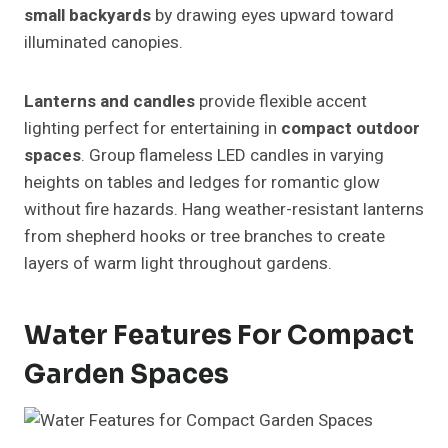
small backyards
by drawing eyes upward toward
illuminated canopies.
Lanterns and candles
provide flexible accent
lighting perfect for entertaining in
compact outdoor
spaces
. Group flameless LED candles in varying
heights on tables and ledges for romantic glow
without fire hazards. Hang weather-resistant lanterns
from shepherd hooks or tree branches to create
layers of warm light throughout gardens.
Water Features For Compact
Garden Spaces