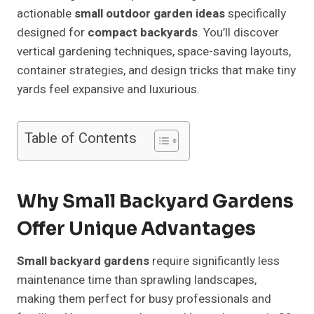
actionable
small outdoor garden ideas
specifically
designed for
compact backyards
. You’ll discover
vertical gardening techniques, space-saving layouts,
container strategies, and design tricks that make tiny
yards feel expansive and luxurious.
Table of Contents
Why Small Backyard Gardens
Offer Unique Advantages
Small backyard gardens
require significantly less
maintenance time than sprawling landscapes,
making them perfect for busy professionals and