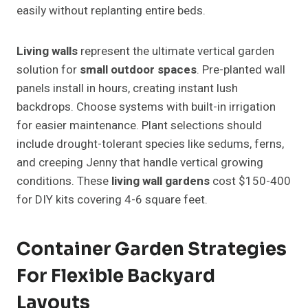
easily without replanting entire beds.
Living walls
represent the ultimate vertical garden
solution for
small outdoor spaces
. Pre-planted wall
panels install in hours, creating instant lush
backdrops. Choose systems with built-in irrigation
for easier maintenance. Plant selections should
include drought-tolerant species like sedums, ferns,
and creeping Jenny that handle vertical growing
conditions. These
living wall gardens
cost $150-400
for DIY kits covering 4-6 square feet.
Container Garden Strategies
For Flexible Backyard
Layouts