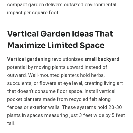
compact garden delivers outsized environmental
impact per square foot.
Vertical Garden Ideas That
Maximize Limited Space
Vertical gardening
revolutionizes
small backyard
potential by moving plants upward instead of
outward. Wall-mounted planters hold herbs,
succulents, or flowers at eye level, creating living art
that doesn’t consume floor space. Install vertical
pocket planters made from recycled felt along
fences or exterior walls. These systems hold 20-30
plants in spaces measuring just 3 feet wide by 5 feet
tall.