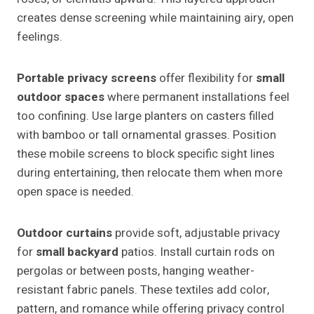
creates dense screening while maintaining airy, open
feelings.
Portable privacy screens
offer flexibility for
small
outdoor spaces
where permanent installations feel
too confining. Use large planters on casters filled
with bamboo or tall ornamental grasses. Position
these mobile screens to block specific sight lines
during entertaining, then relocate them when more
open space is needed.
Outdoor curtains
provide soft, adjustable privacy
for
small backyard
patios. Install curtain rods on
pergolas or between posts, hanging weather-
resistant fabric panels. These textiles add color,
pattern, and romance while offering privacy control