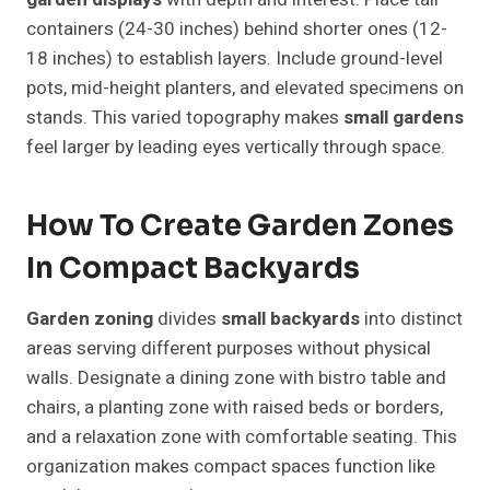
containers (24-30 inches) behind shorter ones (12-
18 inches) to establish layers. Include ground-level
pots, mid-height planters, and elevated specimens on
stands. This varied topography makes
small gardens
feel larger by leading eyes vertically through space.
How To Create Garden Zones
In Compact Backyards
Garden zoning
divides
small backyards
into distinct
areas serving different purposes without physical
walls. Designate a dining zone with bistro table and
chairs, a planting zone with raised beds or borders,
and a relaxation zone with comfortable seating. This
organization makes compact spaces function like