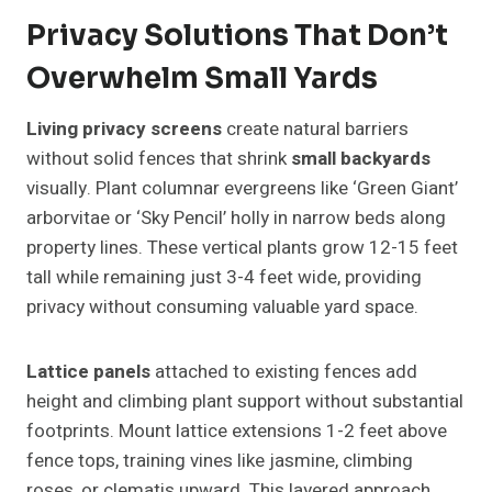
Privacy Solutions That Don’t
Overwhelm Small Yards
Living privacy screens
create natural barriers
without solid fences that shrink
small backyards
visually. Plant columnar evergreens like ‘Green Giant’
arborvitae or ‘Sky Pencil’ holly in narrow beds along
property lines. These vertical plants grow 12-15 feet
tall while remaining just 3-4 feet wide, providing
privacy without consuming valuable yard space.
Lattice panels
attached to existing fences add
height and climbing plant support without substantial
footprints. Mount lattice extensions 1-2 feet above
fence tops, training vines like jasmine, climbing
roses, or clematis upward. This layered approach