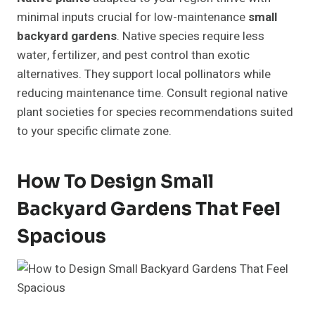
minimal inputs crucial for low-maintenance
small
backyard gardens
. Native species require less
water, fertilizer, and pest control than exotic
alternatives. They support local pollinators while
reducing maintenance time. Consult regional native
plant societies for species recommendations suited
to your specific climate zone.
How To Design Small
Backyard Gardens That Feel
Spacious