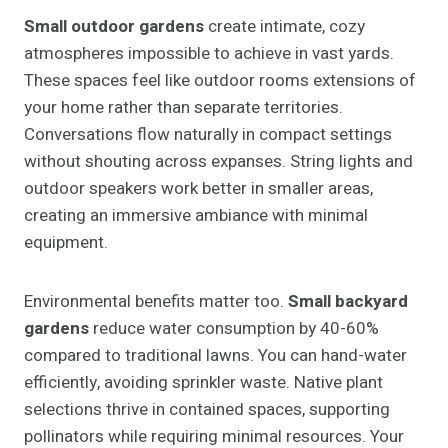
Small outdoor gardens
create intimate, cozy
atmospheres impossible to achieve in vast yards.
These spaces feel like outdoor rooms extensions of
your home rather than separate territories.
Conversations flow naturally in compact settings
without shouting across expanses. String lights and
outdoor speakers work better in smaller areas,
creating an immersive ambiance with minimal
equipment.
Environmental benefits matter too.
Small backyard
gardens
reduce water consumption by 40-60%
compared to traditional lawns. You can hand-water
efficiently, avoiding sprinkler waste. Native plant
selections thrive in contained spaces, supporting
pollinators while requiring minimal resources. Your