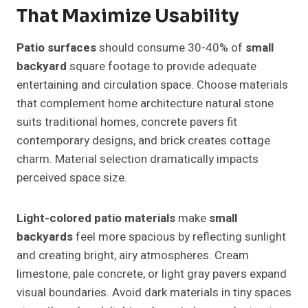
That Maximize Usability
Patio surfaces
should consume 30-40% of
small
backyard
square footage to provide adequate
entertaining and circulation space. Choose materials
that complement home architecture natural stone
suits traditional homes, concrete pavers fit
contemporary designs, and brick creates cottage
charm. Material selection dramatically impacts
perceived space size.
Light-colored patio materials
make
small
backyards
feel more spacious by reflecting sunlight
and creating bright, airy atmospheres. Cream
limestone, pale concrete, or light gray pavers expand
visual boundaries. Avoid dark materials in tiny spaces