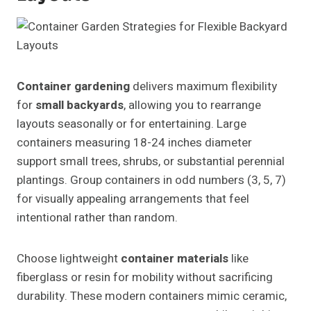
Container gardening
delivers maximum flexibility
for
small backyards
, allowing you to rearrange
layouts seasonally or for entertaining. Large
containers measuring 18-24 inches diameter
support small trees, shrubs, or substantial perennial
plantings. Group containers in odd numbers (3, 5, 7)
for visually appealing arrangements that feel
intentional rather than random.
Choose lightweight
container materials
like
fiberglass or resin for mobility without sacrificing
durability. These modern containers mimic ceramic,