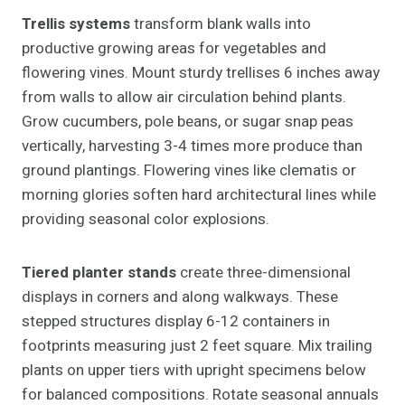
Trellis systems
transform blank walls into
productive growing areas for vegetables and
flowering vines. Mount sturdy trellises 6 inches away
from walls to allow air circulation behind plants.
Grow cucumbers, pole beans, or sugar snap peas
vertically, harvesting 3-4 times more produce than
ground plantings. Flowering vines like clematis or
morning glories soften hard architectural lines while
providing seasonal color explosions.
Tiered planter stands
create three-dimensional
displays in corners and along walkways. These
stepped structures display 6-12 containers in
footprints measuring just 2 feet square. Mix trailing
plants on upper tiers with upright specimens below
for balanced compositions. Rotate seasonal annuals