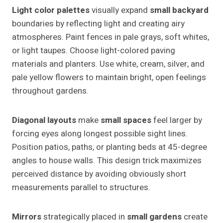
Light color palettes
visually expand
small backyard
boundaries by reflecting light and creating airy
atmospheres. Paint fences in pale grays, soft whites,
or light taupes. Choose light-colored paving
materials and planters. Use white, cream, silver, and
pale yellow flowers to maintain bright, open feelings
throughout gardens.
Diagonal layouts
make
small spaces
feel larger by
forcing eyes along longest possible sight lines.
Position patios, paths, or planting beds at 45-degree
angles to house walls. This design trick maximizes
perceived distance by avoiding obviously short
measurements parallel to structures.
Mirrors
strategically placed in
small gardens
create