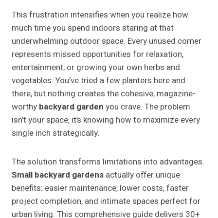
This frustration intensifies when you realize how
much time you spend indoors staring at that
underwhelming outdoor space. Every unused corner
represents missed opportunities for relaxation,
entertainment, or growing your own herbs and
vegetables. You’ve tried a few planters here and
there, but nothing creates the cohesive, magazine-
worthy
backyard garden
you crave. The problem
isn’t your space, it’s knowing how to maximize every
single inch strategically.
The solution transforms limitations into advantages.
Small backyard gardens
actually offer unique
benefits: easier maintenance, lower costs, faster
project completion, and intimate spaces perfect for
urban living. This comprehensive guide delivers 30+