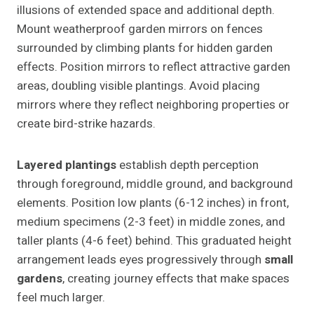
illusions of extended space and additional depth.
Mount weatherproof garden mirrors on fences
surrounded by climbing plants for hidden garden
effects. Position mirrors to reflect attractive garden
areas, doubling visible plantings. Avoid placing
mirrors where they reflect neighboring properties or
create bird-strike hazards.
Layered plantings
establish depth perception
through foreground, middle ground, and background
elements. Position low plants (6-12 inches) in front,
medium specimens (2-3 feet) in middle zones, and
taller plants (4-6 feet) behind. This graduated height
arrangement leads eyes progressively through
small
gardens
, creating journey effects that make spaces
feel much larger.