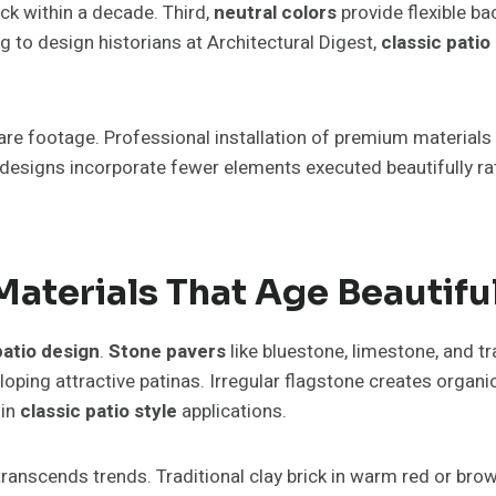
ck within a decade. Third,
neutral colors
provide flexible b
 to design historians at Architectural Digest,
classic patio
e footage. Professional installation of premium materials 
designs incorporate fewer elements executed beautifully ra
Materials That Age Beautifu
patio design
.
Stone pavers
like bluestone, limestone, and t
ping attractive patinas. Irregular flagstone creates organic
 in
classic patio style
applications.
transcends trends. Traditional clay brick in warm red or bro