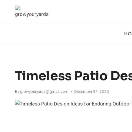
Skip
to
content
HO
Timeless Patio De
By
growyouryards@gmail.com
December 31, 2025