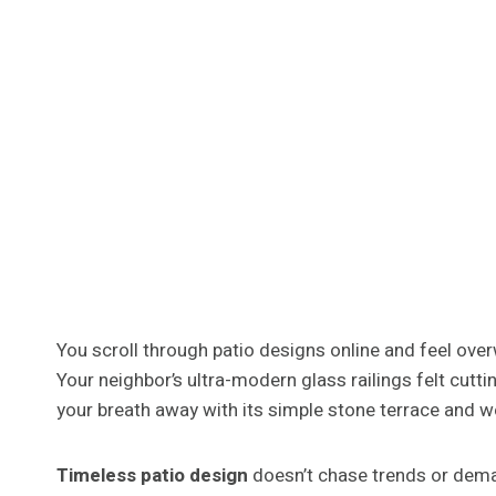
You scroll through patio designs online and feel over
Your neighbor’s ultra-modern glass railings felt cutti
your breath away with its simple stone terrace and w
Timeless patio design
doesn’t chase trends or deman