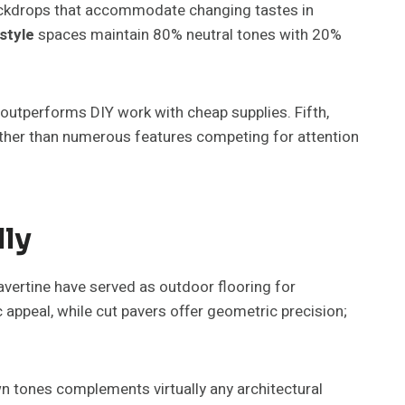
ackdrops that accommodate changing tastes in
 style
spaces maintain 80% neutral tones with 20%
outperforms DIY work with cheap supplies. Fifth,
ther than numerous features competing for attention
lly
ravertine have served as outdoor flooring for
 appeal, while cut pavers offer geometric precision;
wn tones complements virtually any architectural