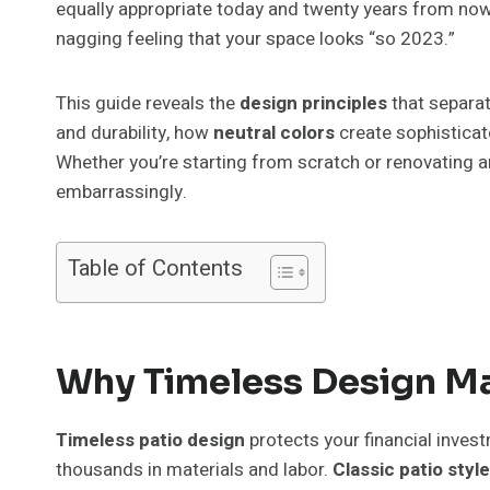
equally appropriate today and twenty years from now
nagging feeling that your space looks “so 2023.”
This guide reveals the
design principles
that separat
and durability, how
neutral colors
create sophistica
Whether you’re starting from scratch or renovating a
embarrassingly.
Table of Contents
Why Timeless Design Ma
Timeless patio design
protects your financial invest
thousands in materials and labor.
Classic patio style