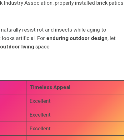
 Industry Association, properly installed brick patios
aturally resist rot and insects while aging to
looks artificial. For
enduring outdoor design
, let
outdoor living
space.
Timeless Appeal
Excellent
Excellent
Excellent