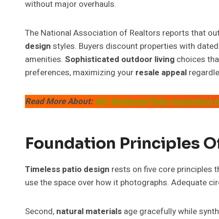
without major overhauls.
The National Association of Realtors reports that out
design
styles. Buyers discount properties with dated
amenities.
Sophisticated outdoor living
choices th
preferences, maximizing your
resale appeal
regardle
Read More About:
40+ Backyard Patio Inspiration 
Foundation Principles O
Timeless patio design
rests on five core principles 
use the space over how it photographs. Adequate circu
Second,
natural materials
age gracefully while synth