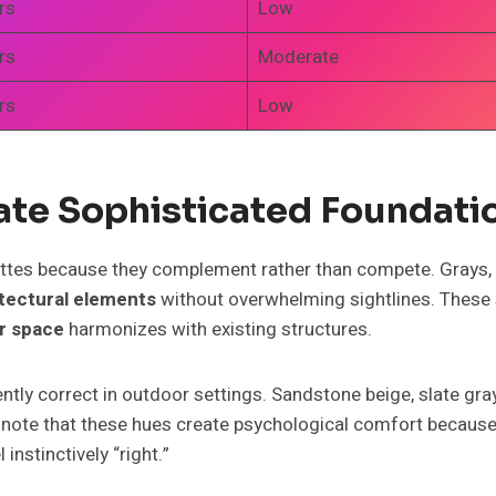
rs
Low
rs
Moderate
rs
Low
ate Sophisticated Foundati
ttes because they complement rather than compete. Grays,
tectural elements
without overwhelming sightlines. These s
r space
harmonizes with existing structures.
ently correct in outdoor settings. Sandstone beige, slate g
ts note that these hues create psychological comfort becau
instinctively “right.”