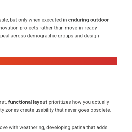
sale, but only when executed in
enduring outdoor
enovation projects rather than move-in-ready
peal across demographic groups and design
rst,
functional layout
prioritizes how you actually
ty zones create usability that never goes obsolete.
rove with weathering, developing patina that adds