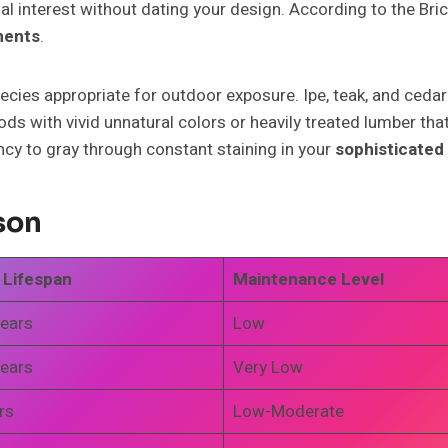
l interest without dating your design. According to the Brick
ments
.
es appropriate for outdoor exposure. Ipe, teak, and cedar n
s with vivid unnatural colors or heavily treated lumber that 
ncy to gray through constant staining in your
sophisticated 
son
 Lifespan
Maintenance Level
ears
Low
ears
Very Low
rs
Low-Moderate