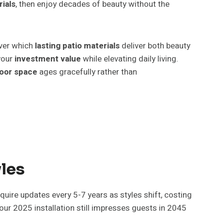
rials
, then enjoy decades of beauty without the
over which
lasting patio materials
deliver both beauty
your
investment value
while elevating daily living.
oor space
ages gracefully rather than
les
quire updates every 5-7 years as styles shift, costing
r 2025 installation still impresses guests in 2045