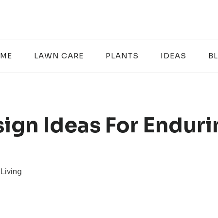
ME
LAWN CARE
PLANTS
IDEAS
B
sign Ideas For Endur