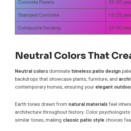
Concrete Pavers
25-50 yea
Stamped Concrete
15-25 yea
Composite Decking
20-30 yea
Neutral Colors That Cre
Neutral colors
dominate
timeless patio design
pale
backdrops that showcase plants, furniture, and
archi
contemporary homes, ensuring your
elegant outdoo
Earth tones drawn from
natural materials
feel inher
architecture throughout history. Color psychologis
similar tones, making
classic patio style
choices feel 