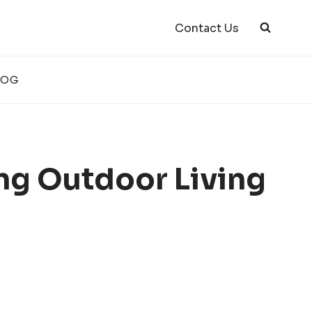
Contact Us
LOG
ing Outdoor Living