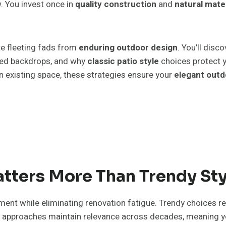
. You invest once in
quality construction
and
natural mate
e fleeting fads from
enduring outdoor design
. You’ll disc
ted backdrops, and why
classic patio style
choices protect 
n existing space, these strategies ensure your
elegant outd
tters More Than Trendy Sty
ment while eliminating renovation fatigue. Trendy choices re
approaches maintain relevance across decades, meaning you