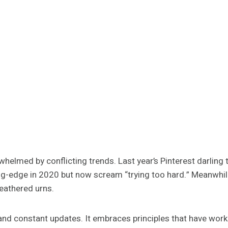
whelmed by conflicting trends. Last year’s Pinterest darling 
ng-edge in 2020 but now scream “trying too hard.” Meanwhile, t
eathered urns.
d constant updates. It embraces principles that have worke