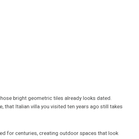
those bright geometric tiles already looks dated.
hat Italian villa you visited ten years ago still takes
d for centuries, creating outdoor spaces that look