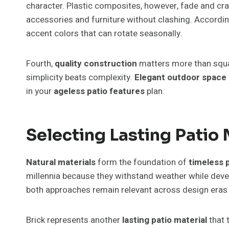
character. Plastic composites, however, fade and cra
accessories and furniture without clashing. According
accent colors that can rotate seasonally.
Fourth,
quality construction
matters more than squar
simplicity beats complexity.
Elegant outdoor space
in your
ageless patio features
plan.
Selecting Lasting Patio 
Natural materials
form the foundation of
timeless 
millennia because they withstand weather while develo
both approaches remain relevant across design eras
Brick represents another
lasting patio material
that 