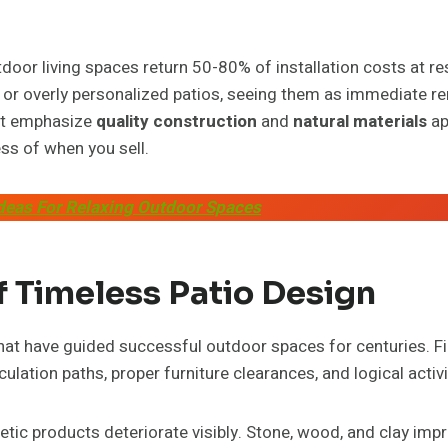
door living spaces return 50-80% of installation costs at re
 or overly personalized patios, seeing them as immediate r
at emphasize
quality construction
and
natural materials
ap
ss of when you sell.
Ideas For Relaxing Outdoor Spaces
f Timeless Patio Design
that have guided successful outdoor spaces for centuries. Fi
lation paths, proper furniture clearances, and logical activi
etic products deteriorate visibly. Stone, wood, and clay imp