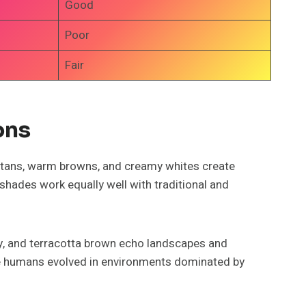
Good
Poor
Fair
ons
 tans, warm browns, and creamy whites create
hades work equally well with traditional and
ray, and terracotta brown echo landscapes and
se humans evolved in environments dominated by