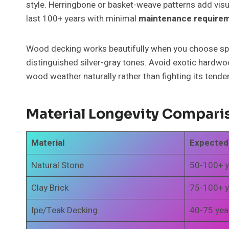
style. Herringbone or basket-weave patterns add visua
last 100+ years with minimal
maintenance require
Wood decking works beautifully when you choose speci
distinguished silver-gray tones. Avoid exotic hardwood
wood weather naturally rather than fighting its tende
Material Longevity Compari
Material
Expected
Natural Stone
50-100+ y
Clay Brick
75-100+ y
Ipe/Teak Decking
40-75 yea