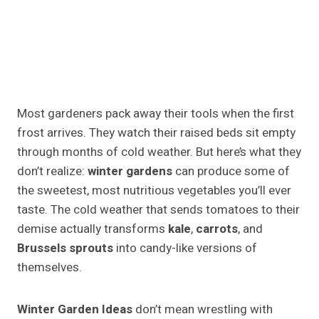
Most gardeners pack away their tools when the first
frost arrives. They watch their raised beds sit empty
through months of cold weather. But here’s what they
don’t realize:
winter gardens
can produce some of
the sweetest, most nutritious vegetables you’ll ever
taste. The cold weather that sends tomatoes to their
demise actually transforms
kale
,
carrots
, and
Brussels sprouts
into candy-like versions of
themselves.
Winter Garden Ideas
don’t mean wrestling with