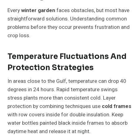
Every
winter garden
faces obstacles, but most have
straightforward solutions. Understanding common
problems before they occur prevents frustration and
crop loss.
Temperature Fluctuations And
Protection Strategies
In areas close to the Gulf, temperature can drop 40
degrees in 24 hours. Rapid temperature swings
stress plants more than consistent cold. Layer
protection by combining techniques use
cold frames
with row covers inside for double insulation. Keep
water bottles painted black inside frames to absorb
daytime heat and release it at night.