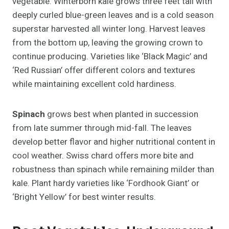
vegetable. Winterborn kale grows three feet tall with
deeply curled blue-green leaves and is a cold season
superstar harvested all winter long. Harvest leaves
from the bottom up, leaving the growing crown to
continue producing. Varieties like ‘Black Magic’ and
‘Red Russian’ offer different colors and textures
while maintaining excellent cold hardiness.
Spinach
grows best when planted in succession
from late summer through mid-fall. The leaves
develop better flavor and higher nutritional content in
cool weather. Swiss chard offers more bite and
robustness than spinach while remaining milder than
kale. Plant hardy varieties like ‘Fordhook Giant’ or
‘Bright Yellow’ for best winter results.