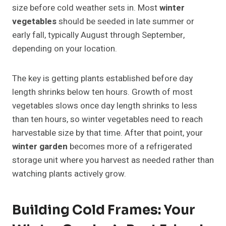
size before cold weather sets in. Most
winter
vegetables
should be seeded in late summer or
early fall, typically August through September,
depending on your location.
The key is getting plants established before day
length shrinks below ten hours. Growth of most
vegetables slows once day length shrinks to less
than ten hours, so winter vegetables need to reach
harvestable size by that time. After that point, your
winter garden
becomes more of a refrigerated
storage unit where you harvest as needed rather than
watching plants actively grow.
Building Cold Frames: Your