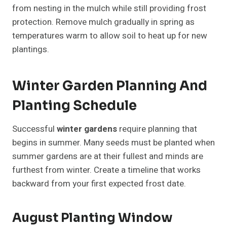
from nesting in the mulch while still providing frost
protection. Remove mulch gradually in spring as
temperatures warm to allow soil to heat up for new
plantings.
Winter Garden Planning And
Planting Schedule
Successful
winter gardens
require planning that
begins in summer. Many seeds must be planted when
summer gardens are at their fullest and minds are
furthest from winter. Create a timeline that works
backward from your first expected frost date.
August Planting Window