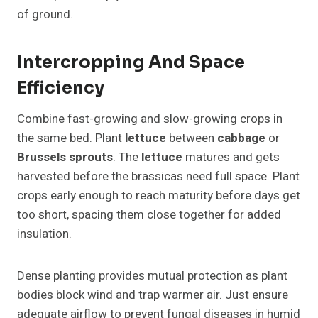
of ground.
Intercropping And Space
Efficiency
Combine fast-growing and slow-growing crops in
the same bed. Plant
lettuce
between
cabbage
or
Brussels sprouts
. The
lettuce
matures and gets
harvested before the brassicas need full space. Plant
crops early enough to reach maturity before days get
too short, spacing them close together for added
insulation.
Dense planting provides mutual protection as plant
bodies block wind and trap warmer air. Just ensure
adequate airflow to prevent fungal diseases in humid