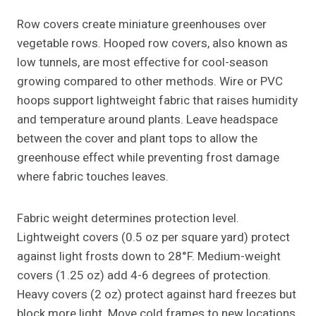
Row covers create miniature greenhouses over
vegetable rows. Hooped row covers, also known as
low tunnels, are most effective for cool-season
growing compared to other methods. Wire or PVC
hoops support lightweight fabric that raises humidity
and temperature around plants. Leave headspace
between the cover and plant tops to allow the
greenhouse effect while preventing frost damage
where fabric touches leaves.
Fabric weight determines protection level.
Lightweight covers (0.5 oz per square yard) protect
against light frosts down to 28°F. Medium-weight
covers (1.25 oz) add 4-6 degrees of protection.
Heavy covers (2 oz) protect against hard freezes but
block more light. Move cold frames to new locations