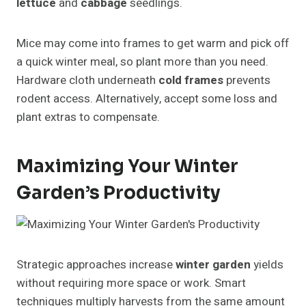
lettuce
and
cabbage
seedlings.
Mice may come into frames to get warm and pick off
a quick winter meal, so plant more than you need.
Hardware cloth underneath
cold frames
prevents
rodent access. Alternatively, accept some loss and
plant extras to compensate.
Maximizing Your Winter
Garden’s Productivity
Strategic approaches increase
winter garden
yields
without requiring more space or work. Smart
techniques multiply harvests from the same amount