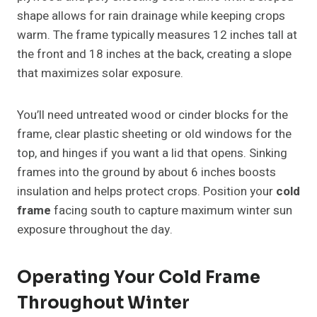
shape allows for rain drainage while keeping crops
warm. The frame typically measures 12 inches tall at
the front and 18 inches at the back, creating a slope
that maximizes solar exposure.
You’ll need untreated wood or cinder blocks for the
frame, clear plastic sheeting or old windows for the
top, and hinges if you want a lid that opens. Sinking
frames into the ground by about 6 inches boosts
insulation and helps protect crops. Position your
cold
frame
facing south to capture maximum winter sun
exposure throughout the day.
Operating Your Cold Frame
Throughout Winter