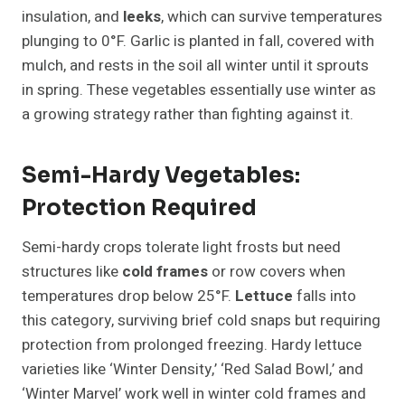
insulation, and
leeks
, which can survive temperatures
plunging to 0°F. Garlic is planted in fall, covered with
mulch, and rests in the soil all winter until it sprouts
in spring. These vegetables essentially use winter as
a growing strategy rather than fighting against it.
Semi-Hardy Vegetables:
Protection Required
Semi-hardy crops tolerate light frosts but need
structures like
cold frames
or row covers when
temperatures drop below 25°F.
Lettuce
falls into
this category, surviving brief cold snaps but requiring
protection from prolonged freezing. Hardy lettuce
varieties like ‘Winter Density,’ ‘Red Salad Bowl,’ and
‘Winter Marvel’ work well in winter cold frames and