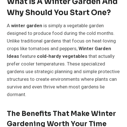
What Is A Winter Garden And
Why Should You Start One?
A
winter garden
is simply a vegetable garden
designed to produce food during the cold months.
Unlike traditional gardens that focus on heat-loving
crops like tomatoes and peppers,
Winter Garden
Ideas
feature
cold-hardy vegetables
that actually
prefer cooler temperatures. These specialized
gardens use strategic planning and simple protective
structures to create environments where plants can
survive and even thrive when most gardens lie
dormant.
The Benefits That Make Winter
Gardening Worth Your Time