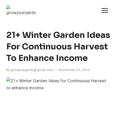
Skip
to
content
21+ Winter Garden Ideas
For Continuous Harvest
To Enhance Income
By
growyouryards@gmail.com
November 25, 2025