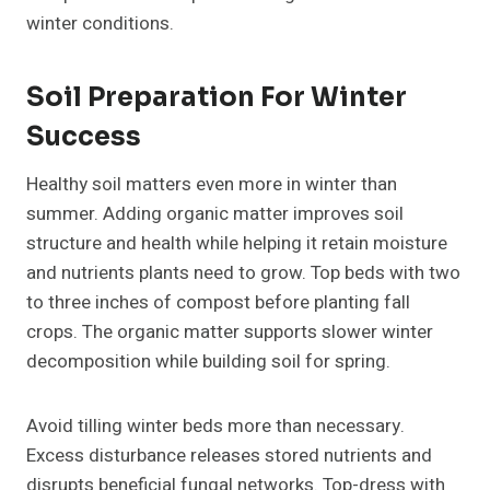
winter conditions.
Soil Preparation For Winter
Success
Healthy soil matters even more in winter than
summer. Adding organic matter improves soil
structure and health while helping it retain moisture
and nutrients plants need to grow. Top beds with two
to three inches of compost before planting fall
crops. The organic matter supports slower winter
decomposition while building soil for spring.
Avoid tilling winter beds more than necessary.
Excess disturbance releases stored nutrients and
disrupts beneficial fungal networks. Top-dress with