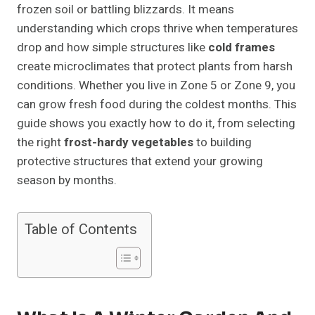
frozen soil or battling blizzards. It means
understanding which crops thrive when temperatures
drop and how simple structures like
cold frames
create microclimates that protect plants from harsh
conditions. Whether you live in Zone 5 or Zone 9, you
can grow fresh food during the coldest months. This
guide shows you exactly how to do it, from selecting
the right
frost-hardy vegetables
to building
protective structures that extend your growing
season by months.
Table of Contents