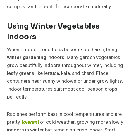
compost and let soil life incorporate it naturally.
Using Winter Vegetables
Indoors
When outdoor conditions become too harsh, bring
winter gardening
indoors. Many garden vegetables
grow beautifully indoors throughout winter, including
leafy greens like lettuce, kale, and chard. Place
containers near sunny windows or under grow lights.
Indoor temperatures suit most cool-season crops
perfectly.
Radishes perform best in cool temperatures and are
pretty
tolerant
of cold weather, growing more slowly
indoors in winter but remaining crisp longer. Start