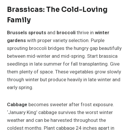
Brassicas: The Cold-Loving
Family
Brussels sprouts
and
broccoli
thrive in
winter
gardens
with proper variety selection. Purple
sprouting broccoli bridges the hungry gap beautifully
between mid-winter and mid-spring. Start brassica
seedlings in late summer for fall transplanting. Give
them plenty of space. These vegetables grow slowly
through winter but produce heavily in late winter and
early spring.
Cabbage
becomes sweeter after frost exposure.
‘January King’ cabbage survives the worst winter
weather and can be harvested throughout the
coldest months. Plant cabbage 24 inches apart in