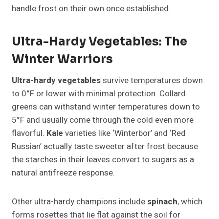
handle frost on their own once established.
Ultra-Hardy Vegetables: The
Winter Warriors
Ultra-hardy vegetables
survive temperatures down
to 0°F or lower with minimal protection. Collard
greens can withstand winter temperatures down to
5°F and usually come through the cold even more
flavorful.
Kale
varieties like ‘Winterbor’ and ‘Red
Russian’ actually taste sweeter after frost because
the starches in their leaves convert to sugars as a
natural antifreeze response.
Other ultra-hardy champions include
spinach
, which
forms rosettes that lie flat against the soil for