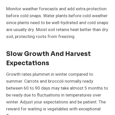
Monitor weather forecasts and add extra protection
before cold snaps. Water plants before cold weather
since plants need to be well-hydrated and cold snaps
are usually dry. Moist soil retains heat better than dry
soil, protecting roots from freezing.
Slow Growth And Harvest
Expectations
Growth rates plummet in winter compared to
summer. Carrots and broccoli normally ready
between 60 to 90 days may take almost 5 months to
be ready due to fluctuations in temperatures over
winter. Adjust your expectations and be patient. The
reward for waiting is vegetables with exceptional