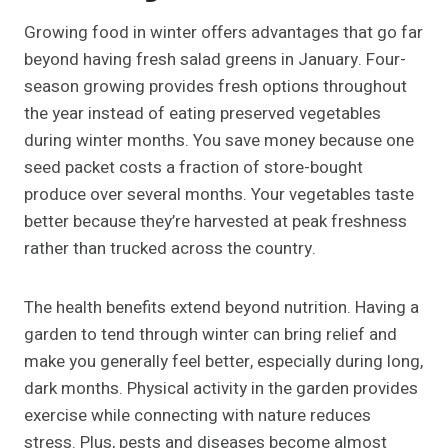
Growing food in winter offers advantages that go far
beyond having fresh salad greens in January. Four-
season growing provides fresh options throughout
the year instead of eating preserved vegetables
during winter months. You save money because one
seed packet costs a fraction of store-bought
produce over several months. Your vegetables taste
better because they’re harvested at peak freshness
rather than trucked across the country.
The health benefits extend beyond nutrition. Having a
garden to tend through winter can bring relief and
make you generally feel better, especially during long,
dark months. Physical activity in the garden provides
exercise while connecting with nature reduces
stress. Plus, pests and diseases become almost