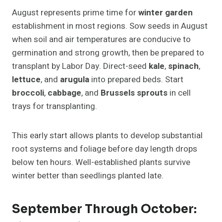
August represents prime time for
winter garden
establishment in most regions. Sow seeds in August
when soil and air temperatures are conducive to
germination and strong growth, then be prepared to
transplant by Labor Day. Direct-seed
kale
,
spinach
,
lettuce
, and
arugula
into prepared beds. Start
broccoli
,
cabbage
, and
Brussels sprouts
in cell
trays for transplanting.
This early start allows plants to develop substantial
root systems and foliage before day length drops
below ten hours. Well-established plants survive
winter better than seedlings planted late.
September Through October: