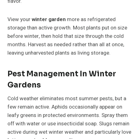
flavor.
View your
winter garden
more as refrigerated
storage than active growth. Most plants put on size
before winter, then hold that size through the cold
months. Harvest as needed rather than all at once,
leaving unharvested plants as living storage.
Pest Management In Winter
Gardens
Cold weather eliminates most summer pests, but a
few remain active. Aphids occasionally appear on
leafy greens in protected environments. Spray them
off with water or use insecticidal soap. Slugs remain
active during wet winter weather and particularly love