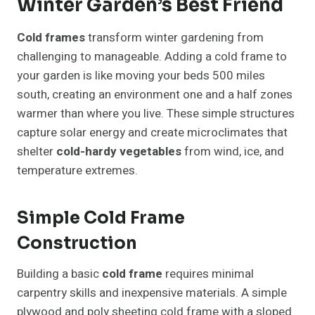
Winter Garden’s Best Friend
Cold frames
transform winter gardening from
challenging to manageable. Adding a cold frame to
your garden is like moving your beds 500 miles
south, creating an environment one and a half zones
warmer than where you live. These simple structures
capture solar energy and create microclimates that
shelter
cold-hardy vegetables
from wind, ice, and
temperature extremes.
Simple Cold Frame
Construction
Building a basic
cold frame
requires minimal
carpentry skills and inexpensive materials. A simple
plywood and poly sheeting cold frame with a sloped