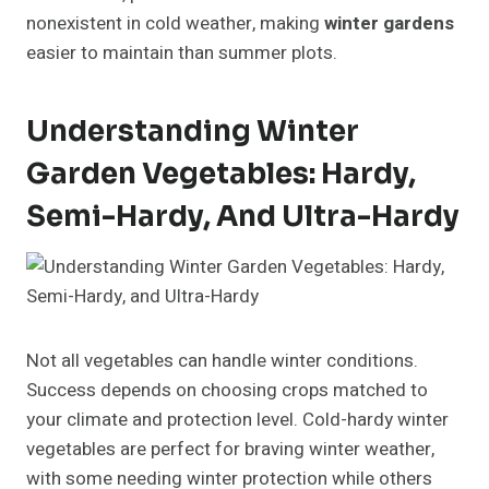
nonexistent in cold weather, making
winter gardens
easier to maintain than summer plots.
Understanding Winter
Garden Vegetables: Hardy,
Semi-Hardy, And Ultra-Hardy
Not all vegetables can handle winter conditions.
Success depends on choosing crops matched to
your climate and protection level. Cold-hardy winter
vegetables are perfect for braving winter weather,
with some needing winter protection while others