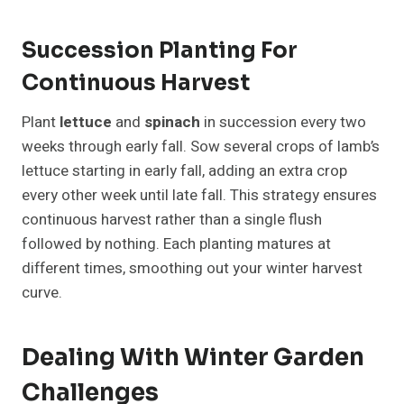
Succession Planting For
Continuous Harvest
Plant
lettuce
and
spinach
in succession every two
weeks through early fall. Sow several crops of lamb’s
lettuce starting in early fall, adding an extra crop
every other week until late fall. This strategy ensures
continuous harvest rather than a single flush
followed by nothing. Each planting matures at
different times, smoothing out your winter harvest
curve.
Dealing With Winter Garden
Challenges