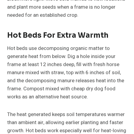
and plant more seeds when a frame is no longer
needed for an established crop.
Hot Beds For Extra Warmth
Hot beds use decomposing organic matter to
generate heat from below. Dig a hole inside your
frame at least 12 inches deep, fill with fresh horse
manure mixed with straw, top with 6 inches of soil,
and the decomposing manure releases heat into the
frame. Compost mixed with cheap dry dog food
works as an alternative heat source.
The heat generated keeps soil temperatures warmer
than ambient air, allowing earlier planting and faster
growth. Hot beds work especially well for heat-loving