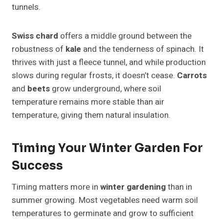
tunnels.
Swiss chard
offers a middle ground between the
robustness of
kale
and the tenderness of spinach. It
thrives with just a fleece tunnel, and while production
slows during regular frosts, it doesn’t cease.
Carrots
and
beets
grow underground, where soil
temperature remains more stable than air
temperature, giving them natural insulation.
Timing Your Winter Garden For
Success
Timing matters more in
winter gardening
than in
summer growing. Most vegetables need warm soil
temperatures to germinate and grow to sufficient