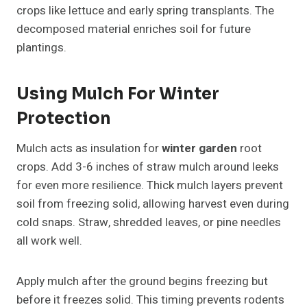
crops like lettuce and early spring transplants. The
decomposed material enriches soil for future
plantings.
Using Mulch For Winter
Protection
Mulch acts as insulation for
winter garden
root
crops. Add 3-6 inches of straw mulch around leeks
for even more resilience. Thick mulch layers prevent
soil from freezing solid, allowing harvest even during
cold snaps. Straw, shredded leaves, or pine needles
all work well.
Apply mulch after the ground begins freezing but
before it freezes solid. This timing prevents rodents