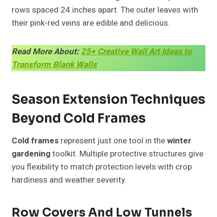
rows spaced 24 inches apart. The outer leaves with
their pink-red veins are edible and delicious.
Read More About:
25+ Creative Wall Art Ideas to
Transform Blank Walls
Season Extension Techniques
Beyond Cold Frames
Cold frames
represent just one tool in the
winter
gardening
toolkit. Multiple protective structures give
you flexibility to match protection levels with crop
hardiness and weather severity.
Row Covers And Low Tunnels