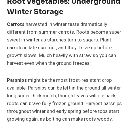
Root Vegetables: Underground
Winter Storage
Carrots
harvested in winter taste dramatically
different from summer carrots. Roots become super
sweet in winter as starches turn to sugars. Plant
carrots in late summer, and they’ll size up before
growth slows. Mulch heavily with straw so you can
harvest even when the ground freezes.
Parsnips
might be the most frost-resistant crop
available. Parsnips can be left in the ground all winter
long under thick mulch, though leaves will die back,
roots can brave fully frozen ground. Harvest parsnips
throughout winter and early spring before tops start
growing again, as bolting can make roots woody.