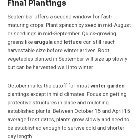
Final Plantings
September offers a second window for fast-
maturing crops. Plant spinach by seed in mid-August
or seedlings in mid-September. Quick-growing
greens like
arugula
and
lettuce
can still reach
harvestable size before winter arrives. Root
vegetables planted in September will size up slowly
but can be harvested well into winter.
October marks the cutoff for most
winter garden
plantings except in mild climates. Focus on getting
protective structures in place and mulching
established plants. Between October 15 and April 15
average frost dates, plants grow slowly and need to
be established enough to survive cold and shorter
day length.