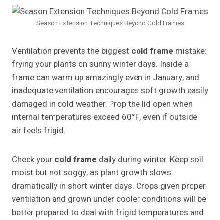
Season Extension Techniques Beyond Cold Frames
Ventilation prevents the biggest
cold frame
mistake:
frying your plants on sunny winter days. Inside a
frame can warm up amazingly even in January, and
inadequate ventilation encourages soft growth easily
damaged in cold weather. Prop the lid open when
internal temperatures exceed 60°F, even if outside
air feels frigid.
Check your
cold frame
daily during winter. Keep soil
moist but not soggy, as plant growth slows
dramatically in short winter days. Crops given proper
ventilation and grown under cooler conditions will be
better prepared to deal with frigid temperatures and