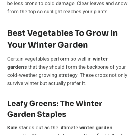
be less prone to cold damage. Clear leaves and snow
from the top so sunlight reaches your plants.
Best Vegetables To Grow In
Your Winter Garden
Certain vegetables perform so well in
winter
gardens
that they should form the backbone of your
cold-weather growing strategy. These crops not only
survive winter but actually prefer it.
Leafy Greens: The Winter
Garden Staples
Kale
stands out as the ultimate
winter garden