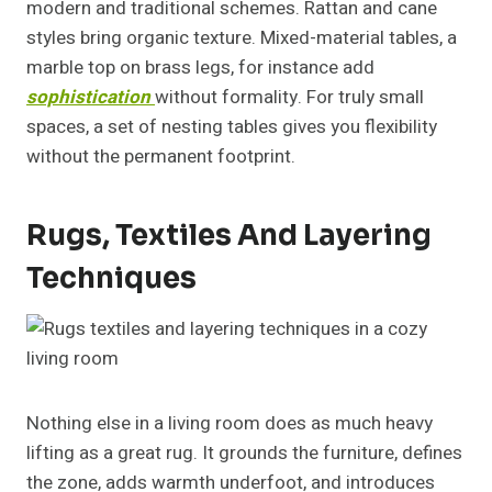
modern and traditional schemes. Rattan and cane
styles bring organic texture. Mixed-material tables, a
marble top on brass legs, for instance add
sophistication
without formality. For truly small
spaces, a set of nesting tables gives you flexibility
without the permanent footprint.
Rugs, Textiles And Layering
Techniques
Nothing else in a living room does as much heavy
lifting as a great rug. It grounds the furniture, defines
the zone, adds warmth underfoot, and introduces