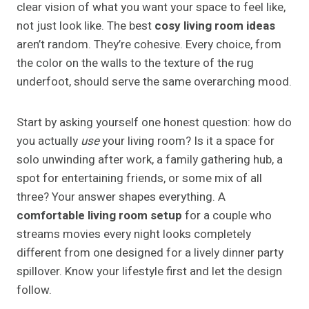
clear vision of what you want your space to feel like,
not just look like. The best
cosy living room ideas
aren’t random. They’re cohesive. Every choice, from
the color on the walls to the texture of the rug
underfoot, should serve the same overarching mood.
Start by asking yourself one honest question: how do
you actually
use
your living room? Is it a space for
solo unwinding after work, a family gathering hub, a
spot for entertaining friends, or some mix of all
three? Your answer shapes everything. A
comfortable living room setup
for a couple who
streams movies every night looks completely
different from one designed for a lively dinner party
spillover. Know your lifestyle first and let the design
follow.