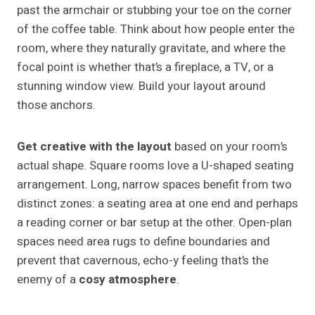
past the armchair or stubbing your toe on the corner
of the coffee table. Think about how people enter the
room, where they naturally gravitate, and where the
focal point is whether that’s a fireplace, a TV, or a
stunning window view. Build your layout around
those anchors.
Get creative with the layout
based on your room’s
actual shape. Square rooms love a U-shaped seating
arrangement. Long, narrow spaces benefit from two
distinct zones: a seating area at one end and perhaps
a reading corner or bar setup at the other. Open-plan
spaces need area rugs to define boundaries and
prevent that cavernous, echo-y feeling that’s the
enemy of a
cosy atmosphere
.