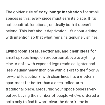
The golden rule of
cosy lounge inspiration
for small
spaces is this: every piece must earn its place. If it’s
not beautiful, functional, or ideally both it doesn’t
belong. This isn’t about deprivation. It’s about editing
with intention so that what remains genuinely shines.
Living room sofas, sectionals, and chair ideas
for
small spaces hinge on proportion above everything
else. A sofa with exposed legs reads as lighter and
less visually heavy than one with a skirt to the floor. A
low-profile sectional with clean lines fits a modern
apartment far better than a deep, rolled-arm
traditional piece. Measuring your space obsessively
before buying the number of people who’ve ordered a
sofa only to find it won’t clear the doorframe is