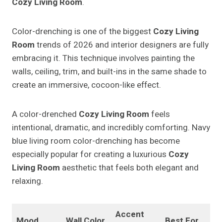
Cozy Living Room
.
Color-drenching is one of the biggest
Cozy Living
Room
trends of 2026 and interior designers are fully
embracing it. This technique involves painting the
walls, ceiling, trim, and built-ins in the same shade to
create an immersive, cocoon-like effect.
A color-drenched
Cozy Living Room
feels
intentional, dramatic, and incredibly comforting. Navy
blue living room color-drenching has become
especially popular for creating a luxurious
Cozy
Living Room
aesthetic that feels both elegant and
relaxing.
Accent
Mood
Wall Color
Best For