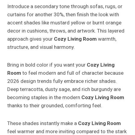
Introduce a secondary tone through sofas, rugs, or
curtains for another 30%, then finish the look with
accent shades like mustard yellow or burnt orange
decor in cushions, throws, and artwork. This layered
approach gives your
Cozy Living Room
warmth,
structure, and visual harmony.
Bring in bold color if you want your
Cozy Living
Room
to feel modern and full of character because
2026 design trends fully embrace richer shades.
Deep terracotta, dusty sage, and rich burgundy are
becoming staples in the modern
Cozy Living Room
thanks to their grounded, comforting feel.
These shades instantly make a
Cozy Living Room
feel warmer and more inviting compared to the stark