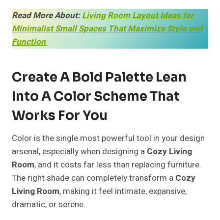
Read More About:
Living Room Layout Ideas for
Minimalist Small Spaces That Maximize Style and
Function
Create A Bold Palette Lean
Into A Color Scheme That
Works For You
Color is the single most powerful tool in your design
arsenal, especially when designing a
Cozy Living
Room
, and it costs far less than replacing furniture.
The right shade can completely transform a
Cozy
Living Room
, making it feel intimate, expansive,
dramatic, or serene.