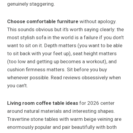
genuinely staggering.
Choose comfortable furniture
without apology.
This sounds obvious but it’s worth saying clearly: the
most stylish sofa in the world is a failure if you don’t
want to sit on it. Depth matters (you want to be able
to sit back with your feet up), seat height matters
(too low and getting up becomes a workout), and
cushion firmness matters. Sit before you buy
whenever possible. Read reviews obsessively when
you can’t.
Living room coffee table ideas
for 2026 center
around natural materials and interesting shapes.
Travertine stone tables with warm beige veining are
enormously popular and pair beautifully with both