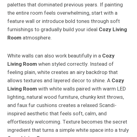
palettes that dominated previous years. If painting
the entire room feels overwhelming, start with a
feature wall or introduce bold tones through soft
furnishings to gradually build your ideal
Cozy Living
Room
atmosphere.
White walls can also work beautifully in a
Cozy
Living Room
when styled correctly. Instead of
feeling plain, white creates an airy backdrop that
allows textures and layered decor to shine. A
Cozy
Living Room
with white walls paired with warm LED
lighting, natural wood furniture, chunky knit throws,
and faux fur cushions creates a relaxed Scandi-
inspired aesthetic that feels soft, calm, and
effortlessly welcoming. Texture becomes the secret
ingredient that turns a simple white space into a truly