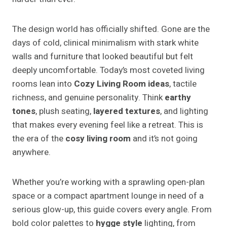
The design world has officially shifted. Gone are the
days of cold, clinical minimalism with stark white
walls and furniture that looked beautiful but felt
deeply uncomfortable. Today’s most coveted living
rooms lean into
Cozy Living Room ideas
, tactile
richness, and genuine personality. Think
earthy
tones
, plush seating,
layered textures
, and lighting
that makes every evening feel like a retreat. This is
the era of the
cosy living room
and it’s not going
anywhere.
Whether you’re working with a sprawling open-plan
space or a compact apartment lounge in need of a
serious glow-up, this guide covers every angle. From
bold color palettes to
hygge style
lighting, from