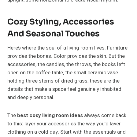
Cozy Styling, Accessories
And Seasonal Touches
Here’s where the soul of a living room lives. Furniture
provides the bones. Color provides the skin. But the
accessories, the candles, the throws, the books left
open on the coffee table, the small ceramic vase
holding three stems of dried grass, these are the
details that make a space feel genuinely inhabited
and deeply personal.
The
best cosy living room ideas
always come back
to this: layer your accessories the way you’d layer
clothing on a cold day. Start with the essentials and