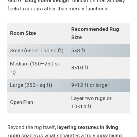
kind of
snug home design
foundation that actually
feels luxurious rather than merely functional.
Recommended Rug
Room Size
Size
Small (under 150 sq ft)
5×8 ft
Medium (150–250 sq
8×10 ft
ft)
Large (250+ sq ft)
9×12 ft or larger
Layer two rugs or
Open Plan
10×14 ft
Beyond the rug itself,
layering textures in living
room
spaces is what separates a truly
cosy living