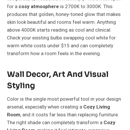
for a
cosy atmosphere
is 2700K to 3000K. This
produces that golden, honey-toned glow that makes
skin look beautiful and rooms feel warm. Anything
above 4000K starts reading as cool and clinical.
Check your existing bulbs swapping cool white for
warm white costs under $15 and can completely
transform how a room feels in the evening.
Wall Decor, Art And Visual
Styling
Color is the single most powerful tool in your design
arsenal, especially when creating a
Cozy Living
Room
, and it costs far less than replacing furniture.
The right shade can completely transform a
Cozy