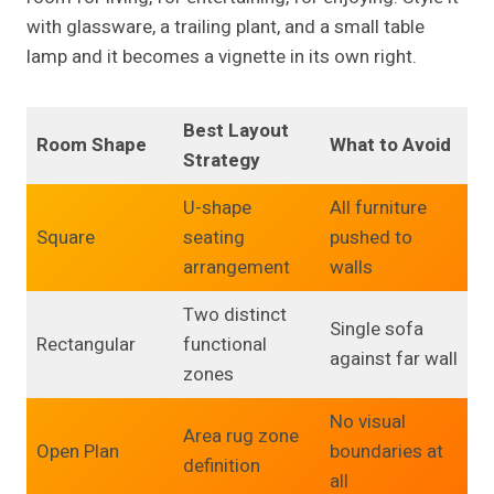
with glassware, a trailing plant, and a small table
lamp and it becomes a vignette in its own right.
Best Layout
Room Shape
What to Avoid
Strategy
U-shape
All furniture
Square
seating
pushed to
arrangement
walls
Two distinct
Single sofa
Rectangular
functional
against far wall
zones
No visual
Area rug zone
Open Plan
boundaries at
definition
all