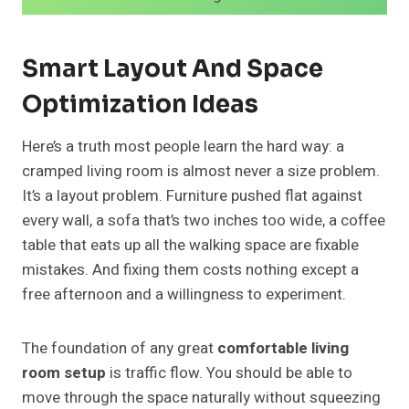
Smart Layout And Space
Optimization Ideas
Here’s a truth most people learn the hard way: a
cramped living room is almost never a size problem.
It’s a layout problem. Furniture pushed flat against
every wall, a sofa that’s two inches too wide, a coffee
table that eats up all the walking space are fixable
mistakes. And fixing them costs nothing except a
free afternoon and a willingness to experiment.
The foundation of any great
comfortable living
room setup
is traffic flow. You should be able to
move through the space naturally without squeezing