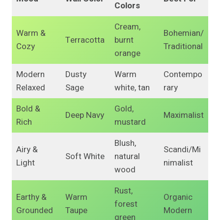
Colors
Cream,
Warm &
Bohemian/
Terracotta
burnt
Cozy
Traditional
orange
Modern
Dusty
Warm
Contempo
Relaxed
Sage
white, tan
rary
Bold &
Gold,
Deep Navy
Maximalist
Rich
mustard
Blush,
Airy &
Scandi/Mi
Soft White
natural
Light
nimalist
wood
Rust,
Earthy &
Warm
Organic
forest
Grounded
Taupe
Modern
green