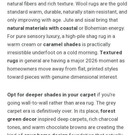
natural fibers and rich texture. Wool rugs are the gold
standard warm, durable, naturally stain-resistant, and
only improving with age. Jute and sisal bring that
natural materials with coastal
or Bohemian energy.
For pure sensory luxury, a high-pile shag rug in a
warm cream or
caramel shades
is practically
irresistible underfoot on a cold morning.
Textured
rugs
in general are having a major 2026 moment as
homeowners move away from flat, printed styles
toward pieces with genuine dimensional interest.
Opt for deeper shades in your carpet
if you’re
going wall-to-wall rather than area rug. The grey
carpet era is definitively over. In its place,
forest
green decor
inspired deep carpets, rich charcoal
tones, and warm chocolate browns are creating the