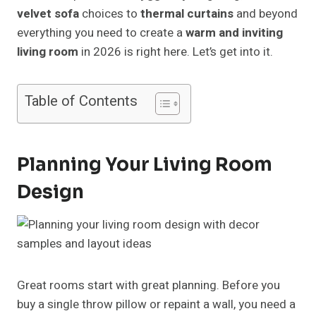
velvet sofa
choices to
thermal curtains
and beyond
everything you need to create a
warm and inviting
living room
in 2026 is right here. Let’s get into it.
Table of Contents
Planning Your Living Room
Design
Great rooms start with great planning. Before you
buy a single throw pillow or repaint a wall, you need a