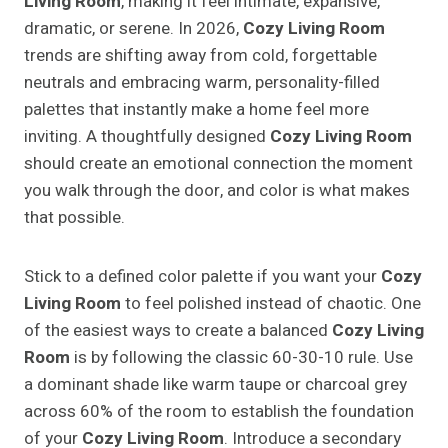
Living Room
, making it feel intimate, expansive,
dramatic, or serene. In 2026,
Cozy Living Room
trends are shifting away from cold, forgettable
neutrals and embracing warm, personality-filled
palettes that instantly make a home feel more
inviting. A thoughtfully designed
Cozy Living Room
should create an emotional connection the moment
you walk through the door, and color is what makes
that possible.
Stick to a defined color palette if you want your
Cozy
Living Room
to feel polished instead of chaotic. One
of the easiest ways to create a balanced
Cozy Living
Room
is by following the classic 60-30-10 rule. Use
a dominant shade like warm taupe or charcoal grey
across 60% of the room to establish the foundation
of your
Cozy Living Room
. Introduce a secondary