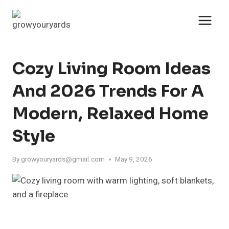
Skip
to
content
Cozy Living Room Ideas
And 2026 Trends For A
Modern, Relaxed Home
Style
By
growyouryards@gmail.com
May 9, 2026