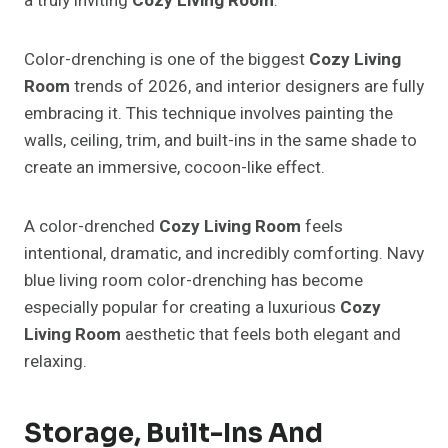
a truly inviting
Cozy Living Room
.
Color-drenching is one of the biggest
Cozy Living
Room
trends of 2026, and interior designers are fully
embracing it. This technique involves painting the
walls, ceiling, trim, and built-ins in the same shade to
create an immersive, cocoon-like effect.
A color-drenched
Cozy Living Room
feels
intentional, dramatic, and incredibly comforting. Navy
blue living room color-drenching has become
especially popular for creating a luxurious
Cozy
Living Room
aesthetic that feels both elegant and
relaxing.
Storage, Built-Ins And