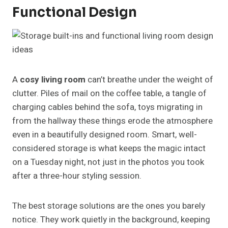
Functional Design
A
cosy living room
can’t breathe under the weight of
clutter. Piles of mail on the coffee table, a tangle of
charging cables behind the sofa, toys migrating in
from the hallway these things erode the atmosphere
even in a beautifully designed room. Smart, well-
considered storage is what keeps the magic intact
on a Tuesday night, not just in the photos you took
after a three-hour styling session.
The best storage solutions are the ones you barely
notice. They work quietly in the background, keeping