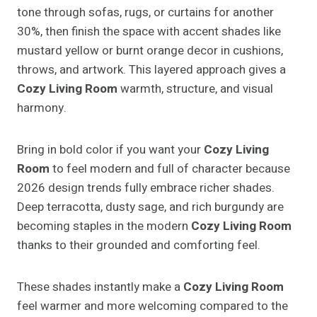
tone through sofas, rugs, or curtains for another
30%, then finish the space with accent shades like
mustard yellow or burnt orange decor in cushions,
throws, and artwork. This layered approach gives a
Cozy Living Room
warmth, structure, and visual
harmony.
Bring in bold color if you want your
Cozy Living
Room
to feel modern and full of character because
2026 design trends fully embrace richer shades.
Deep terracotta, dusty sage, and rich burgundy are
becoming staples in the modern
Cozy Living Room
thanks to their grounded and comforting feel.
These shades instantly make a
Cozy Living Room
feel warmer and more welcoming compared to the