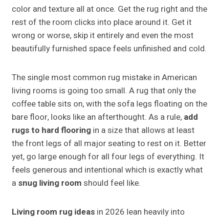
color and texture all at once. Get the rug right and the
rest of the room clicks into place around it. Get it
wrong or worse, skip it entirely and even the most
beautifully furnished space feels unfinished and cold.
The single most common rug mistake in American
living rooms is going too small. A rug that only the
coffee table sits on, with the sofa legs floating on the
bare floor, looks like an afterthought. As a rule,
add
rugs to hard flooring
in a size that allows at least
the front legs of all major seating to rest on it. Better
yet, go large enough for all four legs of everything. It
feels generous and intentional which is exactly what
a
snug living room
should feel like.
Living room rug ideas
in 2026 lean heavily into