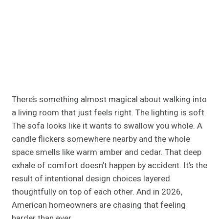
There’s something almost magical about walking into
a living room that just feels right. The lighting is soft.
The sofa looks like it wants to swallow you whole. A
candle flickers somewhere nearby and the whole
space smells like warm amber and cedar. That deep
exhale of comfort doesn’t happen by accident. It’s the
result of intentional design choices layered
thoughtfully on top of each other. And in 2026,
American homeowners are chasing that feeling
harder than ever.