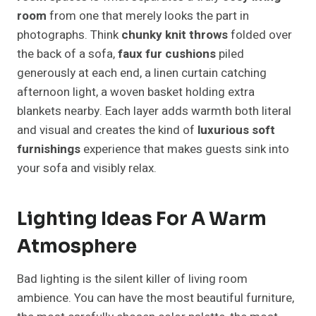
room
from one that merely looks the part in
photographs. Think
chunky knit throws
folded over
the back of a sofa,
faux fur cushions
piled
generously at each end, a linen curtain catching
afternoon light, a woven basket holding extra
blankets nearby. Each layer adds warmth both literal
and visual and creates the kind of
luxurious soft
furnishings
experience that makes guests sink into
your sofa and visibly relax.
Lighting Ideas For A Warm
Atmosphere
Bad lighting is the silent killer of living room
ambience. You can have the most beautiful furniture,