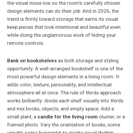
the visual noise low so the room’s carefully chosen
design elements can do their job. And in 2026, the
trend is firmly toward storage that earns its visual
keep pieces that look intentional and beautiful even
while doing the unglamorous work of hiding your
remote controls.
Bank on bookshelves
as both storage and styling
opportunity. A well-arranged bookshelf is one of the
most powerful design elements in a living room. It
adds color, texture, personality, and intellectual
atmosphere all at once. The rule of thirds approach
works brilliantly: divide each shelf visually into thirds
and mix books, objects, and empty space. Add a
small plant, a
candle for the living room
cluster, or a
framed photo. Vary the orientation of books, some
upright, some horizontal to create visual rhythm.