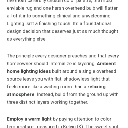
the most carefully chosen color palette, the most
enviable rug and one harsh overhead bulb will flatten
all of it into something clinical and unwelcoming.
Lighting isn’t a finishing touch. It’s a foundational
design decision that deserves just as much thought
as everything else.
The principle every designer preaches and that every
homeowner should internalize is layering.
Ambient
home lighting ideas
built around a single overhead
source leave you with flat, shadowless light that
feels more like a waiting room than a
relaxing
atmosphere
. Instead, build from the ground up with
three distinct layers working together.
Employ a warm light
by paying attention to color
temperature, measured in Kelvin (K). The sweet spot