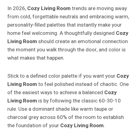
In 2026,
Cozy Living Room
trends are moving away
from cold, forgettable neutrals and embracing warm,
personality-filled palettes that instantly make your
home feel welcoming. A thoughtfully designed
Cozy
Living Room
should create an emotional connection
the moment you walk through the door, and color is
what makes that happen.
Stick to a defined color palette if you want your
Cozy
Living Room
to feel polished instead of chaotic. One
of the easiest ways to achieve a balanced
Cozy
Living Room
is by following the classic 60-30-10
rule. Use a dominant shade like warm taupe or
charcoal grey across 60% of the room to establish
the foundation of your
Cozy Living Room
.