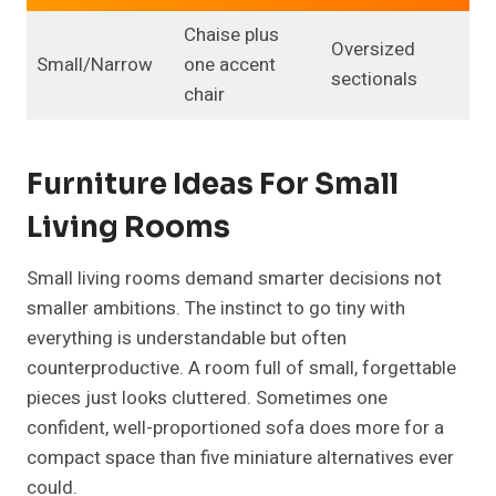
Chaise plus
Oversized
Small/Narrow
one accent
sectionals
chair
Furniture Ideas For Small
Living Rooms
Small living rooms demand smarter decisions not
smaller ambitions. The instinct to go tiny with
everything is understandable but often
counterproductive. A room full of small, forgettable
pieces just looks cluttered. Sometimes one
confident, well-proportioned sofa does more for a
compact space than five miniature alternatives ever
could.