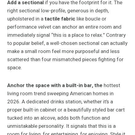
Add a sectional
if you have the footprint for it. The
right sectional low-profile, generous in depth,
upholstered in a
tactile fabric
like boucle or
performance velvet can anchor an entire room and
immediately signal “this is a place to relax.” Contrary
to popular belief, a well-chosen sectional can actually
make a small room feel more purposeful and less
scattered than four mismatched pieces fighting for
space.
Anchor the space with a built-in bar, the
hottest
living room trend sweeping American homes in
2026. A dedicated drinks station, whether it’s a
proper built-in cabinet or a beautifully styled bar cart
tucked into an alcove, adds both function and
unmistakable personality. It signals that this is a
room for living, for entertaining, for enjoying. Style it