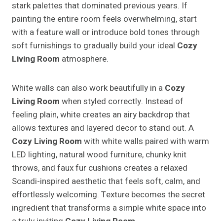
stark palettes that dominated previous years. If
painting the entire room feels overwhelming, start
with a feature wall or introduce bold tones through
soft furnishings to gradually build your ideal
Cozy
Living Room
atmosphere.
White walls can also work beautifully in a
Cozy
Living Room
when styled correctly. Instead of
feeling plain, white creates an airy backdrop that
allows textures and layered decor to stand out. A
Cozy Living Room
with white walls paired with warm
LED lighting, natural wood furniture, chunky knit
throws, and faux fur cushions creates a relaxed
Scandi-inspired aesthetic that feels soft, calm, and
effortlessly welcoming. Texture becomes the secret
ingredient that transforms a simple white space into