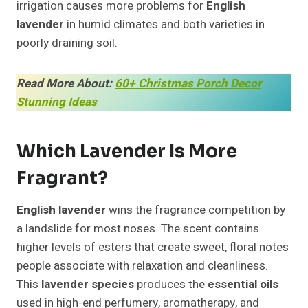
irrigation causes more problems for
English
lavender
in humid climates and both varieties in
poorly draining soil.
Read More About:
60+ Christmas Porch Decor
Stunning Ideas
Which Lavender Is More
Fragrant?
English lavender
wins the fragrance competition by
a landslide for most noses. The scent contains
higher levels of esters that create sweet, floral notes
people associate with relaxation and cleanliness.
This
lavender species
produces the
essential oils
used in high-end perfumery, aromatherapy, and