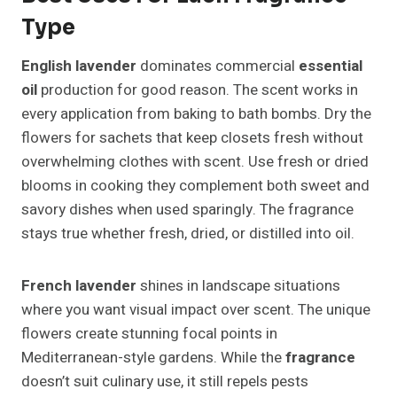
Type
English lavender
dominates commercial
essential
oil
production for good reason. The scent works in
every application from baking to bath bombs. Dry the
flowers for sachets that keep closets fresh without
overwhelming clothes with scent. Use fresh or dried
blooms in cooking they complement both sweet and
savory dishes when used sparingly. The fragrance
stays true whether fresh, dried, or distilled into oil.
French lavender
shines in landscape situations
where you want visual impact over scent. The unique
flowers create stunning focal points in
Mediterranean-style gardens. While the
fragrance
doesn’t suit culinary use, it still repels pests