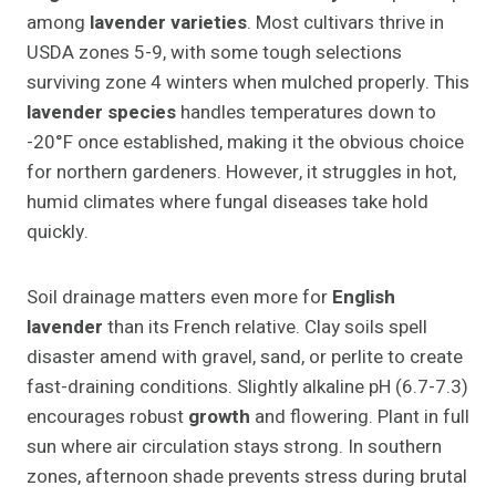
among
lavender varieties
. Most cultivars thrive in
USDA zones 5-9, with some tough selections
surviving zone 4 winters when mulched properly. This
lavender species
handles temperatures down to
-20°F once established, making it the obvious choice
for northern gardeners. However, it struggles in hot,
humid climates where fungal diseases take hold
quickly.
Soil drainage matters even more for
English
lavender
than its French relative. Clay soils spell
disaster amend with gravel, sand, or perlite to create
fast-draining conditions. Slightly alkaline pH (6.7-7.3)
encourages robust
growth
and flowering. Plant in full
sun where air circulation stays strong. In southern
zones, afternoon shade prevents stress during brutal