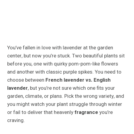
You’ve fallen in love with lavender at the garden
center, but now you’re stuck. Two beautiful plants sit
before you, one with quirky pom-pom-like flowers
and another with classic purple spikes. You need to
choose between
French lavender vs. English
lavender
, but you’re not sure which one fits your
garden, climate, or plans. Pick the wrong variety, and
you might watch your plant struggle through winter
or fail to deliver that heavenly
fragrance
you’re
craving.