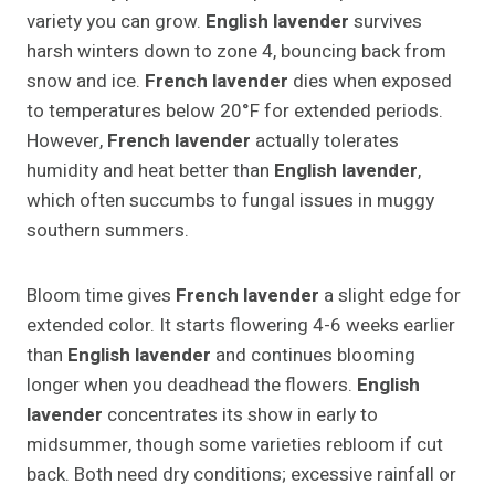
variety you can grow.
English lavender
survives
harsh winters down to zone 4, bouncing back from
snow and ice.
French lavender
dies when exposed
to temperatures below 20°F for extended periods.
However,
French lavender
actually tolerates
humidity and heat better than
English lavender
,
which often succumbs to fungal issues in muggy
southern summers.
Bloom time gives
French lavender
a slight edge for
extended color. It starts flowering 4-6 weeks earlier
than
English lavender
and continues blooming
longer when you deadhead the flowers.
English
lavender
concentrates its show in early to
midsummer, though some varieties rebloom if cut
back. Both need dry conditions; excessive rainfall or