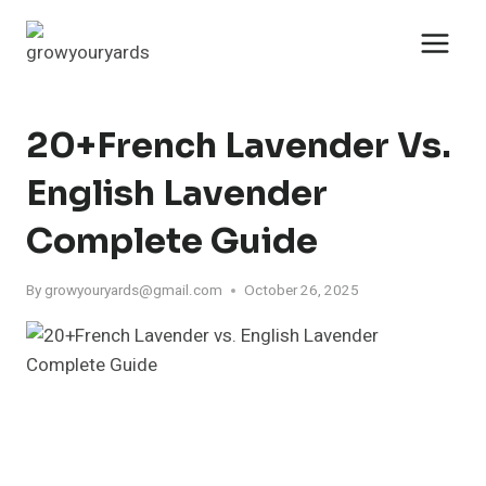
Skip
to
content
20+French Lavender Vs.
English Lavender
Complete Guide
By
growyouryards@gmail.com
October 26, 2025