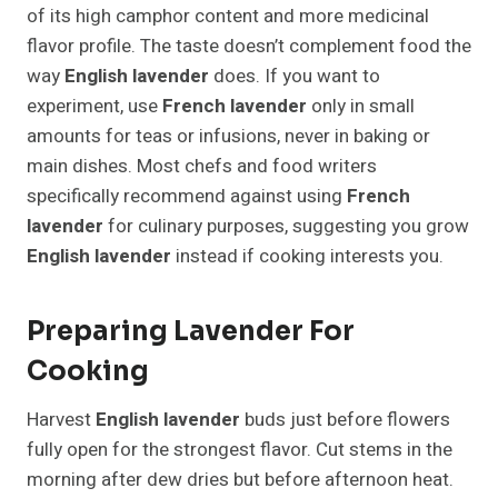
of its high camphor content and more medicinal
flavor profile. The taste doesn’t complement food the
way
English lavender
does. If you want to
experiment, use
French lavender
only in small
amounts for teas or infusions, never in baking or
main dishes. Most chefs and food writers
specifically recommend against using
French
lavender
for culinary purposes, suggesting you grow
English lavender
instead if cooking interests you.
Preparing Lavender For
Cooking
Harvest
English lavender
buds just before flowers
fully open for the strongest flavor. Cut stems in the
morning after dew dries but before afternoon heat.