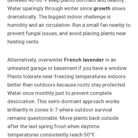
between 40-60°F keep plants dormant and healthy.
Water sparingly through winter since
growth
slows
dramatically. The biggest indoor challenge is
humidity and air circulation. Run a small fan nearby to
prevent fungal issues, and avoid placing plants near
heating vents.
Alternatively, overwinter
French lavender
in an
unheated garage or basement if you have a window.
Plants tolerate near-freezing temperatures indoors
better than outdoors because roots stay protected.
Water once monthly just to prevent complete
desiccation. This semi-dormant approach works
brilliantly in zones 6-7 where outdoor survival
remains questionable. Move plants back outside
after the last spring frost when daytime
temperatures consistently reach 50°F.