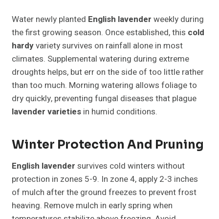
Water newly planted
English lavender
weekly during
the first growing season. Once established, this
cold
hardy
variety survives on rainfall alone in most
climates. Supplemental watering during extreme
droughts helps, but err on the side of too little rather
than too much. Morning watering allows foliage to
dry quickly, preventing fungal diseases that plague
lavender varieties
in humid conditions.
Winter Protection And Pruning
English lavender
survives cold winters without
protection in zones 5-9. In zone 4, apply 2-3 inches
of mulch after the ground freezes to prevent frost
heaving. Remove mulch in early spring when
temperatures stabilize above freezing. Avoid