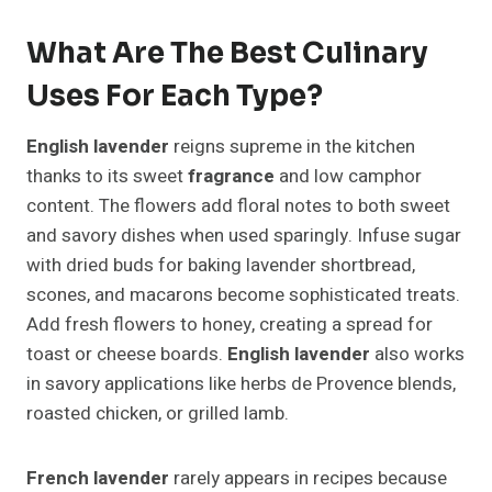
What Are The Best Culinary
Uses For Each Type?
English lavender
reigns supreme in the kitchen
thanks to its sweet
fragrance
and low camphor
content. The flowers add floral notes to both sweet
and savory dishes when used sparingly. Infuse sugar
with dried buds for baking lavender shortbread,
scones, and macarons become sophisticated treats.
Add fresh flowers to honey, creating a spread for
toast or cheese boards.
English lavender
also works
in savory applications like herbs de Provence blends,
roasted chicken, or grilled lamb.
French lavender
rarely appears in recipes because