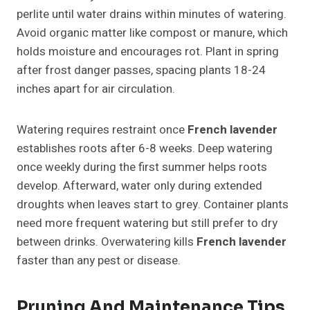
perlite until water drains within minutes of watering.
Avoid organic matter like compost or manure, which
holds moisture and encourages rot. Plant in spring
after frost danger passes, spacing plants 18-24
inches apart for air circulation.
Watering requires restraint once
French lavender
establishes roots after 6-8 weeks. Deep watering
once weekly during the first summer helps roots
develop. Afterward, water only during extended
droughts when leaves start to grey. Container plants
need more frequent watering but still prefer to dry
between drinks. Overwatering kills
French lavender
faster than any pest or disease.
Pruning And Maintenance Tips