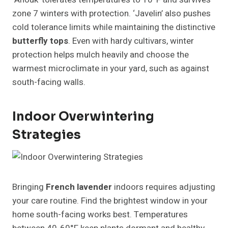
zone 7 winters with protection. ‘Javelin’ also pushes
cold tolerance limits while maintaining the distinctive
butterfly tops
. Even with hardy cultivars, winter
protection helps mulch heavily and choose the
warmest microclimate in your yard, such as against
south-facing walls.
Indoor Overwintering
Strategies
Bringing
French lavender
indoors requires adjusting
your care routine. Find the brightest window in your
home south-facing works best. Temperatures