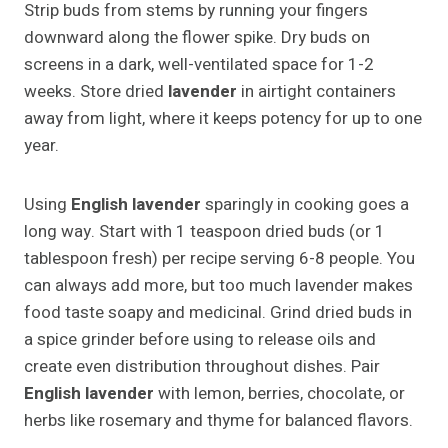
Strip buds from stems by running your fingers
downward along the flower spike. Dry buds on
screens in a dark, well-ventilated space for 1-2
weeks. Store dried
lavender
in airtight containers
away from light, where it keeps potency for up to one
year.
Using
English lavender
sparingly in cooking goes a
long way. Start with 1 teaspoon dried buds (or 1
tablespoon fresh) per recipe serving 6-8 people. You
can always add more, but too much lavender makes
food taste soapy and medicinal. Grind dried buds in
a spice grinder before using to release oils and
create even distribution throughout dishes. Pair
English lavender
with lemon, berries, chocolate, or
herbs like rosemary and thyme for balanced flavors.