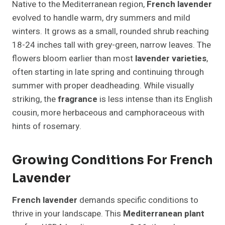
Native to the Mediterranean region,
French lavender
evolved to handle warm, dry summers and mild
winters. It grows as a small, rounded shrub reaching
18-24 inches tall with grey-green, narrow leaves. The
flowers bloom earlier than most
lavender varieties
,
often starting in late spring and continuing through
summer with proper deadheading. While visually
striking, the
fragrance
is less intense than its English
cousin, more herbaceous and camphoraceous with
hints of rosemary.
Growing Conditions For French
Lavender
French lavender
demands specific conditions to
thrive in your landscape. This
Mediterranean plant