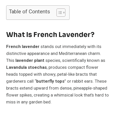
Table of Contents
What Is French Lavender?
French lavender
stands out immediately with its
distinctive appearance and Mediterranean charm.
This
lavender plant
species, scientifically known as
Lavandula stoechas
, produces compact flower
heads topped with showy, petal-like bracts that
gardeners call “
butterfly tops
” or rabbit ears. These
bracts extend upward from dense, pineapple-shaped
flower spikes, creating a whimsical look that’s hard to
miss in any garden bed.