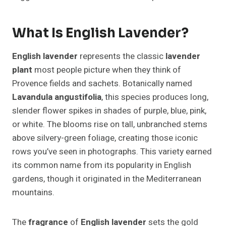
What Is English Lavender?
English lavender
represents the classic
lavender
plant
most people picture when they think of
Provence fields and sachets. Botanically named
Lavandula angustifolia
, this species produces long,
slender flower spikes in shades of purple, blue, pink,
or white. The blooms rise on tall, unbranched stems
above silvery-green foliage, creating those iconic
rows you’ve seen in photographs. This variety earned
its common name from its popularity in English
gardens, though it originated in the Mediterranean
mountains.
The
fragrance
of
English lavender
sets the gold