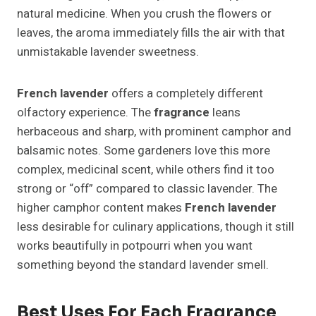
natural medicine. When you crush the flowers or
leaves, the aroma immediately fills the air with that
unmistakable lavender sweetness.
French lavender
offers a completely different
olfactory experience. The
fragrance
leans
herbaceous and sharp, with prominent camphor and
balsamic notes. Some gardeners love this more
complex, medicinal scent, while others find it too
strong or “off” compared to classic lavender. The
higher camphor content makes
French lavender
less desirable for culinary applications, though it still
works beautifully in potpourri when you want
something beyond the standard lavender smell.
Best Uses For Each Fragrance