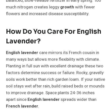
balanced, slow-release fertilizer in early spring. Too
much nitrogen creates leggy
growth
with fewer
flowers and increased disease susceptibility.
How Do You Care For English
Lavender?
English lavender
care mirrors its French cousin in
many ways but allows more flexibility with climate.
Planting in full sun with excellent drainage these two
factors determine success or failure. Rocky, gravelly
soils work better than rich garden loam. If your native
soil stays wet after rain, build raised beds or mounds
to improve drainage. Space plants 24-36 inches
apart since
English lavender
spreads wider than
French lavender
.