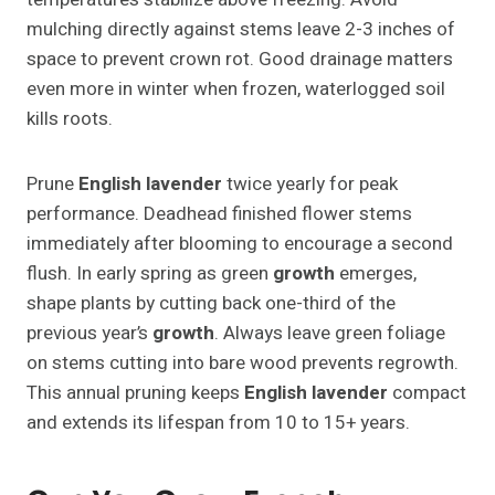
mulching directly against stems leave 2-3 inches of
space to prevent crown rot. Good drainage matters
even more in winter when frozen, waterlogged soil
kills roots.
Prune
English lavender
twice yearly for peak
performance. Deadhead finished flower stems
immediately after blooming to encourage a second
flush. In early spring as green
growth
emerges,
shape plants by cutting back one-third of the
previous year’s
growth
. Always leave green foliage
on stems cutting into bare wood prevents regrowth.
This annual pruning keeps
English lavender
compact
and extends its lifespan from 10 to 15+ years.