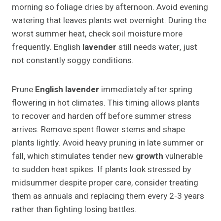
morning so foliage dries by afternoon. Avoid evening
watering that leaves plants wet overnight. During the
worst summer heat, check soil moisture more
frequently. English
lavender
still needs water, just
not constantly soggy conditions.
Prune
English lavender
immediately after spring
flowering in hot climates. This timing allows plants
to recover and harden off before summer stress
arrives. Remove spent flower stems and shape
plants lightly. Avoid heavy pruning in late summer or
fall, which stimulates tender new
growth
vulnerable
to sudden heat spikes. If plants look stressed by
midsummer despite proper care, consider treating
them as annuals and replacing them every 2-3 years
rather than fighting losing battles.