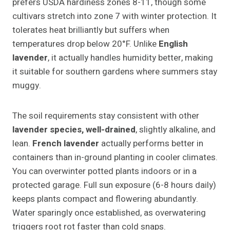
prefers USDA hardiness zones 8-11, though some
cultivars stretch into zone 7 with winter protection. It
tolerates heat brilliantly but suffers when
temperatures drop below 20°F. Unlike
English
lavender
, it actually handles humidity better, making
it suitable for southern gardens where summers stay
muggy.
The soil requirements stay consistent with other
lavender species, well-drained
, slightly alkaline, and
lean.
French lavender
actually performs better in
containers than in-ground planting in cooler climates.
You can overwinter potted plants indoors or in a
protected garage. Full sun exposure (6-8 hours daily)
keeps plants compact and flowering abundantly.
Water sparingly once established, as overwatering
triggers root rot faster than cold snaps.