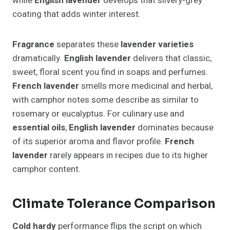
while
English lavender
develops that silvery-grey
coating that adds winter interest.
Fragrance
separates these
lavender varieties
dramatically.
English lavender
delivers that classic,
sweet, floral scent you find in soaps and perfumes.
French lavender
smells more medicinal and herbal,
with camphor notes some describe as similar to
rosemary or eucalyptus. For culinary use and
essential oils
,
English lavender
dominates because
of its superior aroma and flavor profile.
French
lavender
rarely appears in recipes due to its higher
camphor content.
Climate Tolerance Comparison
Cold hardy
performance flips the script on which