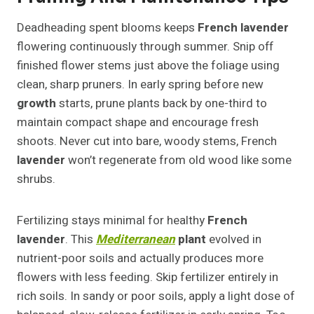
Deadheading spent blooms keeps
French lavender
flowering continuously through summer. Snip off
finished flower stems just above the foliage using
clean, sharp pruners. In early spring before new
growth
starts, prune plants back by one-third to
maintain compact shape and encourage fresh
shoots. Never cut into bare, woody stems, French
lavender
won’t regenerate from old wood like some
shrubs.
Fertilizing stays minimal for healthy
French
lavender
. This
Mediterranean
plant
evolved in
nutrient-poor soils and actually produces more
flowers with less feeding. Skip fertilizer entirely in
rich soils. In sandy or poor soils, apply a light dose of