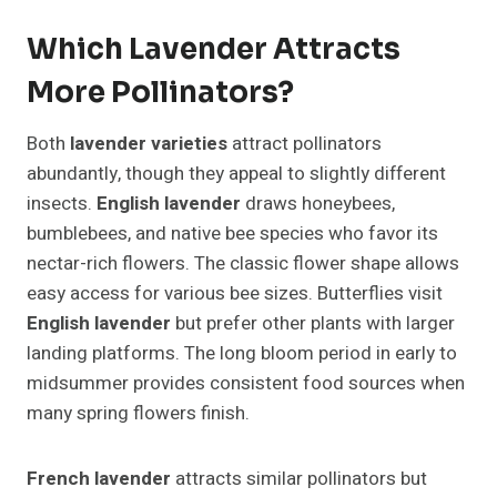
Which Lavender Attracts
More Pollinators?
Both
lavender varieties
attract pollinators
abundantly, though they appeal to slightly different
insects.
English lavender
draws honeybees,
bumblebees, and native bee species who favor its
nectar-rich flowers. The classic flower shape allows
easy access for various bee sizes. Butterflies visit
English lavender
but prefer other plants with larger
landing platforms. The long bloom period in early to
midsummer provides consistent food sources when
many spring flowers finish.
French lavender
attracts similar pollinators but