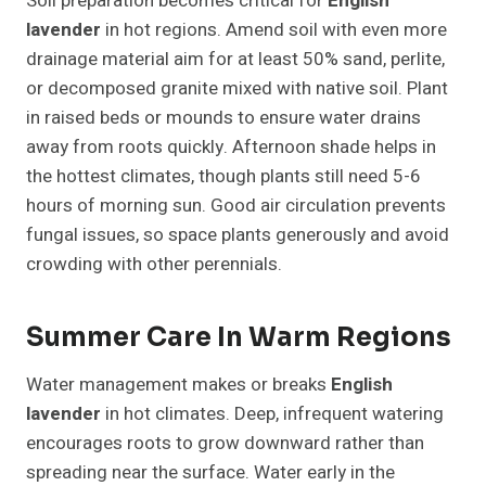
Soil preparation becomes critical for
English
lavender
in hot regions. Amend soil with even more
drainage material aim for at least 50% sand, perlite,
or decomposed granite mixed with native soil. Plant
in raised beds or mounds to ensure water drains
away from roots quickly. Afternoon shade helps in
the hottest climates, though plants still need 5-6
hours of morning sun. Good air circulation prevents
fungal issues, so space plants generously and avoid
crowding with other perennials.
Summer Care In Warm Regions
Water management makes or breaks
English
lavender
in hot climates. Deep, infrequent watering
encourages roots to grow downward rather than
spreading near the surface. Water early in the