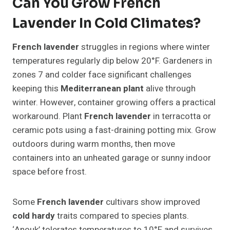
Can You Grow French
Lavender In Cold Climates?
French lavender
struggles in regions where winter
temperatures regularly dip below 20°F. Gardeners in
zones 7 and colder face significant challenges
keeping this
Mediterranean plant
alive through
winter. However, container growing offers a practical
workaround. Plant
French lavender
in terracotta or
ceramic pots using a fast-draining potting mix. Grow
outdoors during warm months, then move
containers into an unheated garage or sunny indoor
space before frost.
Some
French lavender
cultivars show improved
cold hardy
traits compared to species plants.
‘Anouk’ tolerates temperatures to 10°F and survives