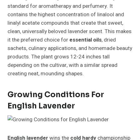
standard for aromatherapy and perfumery. It
contains the highest concentration of linalool and
linalyl acetate compounds that create that sweet,
clean, universally beloved lavender scent. This makes
it the preferred choice for
essential oils
, dried
sachets, culinary applications, and homemade beauty
products. The plant grows 12-24 inches tall
depending on the cultivar, with a similar spread
creating neat, mounding shapes.
Growing Conditions For
English Lavender
English lavender
wins the
cold hardy
championship