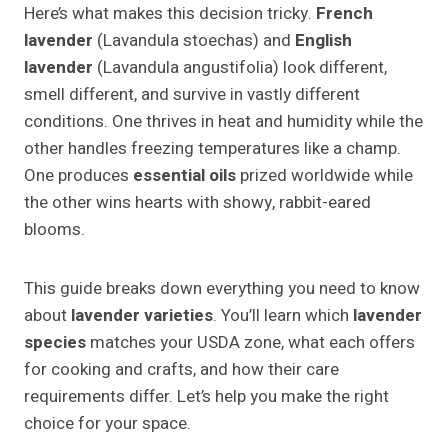
Here’s what makes this decision tricky.
French
lavender
(Lavandula stoechas) and
English
lavender
(Lavandula angustifolia) look different,
smell different, and survive in vastly different
conditions. One thrives in heat and humidity while the
other handles freezing temperatures like a champ.
One produces
essential oils
prized worldwide while
the other wins hearts with showy, rabbit-eared
blooms.
This guide breaks down everything you need to know
about
lavender varieties
. You’ll learn which
lavender
species
matches your USDA zone, what each offers
for cooking and crafts, and how their care
requirements differ. Let’s help you make the right
choice for your space.