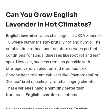
Can You Grow English
Lavender In Hot Climates?
English lavender
faces challenges in USDA zones 9-
10 where summers stay brutally hot and humid. The
combination of heat and moisture creates perfect
conditions for fungal diseases like root rot and leaf
spot. However, success remains possible with
strategic variety selection and modified care.
Choose heat-tolerant cultivars like ‘Phenomenal’ or
‘Grosso’ bred specifically for challenging climates.
These varieties handle humidity better than
traditional
English lavender
selections.