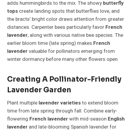
adds hummingbirds to the mix. The showy
butterfly
tops
create landing spots that butterflies love, and
the bracts’ bright color draws attention from greater
distances. Carpenter bees particularly favor
French
lavender
, along with various native bee species. The
earlier bloom time (late spring) makes
French
lavender
valuable for pollinators emerging from
winter dormancy before many other flowers open.
Creating A Pollinator-Friendly
Lavender Garden
Plant multiple
lavender varieties
to extend bloom
time from late spring through fall. Combine early-
flowering
French lavender
with mid-season
English
lavender
and late-blooming Spanish lavender for