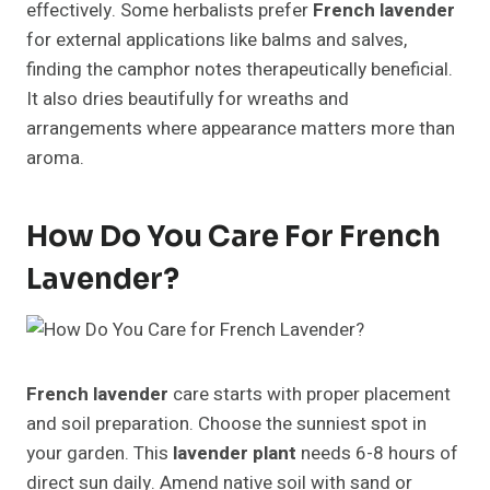
effectively. Some herbalists prefer
French lavender
for external applications like balms and salves,
finding the camphor notes therapeutically beneficial.
It also dries beautifully for wreaths and
arrangements where appearance matters more than
aroma.
How Do You Care For French
Lavender?
French lavender
care starts with proper placement
and soil preparation. Choose the sunniest spot in
your garden. This
lavender plant
needs 6-8 hours of
direct sun daily. Amend native soil with sand or