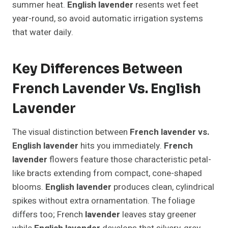
summer heat.
English lavender
resents wet feet
year-round, so avoid automatic irrigation systems
that water daily.
Key Differences Between
French Lavender Vs. English
Lavender
The visual distinction between
French lavender vs.
English lavender
hits you immediately.
French
lavender
flowers feature those characteristic petal-
like bracts extending from compact, cone-shaped
blooms.
English lavender
produces clean, cylindrical
spikes without extra ornamentation. The foliage
differs too; French
lavender
leaves stay greener