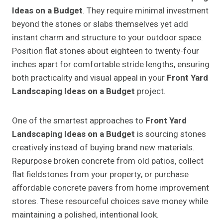
Ideas on a Budget
. They require minimal investment
beyond the stones or slabs themselves yet add
instant charm and structure to your outdoor space.
Position flat stones about eighteen to twenty-four
inches apart for comfortable stride lengths, ensuring
both practicality and visual appeal in your
Front Yard
Landscaping Ideas on a Budget
project.
One of the smartest approaches to
Front Yard
Landscaping Ideas on a Budget
is sourcing stones
creatively instead of buying brand new materials.
Repurpose broken concrete from old patios, collect
flat fieldstones from your property, or purchase
affordable concrete pavers from home improvement
stores. These resourceful choices save money while
maintaining a polished, intentional look.