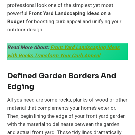
professional look one of the simplest yet most
powerful
Front Yard Landscaping Ideas on a
Budget
for boosting curb appeal and unifying your
outdoor design.
Read More About:
Front Yard Landscaping Ideas
with Rocks Transform Your Curb Appeal
Defined Garden Borders And
Edging
All you need are some rocks, planks of wood or other
material that complements your home’s exterior.
Then, begin lining the edge of your front yard garden
with the material to delineate between the garden
and actual front yard. These tidy lines dramatically