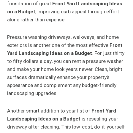
foundation of great
Front Yard Landscaping Ideas
on a Budget
, improving curb appeal through effort
alone rather than expense.
Pressure washing driveways, walkways, and home
exteriors is another one of the most effective
Front
Yard Landscaping Ideas on a Budget
. For just thirty
to fifty dollars a day, you can rent a pressure washer
and make your home look years newer. Clean, bright
surfaces dramatically enhance your property’s
appearance and complement any budget-friendly
landscaping upgrades.
Another smart addition to your list of
Front Yard
Landscaping Ideas on a Budget
is resealing your
driveway after cleaning. This low-cost, do-it-yourself