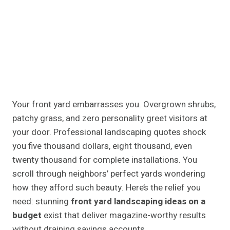
Your front yard embarrasses you. Overgrown shrubs,
patchy grass, and zero personality greet visitors at
your door. Professional landscaping quotes shock
you five thousand dollars, eight thousand, even
twenty thousand for complete installations. You
scroll through neighbors’ perfect yards wondering
how they afford such beauty. Here’s the relief you
need: stunning
front yard landscaping ideas on a
budget
exist that deliver magazine-worthy results
without draining savings accounts.