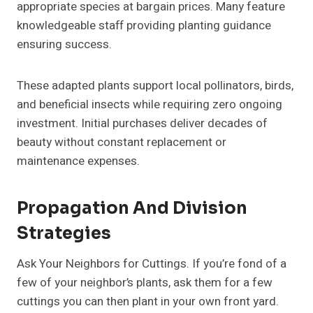
appropriate species at bargain prices. Many feature
knowledgeable staff providing planting guidance
ensuring success.
These adapted plants support local pollinators, birds,
and beneficial insects while requiring zero ongoing
investment. Initial purchases deliver decades of
beauty without constant replacement or
maintenance expenses.
Propagation And Division
Strategies
Ask Your Neighbors for Cuttings. If you’re fond of a
few of your neighbor’s plants, ask them for a few
cuttings you can then plant in your own front yard.