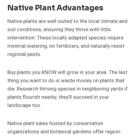
Native Plant Advantages
Native plants are well-suited to the local climate and
soil conditions, ensuring they thrive with little
intervention. These locally adapted species require
minimal watering, no fertilizers, and naturally resist
regional pests.
Buy plants you KNOW will grow in your area. The last
thing you want to do is waste money on plants that
die. Research thriving species in neighboring yards if
plants flourish nearby, they’ll succeed in your
landscape too.
Native plant sales hosted by conservation
organizations and botanical gardens offer region-