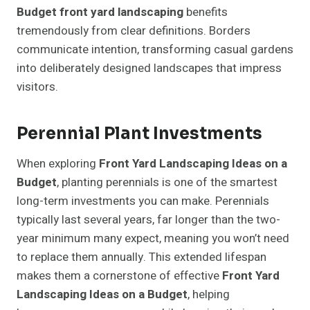
Budget front yard landscaping
benefits
tremendously from clear definitions. Borders
communicate intention, transforming casual gardens
into deliberately designed landscapes that impress
visitors.
Perennial Plant Investments
When exploring
Front Yard Landscaping Ideas on a
Budget
, planting perennials is one of the smartest
long-term investments you can make. Perennials
typically last several years, far longer than the two-
year minimum many expect, meaning you won’t need
to replace them annually. This extended lifespan
makes them a cornerstone of effective
Front Yard
Landscaping Ideas on a Budget
, helping