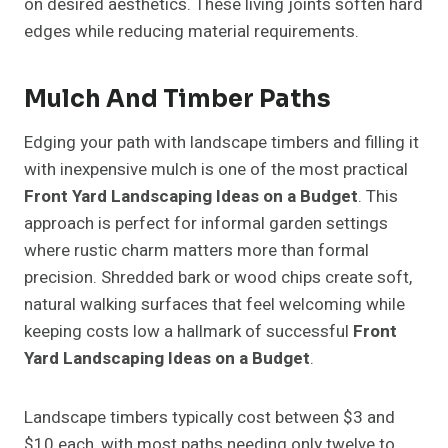
on desired aesthetics. These living joints soften hard
edges while reducing material requirements.
Mulch And Timber Paths
Edging your path with landscape timbers and filling it
with inexpensive mulch is one of the most practical
Front Yard Landscaping Ideas on a Budget
. This
approach is perfect for informal garden settings
where rustic charm matters more than formal
precision. Shredded bark or wood chips create soft,
natural walking surfaces that feel welcoming while
keeping costs low a hallmark of successful
Front
Yard Landscaping Ideas on a Budget
.
Landscape timbers typically cost between $3 and
$10 each, with most paths needing only twelve to