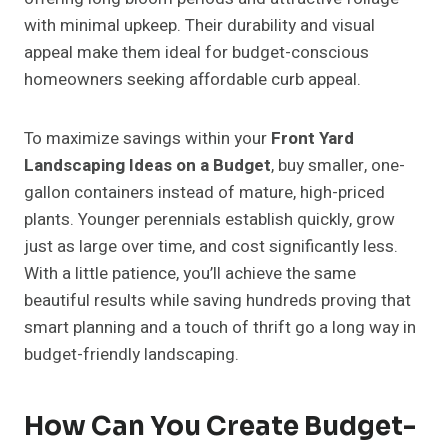
with minimal upkeep. Their durability and visual
appeal make them ideal for budget-conscious
homeowners seeking affordable curb appeal.
To maximize savings within your
Front Yard
Landscaping Ideas on a Budget
, buy smaller, one-
gallon containers instead of mature, high-priced
plants. Younger perennials establish quickly, grow
just as large over time, and cost significantly less.
With a little patience, you’ll achieve the same
beautiful results while saving hundreds proving that
smart planning and a touch of thrift go a long way in
budget-friendly landscaping.
How Can You Create Budget-