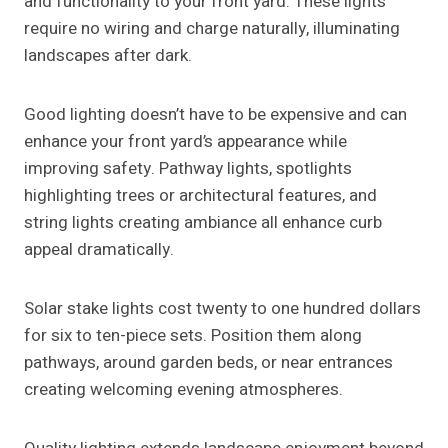
and functionality to your front yard. These lights
require no wiring and charge naturally, illuminating
landscapes after dark.
Good lighting doesn’t have to be expensive and can
enhance your front yard’s appearance while
improving safety. Pathway lights, spotlights
highlighting trees or architectural features, and
string lights creating ambiance all enhance curb
appeal dramatically.
Solar stake lights cost twenty to one hundred dollars
for six to ten-piece sets. Position them along
pathways, around garden beds, or near entrances
creating welcoming evening atmospheres.