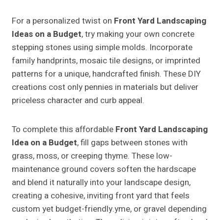
For a personalized twist on
Front Yard Landscaping
Ideas on a Budget
, try making your own concrete
stepping stones using simple molds. Incorporate
family handprints, mosaic tile designs, or imprinted
patterns for a unique, handcrafted finish. These DIY
creations cost only pennies in materials but deliver
priceless character and curb appeal.
To complete this affordable
Front Yard Landscaping
Idea on a Budget
, fill gaps between stones with
grass, moss, or creeping thyme. These low-
maintenance ground covers soften the hardscape
and blend it naturally into your landscape design,
creating a cohesive, inviting front yard that feels
custom yet budget-friendly.yme, or gravel depending