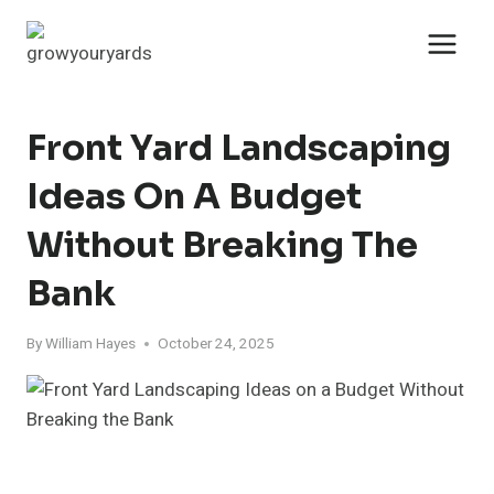
Skip
to
content
Front Yard Landscaping
Ideas On A Budget
Without Breaking The
Bank
By
William Hayes
October 24, 2025