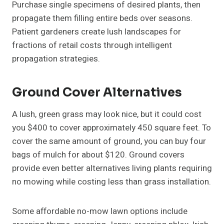
Purchase single specimens of desired plants, then
propagate them filling entire beds over seasons.
Patient gardeners create lush landscapes for
fractions of retail costs through intelligent
propagation strategies.
Ground Cover Alternatives
A lush, green grass may look nice, but it could cost
you $400 to cover approximately 450 square feet. To
cover the same amount of ground, you can buy four
bags of mulch for about $120. Ground covers
provide even better alternatives living plants requiring
no mowing while costing less than grass installation.
Some affordable no-mow lawn options include