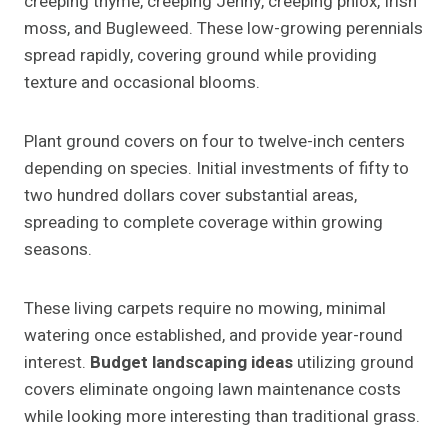
creeping thyme, creeping Jenny, creeping phlox, Irish
moss, and Bugleweed. These low-growing perennials
spread rapidly, covering ground while providing
texture and occasional blooms.
Plant ground covers on four to twelve-inch centers
depending on species. Initial investments of fifty to
two hundred dollars cover substantial areas,
spreading to complete coverage within growing
seasons.
These living carpets require no mowing, minimal
watering once established, and provide year-round
interest.
Budget landscaping ideas
utilizing ground
covers eliminate ongoing lawn maintenance costs
while looking more interesting than traditional grass.