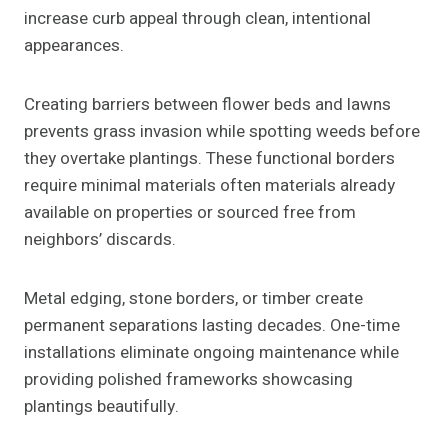
increase curb appeal through clean, intentional
appearances.
Creating barriers between flower beds and lawns
prevents grass invasion while spotting weeds before
they overtake plantings. These functional borders
require minimal materials often materials already
available on properties or sourced free from
neighbors’ discards.
Metal edging, stone borders, or timber create
permanent separations lasting decades. One-time
installations eliminate ongoing maintenance while
providing polished frameworks showcasing
plantings beautifully.