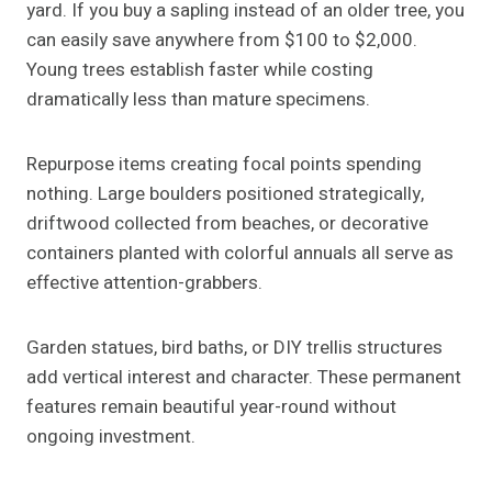
yard. If you buy a sapling instead of an older tree, you
can easily save anywhere from $100 to $2,000.
Young trees establish faster while costing
dramatically less than mature specimens.
Repurpose items creating focal points spending
nothing. Large boulders positioned strategically,
driftwood collected from beaches, or decorative
containers planted with colorful annuals all serve as
effective attention-grabbers.
Garden statues, bird baths, or DIY trellis structures
add vertical interest and character. These permanent
features remain beautiful year-round without
ongoing investment.