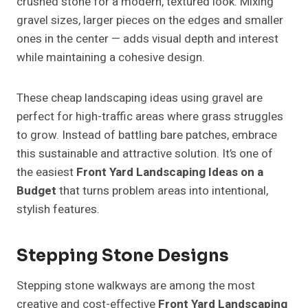
crushed stone for a modern, textured look. Mixing
gravel sizes, larger pieces on the edges and smaller
ones in the center — adds visual depth and interest
while maintaining a cohesive design.
These cheap landscaping ideas using gravel are
perfect for high-traffic areas where grass struggles
to grow. Instead of battling bare patches, embrace
this sustainable and attractive solution. It’s one of
the easiest
Front Yard Landscaping Ideas on a
Budget
that turns problem areas into intentional,
stylish features.
Stepping Stone Designs
Stepping stone walkways are among the most
creative and cost-effective
Front Yard Landscaping