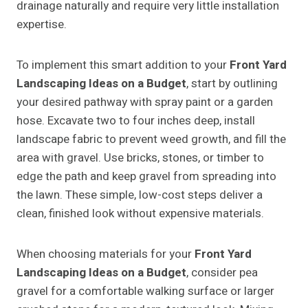
drainage naturally and require very little installation
expertise.
To implement this smart addition to your
Front Yard
Landscaping Ideas on a Budget
, start by outlining
your desired pathway with spray paint or a garden
hose. Excavate two to four inches deep, install
landscape fabric to prevent weed growth, and fill the
area with gravel. Use bricks, stones, or timber to
edge the path and keep gravel from spreading into
the lawn. These simple, low-cost steps deliver a
clean, finished look without expensive materials.
When choosing materials for your
Front Yard
Landscaping Ideas on a Budget
, consider pea
gravel for a comfortable walking surface or larger