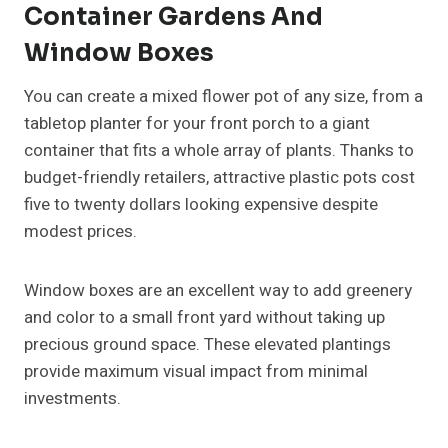
Container Gardens And
Window Boxes
You can create a mixed flower pot of any size, from a
tabletop planter for your front porch to a giant
container that fits a whole array of plants. Thanks to
budget-friendly retailers, attractive plastic pots cost
five to twenty dollars looking expensive despite
modest prices.
Window boxes are an excellent way to add greenery
and color to a small front yard without taking up
precious ground space. These elevated plantings
provide maximum visual impact from minimal
investments.