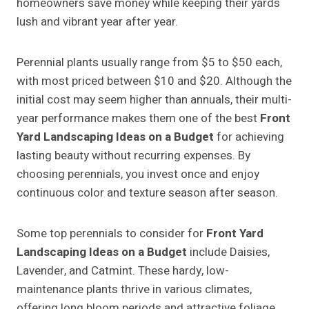
homeowners save money while keeping their yards
lush and vibrant year after year.
Perennial plants usually range from $5 to $50 each,
with most priced between $10 and $20. Although the
initial cost may seem higher than annuals, their multi-
year performance makes them one of the best
Front
Yard Landscaping Ideas on a Budget
for achieving
lasting beauty without recurring expenses. By
choosing perennials, you invest once and enjoy
continuous color and texture season after season.
Some top perennials to consider for
Front Yard
Landscaping Ideas on a Budget
include Daisies,
Lavender, and Catmint. These hardy, low-
maintenance plants thrive in various climates,
offering long bloom periods and attractive foliage