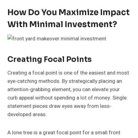
How Do You Maximize Impact
With Minimal Investment?
Creating Focal Points
Creating a focal point is one of the easiest and most
eye-catching methods. By strategically placing an
attention-grabbing element, you can elevate your
curb appeal without spending a lot of money. Single
statement pieces draw eyes away from less-
developed areas.
A lone tree is a great focal point for a small front