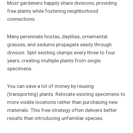
Most gardeners happily share divisions, providing
free plants while fostering neighborhood
connections.
Many perennials hostas, daylilies, ornamental
grasses, and sedums propagate easily through
division. Split existing clumps every three to four
years, creating multiple plants from single
specimens.
You can save a lot of money by reusing
(transporting) plants. Relocate existing specimens to
more visible locations rather than purchasing new
materials. This free strategy often delivers better
results than introducing unfamiliar species.