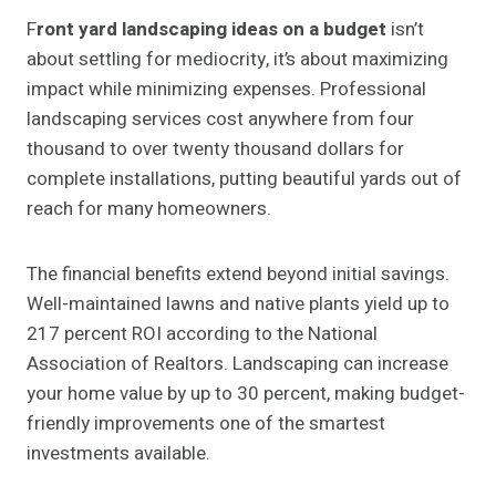
F
ront yard landscaping ideas on a budget
isn’t
about settling for mediocrity, it’s about maximizing
impact while minimizing expenses. Professional
landscaping services cost anywhere from four
thousand to over twenty thousand dollars for
complete installations, putting beautiful yards out of
reach for many homeowners.
The financial benefits extend beyond initial savings.
Well-maintained lawns and native plants yield up to
217 percent ROI according to the National
Association of Realtors. Landscaping can increase
your home value by up to 30 percent, making budget-
friendly improvements one of the smartest
investments available.