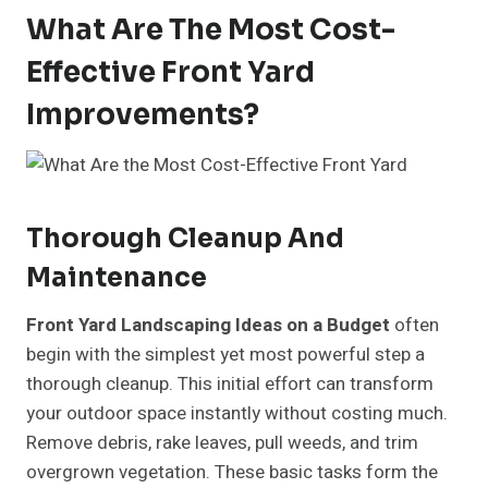
What Are The Most Cost-
Effective Front Yard
Improvements?
Thorough Cleanup And
Maintenance
Front Yard Landscaping Ideas on a Budget
often
begin with the simplest yet most powerful step a
thorough cleanup. This initial effort can transform
your outdoor space instantly without costing much.
Remove debris, rake leaves, pull weeds, and trim
overgrown vegetation. These basic tasks form the