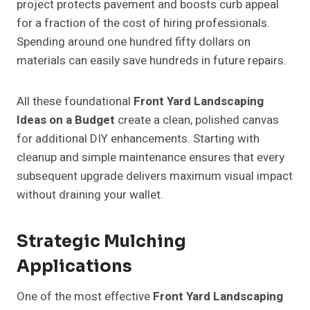
project protects pavement and boosts curb appeal
for a fraction of the cost of hiring professionals.
Spending around one hundred fifty dollars on
materials can easily save hundreds in future repairs.
All these foundational
Front Yard Landscaping
Ideas on a Budget
create a clean, polished canvas
for additional DIY enhancements. Starting with
cleanup and simple maintenance ensures that every
subsequent upgrade delivers maximum visual impact
without draining your wallet.
Strategic Mulching
Applications
One of the most effective
Front Yard Landscaping