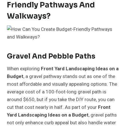
Friendly Pathways And
Walkways?
Gravel And Pebble Paths
When exploring
Front Yard Landscaping Ideas on a
Budget
, a gravel pathway stands out as one of the
most affordable and visually appealing options. The
average cost of a 100-foot-long gravel path is
around $650, but if you take the DIY route, you can
cut that cost nearly in half. As part of your
Front
Yard Landscaping Ideas on a Budget
, gravel paths
not only enhance curb appeal but also handle water