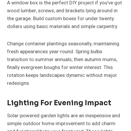
A window box is the perfect DIY project if you’ve got
wood lumber, screws, and brackets lying around in
the garage. Build custom boxes for under twenty
dollars using basic materials and simple carpentry.
Change container plantings seasonally, maintaining
fresh appearances year-round. Spring bulbs
transition to summer annuals, then autumn mums,
finally evergreen boughs for winter interest. This
rotation keeps landscapes dynamic without major
redesigns.
Lighting For Evening Impact
Solar-powered garden lights are an inexpensive and
simple outdoor home improvement to add charm