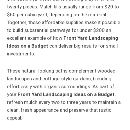
twenty pieces. Mulch fills usually range from $20 to
$60 per cubic yard, depending on the material.
Together, these affordable supplies make it possible
to build substantial pathways for under $200 an
excellent example of how
Front Yard Landscaping
Ideas on a Budget
can deliver big results for small
investments.
These natural-looking paths complement wooded
landscapes and cottage-style gardens, blending
effortlessly with organic surroundings. As part of
your
Front Yard Landscaping Ideas on a Budget
,
refresh mulch every two to three years to maintain a
clean, fresh appearance and preserve that rustic
appeal.