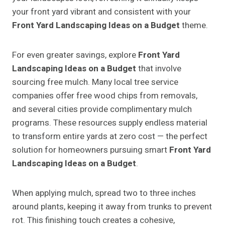
your front yard vibrant and consistent with your
Front Yard Landscaping Ideas on a Budget
theme.
For even greater savings, explore
Front Yard
Landscaping Ideas on a Budget
that involve
sourcing free mulch. Many local tree service
companies offer free wood chips from removals,
and several cities provide complimentary mulch
programs. These resources supply endless material
to transform entire yards at zero cost — the perfect
solution for homeowners pursuing smart
Front Yard
Landscaping Ideas on a Budget
.
When applying mulch, spread two to three inches
around plants, keeping it away from trunks to prevent
rot. This finishing touch creates a cohesive,