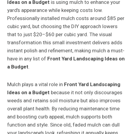
Ideas on a Budget
is using mulch to enhance your
yard’s appearance while keeping costs low.
Professionally installed mulch costs around $85 per
cubic yard, but choosing the DIY approach lowers
that to just $20–$60 per cubic yard. The visual
transformation this small investment delivers adds
instant polish and refinement, making mulch a must-
have in any list of
Front Yard Landscaping Ideas on
a Budget
.
Mulch plays a vital role in
Front Yard Landscaping
Ideas on a Budget
because it not only discourages
weeds and retains soil moisture but also improves
overall plant health. By reducing maintenance time
and boosting curb appeal, mulch supports both
function and style. Since old, faded mulch can dull
your landscape’s look, refreshing it annually keeps