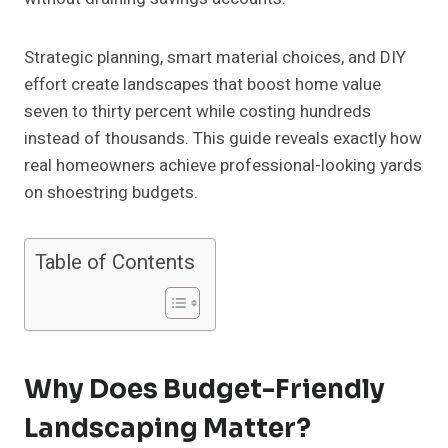
Strategic planning, smart material choices, and DIY
effort create landscapes that boost home value
seven to thirty percent while costing hundreds
instead of thousands. This guide reveals exactly how
real homeowners achieve professional-looking yards
on shoestring budgets.
Table of Contents
Why Does Budget-Friendly
Landscaping Matter?