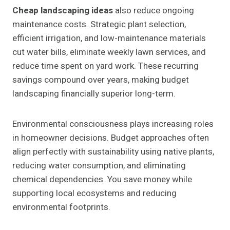
Cheap landscaping ideas
also reduce ongoing
maintenance costs. Strategic plant selection,
efficient irrigation, and low-maintenance materials
cut water bills, eliminate weekly lawn services, and
reduce time spent on yard work. These recurring
savings compound over years, making budget
landscaping financially superior long-term.
Environmental consciousness plays increasing roles
in homeowner decisions. Budget approaches often
align perfectly with sustainability using native plants,
reducing water consumption, and eliminating
chemical dependencies. You save money while
supporting local ecosystems and reducing
environmental footprints.