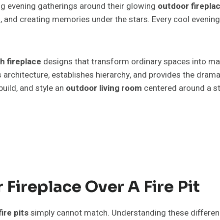
ng evening gatherings around their glowing
outdoor firepla
, and creating memories under the stars. Every cool evening
h fireplace
designs that transform ordinary spaces into mag
 architecture, establishes hierarchy, and provides the drama
uild, and style an
outdoor living room
centered around a s
ireplace Over A Fire Pit
fire pits
simply cannot match. Understanding these differen