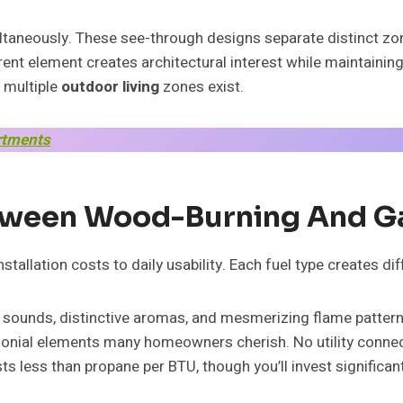
taneously. These see-through designs separate distinct zone
nt element creates architectural interest while maintainin
 multiple
outdoor living
zones exist.
rtments
ween Wood-Burning And Ga
tallation costs to daily usability. Each fuel type creates d
 sounds, distinctive aromas, and mesmerizing flame patterns 
onial elements many homeowners cherish. No utility connec
s less than propane per BTU, though you’ll invest significan