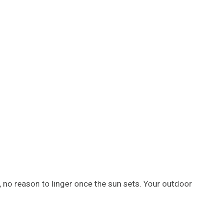
 no reason to linger once the sun sets. Your outdoor