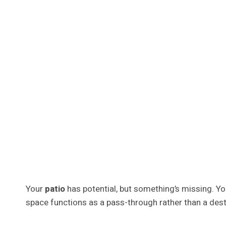
Your
patio
has potential, but something’s missing. Yo
space functions as a pass-through rather than a dest