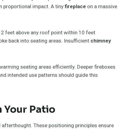
 proportional impact. A tiny
fireplace
on a massive
 2 feet above any roof point within 10 feet
e back into seating areas. Insufficient
chimney
warming seating areas efficiently. Deeper fireboxes
nd intended use patterns should guide this
 Your Patio
afterthought. These positioning principles ensure