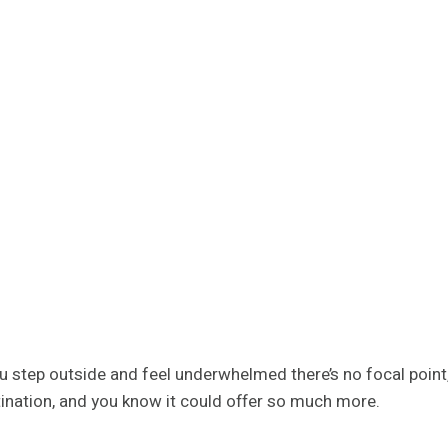
u step outside and feel underwhelmed there’s no focal point,
ination, and you know it could offer so much more.