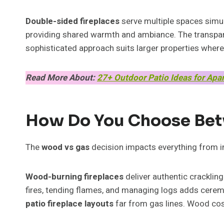
Double-sided fireplaces
serve multiple spaces simul
providing shared warmth and ambiance. The transpare
sophisticated approach suits larger properties where
Read More About:
27+ Outdoor Patio Ideas for Apa
How Do You Choose Bet
The
wood vs gas
decision impacts everything from ins
Wood-burning fireplaces
deliver authentic crackling
fires, tending flames, and managing logs adds cerem
patio fireplace layouts
far from gas lines. Wood cost