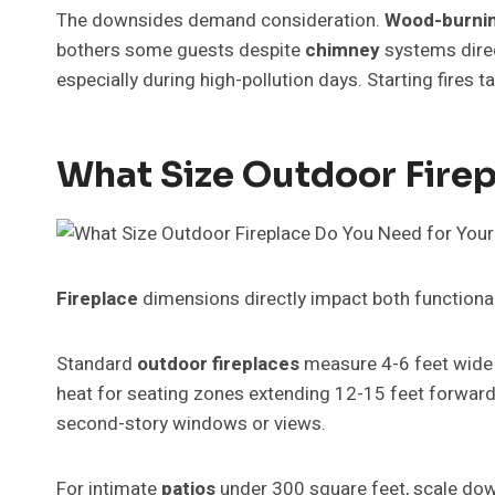
The downsides demand consideration.
Wood-burni
bothers some guests despite
chimney
systems direct
especially during high-pollution days. Starting fires 
What Size Outdoor Firep
Fireplace
dimensions directly impact both functional
Standard
outdoor fireplaces
measure 4-6 feet wide 
heat for seating zones extending 12-15 feet forward.
second-story windows or views.
For intimate
patios
under 300 square feet, scale dow