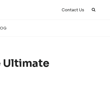
Contact Us
LOG
e Ultimate