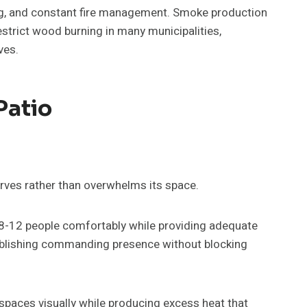
ing, and constant fire management. Smoke production
estrict wood burning in many municipalities,
ves.
Patio
erves rather than overwhelms its space.
8-12 people comfortably while providing adequate
ablishing commanding presence without blocking
paces visually while producing excess heat that