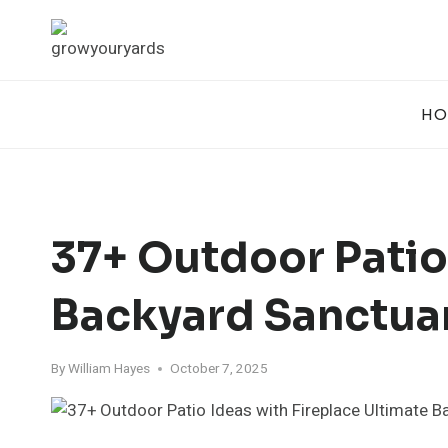
Skip
to
content
HO
37+ Outdoor Patio
Backyard Sanctua
By
William Hayes
October 7, 2025