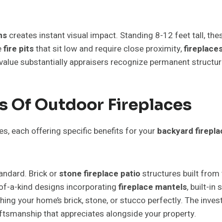
ns
creates instant visual impact. Standing 8-12 feet tall, t
e
fire pits
that sit low and require close proximity,
fireplace
 value substantially appraisers recognize permanent structur
s Of Outdoor Fireplaces
ies, each offering specific benefits for your
backyard firepla
tandard. Brick or
stone fireplace patio
structures built from
f-a-kind designs incorporating
fireplace mantels
, built-i
ching your home’s brick, stone, or stucco perfectly. The in
raftsmanship that appreciates alongside your property.