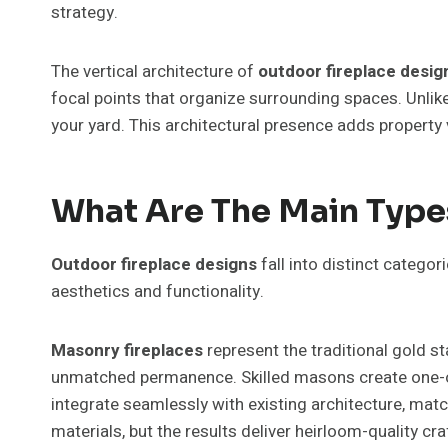
strategy.
The vertical architecture of
outdoor fireplace desig
focal points that organize surrounding spaces. Unlik
your yard. This architectural presence adds property
What Are The Main Type
Outdoor fireplace designs
fall into distinct categor
aesthetics and functionality.
Masonry fireplaces
represent the traditional gold s
unmatched permanence. Skilled masons create one-o
integrate seamlessly with existing architecture, mat
materials, but the results deliver heirloom-quality c