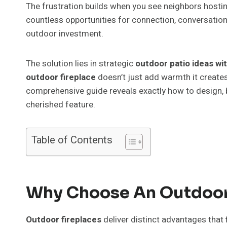
The frustration builds when you see neighbors hosti
countless opportunities for connection, conversation
outdoor investment.
The solution lies in strategic
outdoor patio ideas wit
outdoor fireplace
doesn’t just add warmth it creates
comprehensive guide reveals exactly how to design, b
cherished feature.
Table of Contents
Why Choose An Outdoor F
Outdoor fireplaces
deliver distinct advantages that