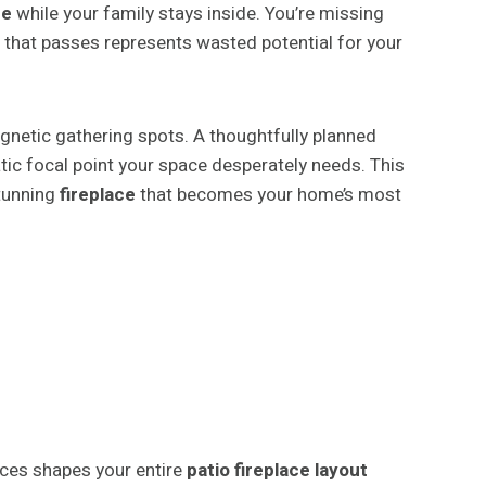
ce
while your family stays inside. You’re missing
 that passes represents wasted potential for your
netic gathering spots. A thoughtfully planned
tic focal point your space desperately needs. This
tunning
fireplace
that becomes your home’s most
ces shapes your entire
patio fireplace layout