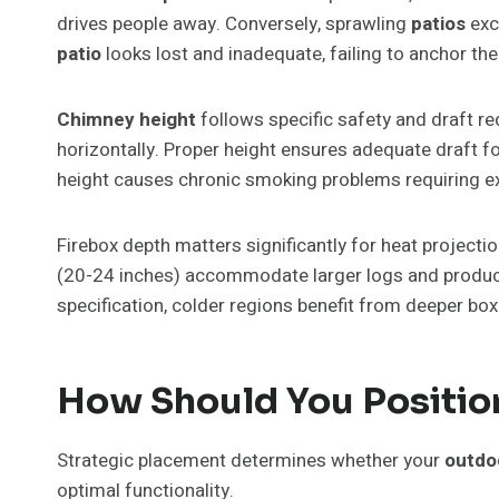
drives people away. Conversely, sprawling
patios
exc
patio
looks lost and inadequate, failing to anchor the
Chimney height
follows specific safety and draft 
horizontally. Proper height ensures adequate draft 
height causes chronic smoking problems requiring e
Firebox depth matters significantly for heat projecti
(20-24 inches) accommodate larger logs and produce 
specification, colder regions benefit from deeper box
How Should You Position
Strategic placement determines whether your
outdoo
optimal functionality.