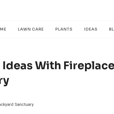
ME
LAWN CARE
PLANTS
IDEAS
B
 Ideas With Fireplac
ry