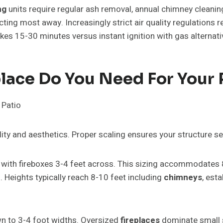
ng
units require regular ash removal, annual chimney clean
ing most away. Increasingly strict air quality regulations r
takes 15-30 minutes versus instant ignition with gas alternati
lace Do You Need For Your 
ity and aesthetics. Proper scaling ensures your structure s
with fireboxes 3-4 feet across. This sizing accommodates 
 Heights typically reach 8-10 feet including
chimneys
, est
n to 3-4 foot widths. Oversized
fireplaces
dominate small s