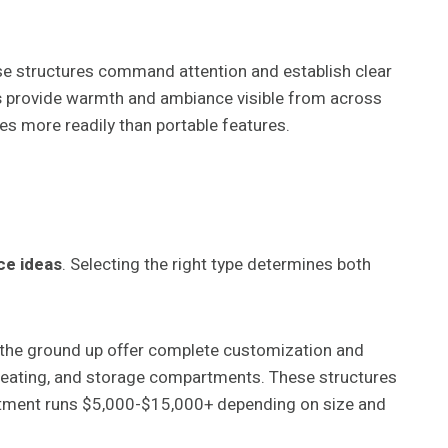
hese structures command attention and establish clear
s
provide warmth and ambiance visible from across
es more readily than portable features.
ce ideas
. Selecting the right type determines both
 the ground up offer complete customization and
n seating, and storage compartments. These structures
vestment runs $5,000-$15,000+ depending on size and