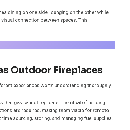
s dining on one side, lounging on the other while
g visual connection between spaces. This
s Outdoor Fireplaces
ifferent experiences worth understanding thoroughly.
that gas cannot replicate. The ritual of building
tions are required, making them viable for remote
t time sourcing, storing, and managing fuel supplies.