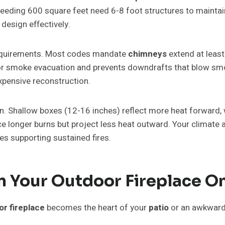
eeding 600 square feet need 6-8 foot structures to maintain
 design effectively.
requirements. Most codes mandate
chimneys
extend at least
for smoke evacuation and prevents downdrafts that blow smok
xpensive reconstruction.
on. Shallow boxes (12-16 inches) reflect more heat forward, 
longer burns but project less heat outward. Your climate a
es supporting sustained fires.
 Your Outdoor Fireplace On
r fireplace
becomes the heart of your
patio
or an awkward 