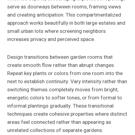
serve as doorways between rooms, framing views
and creating anticipation. This compartmentalized
approach works beautifully in both large estates and
small urban lots where screening neighbors
increases privacy and perceived space.
Design transitions between garden rooms that
create smooth flow rather than abrupt changes.
Repeat key plants or colors from one room into the
next to establish continuity. Vary intensity rather than
switching themes completely moves from bright,
energetic colors to softer tones, or from formal to
informal plantings gradually. These transitional
techniques create cohesive properties where distinct
areas feel connected rather than appearing as
unrelated collections of separate gardens.