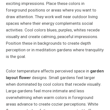
exciting impressions. Place these colors in
foreground positions or areas where you want to
draw attention. They work well near outdoor living
spaces where their energy complements social
activities. Cool colors blues, purples, whites recede
visually and create calming, peaceful impressions.
Position these in backgrounds to create depth
perception or in meditation gardens where tranquility
is the goal.
Color temperature affects perceived space in
garden
layout flower
designs. Small gardens feel larger
when dominated by cool colors that recede visually.
Large gardens feel more intimate and less
overwhelming when warm colors in foreground
areas advance to create cozier perceptions. White