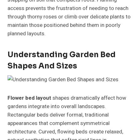
access prevents the frustration of needing to reach
through thorny roses or climb over delicate plants to
maintain those positioned behind them in poorly
planned layouts.
Understanding Garden Bed
Shapes And Sizes
Flower bed layout
shapes dramatically affect how
gardens integrate into overall landscapes.
Rectangular beds deliver formal, traditional
appearances that complement symmetrical
architecture. Curved, flowing beds create relaxed,