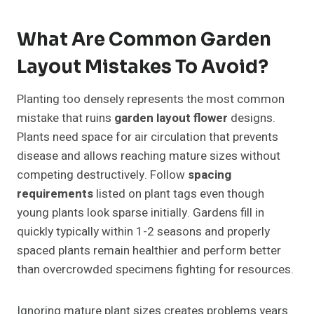
What Are Common Garden
Layout Mistakes To Avoid?
Planting too densely represents the most common
mistake that ruins
garden layout flower
designs.
Plants need space for air circulation that prevents
disease and allows reaching mature sizes without
competing destructively. Follow
spacing
requirements
listed on plant tags even though
young plants look sparse initially. Gardens fill in
quickly typically within 1-2 seasons and properly
spaced plants remain healthier and perform better
than overcrowded specimens fighting for resources.
Ignoring mature plant sizes creates problems years