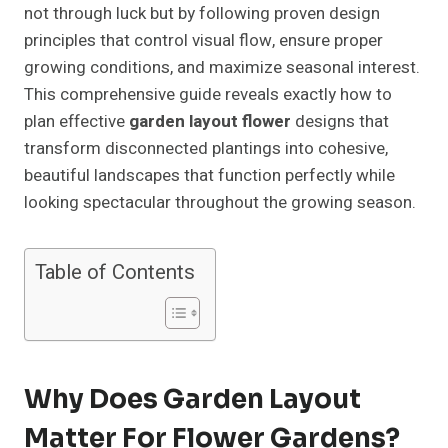
not through luck but by following proven design
principles that control visual flow, ensure proper
growing conditions, and maximize seasonal interest.
This comprehensive guide reveals exactly how to
plan effective
garden layout flower
designs that
transform disconnected plantings into cohesive,
beautiful landscapes that function perfectly while
looking spectacular throughout the growing season.
Table of Contents
Why Does Garden Layout
Matter For Flower Gardens?