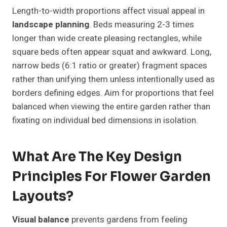
Length-to-width proportions affect visual appeal in
landscape planning
. Beds measuring 2-3 times
longer than wide create pleasing rectangles, while
square beds often appear squat and awkward. Long,
narrow beds (6:1 ratio or greater) fragment spaces
rather than unifying them unless intentionally used as
borders defining edges. Aim for proportions that feel
balanced when viewing the entire garden rather than
fixating on individual bed dimensions in isolation.
What Are The Key Design
Principles For Flower Garden
Layouts?
Visual balance
prevents gardens from feeling