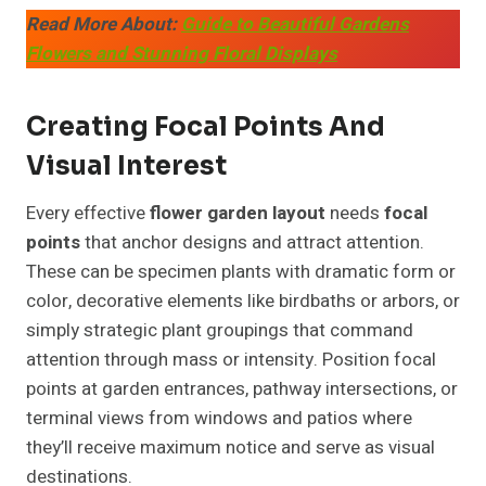
Read More About:
Guide to Beautiful Gardens
Flowers and Stunning Floral Displays
Creating Focal Points And
Visual Interest
Every effective
flower garden layout
needs
focal
points
that anchor designs and attract attention.
These can be specimen plants with dramatic form or
color, decorative elements like birdbaths or arbors, or
simply strategic plant groupings that command
attention through mass or intensity. Position focal
points at garden entrances, pathway intersections, or
terminal views from windows and patios where
they’ll receive maximum notice and serve as visual
destinations.