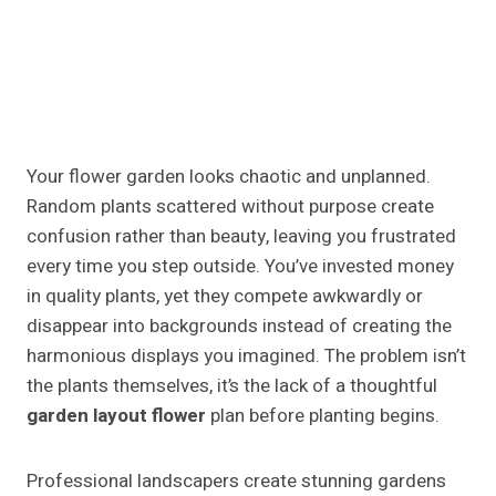
Your flower garden looks chaotic and unplanned.
Random plants scattered without purpose create
confusion rather than beauty, leaving you frustrated
every time you step outside. You’ve invested money
in quality plants, yet they compete awkwardly or
disappear into backgrounds instead of creating the
harmonious displays you imagined. The problem isn’t
the plants themselves, it’s the lack of a thoughtful
garden layout flower
plan before planting begins.
Professional landscapers create stunning gardens