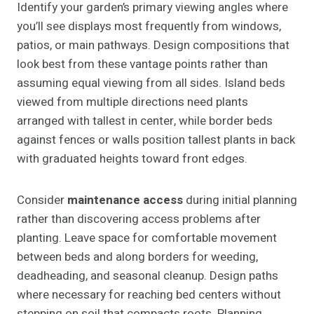
Identify your garden’s primary viewing angles where
you’ll see displays most frequently from windows,
patios, or main pathways. Design compositions that
look best from these vantage points rather than
assuming equal viewing from all sides. Island beds
viewed from multiple directions need plants
arranged with tallest in center, while border beds
against fences or walls position tallest plants in back
with graduated heights toward front edges.
Consider
maintenance access
during initial planning
rather than discovering access problems after
planting. Leave space for comfortable movement
between beds and along borders for weeding,
deadheading, and seasonal cleanup. Design paths
where necessary for reaching bed centers without
stepping on soil that compacts roots. Planning