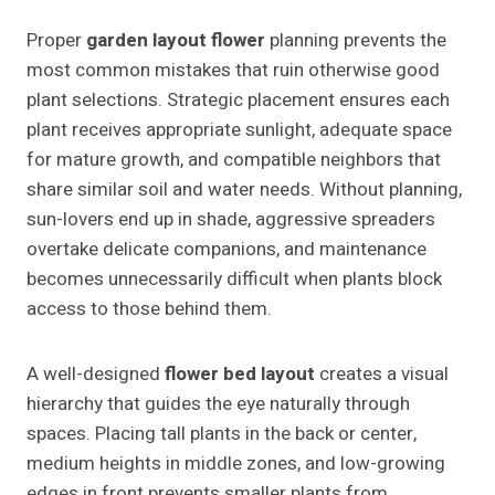
Proper
garden layout flower
planning prevents the
most common mistakes that ruin otherwise good
plant selections. Strategic placement ensures each
plant receives appropriate sunlight, adequate space
for mature growth, and compatible neighbors that
share similar soil and water needs. Without planning,
sun-lovers end up in shade, aggressive spreaders
overtake delicate companions, and maintenance
becomes unnecessarily difficult when plants block
access to those behind them.
A well-designed
flower bed layout
creates a visual
hierarchy that guides the eye naturally through
spaces. Placing tall plants in the back or center,
medium heights in middle zones, and low-growing
edges in front prevents smaller plants from