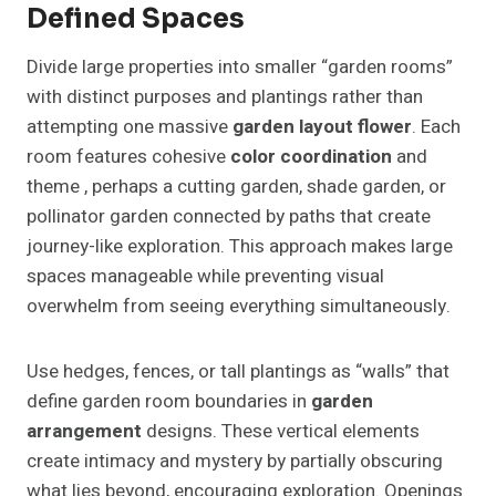
Defined Spaces
Divide large properties into smaller “garden rooms”
with distinct purposes and plantings rather than
attempting one massive
garden layout flower
. Each
room features cohesive
color coordination
and
theme , perhaps a cutting garden, shade garden, or
pollinator garden connected by paths that create
journey-like exploration. This approach makes large
spaces manageable while preventing visual
overwhelm from seeing everything simultaneously.
Use hedges, fences, or tall plantings as “walls” that
define garden room boundaries in
garden
arrangement
designs. These vertical elements
create intimacy and mystery by partially obscuring
what lies beyond, encouraging exploration. Openings