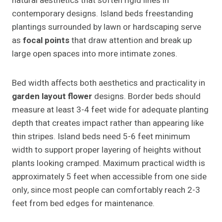
natural aesthetics that soften rigid lines in
contemporary designs. Island beds freestanding
plantings surrounded by lawn or hardscaping serve
as
focal points
that draw attention and break up
large open spaces into more intimate zones.
Bed width affects both aesthetics and practicality in
garden layout flower
designs. Border beds should
measure at least 3-4 feet wide for adequate planting
depth that creates impact rather than appearing like
thin stripes. Island beds need 5-6 feet minimum
width to support proper layering of heights without
plants looking cramped. Maximum practical width is
approximately 5 feet when accessible from one side
only, since most people can comfortably reach 2-3
feet from bed edges for maintenance.