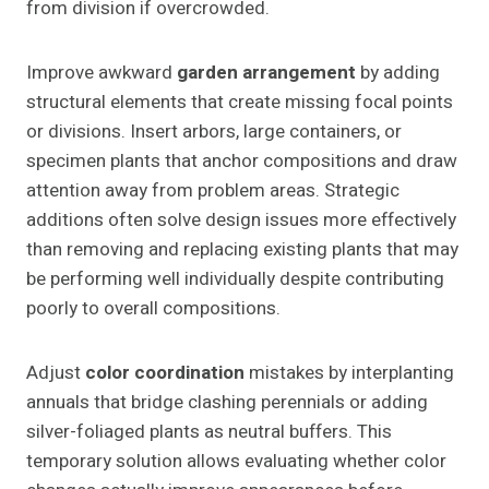
from division if overcrowded.
Improve awkward
garden arrangement
by adding
structural elements that create missing focal points
or divisions. Insert arbors, large containers, or
specimen plants that anchor compositions and draw
attention away from problem areas. Strategic
additions often solve design issues more effectively
than removing and replacing existing plants that may
be performing well individually despite contributing
poorly to overall compositions.
Adjust
color coordination
mistakes by interplanting
annuals that bridge clashing perennials or adding
silver-foliaged plants as neutral buffers. This
temporary solution allows evaluating whether color