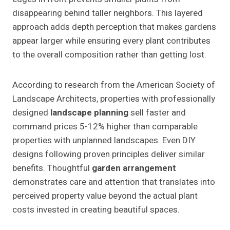
disappearing behind taller neighbors. This layered
approach adds depth perception that makes gardens
appear larger while ensuring every plant contributes
to the overall composition rather than getting lost.
According to research from the American Society of
Landscape Architects, properties with professionally
designed
landscape planning
sell faster and
command prices 5-12% higher than comparable
properties with unplanned landscapes. Even DIY
designs following proven principles deliver similar
benefits. Thoughtful
garden arrangement
demonstrates care and attention that translates into
perceived property value beyond the actual plant
costs invested in creating beautiful spaces.