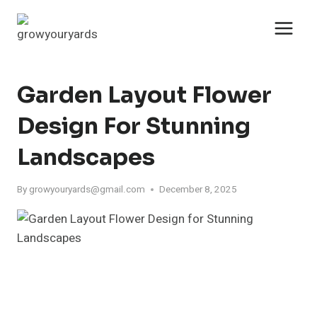
Skip
to
content
Garden Layout Flower
Design For Stunning
Landscapes
By
growyouryards@gmail.com
December 8, 2025