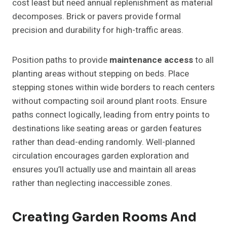
cost least but need annual replenishment as material
decomposes. Brick or pavers provide formal
precision and durability for high-traffic areas.
Position paths to provide
maintenance access
to all
planting areas without stepping on beds. Place
stepping stones within wide borders to reach centers
without compacting soil around plant roots. Ensure
paths connect logically, leading from entry points to
destinations like seating areas or garden features
rather than dead-ending randomly. Well-planned
circulation encourages garden exploration and
ensures you’ll actually use and maintain all areas
rather than neglecting inaccessible zones.
Creating Garden Rooms And