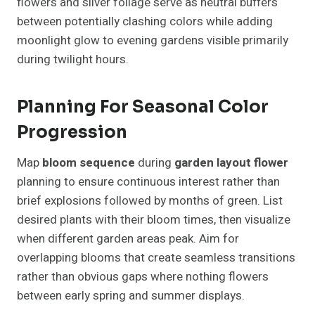
flowers and silver foliage serve as neutral buffers
between potentially clashing colors while adding
moonlight glow to evening gardens visible primarily
during twilight hours.
Planning For Seasonal Color
Progression
Map
bloom sequence
during
garden layout flower
planning to ensure continuous interest rather than
brief explosions followed by months of green. List
desired plants with their bloom times, then visualize
when different garden areas peak. Aim for
overlapping blooms that create seamless transitions
rather than obvious gaps where nothing flowers
between early spring and summer displays.