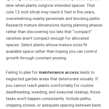
later when plants outgrow intended spaces. That
cute 12-inch shrub may reach 6 feet in five years,
overwhelming nearby perennials and blocking paths.
Research mature dimensions during planning phases
rather than discovering too late that “compact”
varieties aren’t compact enough for allocated
spaces. Select plants whose mature sizes fit
available space rather than hoping you can control
growth through constant pruning.
Failing to plan for
maintenance access
leads to
neglected garden areas that deteriorate visually. If
you cannot reach plants comfortably for routine
deadheading, weeding, and seasonal cleanup, those
tasks won’t happen consistently. Include paths,
stepping stones, or adequate spacing between beds