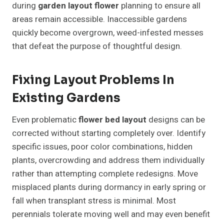
during
garden layout flower
planning to ensure all
areas remain accessible. Inaccessible gardens
quickly become overgrown, weed-infested messes
that defeat the purpose of thoughtful design.
Fixing Layout Problems In
Existing Gardens
Even problematic
flower bed layout
designs can be
corrected without starting completely over. Identify
specific issues, poor color combinations, hidden
plants, overcrowding and address them individually
rather than attempting complete redesigns. Move
misplaced plants during dormancy in early spring or
fall when transplant stress is minimal. Most
perennials tolerate moving well and may even benefit