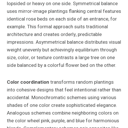
lopsided or heavy on one side. Symmetrical balance
uses mirror-image plantings flanking central features
identical rose beds on each side of an entrance, for
example. This formal approach suits traditional
architecture and creates orderly, predictable
impressions. Asymmetrical balance distributes visual
weight unevenly but achievingly equilibrium through
size, color, or texture contrasts a large tree on one
side balanced by a colorful flower bed on the other.
Color coordination
transforms random plantings
into cohesive designs that feel intentional rather than
accidental. Monochromatic schemes using various
shades of one color create sophisticated elegance.
Analogous schemes combine neighboring colors on
the color wheel pink, purple, and blue for harmonious