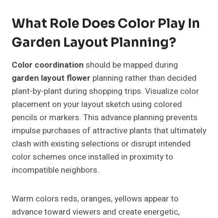
What Role Does Color Play In
Garden Layout Planning?
Color coordination
should be mapped during
garden layout flower
planning rather than decided
plant-by-plant during shopping trips. Visualize color
placement on your layout sketch using colored
pencils or markers. This advance planning prevents
impulse purchases of attractive plants that ultimately
clash with existing selections or disrupt intended
color schemes once installed in proximity to
incompatible neighbors.
Warm colors reds, oranges, yellows appear to
advance toward viewers and create energetic,