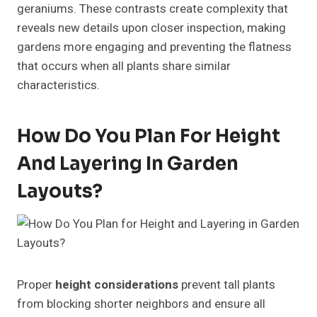
geraniums. These contrasts create complexity that
reveals new details upon closer inspection, making
gardens more engaging and preventing the flatness
that occurs when all plants share similar
characteristics.
How Do You Plan For Height
And Layering In Garden
Layouts?
Proper
height considerations
prevent tall plants
from blocking shorter neighbors and ensure all