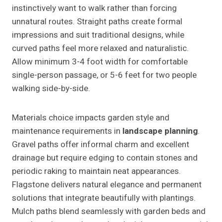
instinctively want to walk rather than forcing
unnatural routes. Straight paths create formal
impressions and suit traditional designs, while
curved paths feel more relaxed and naturalistic.
Allow minimum 3-4 foot width for comfortable
single-person passage, or 5-6 feet for two people
walking side-by-side.
Materials choice impacts garden style and
maintenance requirements in
landscape planning
.
Gravel paths offer informal charm and excellent
drainage but require edging to contain stones and
periodic raking to maintain neat appearances.
Flagstone delivers natural elegance and permanent
solutions that integrate beautifully with plantings.
Mulch paths blend seamlessly with garden beds and