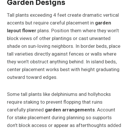
Garden Designs
Tall plants exceeding 4 feet create dramatic vertical
accents but require careful placement in
garden
layout flower
plans. Position them where they won’t
block views of other plantings or cast unwanted
shade on sun-loving neighbors. In border beds, place
tall varieties directly against fences or walls where
they won’t obstruct anything behind. In island beds,
center placement works best with height graduating
outward toward edges.
Some tall plants like delphiniums and hollyhocks
require staking to prevent flopping that ruins
carefully planned
garden arrangements
. Account
for stake placement during planning so supports
don’t block access or appear as afterthoughts added