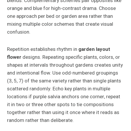
blends. Complementary schemes pair opposites like
orange and blue for high-contrast drama. Choose
one approach per bed or garden area rather than
mixing multiple color schemes that create visual
confusion.
Repetition establishes rhythm in
garden layout
flower
designs. Repeating specific plants, colors, or
shapes at intervals throughout gardens creates unity
and intentional flow. Use odd-numbered groupings
(3, 5, 7) of the same variety rather than single plants
scattered randomly. Echo key plants in multiple
locations if purple salvia anchors one corner, repeat
it in two or three other spots to tie compositions
together rather than using it once where it reads as
random rather than deliberate.