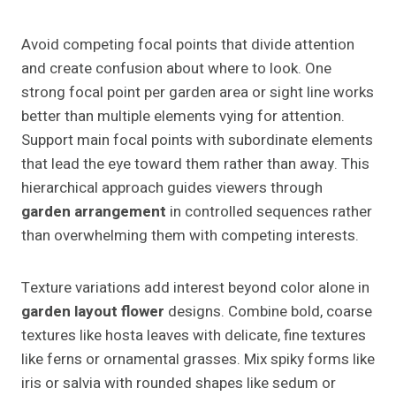
Avoid competing focal points that divide attention
and create confusion about where to look. One
strong focal point per garden area or sight line works
better than multiple elements vying for attention.
Support main focal points with subordinate elements
that lead the eye toward them rather than away. This
hierarchical approach guides viewers through
garden arrangement
in controlled sequences rather
than overwhelming them with competing interests.
Texture variations add interest beyond color alone in
garden layout flower
designs. Combine bold, coarse
textures like hosta leaves with delicate, fine textures
like ferns or ornamental grasses. Mix spiky forms like
iris or salvia with rounded shapes like sedum or