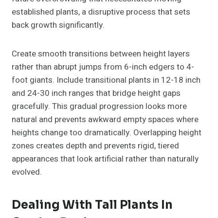
established plants, a disruptive process that sets
back growth significantly.
Create smooth transitions between height layers
rather than abrupt jumps from 6-inch edgers to 4-
foot giants. Include transitional plants in 12-18 inch
and 24-30 inch ranges that bridge height gaps
gracefully. This gradual progression looks more
natural and prevents awkward empty spaces where
heights change too dramatically. Overlapping height
zones creates depth and prevents rigid, tiered
appearances that look artificial rather than naturally
evolved.
Dealing With Tall Plants In