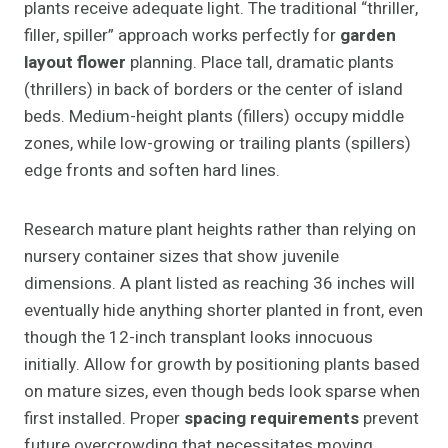
plants receive adequate light. The traditional “thriller,
filler, spiller” approach works perfectly for
garden
layout flower
planning. Place tall, dramatic plants
(thrillers) in back of borders or the center of island
beds. Medium-height plants (fillers) occupy middle
zones, while low-growing or trailing plants (spillers)
edge fronts and soften hard lines.
Research mature plant heights rather than relying on
nursery container sizes that show juvenile
dimensions. A plant listed as reaching 36 inches will
eventually hide anything shorter planted in front, even
though the 12-inch transplant looks innocuous
initially. Allow for growth by positioning plants based
on mature sizes, even though beds look sparse when
first installed. Proper
spacing requirements
prevent
future overcrowding that necessitates moving