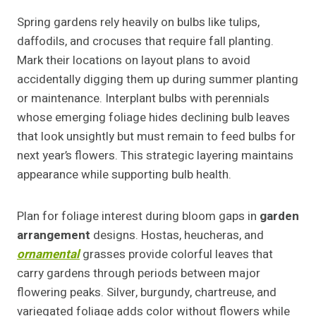
Spring gardens rely heavily on bulbs like tulips,
daffodils, and crocuses that require fall planting.
Mark their locations on layout plans to avoid
accidentally digging them up during summer planting
or maintenance. Interplant bulbs with perennials
whose emerging foliage hides declining bulb leaves
that look unsightly but must remain to feed bulbs for
next year’s flowers. This strategic layering maintains
appearance while supporting bulb health.
Plan for foliage interest during bloom gaps in
garden
arrangement
designs. Hostas, heucheras, and
ornamental
grasses provide colorful leaves that
carry gardens through periods between major
flowering peaks. Silver, burgundy, chartreuse, and
variegated foliage adds color without flowers while