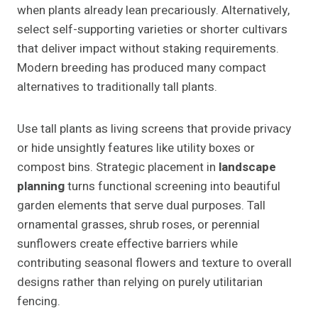
when plants already lean precariously. Alternatively,
select self-supporting varieties or shorter cultivars
that deliver impact without staking requirements.
Modern breeding has produced many compact
alternatives to traditionally tall plants.
Use tall plants as living screens that provide privacy
or hide unsightly features like utility boxes or
compost bins. Strategic placement in
landscape
planning
turns functional screening into beautiful
garden elements that serve dual purposes. Tall
ornamental grasses, shrub roses, or perennial
sunflowers create effective barriers while
contributing seasonal flowers and texture to overall
designs rather than relying on purely utilitarian
fencing.