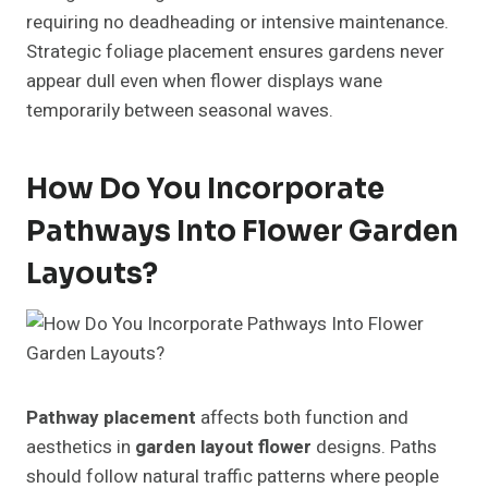
requiring no deadheading or intensive maintenance.
Strategic foliage placement ensures gardens never
appear dull even when flower displays wane
temporarily between seasonal waves.
How Do You Incorporate
Pathways Into Flower Garden
Layouts?
Pathway placement
affects both function and
aesthetics in
garden layout flower
designs. Paths
should follow natural traffic patterns where people