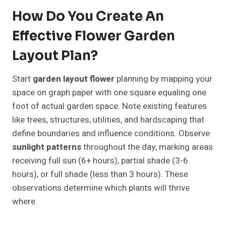
How Do You Create An
Effective Flower Garden
Layout Plan?
Start
garden layout flower
planning by mapping your
space on graph paper with one square equaling one
foot of actual garden space. Note existing features
like trees, structures, utilities, and hardscaping that
define boundaries and influence conditions. Observe
sunlight patterns
throughout the day, marking areas
receiving full sun (6+ hours), partial shade (3-6
hours), or full shade (less than 3 hours). These
observations determine which plants will thrive
where.