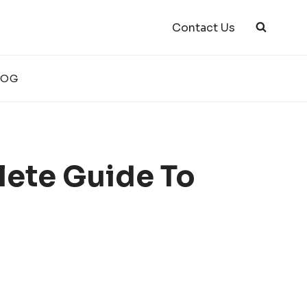
Contact Us
LOG
lete Guide To