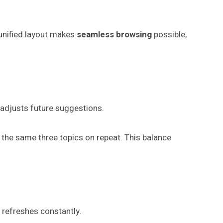
 unified layout makes
seamless browsing
possible,
 adjusts future suggestions.
t the same three topics on repeat. This balance
refreshes constantly.