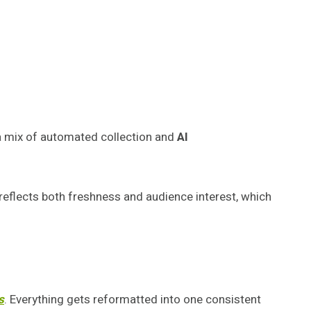
a mix of automated collection and
AI
t reflects both freshness and audience interest, which
s
. Everything gets reformatted into one consistent