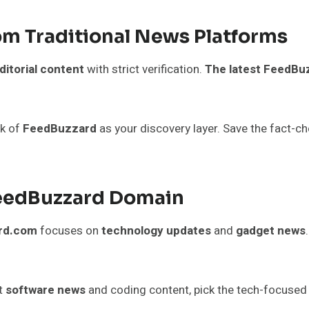
om Traditional News Platforms
ditorial content
with strict verification.
The latest FeedB
nk of
FeedBuzzard
as your discovery layer. Save the fact-c
FeedBuzzard Domain
rd.com
focuses on
technology updates
and
gadget news
nt
software news
and coding content, pick the tech-focused