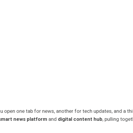
u open one tab for news, another for tech updates, and a third
smart news platform
and
digital content hub
, pulling tog