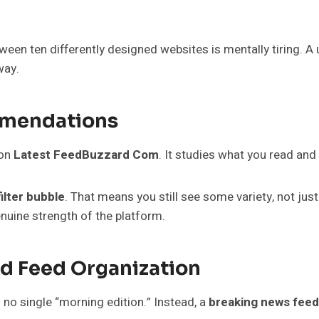
ween ten differently designed websites is mentally tiring. A
way.
mmendations
on
Latest FeedBuzzard Com
. It studies what you read and
filter bubble
. That means you still see some variety, not jus
nuine strength of the platform.
d Feed Organization
s no single “morning edition.” Instead, a
breaking news feed