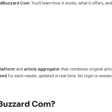
edBuzzard Com
. You’ll learn how it works, what it offers, an
platform
and
article aggregator
that combines original artic
feed
for each reader, updated in real time. No login is neede
dBuzzard Com?