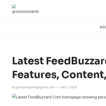
Skip
to
content
HO
Latest FeedBuzza
Features, Content
By
growyouryards@gmail.com
July 1, 2026