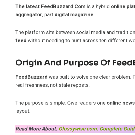
The latest FeedBuzzard Com
is a hybrid
online pl
aggregator
, part
digital magazine
.
The platform sits between social media and traditiona
feed
without needing to hunt across ten different we
Origin And Purpose Of Feed
FeedBuzzard
was built to solve one clear problem.
real freshness, not stale reposts.
The purpose is simple. Give readers one
online news
layout.
Read More About:
Glossywise com: Complete Guide 