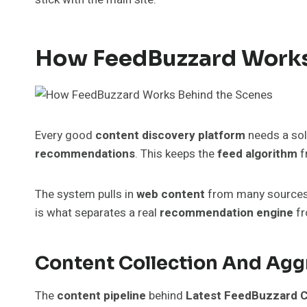
How FeedBuzzard Works
Every good
content discovery platform
needs a sol
recommendations
. This keeps the
feed algorithm
f
The system pulls in
web content
from many sources, f
is what separates a real
recommendation engine
fr
Content Collection And Agg
The
content pipeline
behind
Latest FeedBuzzard 