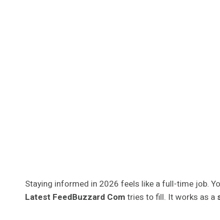
Staying informed in 2026 feels like a full-time job. Yo
Latest FeedBuzzard Com
tries to fill. It works as a