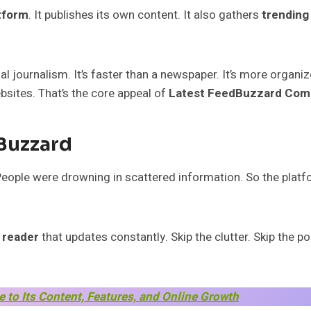
atform
. It publishes its own content. It also gathers
trending
l journalism. It’s faster than a newspaper. It’s more organi
bsites. That’s the core appeal of
Latest FeedBuzzard Com
Buzzard
 People were drowning in scattered information. So the pla
 reader
that updates constantly. Skip the clutter. Skip the po
to Its Content, Features, and Online Growth