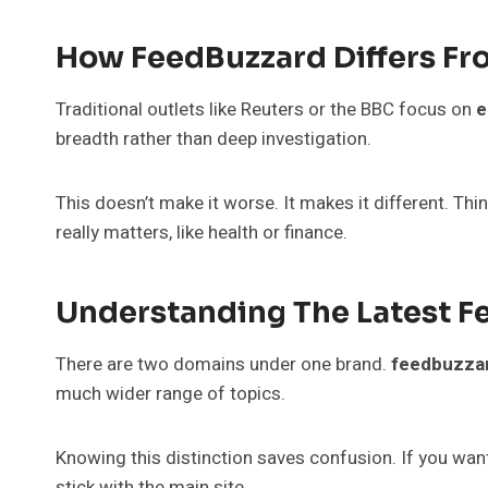
How FeedBuzzard Differs Fr
Traditional outlets like Reuters or the BBC focus on
e
breadth rather than deep investigation.
This doesn’t make it worse. It makes it different. Thi
really matters, like health or finance.
Understanding The Latest 
There are two domains under one brand.
feedbuzza
much wider range of topics.
Knowing this distinction saves confusion. If you wa
stick with the main site.