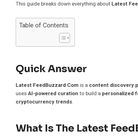
This guide breaks down everything about
Latest Fe
Table of Contents
Quick Answer
Latest FeedBuzzard Com
is a
content discovery 
uses
AI-powered curation
to build a
personalized 
cryptocurrency trends
.
What Is The Latest Fee