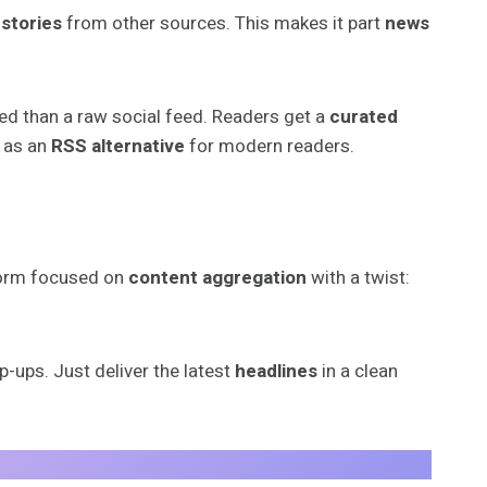
 stories
from other sources. This makes it part
news
zed than a raw social feed. Readers get a
curated
as an
RSS alternative
for modern readers.
tform focused on
content aggregation
with a twist:
p-ups. Just deliver the latest
headlines
in a clean