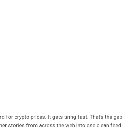
 for crypto prices. It gets tiring fast. That’s the gap
ether stories from across the web into one clean feed.