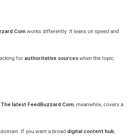
uzzard Com
works differently. It leans on speed and
hecking for
authoritative sources
when the topic
.
The latest FeedBuzzard Com
, meanwhile, covers a
 domain. If you want a broad
digital content hub
,