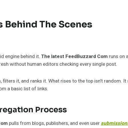
 Behind The Scenes
id engine behind it.
The latest FeedBuzzard Com
runs on 
resh without human editors checking every single post.
ilters it, and ranks it. What rises to the top isn’t random. I
om a basic list of links.
regation Process
Com
pulls from blogs, publishers, and even user
submission