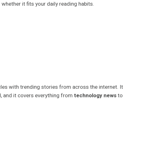
d whether it fits your daily reading habits.
les with trending stories from across the internet. It
d, and it covers everything from
technology news
to