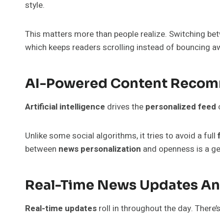
style.
This matters more than people realize. Switching bet
which keeps readers scrolling instead of bouncing a
AI-Powered Content Reco
Artificial intelligence
drives the
personalized feed
Unlike some social algorithms, it tries to avoid a full
between
news personalization
and openness is a ge
Real-Time News Updates An
Real-time updates
roll in throughout the day. There’