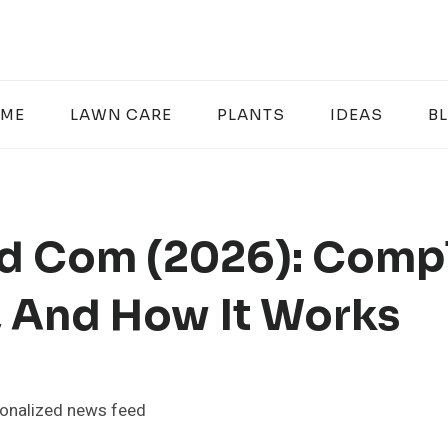
ME
LAWN CARE
PLANTS
IDEAS
B
rd Com (2026): Comp
, And How It Works