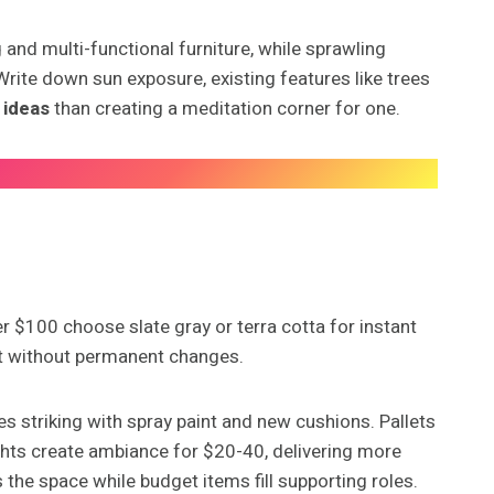
 and multi-functional furniture, while sprawling
rite down sun exposure, existing features like trees
 ideas
than creating a meditation corner for one.
 $100 choose slate gray or terra cotta for instant
rt without permanent changes.
es striking with spray paint and new cushions. Pallets
lights create ambiance for $20-40, delivering more
 the space while budget items fill supporting roles.