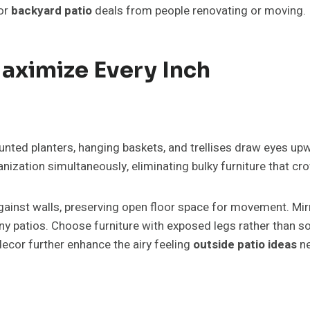
for
backyard patio
deals from people renovating or moving.
Maximize Every Inch
ounted planters, hanging baskets, and trellises draw eyes u
anization simultaneously, eliminating bulky furniture that c
gainst walls, preserving open floor space for movement. Mir
tiny patios. Choose furniture with exposed legs rather than 
ecor further enhance the airy feeling
outside patio ideas
ne
.