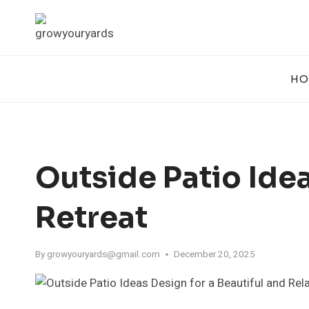
Skip
to
content
HO
Outside Patio Idea
Retreat
By
growyouryards@gmail.com
December 20, 2025