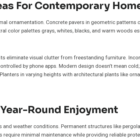
deas For Contemporary Hom
al ornamentation. Concrete pavers in geometric patterns cr
ral color palettes grays, whites, blacks, and warm woods e
pits eliminate visual clutter from freestanding furniture. Inc
ntrolled by phone apps. Modern design doesn’t mean cold; 
anters in varying heights with architectural plants like orn
r Year-Round Enjoyment
 and weather conditions. Permanent structures like pergolas 
s require minimal maintenance while providing reliable pro