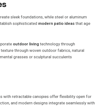
es
eate sleek foundations, while steel or aluminum
stablish sophisticated
modern patio ideas
that age
orporate
outdoor living
technology through
texture through woven outdoor fabrics, natural
amental grasses or sculptural succulents
with retractable canopies offer flexibility open for
tection, and modern designs integrate seamlessly with