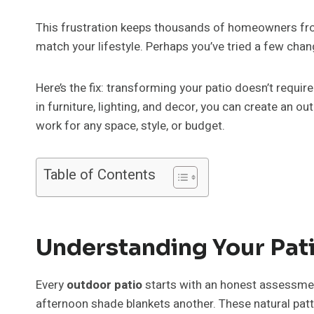
This frustration keeps thousands of homeowners fr
match your lifestyle. Perhaps you’ve tried a few chan
Here’s the fix: transforming your patio doesn’t requi
in furniture, lighting, and decor, you can create an 
work for any space, style, or budget.
Table of Contents
Understanding Your Pati
Every
outdoor patio
starts with an honest assessmen
afternoon shade blankets another. These natural patt