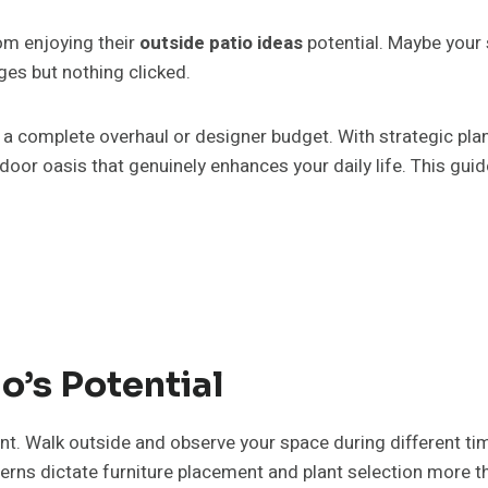
om enjoying their
outside patio ideas
potential. Maybe your s
ges but nothing clicked.
re a complete overhaul or designer budget. With strategic pla
outdoor oasis that genuinely enhances your daily life. This g
o’s Potential
t. Walk outside and observe your space during different ti
erns dictate furniture placement and plant selection more t