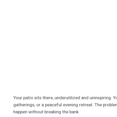
Your patio sits there, underutilized and uninspiring.
gatherings, or a peaceful evening retreat. The proble
happen without breaking the bank.