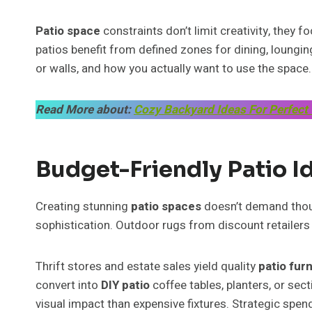
Patio space
constraints don’t limit creativity, they 
patios benefit from defined zones for dining, loungi
or walls, and how you actually want to use the space.
Read More about:
Cozy Backyard Ideas For Perfect
Budget-Friendly Patio I
Creating stunning
patio spaces
doesn’t demand thous
sophistication. Outdoor rugs from discount retailer
Thrift stores and estate sales yield quality
patio fur
convert into
DIY patio
coffee tables, planters, or sec
visual impact than expensive fixtures. Strategic spen