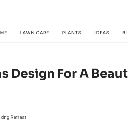
ME
LAWN CARE
PLANTS
IDEAS
B
s Design For A Beaut