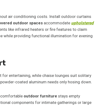
t air conditioning costs. Install outdoor curtains
vered outdoor spaces
accommodate
upholstered
s like infrared heaters or fire features to claim
e while providing functional illumination for evening
rt
for entertaining, while chaise lounges suit solitary
hile powder-coated aluminum needs only hosing down.
 Uncomfortable
outdoor furniture
stays empty
tional components for intimate gatherings or large