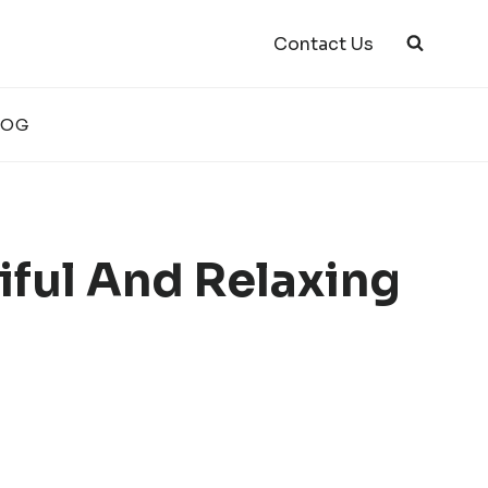
Contact Us
LOG
iful And Relaxing