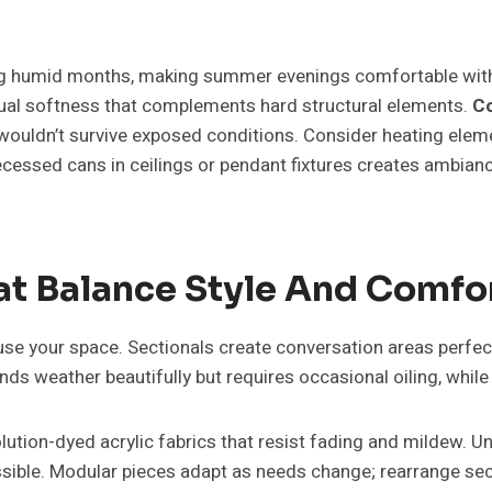
ing humid months, making summer evenings comfortable withou
isual softness that complements hard structural elements.
Co
ouldn’t survive exposed conditions. Consider heating element
ecessed cans in ceilings or pendant fixtures creates ambianc
hat Balance Style And Comfo
use your space. Sectionals create conversation areas perfect 
ands weather beautifully but requires occasional oiling, w
olution-dyed acrylic fabrics that resist fading and mildew.
ssible. Modular pieces adapt as needs change; rearrange sec