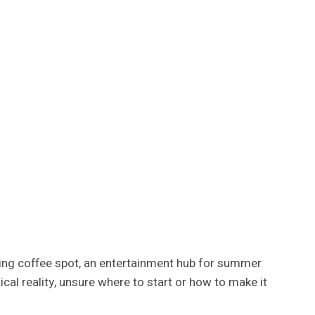
orning coffee spot, an entertainment hub for summer
al reality, unsure where to start or how to make it