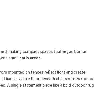
pward, making compact spaces feel larger. Corner
rowds small
patio areas
.
rors mounted on fences reflect light and create
solid bases; visible floor beneath chairs makes rooms
ed. A single statement piece like a bold outdoor rug