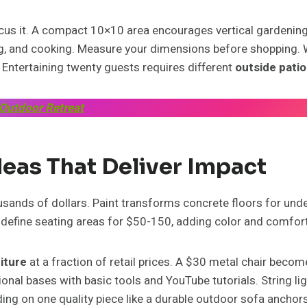
focus it. A compact 10×10 area encourages vertical gardening
ng, and cooking. Measure your dimensions before shopping. W
 Entertaining twenty guests requires different
outside patio
 Outdoor Retreat
deas That Deliver Impact
ands of dollars. Paint transforms concrete floors for under
s define seating areas for $50-150, adding color and comfo
niture
at a fraction of retail prices. A $30 metal chair becom
tional bases with basic tools and YouTube tutorials. String 
ding on one quality piece like a durable outdoor sofa anchors