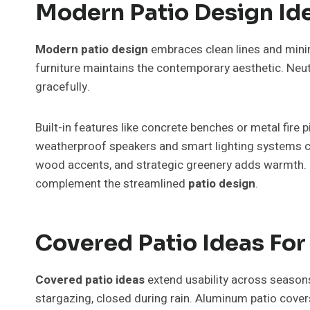
Modern Patio Design I
Modern patio design
embraces clean lines and minim
furniture maintains the contemporary aesthetic. Neut
gracefully.
Built-in features like concrete benches or metal fire 
weatherproof speakers and smart lighting systems co
wood accents, and strategic greenery adds warmth. Pl
complement the streamlined
patio design
.
Covered Patio Ideas Fo
Covered patio ideas
extend usability across seasons
stargazing, closed during rain. Aluminum patio cover