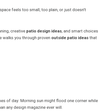
pace feels too small, too plain, or just doesn’t
nning, creative
patio design ideas
, and smart choices
uide walks you through proven
outside patio ideas
that
mes of day. Morning sun might flood one corner while
han any design magazine ever will.