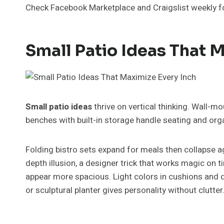
Check Facebook Marketplace and Craigslist weekly 
Small Patio Ideas That 
Small patio ideas
thrive on vertical thinking. Wall-m
benches with built-in storage handle seating and org
Folding bistro sets expand for meals then collapse a
depth illusion, a designer trick that works magic on 
appear more spacious. Light colors in cushions and d
or sculptural planter gives personality without clutter