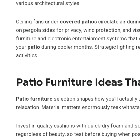
various architectural styles.
Ceiling fans under
covered patios
circulate air dur
on pergola sides for privacy, wind protection, and v
furniture and electronic entertainment systems that w
your
patio
during cooler months. Strategic lighting r
activities.
Patio Furniture Ideas T
Patio furniture
selection shapes how you’ll actually 
relaxation. Material matters enormously teak withst
Invest in quality cushions with quick-dry foam and s
regardless of beauty, so test before buying when po