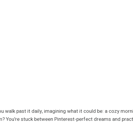
 You walk past it daily, imagining what it could be: a cozy m
m? You’re stuck between Pinterest-perfect dreams and practic