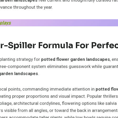
garden landscapes
feel current and thoughtfully curated ra
evance throughout the year.
splays
ler-Spiller Formula For Perfe
 planting strategy for
potted flower garden landscapes
, en
three-component system eliminates guesswork while guarantee
 garden landscapes
.
focal points, commanding immediate attention in
potted flo
reating proper proportions and visual impact. Popular thrille
foliage, architectural cordylines, flowering options like sal
ners visible from all angles, or toward the back in arrangemen
ainers accommodate taller plants, while low bowls require co