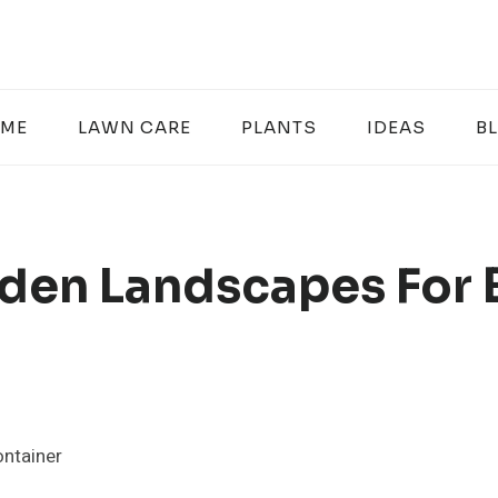
ME
LAWN CARE
PLANTS
IDEAS
B
den Landscapes For 