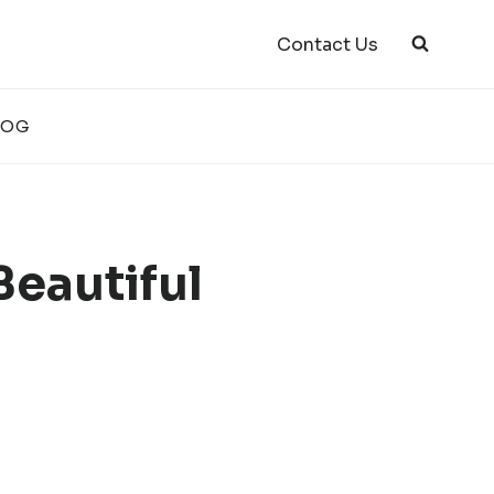
Contact Us
LOG
Beautiful