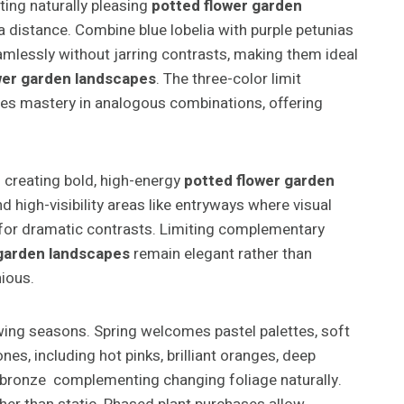
ing naturally pleasing
potted flower garden
a distance. Combine blue lobelia with purple petunias
amlessly without jarring contrasts, making them ideal
wer garden landscapes
. The three-color limit
ates mastery in analogous combinations, offering
 creating bold, high-energy
potted flower garden
 high-visibility areas like entryways where visual
a for dramatic contrasts. Limiting complementary
 garden landscapes
remain elegant rather than
ious.
wing seasons. Spring welcomes pastel palettes, soft
es, including hot pinks, brilliant oranges, deep
nd bronze complementing changing foliage naturally.