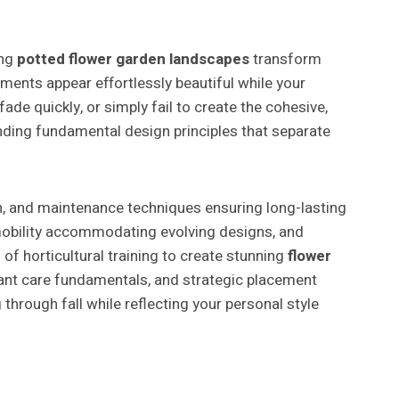
ing
potted flower garden landscapes
transform
ments appear effortlessly beautiful while your
de quickly, or simply fail to create the cohesive,
nding fundamental design principles that separate
n, and maintenance techniques ensuring long-lasting
, mobility accommodating evolving designs, and
of horticultural training to create stunning
flower
plant care fundamentals, and strategic placement
hrough fall while reflecting your personal style