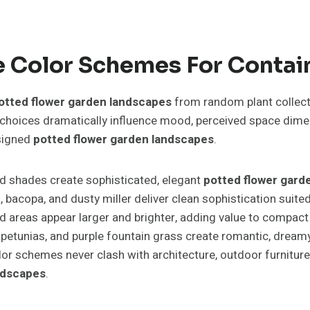
 Color Schemes For Contai
otted flower garden landscapes
from random plant collecti
r choices dramatically influence mood, perceived space dim
esigned
potted flower garden landscapes
.
d shades create sophisticated, elegant
potted flower gard
m, bacopa, and dusty miller deliver clean sophistication sui
 areas appear larger and brighter, adding value to compac
petunias, and purple fountain grass create romantic, dream
olor schemes never clash with architecture, outdoor furnitur
ndscapes
.