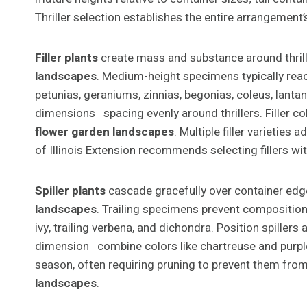
Thriller selection establishes the entire arrangement’s
Filler plants
create mass and substance around thrille
landscapes
. Medium-height specimens typically reach
petunias, geraniums, zinnias, begonias, coleus, lant
dimensions spacing evenly around thrillers. Filler c
flower garden landscapes
. Multiple filler varietie
of Illinois Extension recommends selecting fillers wi
Spiller plants
cascade gracefully over container ed
landscapes
. Trailing specimens prevent compositions 
ivy, trailing verbena, and dichondra. Position spiller
dimension combine colors like chartreuse and purple 
season, often requiring pruning to prevent them from
landscapes
.