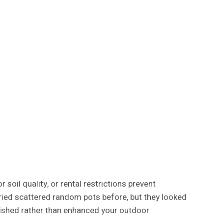
soil quality, or rental restrictions prevent
 tried scattered random pots before, but they looked
nished rather than enhanced your outdoor