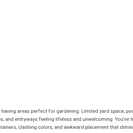
having areas perfect for gardening. Limited yard space, poor 
nies, and entryways feeling lifeless and unwelcoming. You’ve
tainers, clashing colors, and awkward placement that dimi