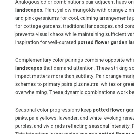
Analogous color combinations pair adjacent hues on 
landscapes
. Plant yellow marigolds with orange zinn
and pink geraniums for cool, calming arrangements pe
for cottage gardens, traditional landscapes, and con
prevents visual chaos while maintaining sufficient v
inspiration for well-curated
potted flower garden l
Complementary color pairings combine opposite wheel
landscapes
that demand attention. These striking sch
impact matters more than subtlety. Pair orange marig
schemes to primary pairs plus neutral whites or gre
overwhelming. These dynamic combinations work best 
Seasonal color progressions keep
potted flower ga
pinks, pale yellows, lavender, and white evoking rene
purples, and vivid reds reflecting seasonal intensit