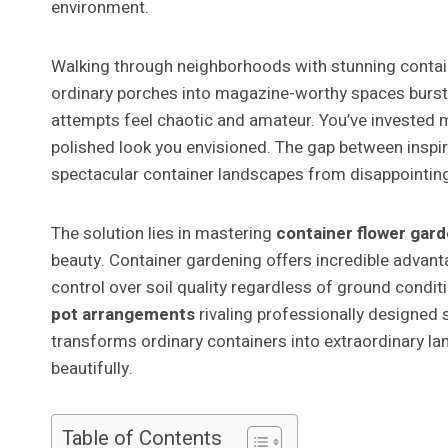
environment.
Walking through neighborhoods with stunning contain
ordinary porches into magazine-worthy spaces burstin
attempts feel chaotic and amateur. You’ve invested mo
polished look you envisioned. The gap between inspi
spectacular container landscapes from disappointing
The solution lies in mastering
container flower gar
beauty. Container gardening offers incredible advanta
control over soil quality regardless of ground condit
pot arrangements
rivaling professionally designed 
transforms ordinary containers into extraordinary lan
beautifully.
Table of Contents