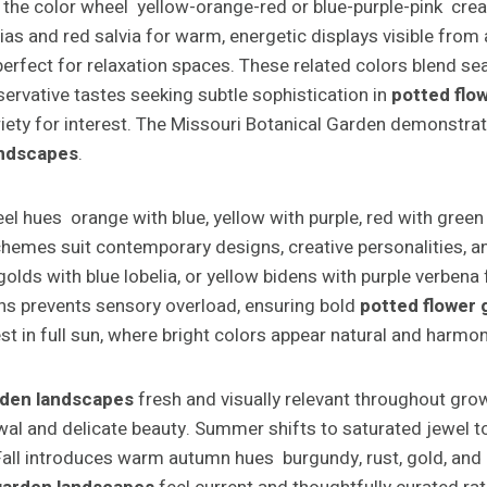
the color wheel yellow-orange-red or blue-purple-pink creat
ias and red salvia for warm, energetic displays visible from 
rfect for relaxation spaces. These related colors blend se
servative tastes seeking subtle sophistication in
potted flo
ariety for interest. The Missouri Botanical Garden demonstr
andscapes
.
 hues orange with blue, yellow with purple, red with green
emes suit contemporary designs, creative personalities, and
olds with blue lobelia, or yellow bidens with purple verben
ens prevents sensory overload, ensuring bold
potted flower
in full sun, where bright colors appear natural and harmon
rden landscapes
fresh and visually relevant throughout gro
wal and delicate beauty. Summer shifts to saturated jewel ton
y. Fall introduces warm autumn hues burgundy, rust, gold, a