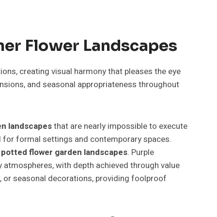
ner Flower Landscapes
ons, creating visual harmony that pleases the eye
ensions, and seasonal appropriateness throughout
en landscapes
that are nearly impossible to execute
ted for formal settings and contemporary spaces.
t
potted flower garden landscapes
. Purple
y atmospheres, with depth achieved through value
e, or seasonal decorations, providing foolproof