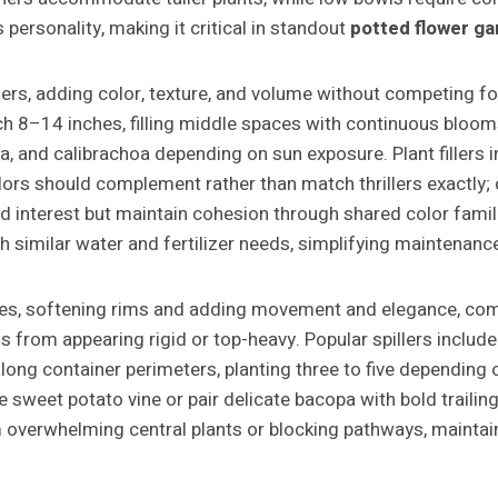
 personality, making it critical in standout
potted flower g
rs, adding color, texture, and volume without competing for
 8–14 inches, filling middle spaces with continuous blooms o
ana, and calibrachoa depending on sun exposure. Plant filler
olors should complement rather than match thrillers exactly
s add interest but maintain cohesion through shared color fam
th similar water and fertilizer needs, simplifying maintenan
ges, softening rims and adding movement and elegance, com
from appearing rigid or top-heavy. Popular spillers include s
s along container perimeters, planting three to five dependin
sweet potato vine or pair delicate bacopa with bold trailing
 overwhelming central plants or blocking pathways, maintain