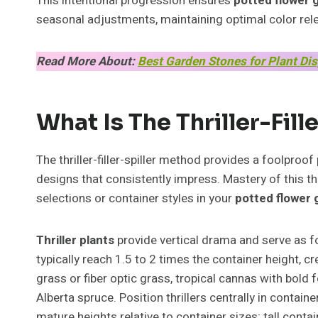
This intentional progression ensures
potted flower 
seasonal adjustments, maintaining optimal color rel
Read More About:
Best Garden Stones for Plant Di
What Is The Thriller-Fil
The thriller-filler-spiller method provides a foolproof
designs that consistently impress. Mastery of this 
selections or container styles in your
potted flower
Thriller plants
provide vertical drama and serve as 
typically reach 1.5 to 2 times the container height, c
grass or fiber optic grass, tropical cannas with bold 
Alberta spruce. Position thrillers centrally in contai
mature heights relative to container sizes; tall cont