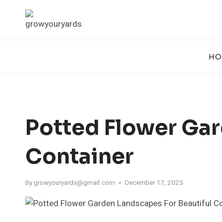
Skip
to
content
HO
Potted Flower Gar
Container
By
growyouryards@gmail.com
December 17, 2025