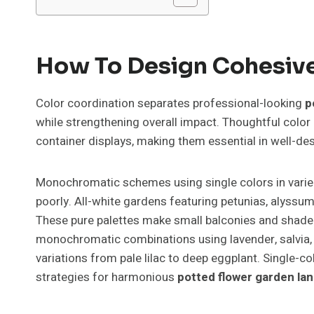
How To Design Cohesive
Color coordination separates professional-looking
p
while strengthening overall impact. Thoughtful colo
container displays, making them essential in well-d
Monochromatic schemes using single colors in varie
poorly. All-white gardens featuring petunias, alyssu
These pure palettes make small balconies and shaded
monochromatic combinations using lavender, salvia, 
variations from pale lilac to deep eggplant. Single-c
strategies for harmonious
potted flower garden la