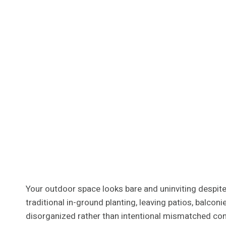
Your outdoor space looks bare and uninviting despite 
traditional in-ground planting, leaving patios, balco
disorganized rather than intentional mismatched con