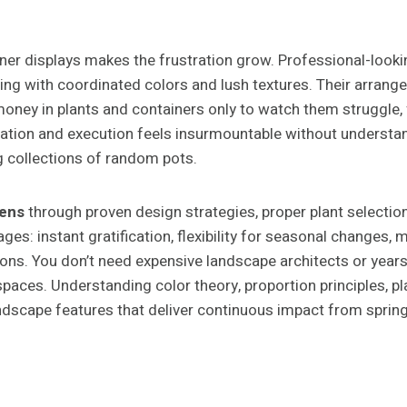
er displays makes the frustration grow. Professional-look
g with coordinated colors and lush textures. Their arrange
ney in plants and containers only to watch them struggle, fa
ration and execution feels insurmountable without understa
 collections of random pots.
dens
through proven design strategies, proper plant selectio
ges: instant gratification, flexibility for seasonal changes
ions. You don’t need expensive landscape architects or years 
spaces. Understanding color theory, proportion principles, 
dscape features that deliver continuous impact from spring t