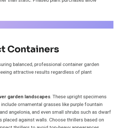
ther than static. Phased plant purchases allow
ct Containers
suring balanced, professional container garden
ing attractive results regardless of plant
wer garden landscapes
. These upright specimens
rs include ornamental grasses like purple fountain
via and angelonia, and even small shrubs such as dwarf
ts placed against walls. Choose thrillers based on
mpact thrillers to avoid top-heavy appearances.