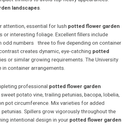
arden landscapes
.
 attention, essential for lush
potted flower garden
r interesting foliage. Excellent fillers include
s in odd numbers three to five depending on container
; contrast creates dynamic, eye-catching
potted
ilies or similar growing requirements. The University
ce in container arrangements.
pleting professional
potted flower garden
weet potato vine, trailing petunias, bacopa, lobelia,
g on pot circumference. Mix varieties for added
 petunias. Spillers grow vigorously throughout the
ing intentional design in your
potted flower garden