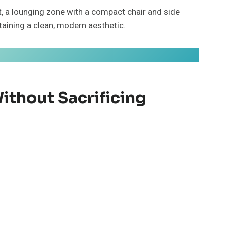
t, a lounging zone with a compact chair and side
taining a clean, modern aesthetic.
thout Sacrificing