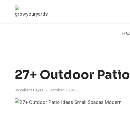
Skip
to
content
HO
27+ Outdoor Patio
By
William Hayes
October 8, 2025