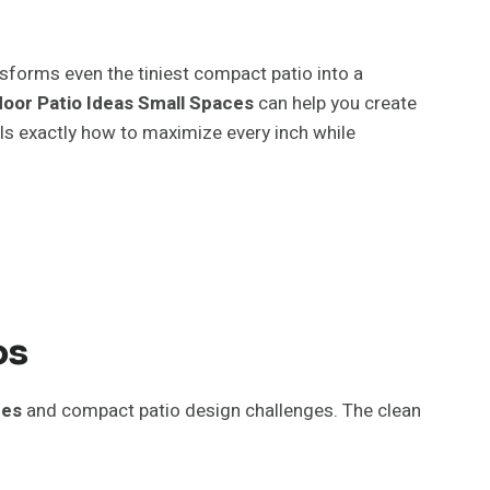
nsforms even the tiniest compact patio into a
oor Patio Ideas Small Spaces
can help you create
als exactly how to maximize every inch while
os
ces
and compact patio design challenges. The clean