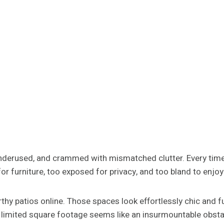
underused, and crammed with mismatched clutter. Every time
r furniture, too exposed for privacy, and too bland to enjoy
y patios online. Those spaces look effortlessly chic and fu
 limited square footage seems like an insurmountable obsta