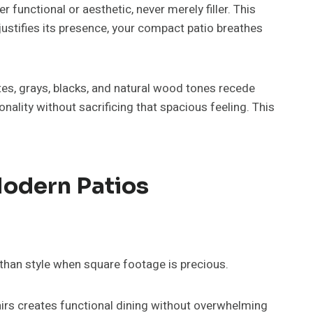
functional or aesthetic, never merely filler. This
ustifies its presence, your compact patio breathes
tes, grays, blacks, and natural wood tones recede
nality without sacrificing that spacious feeling. This
.
Modern Patios
than style when square footage is precious.
airs creates functional dining without overwhelming