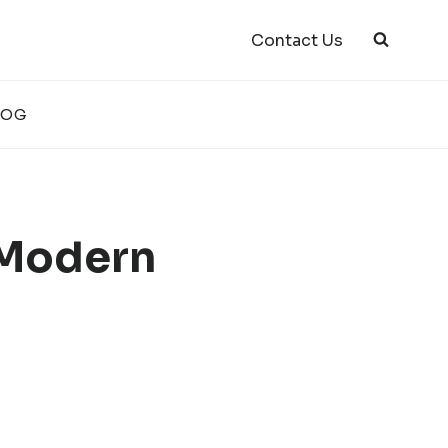
Contact Us
LOG
 Modern