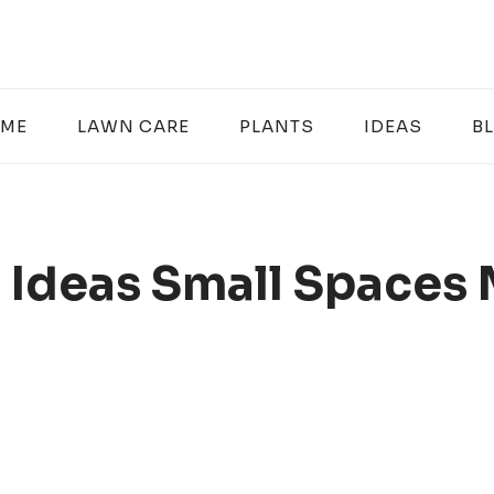
ME
LAWN CARE
PLANTS
IDEAS
B
 Ideas Small Spaces