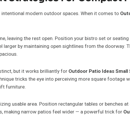
to intentional modern outdoor spaces. When it comes to
Outd
, leaving the rest open. Position your bistro set or seating 
 larger by maintaining open sightlines from the doorway. The
pacious.
nct, but it works brilliantly for
Outdoor Patio Ideas Small
hnique tricks the eye into perceiving more square footage whi
t furniture.
zing usable area. Position rectangular tables or benches at 
, making narrow patios feel wider — a powerful trick for
Ou