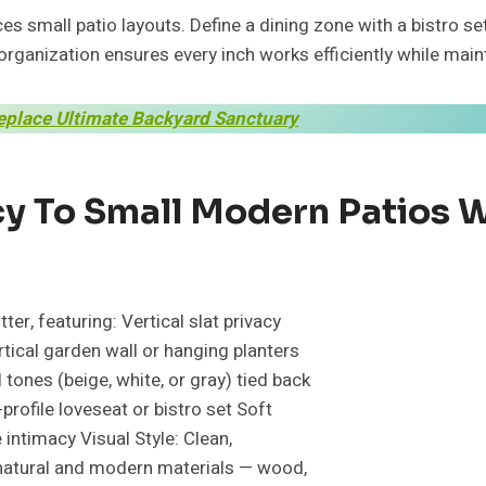
s small patio layouts. Define a dining zone with a bistro se
organization ensures every inch works efficiently while main
replace Ultimate Backyard Sanctuary
 To Small Modern Patios Wi