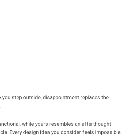
 you step outside, disappointment replaces the
.
nctional, while yours resembles an afterthought
cle. Every design idea you consider feels impossible