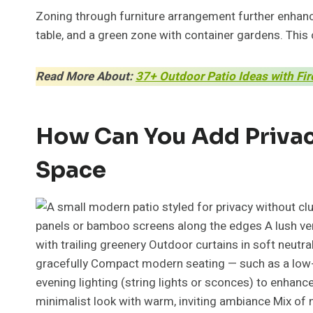
Zoning through furniture arrangement further enhance
table, and a green zone with container gardens. This 
Read More About:
37+ Outdoor Patio Ideas with Fi
How Can You Add Privacy
Space