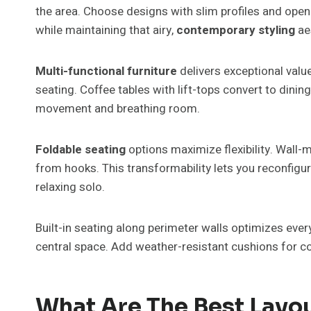
the area. Choose designs with slim profiles and open f
while maintaining that airy,
contemporary styling
ae
Multi-functional furniture
delivers exceptional valu
seating. Coffee tables with lift-tops convert to dini
movement and breathing room.
Foldable seating
options maximize flexibility. Wall-
from hooks. This transformability lets you reconfigu
relaxing solo.
Built-in seating along perimeter walls optimizes ev
central space. Add weather-resistant cushions for co
What Are The Best Layo