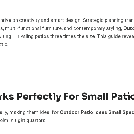
hrive on creativity and smart design. Strategic planning tra
ns, multi-functional furniture, and contemporary styling,
Outd
ting — rivaling patios three times the size. This guide reve
tic.
s Perfectly For Small Pati
lly, making them ideal for
Outdoor Patio Ideas Small Spa
lm in tight quarters.