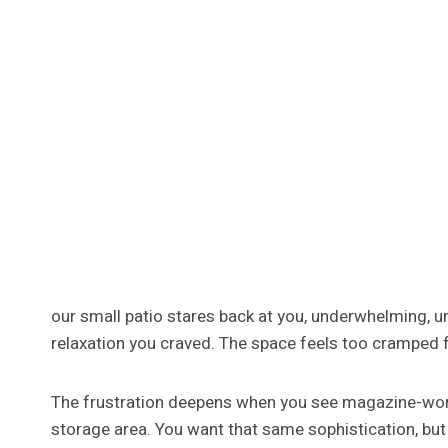
our small patio stares back at you, underwhelming, 
relaxation you craved. The space feels too cramped fo
The frustration deepens when you see magazine-worth
storage area. You want that same sophistication, but