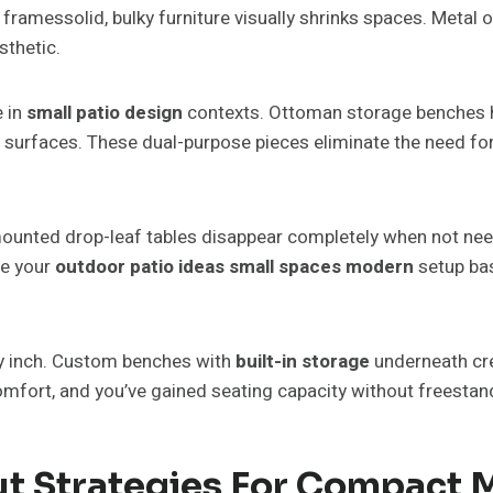
ramessolid, bulky furniture visually shrinks spaces. Metal or 
sthetic.
e in
small patio design
contexts. Ottoman storage benches h
ng surfaces. These dual-purpose pieces eliminate the need fo
mounted drop-leaf tables disappear completely when not need
re your
outdoor patio ideas small spaces modern
setup bas
ery inch. Custom benches with
built-in storage
underneath cre
mfort, and you’ve gained seating capacity without freestan
ut Strategies For Compact 