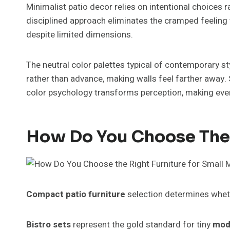
Minimalist patio decor relies on intentional choices r
disciplined approach eliminates the cramped feeling 
despite limited dimensions.
The neutral color palettes typical of contemporary s
rather than advance, making walls feel farther away. 
color psychology transforms perception, making even a
How Do You Choose The 
Compact patio furniture
selection determines wheth
Bistro sets
represent the gold standard for tiny
mod