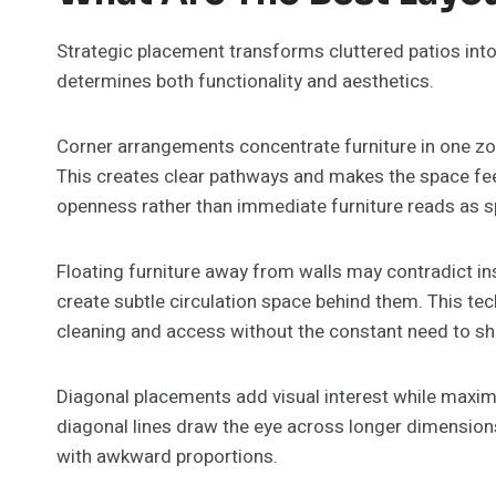
Strategic placement transforms cluttered patios in
determines both functionality and aesthetics.
Corner arrangements concentrate furniture in one zone
This creates clear pathways and makes the space feel
openness rather than immediate furniture reads as s
Floating furniture away from walls may contradict insti
create subtle circulation space behind them. This tec
cleaning and access without the constant need to shif
Diagonal placements add visual interest while maximi
diagonal lines draw the eye across longer dimensions
with awkward proportions.