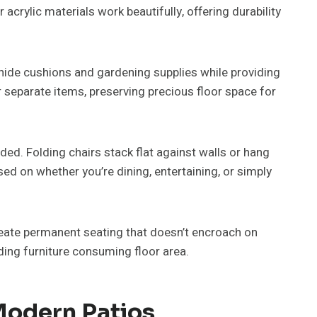
acrylic materials work beautifully, offering durability
ide cushions and gardening supplies while providing
r separate items, preserving precious floor space for
ed. Folding chairs stack flat against walls or hang
ed on whether you’re dining, entertaining, or simply
ate permanent seating that doesn’t encroach on
ding furniture consuming floor area.
Modern Patios