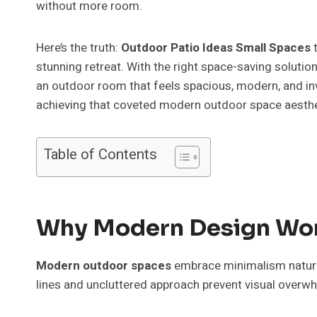
without more room.
Here’s the truth:
Outdoor Patio Ideas Small Spaces
t
stunning retreat. With the right space-saving solutio
an outdoor room that feels spacious, modern, and invi
achieving that coveted modern outdoor space aesthe
Table of Contents
Why Modern Design Work
Modern outdoor spaces
embrace minimalism natura
lines and uncluttered approach prevent visual overwhe