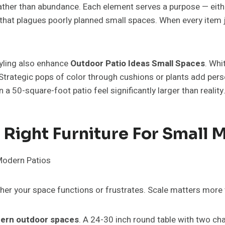
ather than abundance. Each element serves a purpose — either 
that plagues poorly planned small spaces. When every item j
tyling also enhance
Outdoor Patio Ideas Small Spaces
. Whi
Strategic pops of color through cushions or plants add perso
 50-square-foot patio feel significantly larger than reality
Right Furniture For Small 
er your space functions or frustrates. Scale matters more 
ern outdoor spaces
. A 24-30 inch round table with two ch