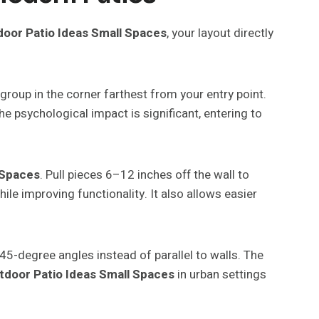
oor Patio Ideas Small Spaces
, your layout directly
group in the corner farthest from your entry point.
 psychological impact is significant, entering to
 Spaces
. Pull pieces 6–12 inches off the wall to
le improving functionality. It also allows easier
45-degree angles instead of parallel to walls. The
tdoor Patio Ideas Small Spaces
in urban settings